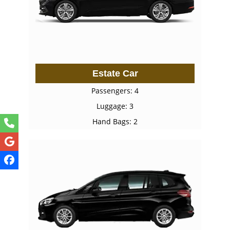
Estate Car
Passengers: 4
Luggage: 3
Hand Bags: 2