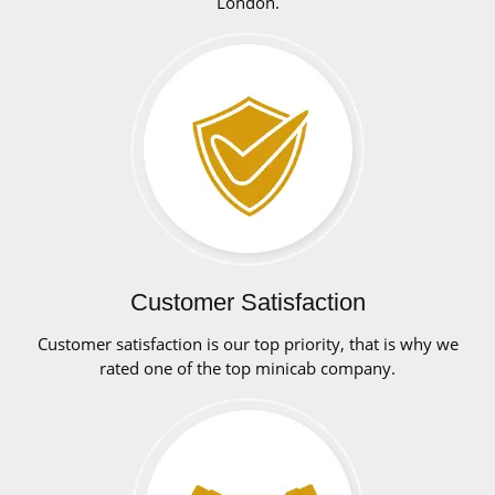
London.
Customer Satisfaction
Customer satisfaction is our top priority, that is why we
rated one of the top minicab company.