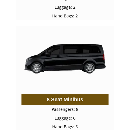
Luggage: 2
Hand Bags: 2
8 Seat Minibus
Passengers: 8
Luggage: 6
Hand Bags: 6