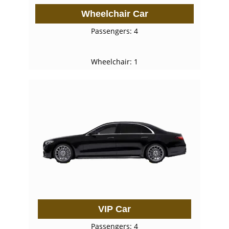
Wheelchair Car
Passengers: 4
Wheelchair: 1
VIP Car
Passengers: 4