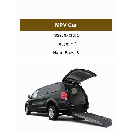
MPV Car
Passengers: 5
Luggage: 2
Hand Bags: 3