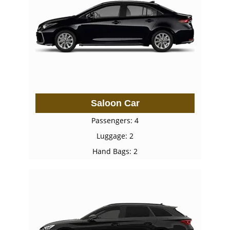
Saloon Car
Passengers: 4
Luggage: 2
Hand Bags: 2