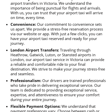
airport transfers in Victoria. We understand the
importance of being punctual for flights and arrivals.
With us, you can trust that your airport taxi will arrive
on time, every time.
Convenience:
Our commitment to convenience sets
us apart. We provide a stress-free reservation process
via our website or app. With just a few clicks, you can
have your airport taxi reserved and ready for your
journey.
London Airport Transfers:
Traveling through
Heathrow, Gatwick, Luton, or Stansted airports in
London, our airport taxi service in Victoria can provide
a reliable and comfortable ride to your final
destination. We strive to make your journey stress-free
and seamless.
Professionalism:
Our drivers are trained professionals
who take pride in delivering exceptional service. Our
team is dedicated to providing exceptional service,
expertise, and attentiveness to ensure your comfort
during your entire journey.
Flexible Payment Options:
We understand that
payment preferences vary. Choose between cash or