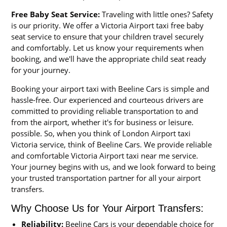
Free Baby Seat Service:
Traveling with little ones? Safety
is our priority. We offer a Victoria Airport taxi free baby
seat service to ensure that your children travel securely
and comfortably. Let us know your requirements when
booking, and we'll have the appropriate child seat ready
for your journey.
Booking your airport taxi with Beeline Cars is simple and
hassle-free. Our experienced and courteous drivers are
committed to providing reliable transportation to and
from the airport, whether it's for business or leisure.
possible. So, when you think of London Airport taxi
Victoria service, think of Beeline Cars. We provide reliable
and comfortable Victoria Airport taxi near me service.
Your journey begins with us, and we look forward to being
your trusted transportation partner for all your airport
transfers.
Why Choose Us for Your Airport Transfers:
Reliability:
Beeline Cars is your dependable choice for