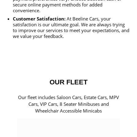
secure online payment methods for added
convenience.
Customer Satisfaction:
At Beeline Cars, your
satisfaction is our ultimate goal. We are always trying
to improve our services to meet your expectations, and
we value your feedback.
OUR FLEET
Our fleet includes Saloon Cars, Estate Cars, MPV
Cars, VIP Cars, 8 Seater Minibuses and
Wheelchair Accessible Minicabs