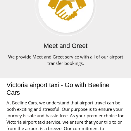
Meet and Greet
We provide Meet and Greet service with all of our airport
transfer bookings.
Victoria airport taxi - Go with Beeline
Cars
At Beeline Cars, we understand that airport travel can be
both exciting and stressful. Our purpose is to ensure your
journey is safe and hassle-free. As your premier choice for
Victoria airport taxi service, we ensure that your trip to or
from the airport is a breeze. Our commitment to