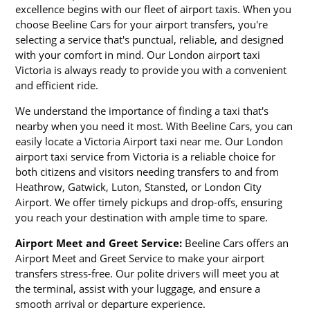
excellence begins with our fleet of airport taxis. When you
choose Beeline Cars for your airport transfers, you're
selecting a service that's punctual, reliable, and designed
with your comfort in mind. Our London airport taxi
Victoria is always ready to provide you with a convenient
and efficient ride.
We understand the importance of finding a taxi that's
nearby when you need it most. With Beeline Cars, you can
easily locate a Victoria Airport taxi near me. Our London
airport taxi service from Victoria is a reliable choice for
both citizens and visitors needing transfers to and from
Heathrow, Gatwick, Luton, Stansted, or London City
Airport. We offer timely pickups and drop-offs, ensuring
you reach your destination with ample time to spare.
Airport Meet and Greet Service:
Beeline Cars offers an
Airport Meet and Greet Service to make your airport
transfers stress-free. Our polite drivers will meet you at
the terminal, assist with your luggage, and ensure a
smooth arrival or departure experience.