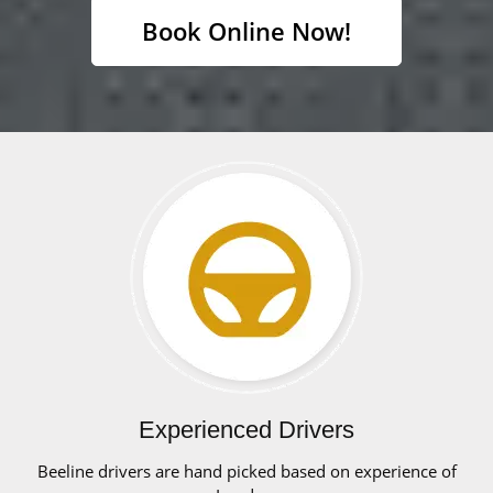
Book Online Now!
Experienced Drivers
Beeline drivers are hand picked based on experience of