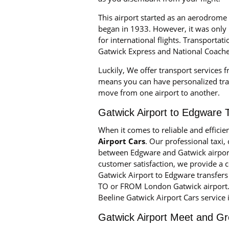
This airport started as an aerodrome
began in 1933. However, it was only 
for international flights. Transportat
Gatwick Express and National Coache
Luckily, We offer transport services 
means you can have personalized tran
move from one airport to another.
Gatwick Airport to Edgware 
When it comes to reliable and efficie
Airport Cars
. Our professional taxi
between Edgware and Gatwick airpor
customer satisfaction, we provide a 
Gatwick Airport to Edgware transfers 
TO or FROM London Gatwick airport. W
Beeline Gatwick Airport Cars service 
Gatwick Airport Meet and Gr