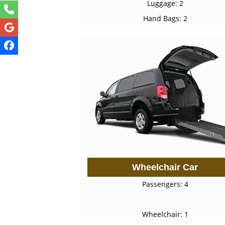
Luggage: 2
Hand Bags: 2
Wheelchair Car
Passengers: 4
Wheelchair: 1