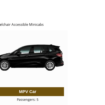
elchair Accessible Minicabs
MPV Car
Passengers: 5