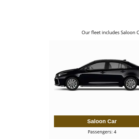
Our fleet includes Saloon 
Saloon Car
Passengers: 4