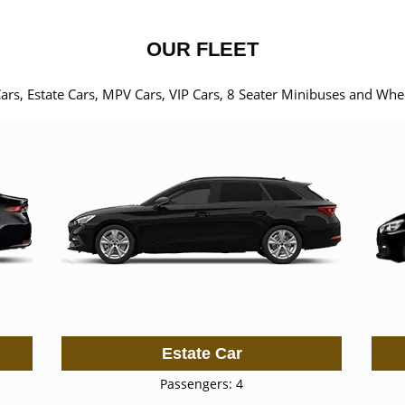
OUR FLEET
Cars, Estate Cars, MPV Cars, VIP Cars, 8 Seater Minibuses and Whe
Estate Car
Passengers: 4