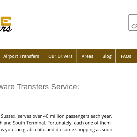
Airport Transfers
Our Drivers
Areas
Blog
FAQs
ware Transfers Service:
t Sussex, serves over 40 million passengers each year.
rth and South Terminal. Fortunately, each one of them
ns you can grab a bite and do some shopping as soon