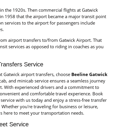
 in the 1920s. Then commercial flights at Gatwick
in 1958 that the airport became a major transit point
ion services to the airport for passengers include
s.
from airport transfers to/from Gatwick Airport. That
sit services as opposed to riding in coaches as you
Transfers Service
nt Gatwick airport transfers, choose
Beeline Gatwick
, cab, and minicab service ensures a seamless journey
t. With experienced drivers and a commitment to
convenient and comfortable travel experience. Book
service with us today and enjoy a stress-free transfer
hether you're traveling for business or leisure,
is here to meet your transportation needs.
eet Service