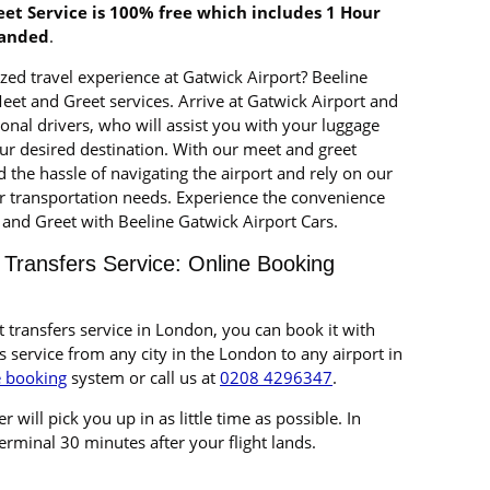
et Service is 100% free which includes 1 Hour
landed
.
zed travel experience at Gatwick Airport? Beeline
Meet and Greet services. Arrive at Gatwick Airport and
al drivers, who will assist you with your luggage
ur desired destination. With our meet and greet
d the hassle of navigating the airport and rely on our
r transportation needs. Experience the convenience
and Greet with Beeline Gatwick Airport Cars.
 Transfers Service: Online Booking
t transfers service in London, you can book it with
s service from any city in the London to any airport in
e booking
system or call us at
0208 4296347
.
r will pick you up in as little time as possible. In
 terminal 30 minutes after your flight lands.