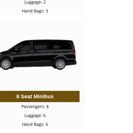
Luggage: 2
Hand Bags: 3
8 Seat Minibus
Passengers: 8
Luggage: 6
Hand Bags: 6