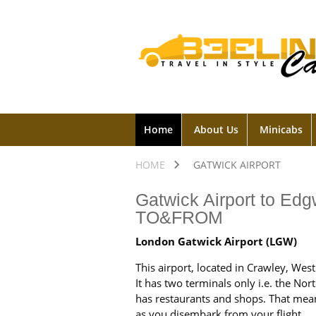
Home
About Us
Minicabs
HOME
GATWICK AIRPORT
Gatwick Airport to Edg
TO&FROM
London Gatwick Airport (LGW)
This airport, located in Crawley, Wes
It has two terminals only i.e. the No
has restaurants and shops. That mea
as you disembark from your flight.