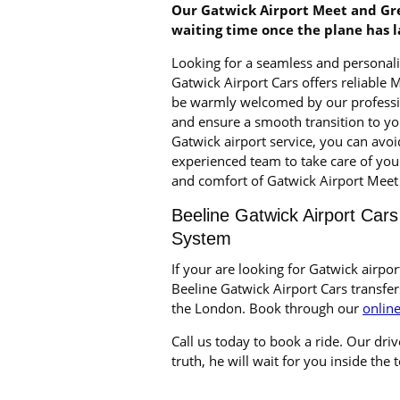
Our Gatwick Airport Meet and Gre
waiting time once the plane has 
Looking for a seamless and personali
Gatwick Airport Cars offers reliable 
be warmly welcomed by our profession
and ensure a smooth transition to yo
Gatwick airport service, you can avoi
experienced team to take care of you
and comfort of Gatwick Airport Meet 
Beeline Gatwick Airport Cars
System
If your are looking for Gatwick airpor
Beeline Gatwick Airport Cars transfer
the London. Book through our
onlin
Call us today to book a ride. Our drive
truth, he will wait for you inside the