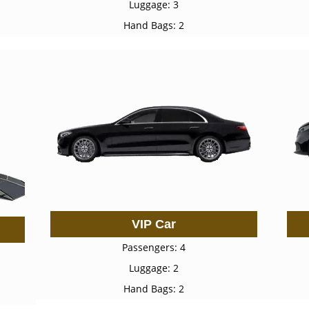
Luggage: 3
Hand Bags: 2
VIP Car
Passengers: 4
Luggage: 2
Hand Bags: 2