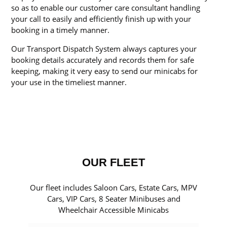
so as to enable our customer care consultant handling
your call to easily and efficiently finish up with your
booking in a timely manner.
Our Transport Dispatch System always captures your
booking details accurately and records them for safe
keeping, making it very easy to send our minicabs for
your use in the timeliest manner.
OUR FLEET
Our fleet includes Saloon Cars, Estate Cars, MPV
Cars, VIP Cars, 8 Seater Minibuses and
Wheelchair Accessible Minicabs