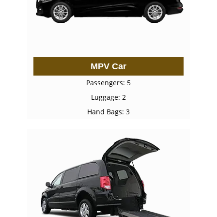
MPV Car
Passengers: 5
Luggage: 2
Hand Bags: 3