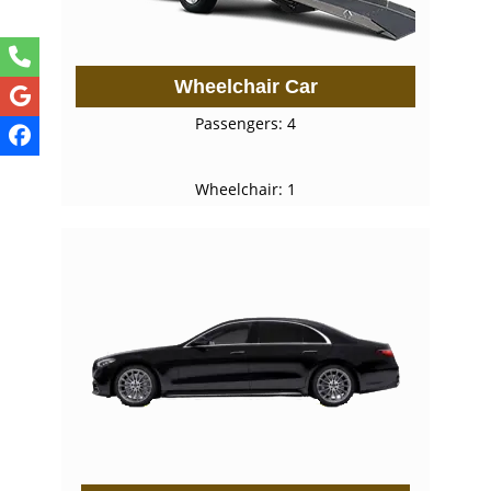
Wheelchair Car
Passengers: 4
Wheelchair: 1