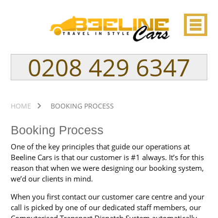
0208 429 6347
HOME
BOOKING PROCESS
Booking Process
One of the key principles that guide our operations at
Beeline Cars is that our customer is #1 always. It’s for this
reason that when we were designing our booking system,
we’d our clients in mind.
When you first contact our customer care centre and your
call is picked by one of our dedicated staff members, our
Computerised Transport Dispatch System automatically