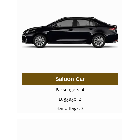
Saloon Car
Passengers: 4
Luggage: 2
Hand Bags: 2