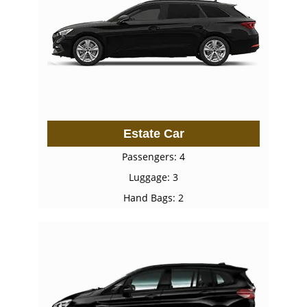
Estate Car
Passengers: 4
Luggage: 3
Hand Bags: 2