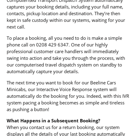
captures your booking details, including your full name,
contacts, pickup location and destination. They’re then
kept in safe custody within our systems, waiting for your
next call.
To place a booking, all you need to do is make a simple
phone call on 0208 429 6347. One of our highly
professional customer care handlers will immediately
swing into action and take you through the process, with
our computerised travel dispatch system on standby to
automatically capture your details.
The next time you want to book for our Beeline Cars
Minicabs, our Interactive Voice Response system will
automatically do the booking for you. Indeed, with this IVR
system pacing a booking becomes as simple and tireless
as pushing a button!
What Happens in a Subsequent Booking?
When you contact us for a return booking, our system
displays all the details of your last booking automatically