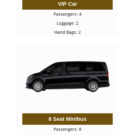
VIP Car
Passengers: 4
Luggage: 2
Hand Bags: 2
8 Seat Minibus
Passengers: 8