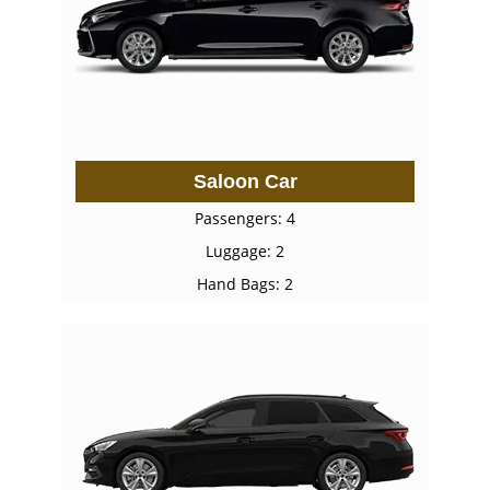
Saloon Car
Passengers: 4
Luggage: 2
Hand Bags: 2