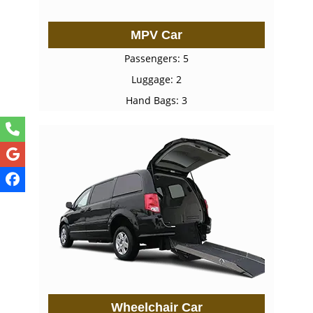
MPV Car
Passengers: 5
Luggage: 2
Hand Bags: 3
Wheelchair Car