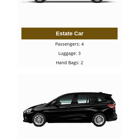
Estate Car
Passengers: 4
Luggage: 3
Hand Bags: 2