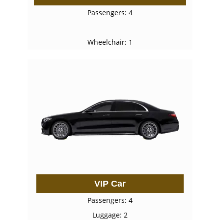
Passengers: 4
Wheelchair: 1
VIP Car
Passengers: 4
Luggage: 2