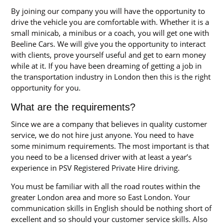
By joining our company you will have the opportunity to
drive the vehicle you are comfortable with. Whether it is a
small minicab, a minibus or a coach, you will get one with
Beeline Cars. We will give you the opportunity to interact
with clients, prove yourself useful and get to earn money
while at it. If you have been dreaming of getting a job in
the transportation industry in London then this is the right
opportunity for you.
What are the requirements?
Since we are a company that believes in quality customer
service, we do not hire just anyone. You need to have
some minimum requirements. The most important is that
you need to be a licensed driver with at least a year’s
experience in PSV Registered Private Hire driving.
You must be familiar with all the road routes within the
greater London area and more so East London. Your
communication skills in English should be nothing short of
excellent and so should your customer service skills. Also