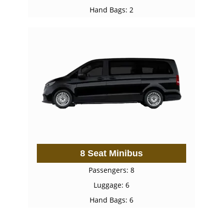
Hand Bags: 2
8 Seat Minibus
Passengers: 8
Luggage: 6
Hand Bags: 6