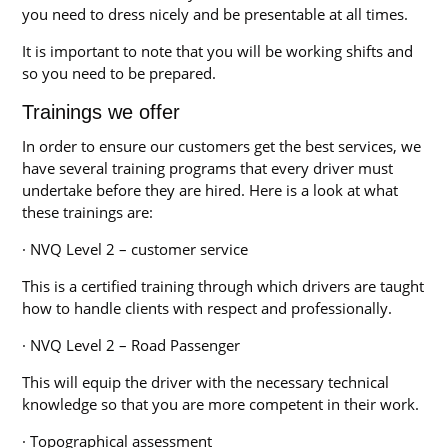
you need to dress nicely and be presentable at all times.
It is important to note that you will be working shifts and
so you need to be prepared.
Trainings we offer
In order to ensure our customers get the best services, we
have several training programs that every driver must
undertake before they are hired. Here is a look at what
these trainings are:
· NVQ Level 2 – customer service
This is a certified training through which drivers are taught
how to handle clients with respect and professionally.
· NVQ Level 2 – Road Passenger
This will equip the driver with the necessary technical
knowledge so that you are more competent in their work.
· Topographical assessment