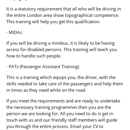
It is a statutory requirement that all who will be driving in
the entire London area show topographical competence.
This training will help you get this qualification.
· MIDAs
If you will be driving a minibus, it is likely to be having
access for disabled persons. This training will teach you
how to handle such people.
· PATs (Passenger Assistant Training)
This is a training which equips you, the driver, with the
skills needed to take care of the passengers and help them
in times as they need while on the road.
If you meet the requirements and are ready to undertake
the necessary training programmes then you are the
person we are looking for. All you need to do is get in
touch with us and our friendly staff members will guide
you through the entire process. Email your CV to