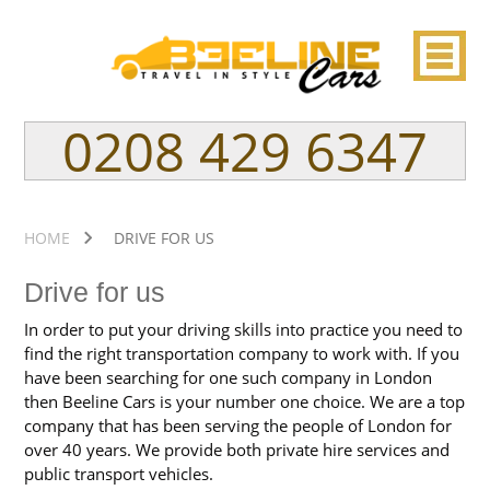
0208 429 6347
HOME
DRIVE FOR US
Drive for us
In order to put your driving skills into practice you need to
find the right transportation company to work with. If you
have been searching for one such company in London
then Beeline Cars is your number one choice. We are a top
company that has been serving the people of London for
over 40 years. We provide both private hire services and
public transport vehicles.