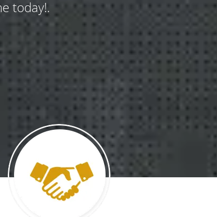
e today!.