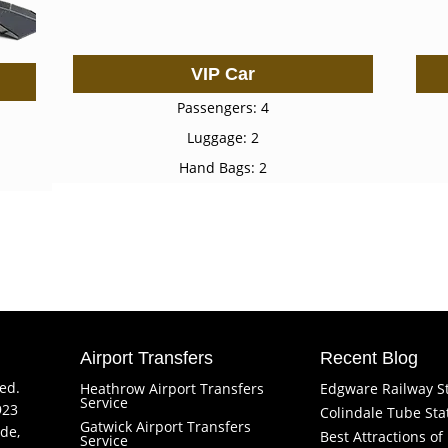
VIP Car
Passengers: 4
Luggage: 2
Hand Bags: 2
Airport Transfers
Recent Blog
ved.
Heathrow Airport Transfers
Edgware Railway S
Service
923
Colindale Tube Sta
Gatwick Airport Transfers
de,
Best Attractions o
Service