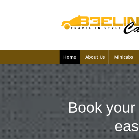
Home
About Us
Minicabs
Book your 
eas