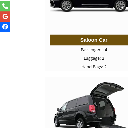
Saloon Car
Passengers: 4
Luggage: 2
Hand Bags: 2