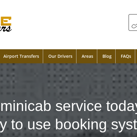
Airport Transfers
Our Drivers
Areas
Blog
FAQs
minicab service toda
y to use booking sys