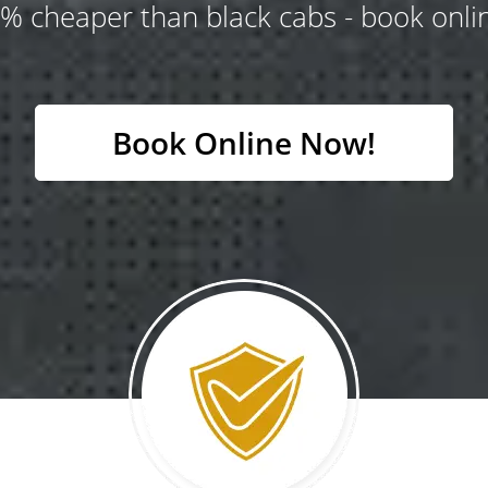
% cheaper than black cabs - book onlin
Book Online Now!