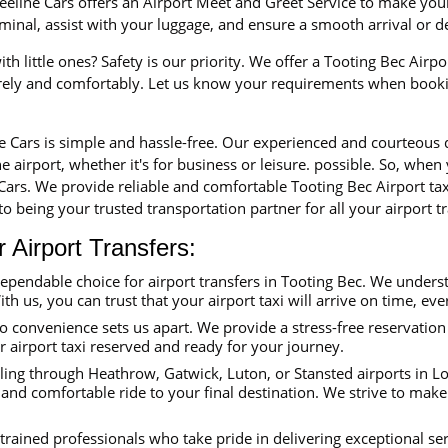
eline Cars offers an Airport Meet and Greet Service to make your 
erminal, assist with your luggage, and ensure a smooth arrival or 
th little ones? Safety is our priority. We offer a Tooting Bec Airpo
urely and comfortably. Let us know your requirements when booki
ne Cars is simple and hassle-free. Our experienced and courteous
e airport, whether it's for business or leisure. possible. So, when
 Cars. We provide reliable and comfortable Tooting Bec Airport ta
o being your trusted transportation partner for all your airport tr
Airport Transfers:
dependable choice for airport transfers in Tooting Bec. We under
ith us, you can trust that your airport taxi will arrive on time, eve
convenience sets us apart. We provide a stress-free reservation 
ur airport taxi reserved and ready for your journey.
ing through Heathrow, Gatwick, Luton, or Stansted airports in Lon
 and comfortable ride to your final destination. We strive to make
trained professionals who take pride in delivering exceptional se