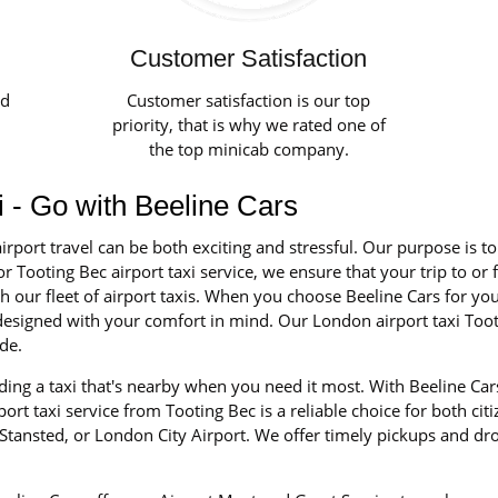
Customer Satisfaction
ed
Customer satisfaction is our top
priority, that is why we rated one of
the top minicab company.
xi - Go with Beeline Cars
irport travel can be both exciting and stressful. Our purpose is t
r Tooting Bec airport taxi service, we ensure that your trip to or 
our fleet of airport taxis. When you choose Beeline Cars for your 
d designed with your comfort in mind. Our London airport taxi Too
de.
ing a taxi that's nearby when you need it most. With Beeline Cars
rt taxi service from Tooting Bec is a reliable choice for both citi
tansted, or London City Airport. We offer timely pickups and dro
.