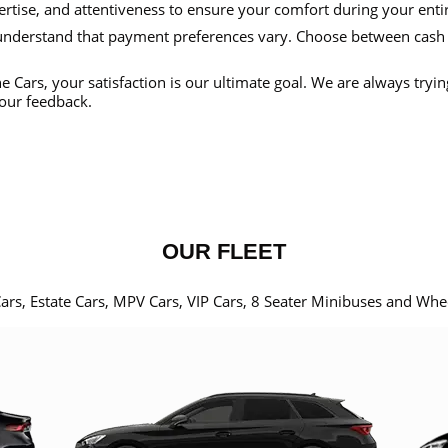
ertise, and attentiveness to ensure your comfort during your enti
nderstand that payment preferences vary. Choose between cash
e Cars, your satisfaction is our ultimate goal. We are always tryi
our feedback.
OUR FLEET
Cars, Estate Cars, MPV Cars, VIP Cars, 8 Seater Minibuses and Whe