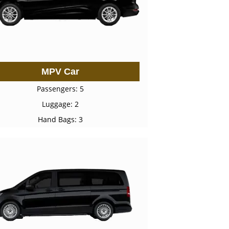
MPV Car
Passengers: 5
Luggage: 2
Hand Bags: 3