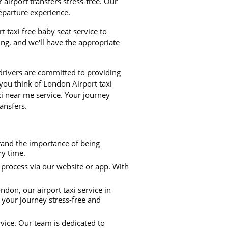
airport transfers stress-free. Our
departure experience.
rt taxi free baby seat service to
ng, and we'll have the appropriate
 drivers are committed to providing
 you think of London Airport taxi
xi near me service. Your journey
ansfers.
stand the importance of being
ry time.
process via our website or app. With
don, our airport taxi service in
 your journey stress-free and
rvice. Our team is dedicated to