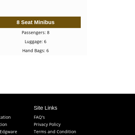
8 Seat Minibus
Passengers: 8
Luggage: 6
Hand Bags: 6
Site Links
tation
FAQ's
tion
Privacy Policy
f Edgware
Terms and Condition