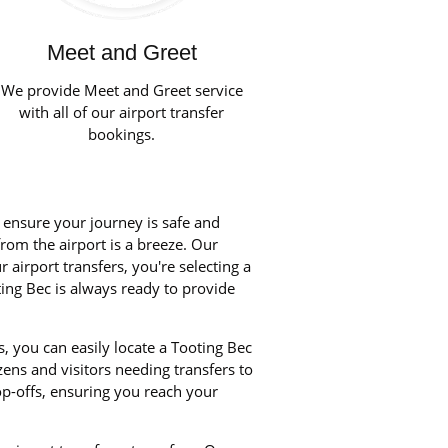
Meet and Greet
We provide Meet and Greet service
with all of our airport transfer
bookings.
o ensure your journey is safe and
from the airport is a breeze. Our
airport transfers, you're selecting a
ting Bec is always ready to provide
, you can easily locate a Tooting Bec
zens and visitors needing transfers to
p-offs, ensuring you reach your