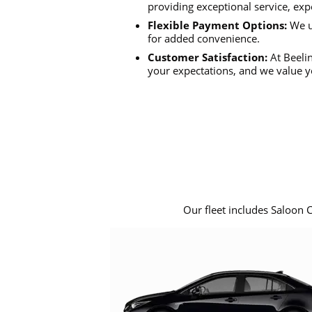
providing exceptional service, exp
Flexible Payment Options:
We u
for added convenience.
Customer Satisfaction:
At Beelin
your expectations, and we value y
Our fleet includes Saloon 