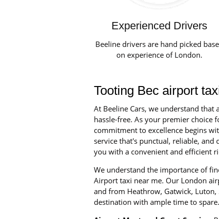
Experienced Drivers
Beeline drivers are hand picked bas
on experience of London.
Tooting Bec airport ta
At Beeline Cars, we understand that a
hassle-free. As your premier choice fo
commitment to excellence begins with 
service that's punctual, reliable, an
you with a convenient and efficient ri
We understand the importance of find
Airport taxi near me. Our London airpo
and from Heathrow, Gatwick, Luton, S
destination with ample time to spare