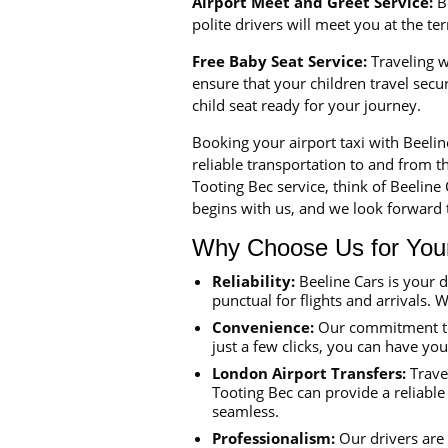
Airport Meet and Greet Service:
Be
polite drivers will meet you at the t
Free Baby Seat Service:
Traveling wi
ensure that your children travel sec
child seat ready for your journey.
Booking your airport taxi with Beeli
reliable transportation to and from th
Tooting Bec service, think of Beeline
begins with us, and we look forward t
Why Choose Us for Your 
Reliability:
Beeline Cars is your 
punctual for flights and arrivals. W
Convenience:
Our commitment to 
just a few clicks, you can have yo
London Airport Transfers:
Travel
Tooting Bec can provide a reliable
seamless.
Professionalism:
Our drivers are 