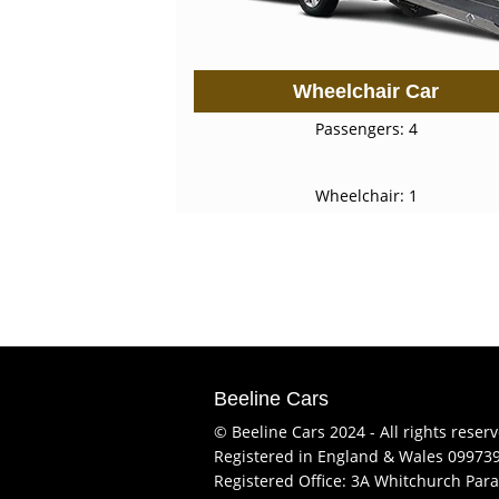
Wheelchair Car
Passengers: 4
Wheelchair: 1
Beeline Cars
© Beeline Cars 2024 - All rights reser
Registered in England & Wales 09973
Registered Office: 3A Whitchurch Para