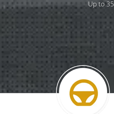
Up to 35