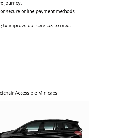
re journey.
 or secure online payment methods
ng to improve our services to meet
elchair Accessible Minicabs