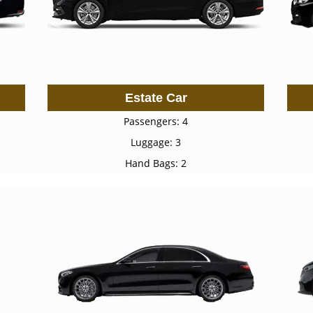
Estate Car
Passengers: 4
Luggage: 3
Hand Bags: 2