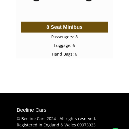
8 Seat Minibus
Passengers: 8
Luggage: 6
Hand Bags: 6
Beeline Cars
© Beeline Cars 2024 - All rights reserved.
Registered in England & Wales 09973923