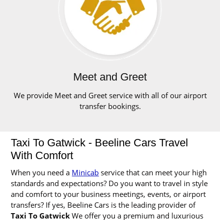
Meet and Greet
We provide Meet and Greet service with all of our airport
transfer bookings.
Taxi To Gatwick - Beeline Cars Travel
With Comfort
When you need a
Minicab
service that can meet your high
standards and expectations? Do you want to travel in style
and comfort to your business meetings, events, or airport
transfers? If yes, Beeline Cars is the leading provider of
Taxi To Gatwick
We offer you a premium and luxurious