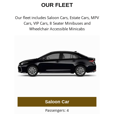
OUR FLEET
Our fleet includes Saloon Cars, Estate Cars, MPV
Cars, VIP Cars, 8 Seater Minibuses and
Wheelchair Accessible Minicabs
Saloon Car
Passengers: 4