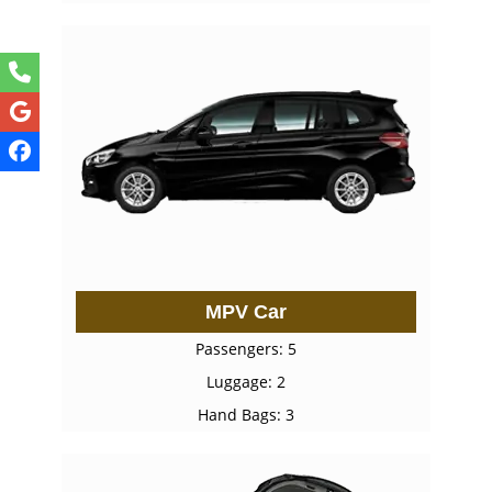
MPV Car
Passengers: 5
Luggage: 2
Hand Bags: 3