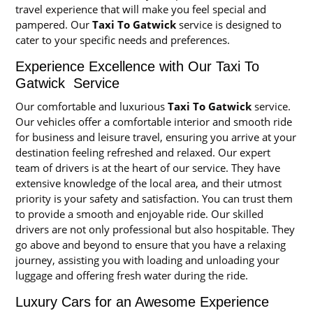
travel experience that will make you feel special and
pampered. Our
Taxi To Gatwick
service is designed to
cater to your specific needs and preferences.
Experience Excellence with Our Taxi To
Gatwick Service
Our comfortable and luxurious
Taxi To Gatwick
service.
Our vehicles offer a comfortable interior and smooth ride
for business and leisure travel, ensuring you arrive at your
destination feeling refreshed and relaxed. Our expert
team of drivers is at the heart of our service. They have
extensive knowledge of the local area, and their utmost
priority is your safety and satisfaction. You can trust them
to provide a smooth and enjoyable ride. Our skilled
drivers are not only professional but also hospitable. They
go above and beyond to ensure that you have a relaxing
journey, assisting you with loading and unloading your
luggage and offering fresh water during the ride.
Luxury Cars for an Awesome Experience