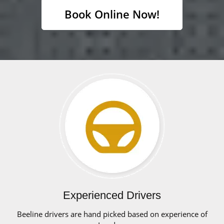
Book Online Now!
Experienced Drivers
Beeline drivers are hand picked based on experience of