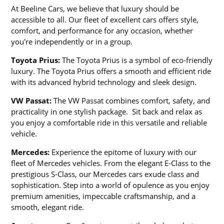
At Beeline Cars, we believe that luxury should be
accessible to all. Our fleet of excellent cars offers style,
comfort, and performance for any occasion, whether
you're independently or in a group.
Toyota Prius:
The Toyota Prius is a symbol of eco-friendly
luxury. The Toyota Prius offers a smooth and efficient ride
with its advanced hybrid technology and sleek design.
VW Passat:
The VW Passat combines comfort, safety, and
practicality in one stylish package. Sit back and relax as
you enjoy a comfortable ride in this versatile and reliable
vehicle.
Mercedes:
Experience the epitome of luxury with our
fleet of Mercedes vehicles. From the elegant E-Class to the
prestigious S-Class, our Mercedes cars exude class and
sophistication. Step into a world of opulence as you enjoy
premium amenities, impeccable craftsmanship, and a
smooth, elegant ride.