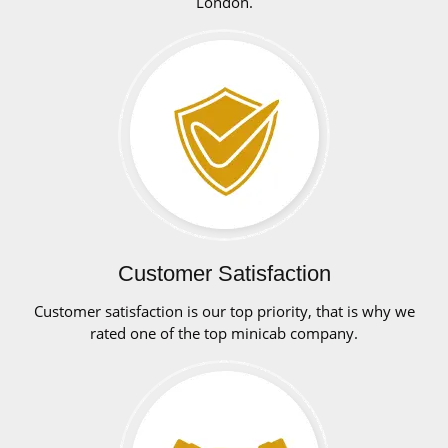
London.
Customer Satisfaction
Customer satisfaction is our top priority, that is why we
rated one of the top minicab company.