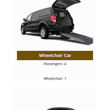
Wheelchair Car
Passengers: 4
Wheelchair: 1