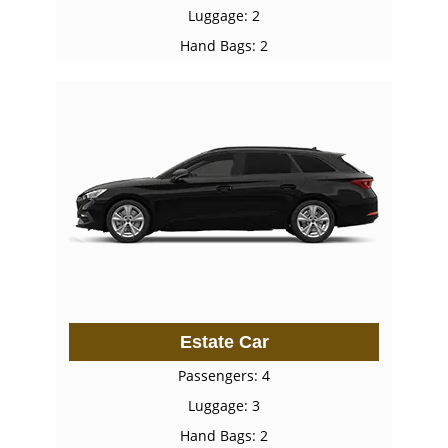
Luggage: 2
Hand Bags: 2
Estate Car
Passengers: 4
Luggage: 3
Hand Bags: 2