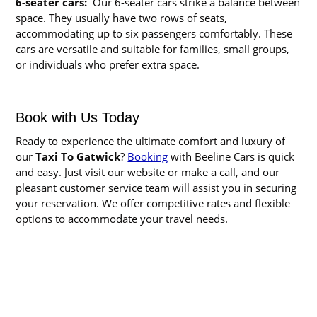
6-seater cars:
Our 6-seater cars strike a balance between
space. They usually have two rows of seats,
accommodating up to six passengers comfortably. These
cars are versatile and suitable for families, small groups,
or individuals who prefer extra space.
Book with Us Today
Ready to experience the ultimate comfort and luxury of
our
Taxi To Gatwick
?
Booking
with Beeline Cars is quick
and easy. Just visit our website or make a call, and our
pleasant customer service team will assist you in securing
your reservation. We offer competitive rates and flexible
options to accommodate your travel needs.