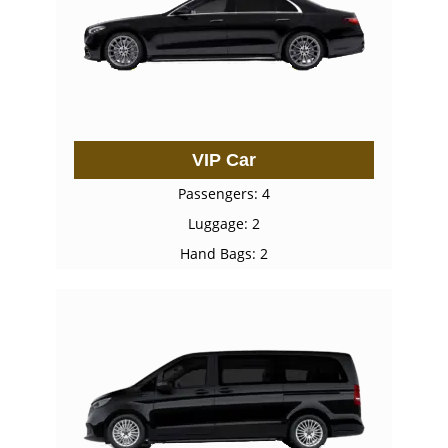
VIP Car
Passengers: 4
Luggage: 2
Hand Bags: 2