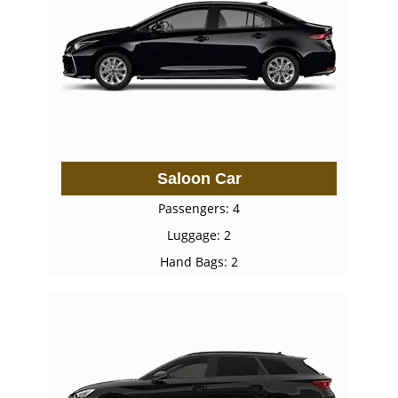
Saloon Car
Passengers: 4
Luggage: 2
Hand Bags: 2