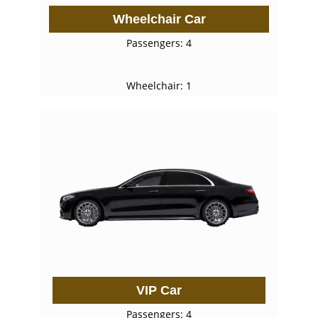
Wheelchair Car
Passengers: 4
Wheelchair: 1
VIP Car
Passengers: 4