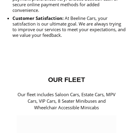
secure online payment methods for added
convenience.
Customer Satisfaction:
At Beeline Cars, your
satisfaction is our ultimate goal. We are always trying
to improve our services to meet your expectations, and
we value your feedback.
OUR FLEET
Our fleet includes Saloon Cars, Estate Cars, MPV
Cars, VIP Cars, 8 Seater Minibuses and
Wheelchair Accessible Minicabs