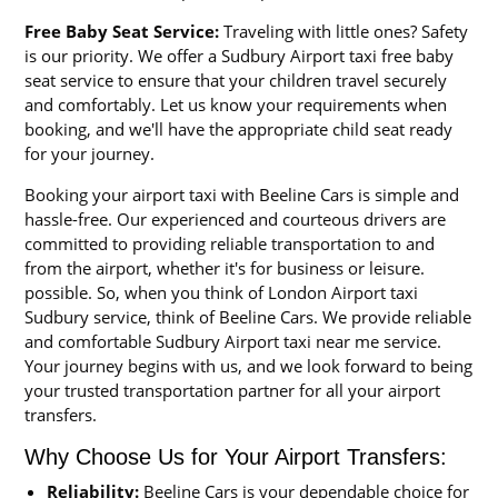
Free Baby Seat Service:
Traveling with little ones? Safety
is our priority. We offer a Sudbury Airport taxi free baby
seat service to ensure that your children travel securely
and comfortably. Let us know your requirements when
booking, and we'll have the appropriate child seat ready
for your journey.
Booking your airport taxi with Beeline Cars is simple and
hassle-free. Our experienced and courteous drivers are
committed to providing reliable transportation to and
from the airport, whether it's for business or leisure.
possible. So, when you think of London Airport taxi
Sudbury service, think of Beeline Cars. We provide reliable
and comfortable Sudbury Airport taxi near me service.
Your journey begins with us, and we look forward to being
your trusted transportation partner for all your airport
transfers.
Why Choose Us for Your Airport Transfers:
Reliability:
Beeline Cars is your dependable choice for