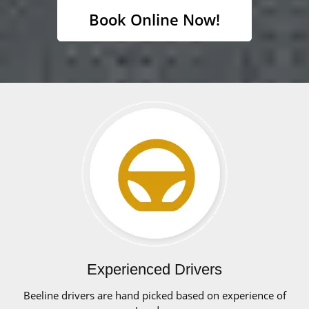
Book Online Now!
Experienced Drivers
Beeline drivers are hand picked based on experience of