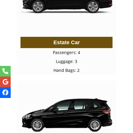
Estate Car
Passengers: 4
Luggage: 3
Hand Bags: 2