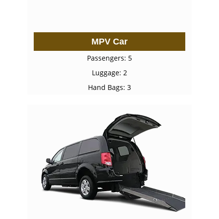
MPV Car
Passengers: 5
Luggage: 2
Hand Bags: 3