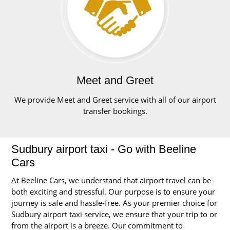
Meet and Greet
We provide Meet and Greet service with all of our airport
transfer bookings.
Sudbury airport taxi - Go with Beeline
Cars
At Beeline Cars, we understand that airport travel can be
both exciting and stressful. Our purpose is to ensure your
journey is safe and hassle-free. As your premier choice for
Sudbury airport taxi service, we ensure that your trip to or
from the airport is a breeze. Our commitment to