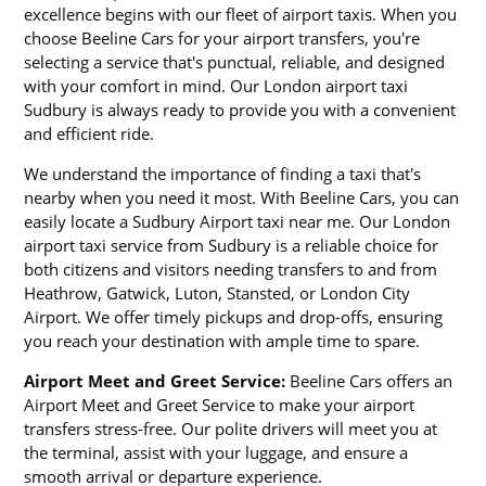
excellence begins with our fleet of airport taxis. When you
choose Beeline Cars for your airport transfers, you're
selecting a service that's punctual, reliable, and designed
with your comfort in mind. Our London airport taxi
Sudbury is always ready to provide you with a convenient
and efficient ride.
We understand the importance of finding a taxi that's
nearby when you need it most. With Beeline Cars, you can
easily locate a Sudbury Airport taxi near me. Our London
airport taxi service from Sudbury is a reliable choice for
both citizens and visitors needing transfers to and from
Heathrow, Gatwick, Luton, Stansted, or London City
Airport. We offer timely pickups and drop-offs, ensuring
you reach your destination with ample time to spare.
Airport Meet and Greet Service:
Beeline Cars offers an
Airport Meet and Greet Service to make your airport
transfers stress-free. Our polite drivers will meet you at
the terminal, assist with your luggage, and ensure a
smooth arrival or departure experience.