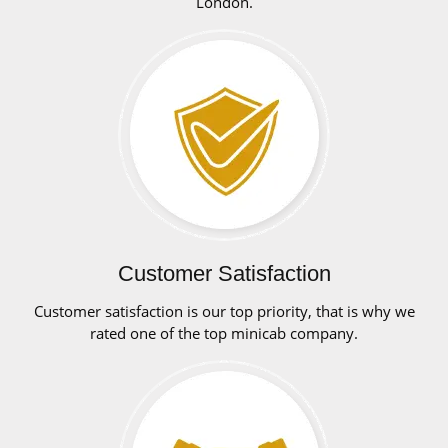
London.
Customer Satisfaction
Customer satisfaction is our top priority, that is why we
rated one of the top minicab company.