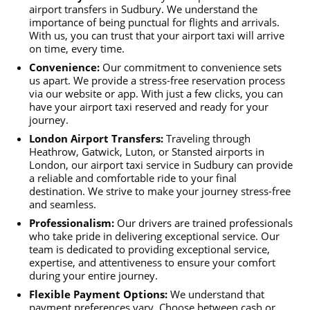
airport transfers in Sudbury. We understand the
importance of being punctual for flights and arrivals.
With us, you can trust that your airport taxi will arrive
on time, every time.
Convenience:
Our commitment to convenience sets
us apart. We provide a stress-free reservation process
via our website or app. With just a few clicks, you can
have your airport taxi reserved and ready for your
journey.
London Airport Transfers:
Traveling through
Heathrow, Gatwick, Luton, or Stansted airports in
London, our airport taxi service in Sudbury can provide
a reliable and comfortable ride to your final
destination. We strive to make your journey stress-free
and seamless.
Professionalism:
Our drivers are trained professionals
who take pride in delivering exceptional service. Our
team is dedicated to providing exceptional service,
expertise, and attentiveness to ensure your comfort
during your entire journey.
Flexible Payment Options:
We understand that
payment preferences vary. Choose between cash or