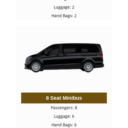
Luggage: 2
Hand Bags: 2
8 Seat Minibus
Passengers: 8
Luggage: 6
Hand Bags: 6