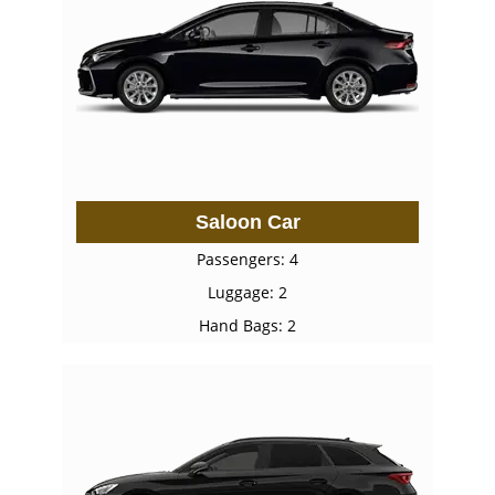
Saloon Car
Passengers: 4
Luggage: 2
Hand Bags: 2