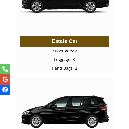
Estate Car
Passengers: 4
Luggage: 3
Hand Bags: 2