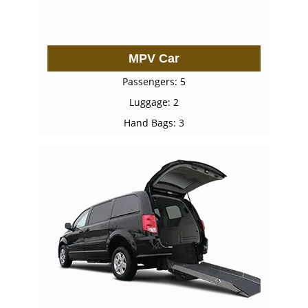
MPV Car
Passengers: 5
Luggage: 2
Hand Bags: 3