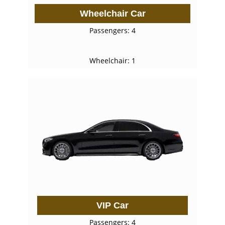
Wheelchair Car
Passengers: 4
Wheelchair: 1
VIP Car
Passengers: 4