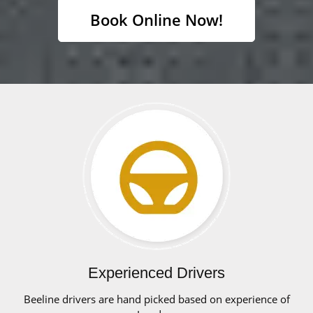
Book Online Now!
Experienced Drivers
Beeline drivers are hand picked based on experience of