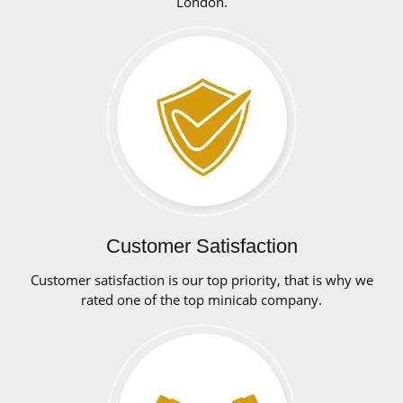
London.
Customer Satisfaction
Customer satisfaction is our top priority, that is why we
rated one of the top minicab company.