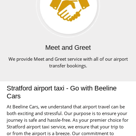
Meet and Greet
We provide Meet and Greet service with all of our airport
transfer bookings.
Stratford airport taxi - Go with Beeline
Cars
At Beeline Cars, we understand that airport travel can be
both exciting and stressful. Our purpose is to ensure your
journey is safe and hassle-free. As your premier choice for
Stratford airport taxi service, we ensure that your trip to
or from the airport is a breeze. Our commitment to