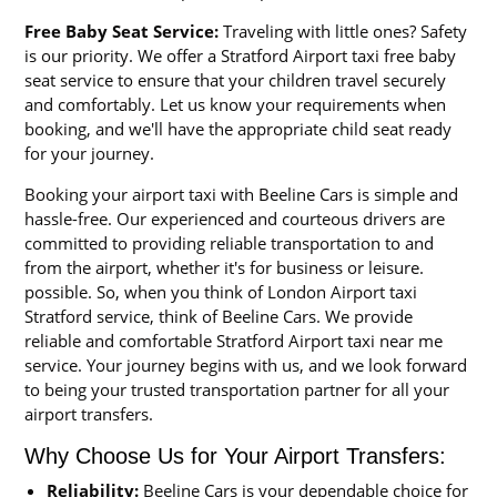
Free Baby Seat Service:
Traveling with little ones? Safety
is our priority. We offer a Stratford Airport taxi free baby
seat service to ensure that your children travel securely
and comfortably. Let us know your requirements when
booking, and we'll have the appropriate child seat ready
for your journey.
Booking your airport taxi with Beeline Cars is simple and
hassle-free. Our experienced and courteous drivers are
committed to providing reliable transportation to and
from the airport, whether it's for business or leisure.
possible. So, when you think of London Airport taxi
Stratford service, think of Beeline Cars. We provide
reliable and comfortable Stratford Airport taxi near me
service. Your journey begins with us, and we look forward
to being your trusted transportation partner for all your
airport transfers.
Why Choose Us for Your Airport Transfers:
Reliability:
Beeline Cars is your dependable choice for