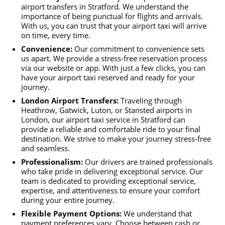
airport transfers in Stratford. We understand the
importance of being punctual for flights and arrivals.
With us, you can trust that your airport taxi will arrive
on time, every time.
Convenience:
Our commitment to convenience sets
us apart. We provide a stress-free reservation process
via our website or app. With just a few clicks, you can
have your airport taxi reserved and ready for your
journey.
London Airport Transfers:
Traveling through
Heathrow, Gatwick, Luton, or Stansted airports in
London, our airport taxi service in Stratford can
provide a reliable and comfortable ride to your final
destination. We strive to make your journey stress-free
and seamless.
Professionalism:
Our drivers are trained professionals
who take pride in delivering exceptional service. Our
team is dedicated to providing exceptional service,
expertise, and attentiveness to ensure your comfort
during your entire journey.
Flexible Payment Options:
We understand that
payment preferences vary. Choose between cash or