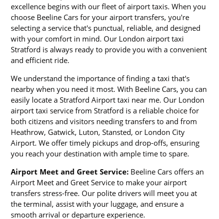
excellence begins with our fleet of airport taxis. When you
choose Beeline Cars for your airport transfers, you're
selecting a service that's punctual, reliable, and designed
with your comfort in mind. Our London airport taxi
Stratford is always ready to provide you with a convenient
and efficient ride.
We understand the importance of finding a taxi that's
nearby when you need it most. With Beeline Cars, you can
easily locate a Stratford Airport taxi near me. Our London
airport taxi service from Stratford is a reliable choice for
both citizens and visitors needing transfers to and from
Heathrow, Gatwick, Luton, Stansted, or London City
Airport. We offer timely pickups and drop-offs, ensuring
you reach your destination with ample time to spare.
Airport Meet and Greet Service:
Beeline Cars offers an
Airport Meet and Greet Service to make your airport
transfers stress-free. Our polite drivers will meet you at
the terminal, assist with your luggage, and ensure a
smooth arrival or departure experience.