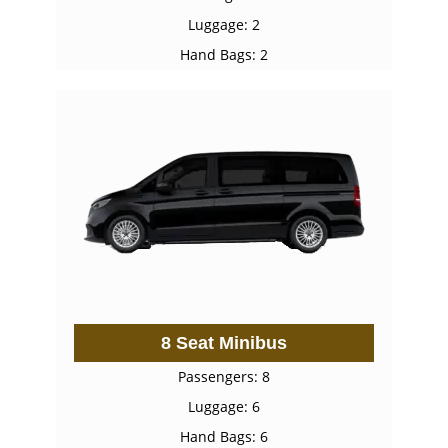
Luggage: 2
Hand Bags: 2
8 Seat Minibus
Passengers: 8
Luggage: 6
Hand Bags: 6