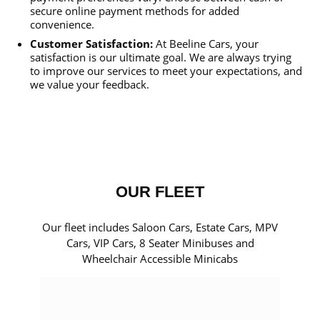
secure online payment methods for added
convenience.
Customer Satisfaction:
At Beeline Cars, your
satisfaction is our ultimate goal. We are always trying
to improve our services to meet your expectations, and
we value your feedback.
OUR FLEET
Our fleet includes Saloon Cars, Estate Cars, MPV
Cars, VIP Cars, 8 Seater Minibuses and
Wheelchair Accessible Minicabs