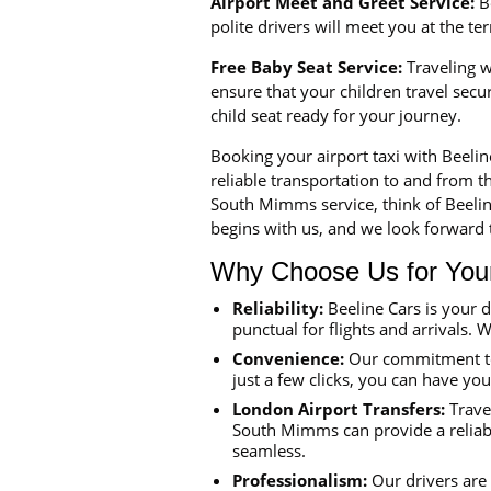
Airport Meet and Greet Service:
Be
polite drivers will meet you at the t
Free Baby Seat Service:
Traveling wi
ensure that your children travel sec
child seat ready for your journey.
Booking your airport taxi with Beeli
reliable transportation to and from th
South Mimms service, think of Beelin
begins with us, and we look forward t
Why Choose Us for Your 
Reliability:
Beeline Cars is your 
punctual for flights and arrivals. W
Convenience:
Our commitment to 
just a few clicks, you can have yo
London Airport Transfers:
Travel
South Mimms can provide a reliabl
seamless.
Professionalism:
Our drivers are 