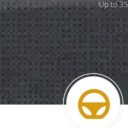
Up to 35