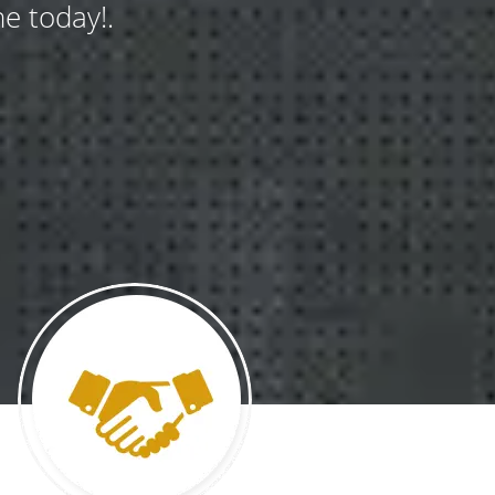
e today!.