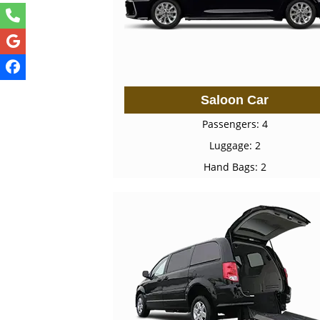
Saloon Car
Passengers: 4
Luggage: 2
Hand Bags: 2