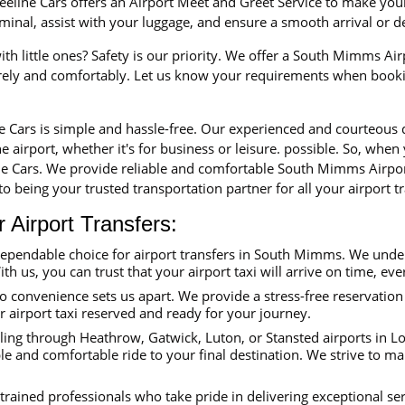
eline Cars offers an Airport Meet and Greet Service to make your 
erminal, assist with your luggage, and ensure a smooth arrival or 
th little ones? Safety is our priority. We offer a South Mimms Airp
urely and comfortably. Let us know your requirements when booki
ne Cars is simple and hassle-free. Our experienced and courteous
e airport, whether it's for business or leisure. possible. So, when
e Cars. We provide reliable and comfortable South Mimms Airport
o being your trusted transportation partner for all your airport tr
Airport Transfers:
dependable choice for airport transfers in South Mimms. We unde
ith us, you can trust that your airport taxi will arrive on time, eve
convenience sets us apart. We provide a stress-free reservation 
ur airport taxi reserved and ready for your journey.
ing through Heathrow, Gatwick, Luton, or Stansted airports in Lon
e and comfortable ride to your final destination. We strive to ma
trained professionals who take pride in delivering exceptional se