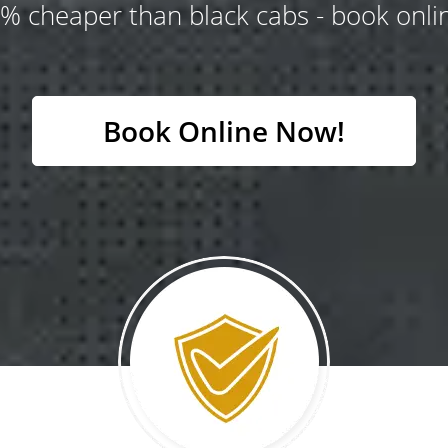
% cheaper than black cabs - book onlin
Book Online Now!