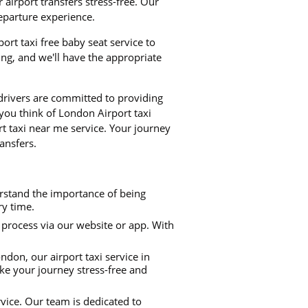
airport transfers stress-free. Our
departure experience.
ort taxi free baby seat service to
ng, and we'll have the appropriate
 drivers are committed to providing
 you think of London Airport taxi
 taxi near me service. Your journey
ansfers.
rstand the importance of being
ry time.
process via our website or app. With
don, our airport taxi service in
ke your journey stress-free and
rvice. Our team is dedicated to