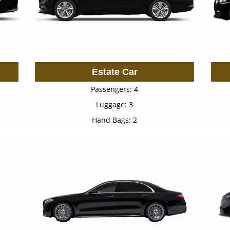
Estate Car
Passengers: 4
Luggage: 3
Hand Bags: 2