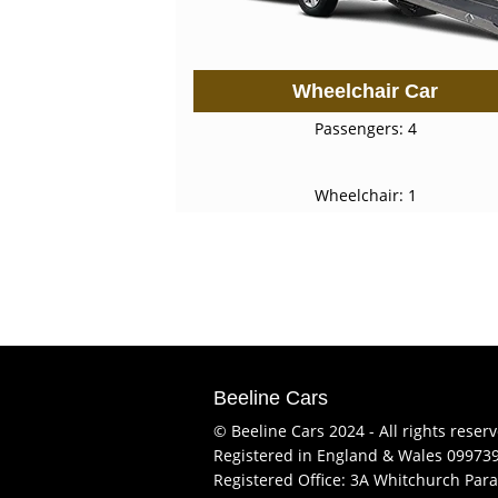
Wheelchair Car
Passengers: 4
Wheelchair: 1
Beeline Cars
© Beeline Cars 2024 - All rights reser
Registered in England & Wales 09973
Registered Office: 3A Whitchurch Para