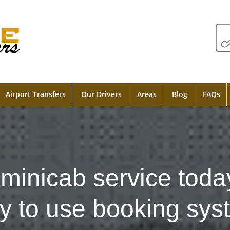
Airport Transfers
Our Drivers
Areas
Blog
FAQs
minicab service toda
y to use booking sys