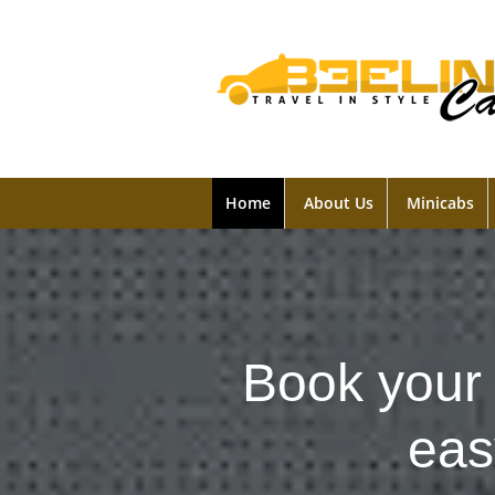
Home
About Us
Minicabs
Book your 
eas