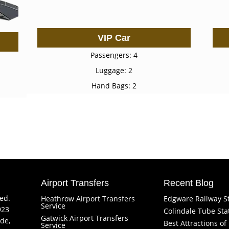
VIP Car
Passengers: 4
Luggage: 2
Hand Bags: 2
Airport Transfers
Recent Blog
ved.
Heathrow Airport Transfers
Edgware Railway S
Service
923
Colindale Tube Sta
Gatwick Airport Transfers
de,
Best Attractions o
Service