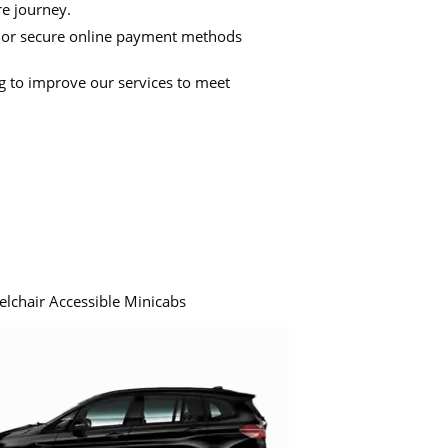
re journey.
 or secure online payment methods
ng to improve our services to meet
elchair Accessible Minicabs