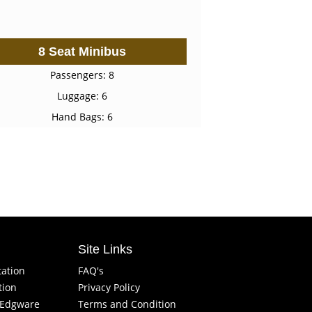
8 Seat Minibus
Passengers: 8
Luggage: 6
Hand Bags: 6
Site Links
tation
FAQ's
tion
Privacy Policy
f Edgware
Terms and Condition