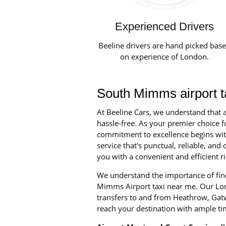
Experienced Drivers
Beeline drivers are hand picked bas
on experience of London.
South Mimms airport t
At Beeline Cars, we understand that a
hassle-free. As your premier choice f
commitment to excellence begins with 
service that's punctual, reliable, a
you with a convenient and efficient ri
We understand the importance of find
Mimms Airport taxi near me. Our Lond
transfers to and from Heathrow, Gatw
reach your destination with ample ti