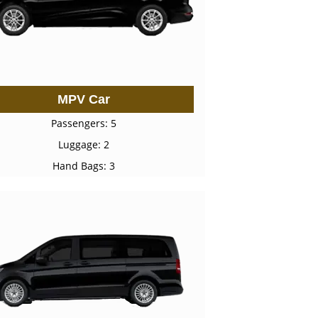
MPV Car
Passengers: 5
Luggage: 2
Hand Bags: 3