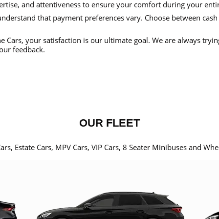
ertise, and attentiveness to ensure your comfort during your enti
nderstand that payment preferences vary. Choose between cash
e Cars, your satisfaction is our ultimate goal. We are always tryi
our feedback.
OUR FLEET
Cars, Estate Cars, MPV Cars, VIP Cars, 8 Seater Minibuses and Whe