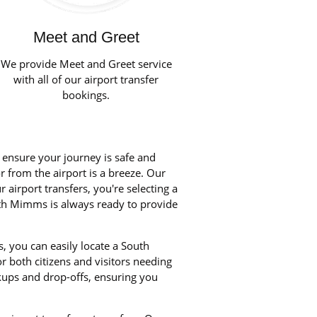
Meet and Greet
We provide Meet and Greet service
with all of our airport transfer
bookings.
o ensure your journey is safe and
r from the airport is a breeze. Our
airport transfers, you're selecting a
outh Mimms is always ready to provide
, you can easily locate a South
 both citizens and visitors needing
kups and drop-offs, ensuring you