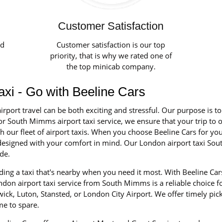
Customer Satisfaction
ed
Customer satisfaction is our top
priority, that is why we rated one of
the top minicab company.
axi - Go with Beeline Cars
irport travel can be both exciting and stressful. Our purpose is t
or South Mimms airport taxi service, we ensure that your trip to o
our fleet of airport taxis. When you choose Beeline Cars for your 
nd designed with your comfort in mind. Our London airport taxi S
de.
ing a taxi that's nearby when you need it most. With Beeline Cars
on airport taxi service from South Mimms is a reliable choice for
ick, Luton, Stansted, or London City Airport. We offer timely pic
me to spare.