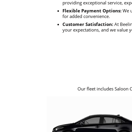
providing exceptional service, exp
Flexible Payment Options:
We u
for added convenience.
Customer Satisfaction:
At Beelin
your expectations, and we value y
Our fleet includes Saloon 