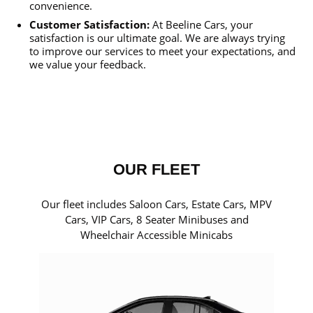
convenience.
Customer Satisfaction:
At Beeline Cars, your
satisfaction is our ultimate goal. We are always trying
to improve our services to meet your expectations, and
we value your feedback.
OUR FLEET
Our fleet includes Saloon Cars, Estate Cars, MPV
Cars, VIP Cars, 8 Seater Minibuses and
Wheelchair Accessible Minicabs