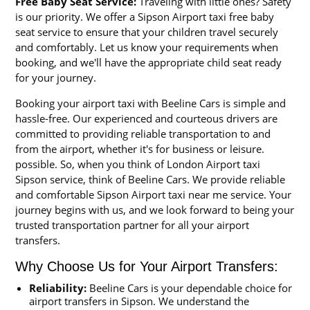
Free Baby Seat Service:
Traveling with little ones? Safety
is our priority. We offer a Sipson Airport taxi free baby
seat service to ensure that your children travel securely
and comfortably. Let us know your requirements when
booking, and we'll have the appropriate child seat ready
for your journey.
Booking your airport taxi with Beeline Cars is simple and
hassle-free. Our experienced and courteous drivers are
committed to providing reliable transportation to and
from the airport, whether it's for business or leisure.
possible. So, when you think of London Airport taxi
Sipson service, think of Beeline Cars. We provide reliable
and comfortable Sipson Airport taxi near me service. Your
journey begins with us, and we look forward to being your
trusted transportation partner for all your airport
transfers.
Why Choose Us for Your Airport Transfers:
Reliability:
Beeline Cars is your dependable choice for
airport transfers in Sipson. We understand the