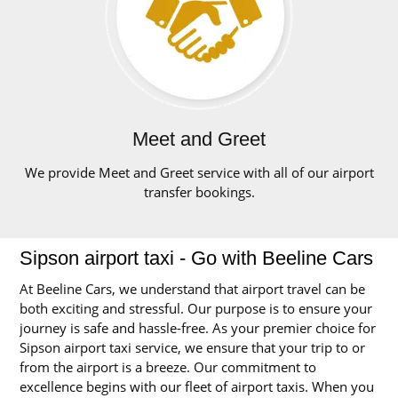
Meet and Greet
We provide Meet and Greet service with all of our airport
transfer bookings.
Sipson airport taxi - Go with Beeline Cars
At Beeline Cars, we understand that airport travel can be
both exciting and stressful. Our purpose is to ensure your
journey is safe and hassle-free. As your premier choice for
Sipson airport taxi service, we ensure that your trip to or
from the airport is a breeze. Our commitment to
excellence begins with our fleet of airport taxis. When you