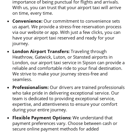
importance of being punctual for flights and arrivals.
With us, you can trust that your airport taxi will arrive
on time, every time.
Convenience:
Our commitment to convenience sets
us apart. We provide a stress-free reservation process
via our website or app. With just a few clicks, you can
have your airport taxi reserved and ready for your
journey.
London Airport Transfers:
Traveling through
Heathrow, Gatwick, Luton, or Stansted airports in
London, our airport taxi service in Sipson can provide a
reliable and comfortable ride to your final destination.
We strive to make your journey stress-free and
seamless.
Professionalism:
Our drivers are trained professionals
who take pride in delivering exceptional service. Our
team is dedicated to providing exceptional service,
expertise, and attentiveness to ensure your comfort
during your entire journey.
Flexible Payment Options:
We understand that
payment preferences vary. Choose between cash or
secure online payment methods for added