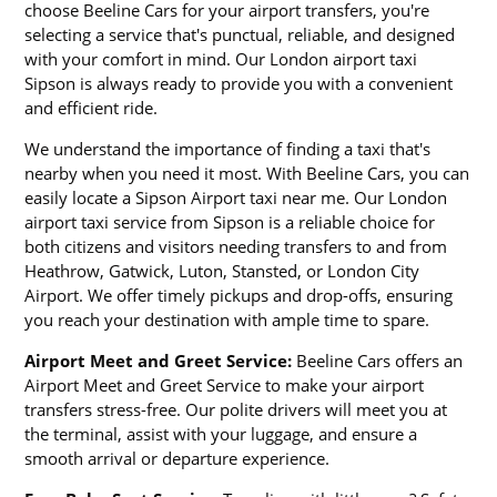
choose Beeline Cars for your airport transfers, you're
selecting a service that's punctual, reliable, and designed
with your comfort in mind. Our London airport taxi
Sipson is always ready to provide you with a convenient
and efficient ride.
We understand the importance of finding a taxi that's
nearby when you need it most. With Beeline Cars, you can
easily locate a Sipson Airport taxi near me. Our London
airport taxi service from Sipson is a reliable choice for
both citizens and visitors needing transfers to and from
Heathrow, Gatwick, Luton, Stansted, or London City
Airport. We offer timely pickups and drop-offs, ensuring
you reach your destination with ample time to spare.
Airport Meet and Greet Service:
Beeline Cars offers an
Airport Meet and Greet Service to make your airport
transfers stress-free. Our polite drivers will meet you at
the terminal, assist with your luggage, and ensure a
smooth arrival or departure experience.