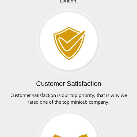
London.
Customer Satisfaction
Customer satisfaction is our top priority, that is why we
rated one of the top minicab company.