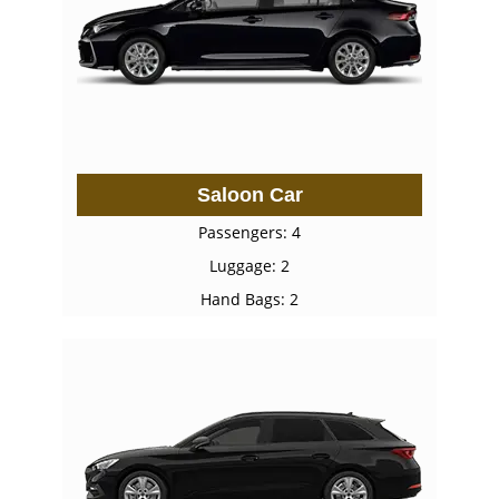
Saloon Car
Passengers: 4
Luggage: 2
Hand Bags: 2