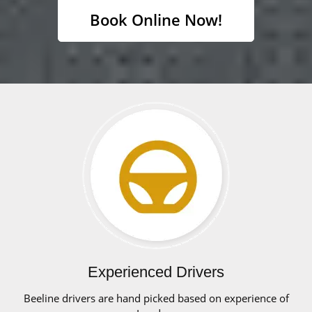
Book Online Now!
Experienced Drivers
Beeline drivers are hand picked based on experience of