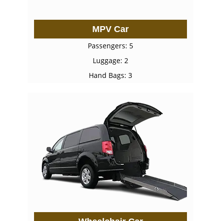
MPV Car
Passengers: 5
Luggage: 2
Hand Bags: 3