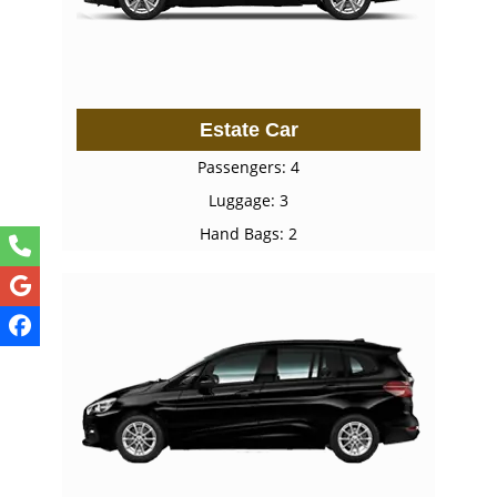
Estate Car
Passengers: 4
Luggage: 3
Hand Bags: 2