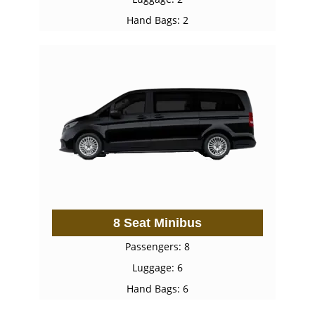
Hand Bags: 2
8 Seat Minibus
Passengers: 8
Luggage: 6
Hand Bags: 6