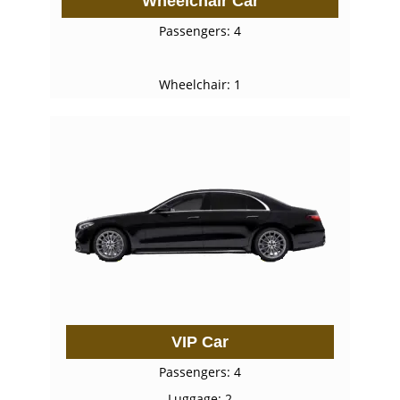
Wheelchair Car
Passengers: 4
Wheelchair: 1
VIP Car
Passengers: 4
Luggage: 2