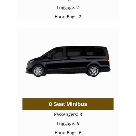
Luggage: 2
Hand Bags: 2
8 Seat Minibus
Passengers: 8
Luggage: 6
Hand Bags: 6