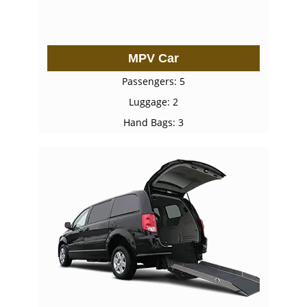
MPV Car
Passengers: 5
Luggage: 2
Hand Bags: 3