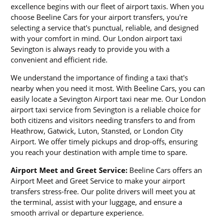
excellence begins with our fleet of airport taxis. When you
choose Beeline Cars for your airport transfers, you're
selecting a service that's punctual, reliable, and designed
with your comfort in mind. Our London airport taxi
Sevington is always ready to provide you with a
convenient and efficient ride.
We understand the importance of finding a taxi that's
nearby when you need it most. With Beeline Cars, you can
easily locate a Sevington Airport taxi near me. Our London
airport taxi service from Sevington is a reliable choice for
both citizens and visitors needing transfers to and from
Heathrow, Gatwick, Luton, Stansted, or London City
Airport. We offer timely pickups and drop-offs, ensuring
you reach your destination with ample time to spare.
Airport Meet and Greet Service:
Beeline Cars offers an
Airport Meet and Greet Service to make your airport
transfers stress-free. Our polite drivers will meet you at
the terminal, assist with your luggage, and ensure a
smooth arrival or departure experience.