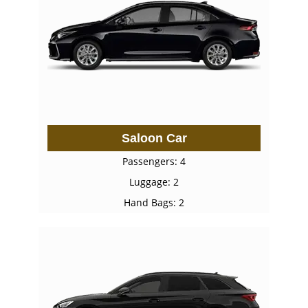
Saloon Car
Passengers: 4
Luggage: 2
Hand Bags: 2