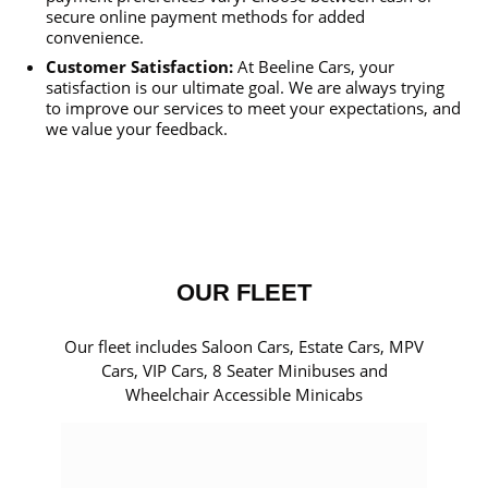
secure online payment methods for added
convenience.
Customer Satisfaction:
At Beeline Cars, your
satisfaction is our ultimate goal. We are always trying
to improve our services to meet your expectations, and
we value your feedback.
OUR FLEET
Our fleet includes Saloon Cars, Estate Cars, MPV
Cars, VIP Cars, 8 Seater Minibuses and
Wheelchair Accessible Minicabs