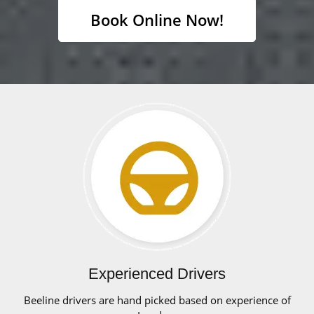
Book Online Now!
Experienced Drivers
Beeline drivers are hand picked based on experience of