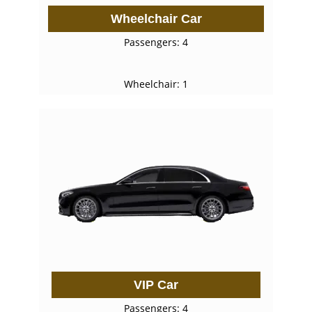
Wheelchair Car
Passengers: 4
Wheelchair: 1
VIP Car
Passengers: 4