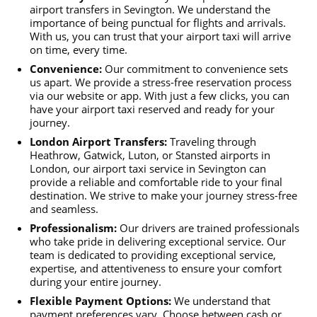
airport transfers in Sevington. We understand the
importance of being punctual for flights and arrivals.
With us, you can trust that your airport taxi will arrive
on time, every time.
Convenience:
Our commitment to convenience sets
us apart. We provide a stress-free reservation process
via our website or app. With just a few clicks, you can
have your airport taxi reserved and ready for your
journey.
London Airport Transfers:
Traveling through
Heathrow, Gatwick, Luton, or Stansted airports in
London, our airport taxi service in Sevington can
provide a reliable and comfortable ride to your final
destination. We strive to make your journey stress-free
and seamless.
Professionalism:
Our drivers are trained professionals
who take pride in delivering exceptional service. Our
team is dedicated to providing exceptional service,
expertise, and attentiveness to ensure your comfort
during your entire journey.
Flexible Payment Options:
We understand that
payment preferences vary. Choose between cash or