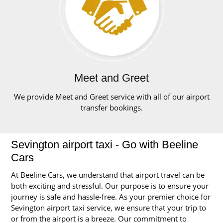
Meet and Greet
We provide Meet and Greet service with all of our airport
transfer bookings.
Sevington airport taxi - Go with Beeline
Cars
At Beeline Cars, we understand that airport travel can be
both exciting and stressful. Our purpose is to ensure your
journey is safe and hassle-free. As your premier choice for
Sevington airport taxi service, we ensure that your trip to
or from the airport is a breeze. Our commitment to