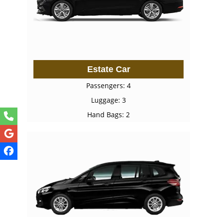
Estate Car
Passengers: 4
Luggage: 3
Hand Bags: 2