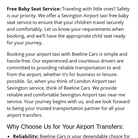
Free Baby Seat Service:
Traveling with little ones? Safety
is our priority. We offer a Sevington Airport taxi free baby
seat service to ensure that your children travel securely
and comfortably. Let us know your requirements when
booking, and we'll have the appropriate child seat ready
for your journey.
Booking your airport taxi with Beeline Cars is simple and
hassle-free. Our experienced and courteous drivers are
committed to providing reliable transportation to and
from the airport, whether it's for business or leisure.
possible. So, when you think of London Airport taxi
Sevington service, think of Beeline Cars. We provide
reliable and comfortable Sevington Airport taxi near me
service. Your journey begins with us, and we look forward
to being your trusted transportation partner for all your
airport transfers.
Why Choose Us for Your Airport Transfers:
Reliability:
Beeline Cars is your dependable choice for