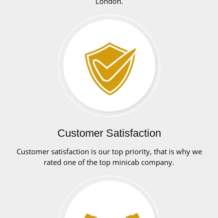
London.
Customer Satisfaction
Customer satisfaction is our top priority, that is why we
rated one of the top minicab company.