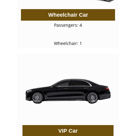
Wheelchair Car
Passengers: 4
Wheelchair: 1
VIP Car