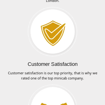
London.
Customer Satisfaction
Customer satisfaction is our top priority, that is why we
rated one of the top minicab company.