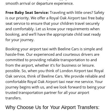
smooth arrival or departure experience.
Free Baby Seat Service:
Traveling with little ones? Safety
is our priority. We offer a Royal Oak Airport taxi free baby
seat service to ensure that your children travel securely
and comfortably. Let us know your requirements when
booking, and we'll have the appropriate child seat ready
for your journey.
Booking your airport taxi with Beeline Cars is simple and
hassle-free. Our experienced and courteous drivers are
committed to providing reliable transportation to and
from the airport, whether it's for business or leisure.
possible. So, when you think of London Airport taxi Royal
Oak service, think of Beeline Cars. We provide reliable and
comfortable Royal Oak Airport taxi near me service. Your
journey begins with us, and we look forward to being your
trusted transportation partner for all your airport
transfers.
Why Choose Us for Your Airport Transfers: