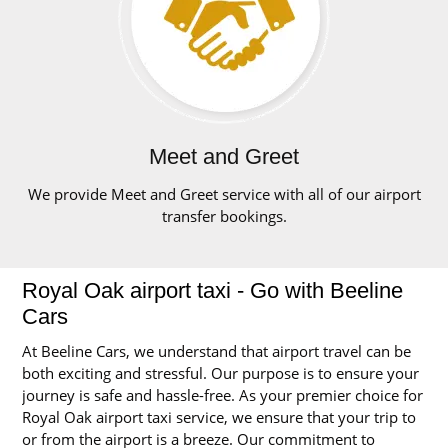
Meet and Greet
We provide Meet and Greet service with all of our airport
transfer bookings.
Royal Oak airport taxi - Go with Beeline
Cars
At Beeline Cars, we understand that airport travel can be
both exciting and stressful. Our purpose is to ensure your
journey is safe and hassle-free. As your premier choice for
Royal Oak airport taxi service, we ensure that your trip to
or from the airport is a breeze. Our commitment to