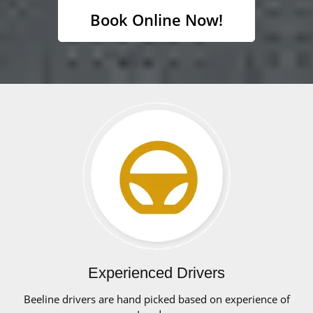
Book Online Now!
Experienced Drivers
Beeline drivers are hand picked based on experience of