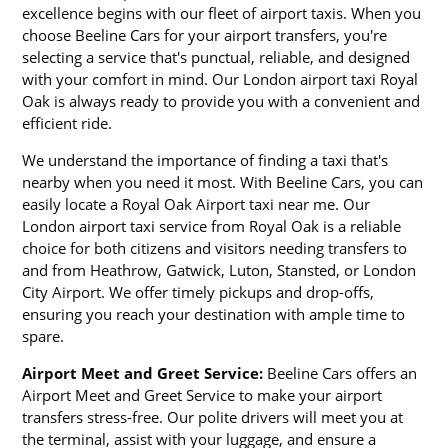
excellence begins with our fleet of airport taxis. When you
choose Beeline Cars for your airport transfers, you're
selecting a service that's punctual, reliable, and designed
with your comfort in mind. Our London airport taxi Royal
Oak is always ready to provide you with a convenient and
efficient ride.
We understand the importance of finding a taxi that's
nearby when you need it most. With Beeline Cars, you can
easily locate a Royal Oak Airport taxi near me. Our
London airport taxi service from Royal Oak is a reliable
choice for both citizens and visitors needing transfers to
and from Heathrow, Gatwick, Luton, Stansted, or London
City Airport. We offer timely pickups and drop-offs,
ensuring you reach your destination with ample time to
spare.
Airport Meet and Greet Service:
Beeline Cars offers an
Airport Meet and Greet Service to make your airport
transfers stress-free. Our polite drivers will meet you at
the terminal, assist with your luggage, and ensure a