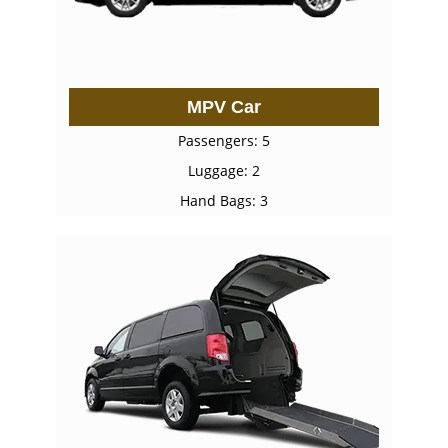
MPV Car
Passengers: 5
Luggage: 2
Hand Bags: 3