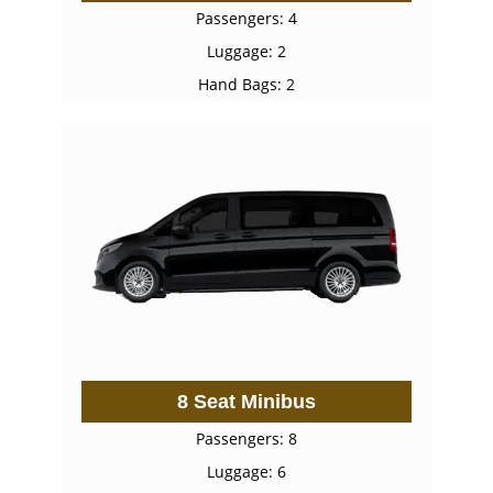
Passengers: 4
Luggage: 2
Hand Bags: 2
8 Seat Minibus
Passengers: 8
Luggage: 6