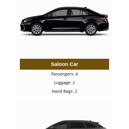
Saloon Car
Passengers: 4
Luggage: 2
Hand Bags: 2