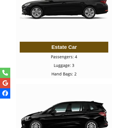
Estate Car
Passengers: 4
Luggage: 3
Hand Bags: 2