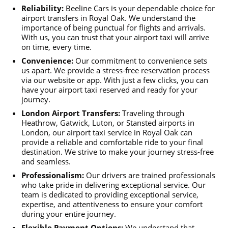
Reliability:
Beeline Cars is your dependable choice for
airport transfers in Royal Oak. We understand the
importance of being punctual for flights and arrivals.
With us, you can trust that your airport taxi will arrive
on time, every time.
Convenience:
Our commitment to convenience sets
us apart. We provide a stress-free reservation process
via our website or app. With just a few clicks, you can
have your airport taxi reserved and ready for your
journey.
London Airport Transfers:
Traveling through
Heathrow, Gatwick, Luton, or Stansted airports in
London, our airport taxi service in Royal Oak can
provide a reliable and comfortable ride to your final
destination. We strive to make your journey stress-free
and seamless.
Professionalism:
Our drivers are trained professionals
who take pride in delivering exceptional service. Our
team is dedicated to providing exceptional service,
expertise, and attentiveness to ensure your comfort
during your entire journey.
Flexible Payment Options:
We understand that