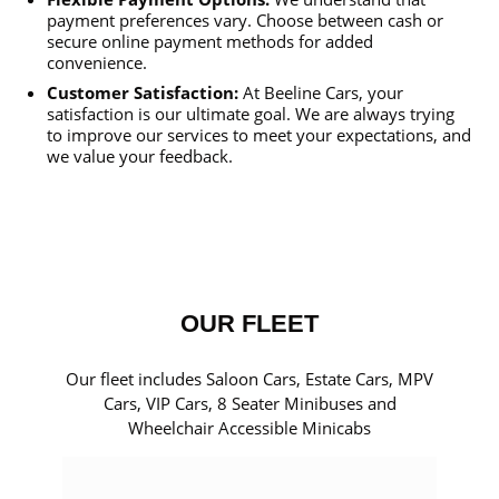
payment preferences vary. Choose between cash or
secure online payment methods for added
convenience.
Customer Satisfaction:
At Beeline Cars, your
satisfaction is our ultimate goal. We are always trying
to improve our services to meet your expectations, and
we value your feedback.
OUR FLEET
Our fleet includes Saloon Cars, Estate Cars, MPV
Cars, VIP Cars, 8 Seater Minibuses and
Wheelchair Accessible Minicabs