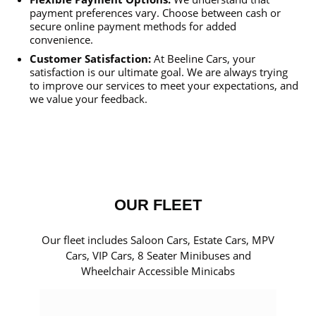
payment preferences vary. Choose between cash or
secure online payment methods for added
convenience.
Customer Satisfaction:
At Beeline Cars, your
satisfaction is our ultimate goal. We are always trying
to improve our services to meet your expectations, and
we value your feedback.
OUR FLEET
Our fleet includes Saloon Cars, Estate Cars, MPV
Cars, VIP Cars, 8 Seater Minibuses and
Wheelchair Accessible Minicabs