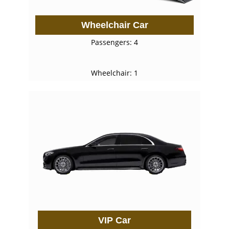
Wheelchair Car
Passengers: 4
Wheelchair: 1
VIP Car