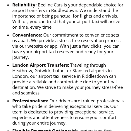
Reliability:
Beeline Cars is your dependable choice for
airport transfers in Riddlesdown. We understand the
importance of being punctual for flights and arrivals.
With us, you can trust that your airport taxi will arrive
on time, every time.
Convenience:
Our commitment to convenience sets
us apart. We provide a stress-free reservation process
via our website or app. With just a few clicks, you can
have your airport taxi reserved and ready for your
journey.
London Airport Transfers:
Traveling through
Heathrow, Gatwick, Luton, or Stansted airports in
London, our airport taxi service in Riddlesdown can
provide a reliable and comfortable ride to your final
destination. We strive to make your journey stress-free
and seamless.
Professionalism:
Our drivers are trained professionals
who take pride in delivering exceptional service. Our
team is dedicated to providing exceptional service,
expertise, and attentiveness to ensure your comfort
during your entire journey.
Flexible Payment Options:
We understand that