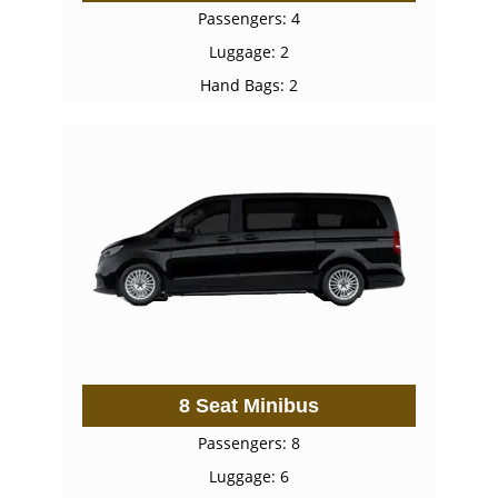
Passengers: 4
Luggage: 2
Hand Bags: 2
8 Seat Minibus
Passengers: 8
Luggage: 6