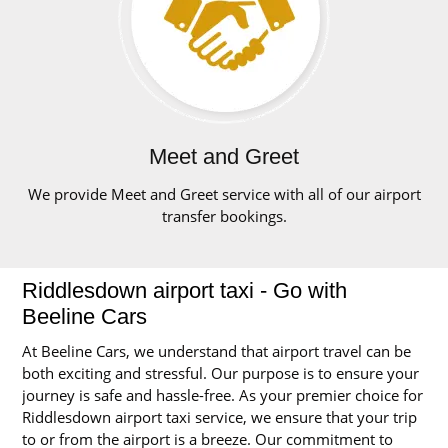
Meet and Greet
We provide Meet and Greet service with all of our airport
transfer bookings.
Riddlesdown airport taxi - Go with
Beeline Cars
At Beeline Cars, we understand that airport travel can be
both exciting and stressful. Our purpose is to ensure your
journey is safe and hassle-free. As your premier choice for
Riddlesdown airport taxi service, we ensure that your trip
to or from the airport is a breeze. Our commitment to