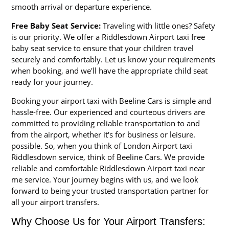
smooth arrival or departure experience.
Free Baby Seat Service:
Traveling with little ones? Safety
is our priority. We offer a Riddlesdown Airport taxi free
baby seat service to ensure that your children travel
securely and comfortably. Let us know your requirements
when booking, and we'll have the appropriate child seat
ready for your journey.
Booking your airport taxi with Beeline Cars is simple and
hassle-free. Our experienced and courteous drivers are
committed to providing reliable transportation to and
from the airport, whether it's for business or leisure.
possible. So, when you think of London Airport taxi
Riddlesdown service, think of Beeline Cars. We provide
reliable and comfortable Riddlesdown Airport taxi near
me service. Your journey begins with us, and we look
forward to being your trusted transportation partner for
all your airport transfers.
Why Choose Us for Your Airport Transfers: