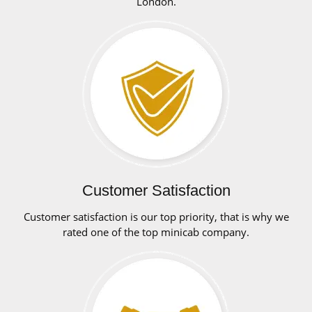
London.
Customer Satisfaction
Customer satisfaction is our top priority, that is why we
rated one of the top minicab company.