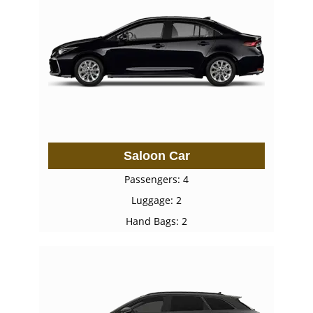
Saloon Car
Passengers: 4
Luggage: 2
Hand Bags: 2