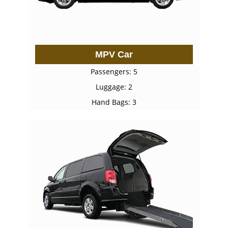
MPV Car
Passengers: 5
Luggage: 2
Hand Bags: 3