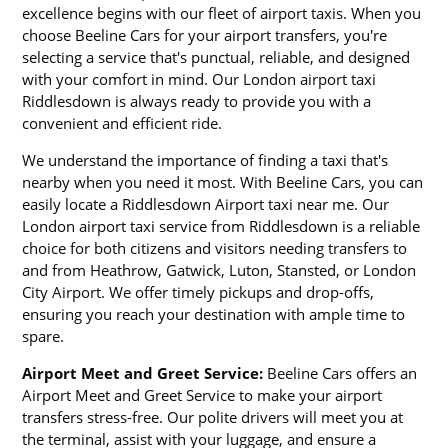
excellence begins with our fleet of airport taxis. When you
choose Beeline Cars for your airport transfers, you're
selecting a service that's punctual, reliable, and designed
with your comfort in mind. Our London airport taxi
Riddlesdown is always ready to provide you with a
convenient and efficient ride.
We understand the importance of finding a taxi that's
nearby when you need it most. With Beeline Cars, you can
easily locate a Riddlesdown Airport taxi near me. Our
London airport taxi service from Riddlesdown is a reliable
choice for both citizens and visitors needing transfers to
and from Heathrow, Gatwick, Luton, Stansted, or London
City Airport. We offer timely pickups and drop-offs,
ensuring you reach your destination with ample time to
spare.
Airport Meet and Greet Service:
Beeline Cars offers an
Airport Meet and Greet Service to make your airport
transfers stress-free. Our polite drivers will meet you at
the terminal, assist with your luggage, and ensure a