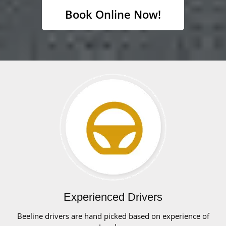
Book Online Now!
Experienced Drivers
Beeline drivers are hand picked based on experience of