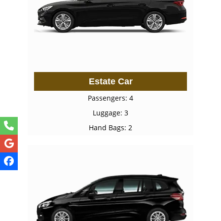
Estate Car
Passengers: 4
Luggage: 3
Hand Bags: 2