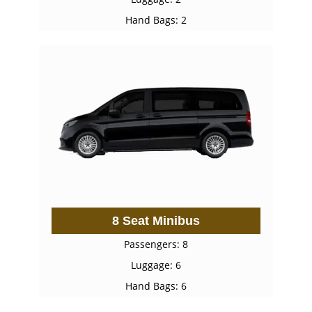
Hand Bags: 2
8 Seat Minibus
Passengers: 8
Luggage: 6
Hand Bags: 6