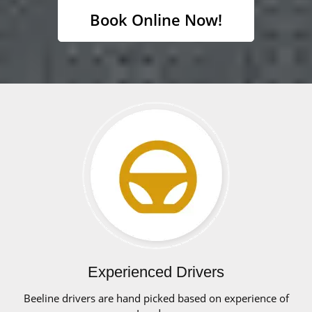
Book Online Now!
Experienced Drivers
Beeline drivers are hand picked based on experience of