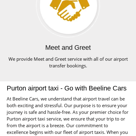
Meet and Greet
We provide Meet and Greet service with all of our airport
transfer bookings.
Purton airport taxi - Go with Beeline Cars
At Beeline Cars, we understand that airport travel can be
both exciting and stressful. Our purpose is to ensure your
journey is safe and hassle-free. As your premier choice for
Purton airport taxi service, we ensure that your trip to or
from the airport is a breeze. Our commitment to
excellence begins with our fleet of airport taxis. When you