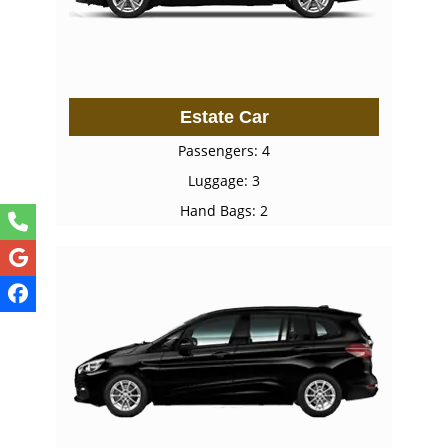
Estate Car
Passengers: 4
Luggage: 3
Hand Bags: 2