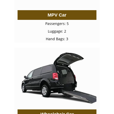
MPV Car
Passengers: 5
Luggage: 2
Hand Bags: 3