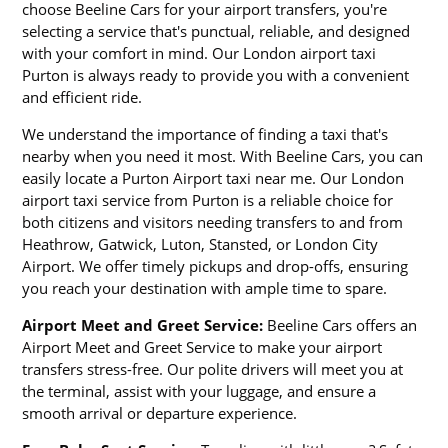
choose Beeline Cars for your airport transfers, you're
selecting a service that's punctual, reliable, and designed
with your comfort in mind. Our London airport taxi
Purton is always ready to provide you with a convenient
and efficient ride.
We understand the importance of finding a taxi that's
nearby when you need it most. With Beeline Cars, you can
easily locate a Purton Airport taxi near me. Our London
airport taxi service from Purton is a reliable choice for
both citizens and visitors needing transfers to and from
Heathrow, Gatwick, Luton, Stansted, or London City
Airport. We offer timely pickups and drop-offs, ensuring
you reach your destination with ample time to spare.
Airport Meet and Greet Service:
Beeline Cars offers an
Airport Meet and Greet Service to make your airport
transfers stress-free. Our polite drivers will meet you at
the terminal, assist with your luggage, and ensure a
smooth arrival or departure experience.