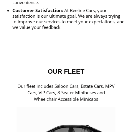
convenience.
Customer Satisfaction:
At Beeline Cars, your
satisfaction is our ultimate goal. We are always trying
to improve our services to meet your expectations, and
we value your feedback.
OUR FLEET
Our fleet includes Saloon Cars, Estate Cars, MPV
Cars, VIP Cars, 8 Seater Minibuses and
Wheelchair Accessible Minicabs