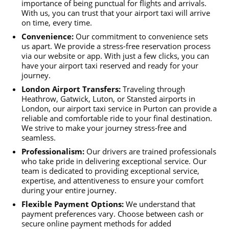
importance of being punctual for flights and arrivals.
With us, you can trust that your airport taxi will arrive
on time, every time.
Convenience:
Our commitment to convenience sets
us apart. We provide a stress-free reservation process
via our website or app. With just a few clicks, you can
have your airport taxi reserved and ready for your
journey.
London Airport Transfers:
Traveling through
Heathrow, Gatwick, Luton, or Stansted airports in
London, our airport taxi service in Purton can provide a
reliable and comfortable ride to your final destination.
We strive to make your journey stress-free and
seamless.
Professionalism:
Our drivers are trained professionals
who take pride in delivering exceptional service. Our
team is dedicated to providing exceptional service,
expertise, and attentiveness to ensure your comfort
during your entire journey.
Flexible Payment Options:
We understand that
payment preferences vary. Choose between cash or
secure online payment methods for added