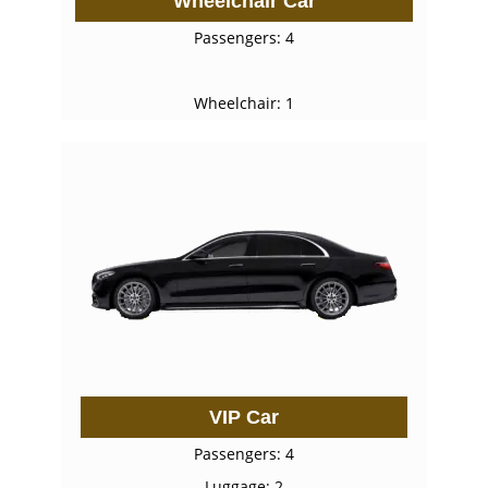
Wheelchair Car
Passengers: 4
Wheelchair: 1
VIP Car
Passengers: 4
Luggage: 2