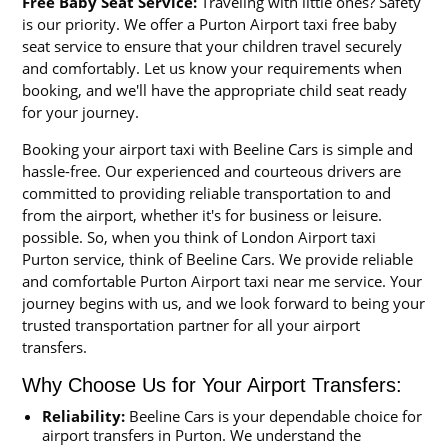
Free Baby Seat Service:
Traveling with little ones? Safety
is our priority. We offer a Purton Airport taxi free baby
seat service to ensure that your children travel securely
and comfortably. Let us know your requirements when
booking, and we'll have the appropriate child seat ready
for your journey.
Booking your airport taxi with Beeline Cars is simple and
hassle-free. Our experienced and courteous drivers are
committed to providing reliable transportation to and
from the airport, whether it's for business or leisure.
possible. So, when you think of London Airport taxi
Purton service, think of Beeline Cars. We provide reliable
and comfortable Purton Airport taxi near me service. Your
journey begins with us, and we look forward to being your
trusted transportation partner for all your airport
transfers.
Why Choose Us for Your Airport Transfers:
Reliability:
Beeline Cars is your dependable choice for
airport transfers in Purton. We understand the