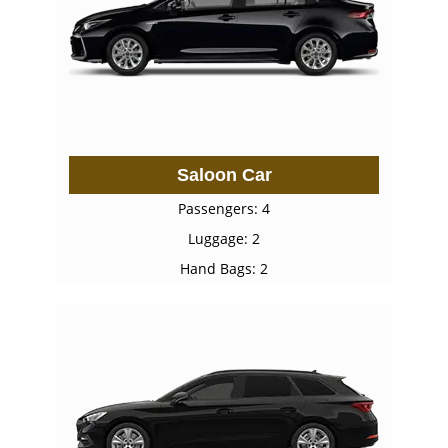
Saloon Car
Passengers: 4
Luggage: 2
Hand Bags: 2