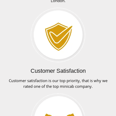
London.
Customer Satisfaction
Customer satisfaction is our top priority, that is why we
rated one of the top minicab company.