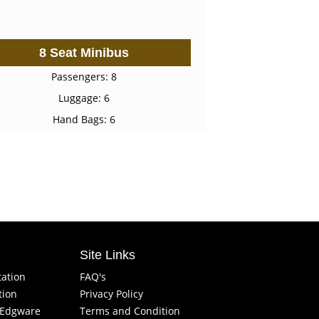
8 Seat Minibus
Passengers: 8
Luggage: 6
Hand Bags: 6
Site Links
tation
FAQ's
tion
Privacy Policy
f Edgware
Terms and Condition