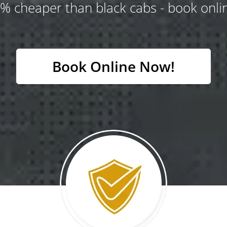
% cheaper than black cabs - book onlin
Book Online Now!