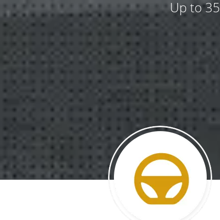
Up to 35