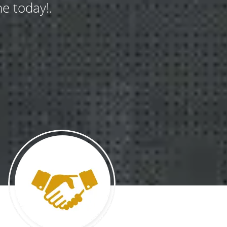
e today!.