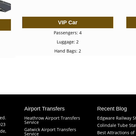
VIP Car
Passengers: 4
Luggage: 2
Hand Bags: 2
Airport Transfers
Recent Blog
ved.
Heathrow Airport Transfers
Edgware Railway S
Service
923
Colindale Tube Sta
Gatwick Airport Transfers
de,
Best Attractions o
Service