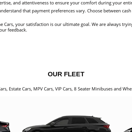
ertise, and attentiveness to ensure your comfort during your enti
nderstand that payment preferences vary. Choose between cash
e Cars, your satisfaction is our ultimate goal. We are always tryi
our feedback.
OUR FLEET
Cars, Estate Cars, MPV Cars, VIP Cars, 8 Seater Minibuses and Whe