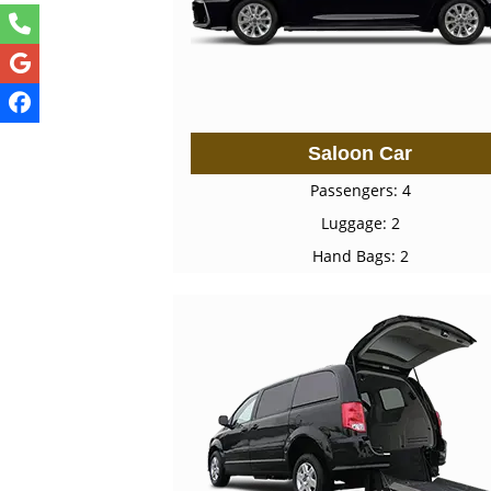
Saloon Car
Passengers: 4
Luggage: 2
Hand Bags: 2