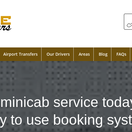
Airport Transfers
Our Drivers
Areas
Blog
FAQs
minicab service toda
y to use booking sys