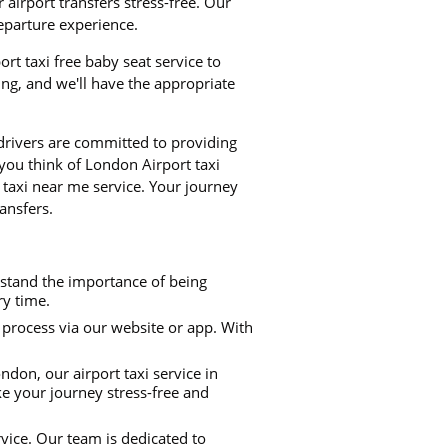
airport transfers stress-free. Our
departure experience.
ort taxi free baby seat service to
ng, and we'll have the appropriate
 drivers are committed to providing
 you think of London Airport taxi
 taxi near me service. Your journey
ansfers.
rstand the importance of being
ry time.
process via our website or app. With
don, our airport taxi service in
ke your journey stress-free and
rvice. Our team is dedicated to