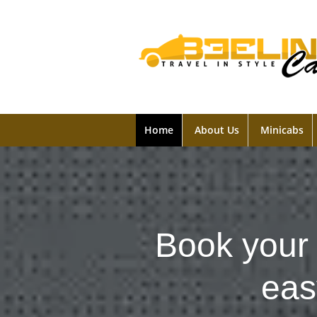
Home
About Us
Minicabs
Book your 
eas