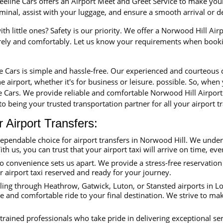
eline Cars offers an Airport Meet and Greet Service to make your 
erminal, assist with your luggage, and ensure a smooth arrival or 
th little ones? Safety is our priority. We offer a Norwood Hill Airp
urely and comfortably. Let us know your requirements when booki
ne Cars is simple and hassle-free. Our experienced and courteous
e airport, whether it's for business or leisure. possible. So, when
ne Cars. We provide reliable and comfortable Norwood Hill Airport
o being your trusted transportation partner for all your airport tr
Airport Transfers:
dependable choice for airport transfers in Norwood Hill. We unde
ith us, you can trust that your airport taxi will arrive on time, eve
convenience sets us apart. We provide a stress-free reservation 
ur airport taxi reserved and ready for your journey.
ing through Heathrow, Gatwick, Luton, or Stansted airports in Lon
e and comfortable ride to your final destination. We strive to ma
trained professionals who take pride in delivering exceptional se