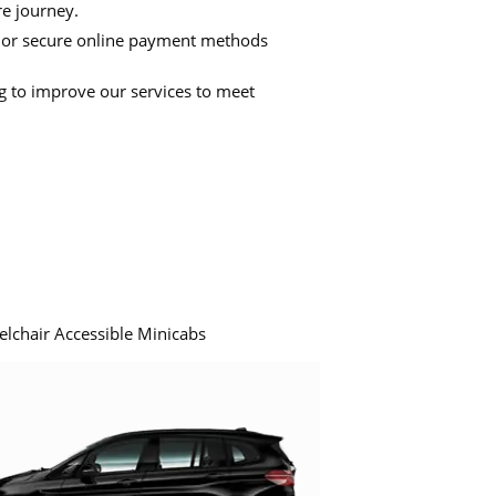
re journey.
 or secure online payment methods
ng to improve our services to meet
elchair Accessible Minicabs