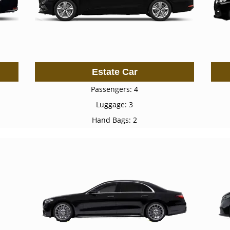
Estate Car
Passengers: 4
Luggage: 3
Hand Bags: 2