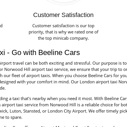
Customer Satisfaction
ed
Customer satisfaction is our top
priority, that is why we rated one of
the top minicab company.
axi - Go with Beeline Cars
irport travel can be both exciting and stressful. Our purpose is t
r Norwood Hill airport taxi service, we ensure that your trip to o
our fleet of airport taxis. When you choose Beeline Cars for your 
d designed with your comfort in mind. Our London airport taxi Nor
de.
ing a taxi that's nearby when you need it most. With Beeline Car
airport taxi service from Norwood Hill is a reliable choice for bo
ick, Luton, Stansted, or London City Airport. We offer timely pic
me to spare.