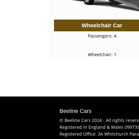
Wheelchair Car
Passengers: 4
Wheelchair: 1
Beeline Cars
© Beeline Cars 2024 - All rights reser
Registered in England & Wales 09973
Registered Office: 3A Whitchurch Para