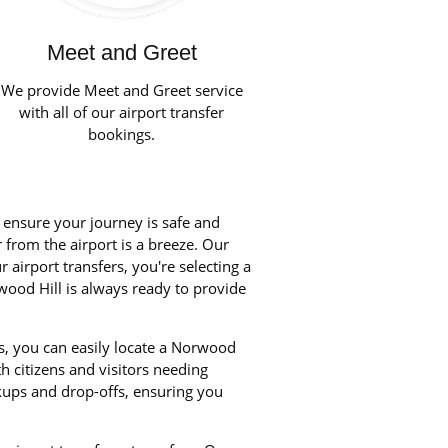
Meet and Greet
We provide Meet and Greet service
with all of our airport transfer
bookings.
o ensure your journey is safe and
r from the airport is a breeze. Our
airport transfers, you're selecting a
wood Hill is always ready to provide
s, you can easily locate a Norwood
th citizens and visitors needing
kups and drop-offs, ensuring you