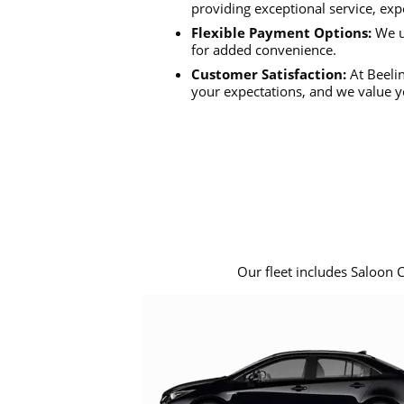
providing exceptional service, exp
Flexible Payment Options:
We u
for added convenience.
Customer Satisfaction:
At Beelin
your expectations, and we value y
Our fleet includes Saloon 