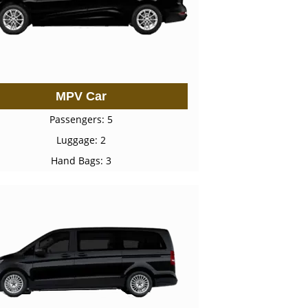
MPV Car
Passengers: 5
Luggage: 2
Hand Bags: 3