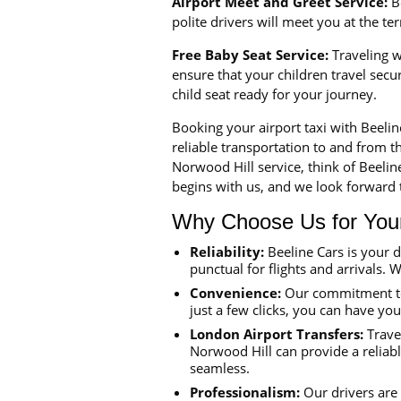
Airport Meet and Greet Service:
Be
polite drivers will meet you at the t
Free Baby Seat Service:
Traveling wi
ensure that your children travel sec
child seat ready for your journey.
Booking your airport taxi with Beeli
reliable transportation to and from th
Norwood Hill service, think of Beeli
begins with us, and we look forward t
Why Choose Us for Your 
Reliability:
Beeline Cars is your 
punctual for flights and arrivals. W
Convenience:
Our commitment to 
just a few clicks, you can have yo
London Airport Transfers:
Travel
Norwood Hill can provide a reliabl
seamless.
Professionalism:
Our drivers are 