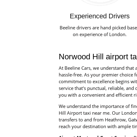
Experienced Drivers
Beeline drivers are hand picked bas
on experience of London.
Norwood Hill airport t
At Beeline Cars, we understand that a
hassle-free. As your premier choice fo
commitment to excellence begins with 
service that's punctual, reliable, an
you with a convenient and efficient ri
We understand the importance of find
Hill Airport taxi near me. Our London 
transfers to and from Heathrow, Gatw
reach your destination with ample ti