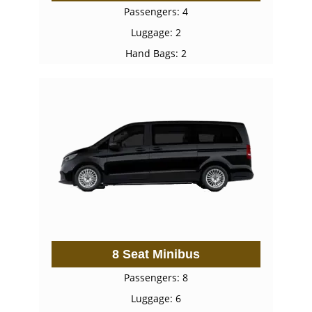
Passengers: 4
Luggage: 2
Hand Bags: 2
8 Seat Minibus
Passengers: 8
Luggage: 6