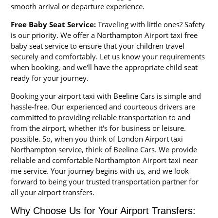
smooth arrival or departure experience.
Free Baby Seat Service:
Traveling with little ones? Safety
is our priority. We offer a Northampton Airport taxi free
baby seat service to ensure that your children travel
securely and comfortably. Let us know your requirements
when booking, and we'll have the appropriate child seat
ready for your journey.
Booking your airport taxi with Beeline Cars is simple and
hassle-free. Our experienced and courteous drivers are
committed to providing reliable transportation to and
from the airport, whether it's for business or leisure.
possible. So, when you think of London Airport taxi
Northampton service, think of Beeline Cars. We provide
reliable and comfortable Northampton Airport taxi near
me service. Your journey begins with us, and we look
forward to being your trusted transportation partner for
all your airport transfers.
Why Choose Us for Your Airport Transfers: