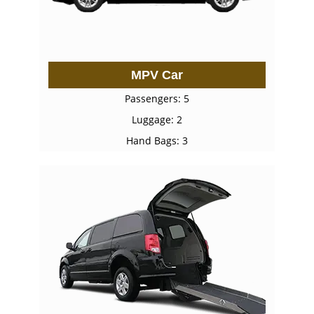
MPV Car
Passengers: 5
Luggage: 2
Hand Bags: 3