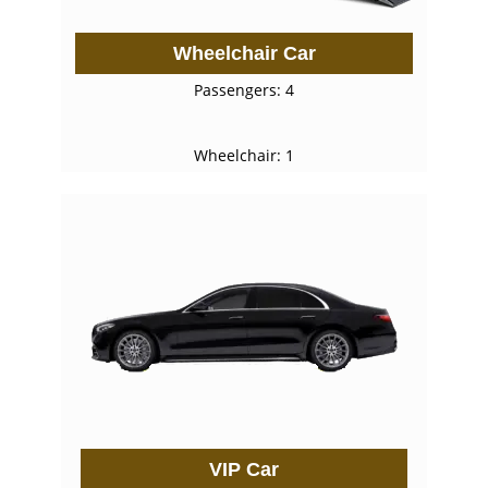
Wheelchair Car
Passengers: 4
Wheelchair: 1
VIP Car