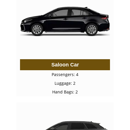
Saloon Car
Passengers: 4
Luggage: 2
Hand Bags: 2