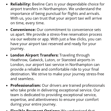
Reliability:
Beeline Cars is your dependable choice for
airport transfers in Northampton. We understand the
importance of being punctual for flights and arrivals.
With us, you can trust that your airport taxi will arrive
on time, every time.
Convenience:
Our commitment to convenience sets
us apart. We provide a stress-free reservation process
via our website or app. With just a few clicks, you can
have your airport taxi reserved and ready for your
journey.
London Airport Transfers:
Traveling through
Heathrow, Gatwick, Luton, or Stansted airports in
London, our airport taxi service in Northampton can
provide a reliable and comfortable ride to your final
destination. We strive to make your journey stress-free
and seamless.
Professionalism:
Our drivers are trained professionals
who take pride in delivering exceptional service. Our
team is dedicated to providing exceptional service,
expertise, and attentiveness to ensure your comfort
during your entire journey.
Flexible Payment Options:
We understand that