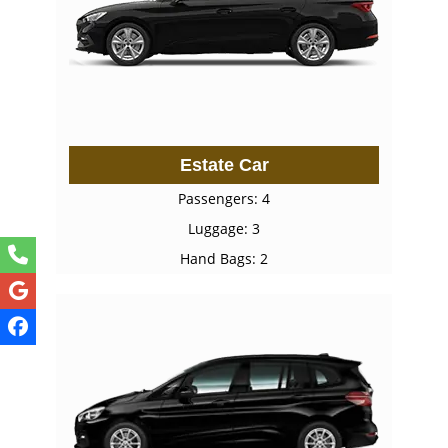
Estate Car
Passengers: 4
Luggage: 3
Hand Bags: 2