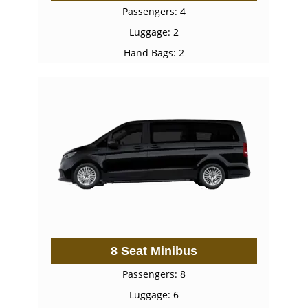
Passengers: 4
Luggage: 2
Hand Bags: 2
8 Seat Minibus
Passengers: 8
Luggage: 6