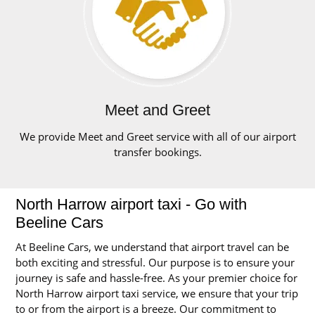
Meet and Greet
We provide Meet and Greet service with all of our airport
transfer bookings.
North Harrow airport taxi - Go with
Beeline Cars
At Beeline Cars, we understand that airport travel can be
both exciting and stressful. Our purpose is to ensure your
journey is safe and hassle-free. As your premier choice for
North Harrow airport taxi service, we ensure that your trip
to or from the airport is a breeze. Our commitment to