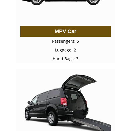
MPV Car
Passengers: 5
Luggage: 2
Hand Bags: 3