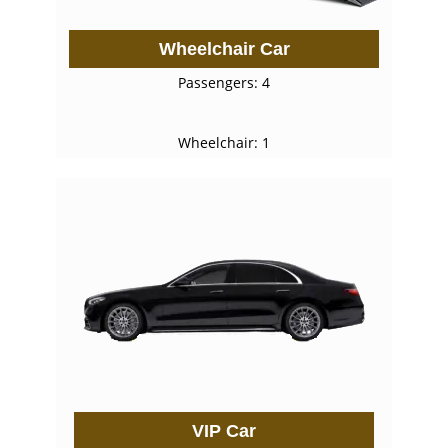
Wheelchair Car
Passengers: 4
Wheelchair: 1
VIP Car