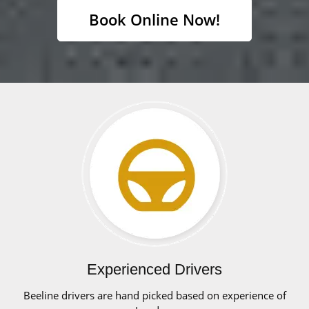
Book Online Now!
Experienced Drivers
Beeline drivers are hand picked based on experience of