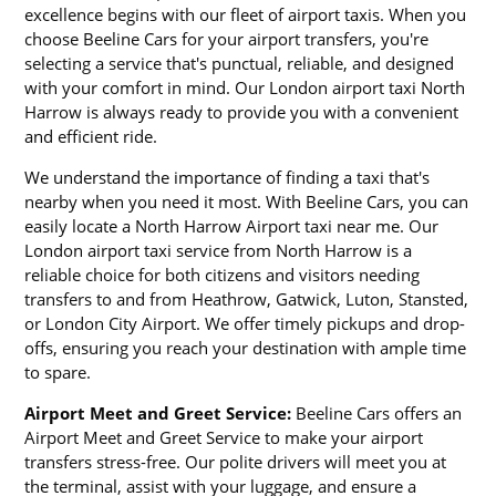
excellence begins with our fleet of airport taxis. When you
choose Beeline Cars for your airport transfers, you're
selecting a service that's punctual, reliable, and designed
with your comfort in mind. Our London airport taxi North
Harrow is always ready to provide you with a convenient
and efficient ride.
We understand the importance of finding a taxi that's
nearby when you need it most. With Beeline Cars, you can
easily locate a North Harrow Airport taxi near me. Our
London airport taxi service from North Harrow is a
reliable choice for both citizens and visitors needing
transfers to and from Heathrow, Gatwick, Luton, Stansted,
or London City Airport. We offer timely pickups and drop-
offs, ensuring you reach your destination with ample time
to spare.
Airport Meet and Greet Service:
Beeline Cars offers an
Airport Meet and Greet Service to make your airport
transfers stress-free. Our polite drivers will meet you at
the terminal, assist with your luggage, and ensure a