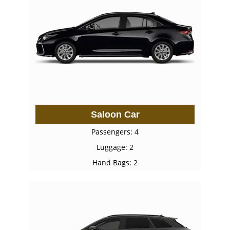
Saloon Car
Passengers: 4
Luggage: 2
Hand Bags: 2