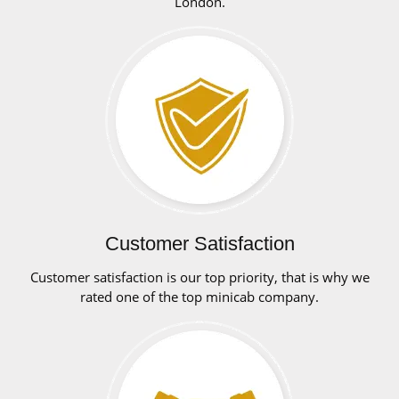
London.
Customer Satisfaction
Customer satisfaction is our top priority, that is why we
rated one of the top minicab company.