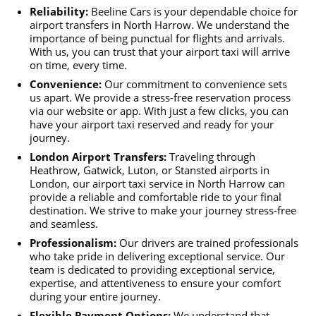
Reliability:
Beeline Cars is your dependable choice for
airport transfers in North Harrow. We understand the
importance of being punctual for flights and arrivals.
With us, you can trust that your airport taxi will arrive
on time, every time.
Convenience:
Our commitment to convenience sets
us apart. We provide a stress-free reservation process
via our website or app. With just a few clicks, you can
have your airport taxi reserved and ready for your
journey.
London Airport Transfers:
Traveling through
Heathrow, Gatwick, Luton, or Stansted airports in
London, our airport taxi service in North Harrow can
provide a reliable and comfortable ride to your final
destination. We strive to make your journey stress-free
and seamless.
Professionalism:
Our drivers are trained professionals
who take pride in delivering exceptional service. Our
team is dedicated to providing exceptional service,
expertise, and attentiveness to ensure your comfort
during your entire journey.
Flexible Payment Options:
We understand that