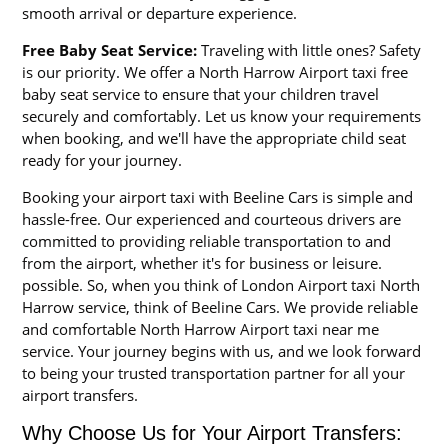
smooth arrival or departure experience.
Free Baby Seat Service:
Traveling with little ones? Safety
is our priority. We offer a North Harrow Airport taxi free
baby seat service to ensure that your children travel
securely and comfortably. Let us know your requirements
when booking, and we'll have the appropriate child seat
ready for your journey.
Booking your airport taxi with Beeline Cars is simple and
hassle-free. Our experienced and courteous drivers are
committed to providing reliable transportation to and
from the airport, whether it's for business or leisure.
possible. So, when you think of London Airport taxi North
Harrow service, think of Beeline Cars. We provide reliable
and comfortable North Harrow Airport taxi near me
service. Your journey begins with us, and we look forward
to being your trusted transportation partner for all your
airport transfers.
Why Choose Us for Your Airport Transfers: