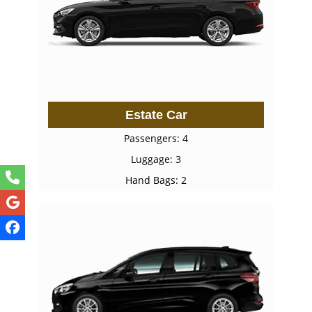
Estate Car
Passengers: 4
Luggage: 3
Hand Bags: 2