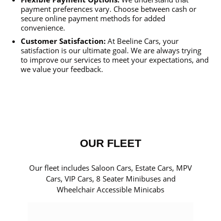
payment preferences vary. Choose between cash or
secure online payment methods for added
convenience.
Customer Satisfaction:
At Beeline Cars, your
satisfaction is our ultimate goal. We are always trying
to improve our services to meet your expectations, and
we value your feedback.
OUR FLEET
Our fleet includes Saloon Cars, Estate Cars, MPV
Cars, VIP Cars, 8 Seater Minibuses and
Wheelchair Accessible Minicabs