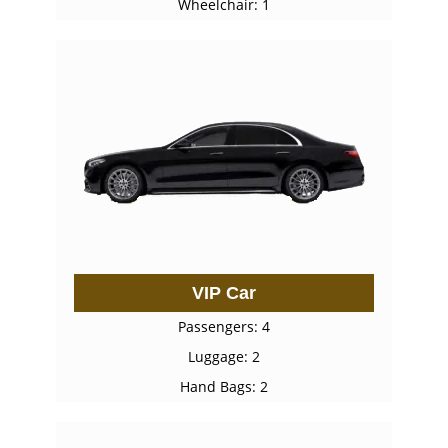
Wheelchair: 1
VIP Car
Passengers: 4
Luggage: 2
Hand Bags: 2