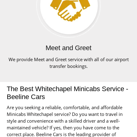
Meet and Greet
We provide Meet and Greet service with all of our airport
transfer bookings.
The Best Whitechapel Minicabs Service -
Beeline Cars
Are you seeking a reliable, comfortable, and affordable
Minicabs Whitechapel service? Do you want to travel in
style and convenience with a skilled driver and a well-
maintained vehicle? If yes, then you have come to the
correct place. Beeline Cars is the leading provider of