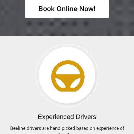
Book Online Now!
Experienced Drivers
Beeline drivers are hand picked based on experience of