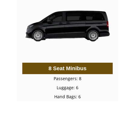
8 Seat Minibus
Passengers: 8
Luggage: 6
Hand Bags: 6