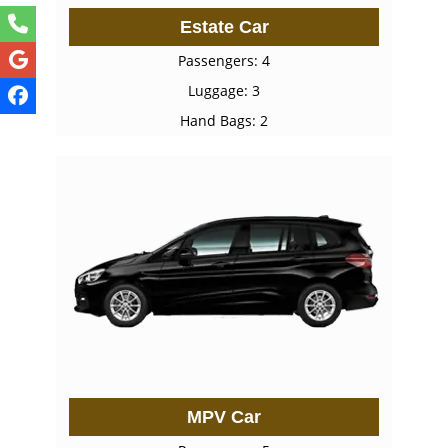
Estate Car
Passengers: 4
Luggage: 3
Hand Bags: 2
MPV Car