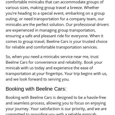
comfortable minicabs that can accommodate groups of
various sizes, making group travel a breeze. Whether
you're heading to a special event, embarking on a group
outing, or need transportation for a company team, our
minicabs are the perfect solution. Our professional drivers
are experienced in managing group transportation,
ensuring a safe and pleasant ride for everyone. When it
comes to group travel, Beeline Cars is your trusted choice
for reliable and comfortable transportation services.
So, when you need a minicabs service near me, trust
Beeline Cars for convenience and reliability. Book your
minicab with us today and experience the ease of
transportation at your fingertips. Your trip begins with us,
and we look forward to serving you.
Booking with Beeline Cars:
Booking with Beeline Cars is designed to be a hassle-free
and seamless process, allowing you to focus on enjoying
your journey. Your satisfaction is our priority, and we are
committed to providing you with a reliable minicab