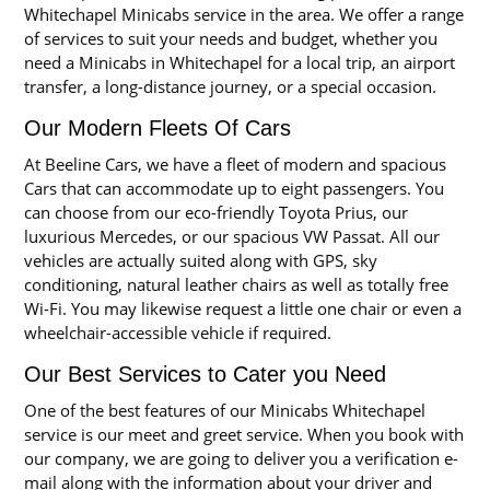
Whitechapel Minicabs service in the area. We offer a range
of services to suit your needs and budget, whether you
need a Minicabs in Whitechapel for a local trip, an airport
transfer, a long-distance journey, or a special occasion.
Our Modern Fleets Of Cars
At Beeline Cars, we have a fleet of modern and spacious
Cars that can accommodate up to eight passengers. You
can choose from our eco-friendly Toyota Prius, our
luxurious Mercedes, or our spacious VW Passat. All our
vehicles are actually suited along with GPS, sky
conditioning, natural leather chairs as well as totally free
Wi-Fi. You may likewise request a little one chair or even a
wheelchair-accessible vehicle if required.
Our Best Services to Cater you Need
One of the best features of our Minicabs Whitechapel
service is our meet and greet service. When you book with
our company, we are going to deliver you a verification e-
mail along with the information about your driver and