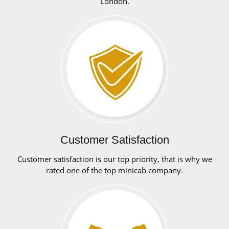
London.
Customer Satisfaction
Customer satisfaction is our top priority, that is why we
rated one of the top minicab company.