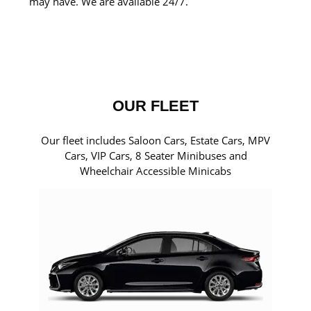
may have. We are available 24/7.
OUR FLEET
Our fleet includes Saloon Cars, Estate Cars, MPV
Cars, VIP Cars, 8 Seater Minibuses and
Wheelchair Accessible Minicabs