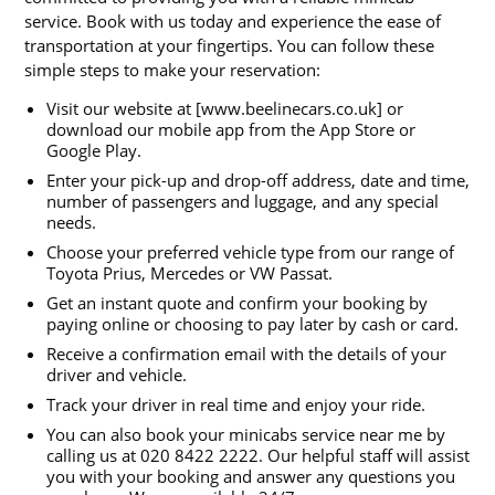
service. Book with us today and experience the ease of
transportation at your fingertips. You can follow these
simple steps to make your reservation:
Visit our website at [www.beelinecars.co.uk] or
download our mobile app from the App Store or
Google Play.
Enter your pick-up and drop-off address, date and time,
number of passengers and luggage, and any special
needs.
Choose your preferred vehicle type from our range of
Toyota Prius, Mercedes or VW Passat.
Get an instant quote and confirm your booking by
paying online or choosing to pay later by cash or card.
Receive a confirmation email with the details of your
driver and vehicle.
Track your driver in real time and enjoy your ride.
You can also book your minicabs service near me by
calling us at 020 8422 2222. Our helpful staff will assist
you with your booking and answer any questions you