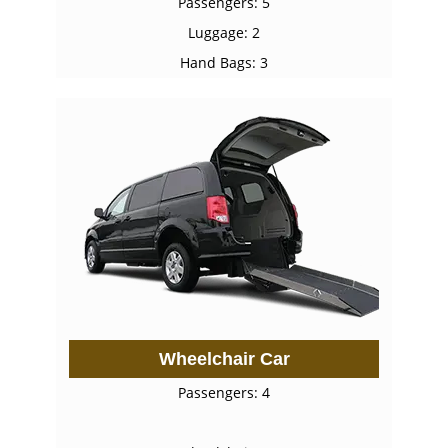
Passengers: 5
Luggage: 2
Hand Bags: 3
Wheelchair Car
Passengers: 4