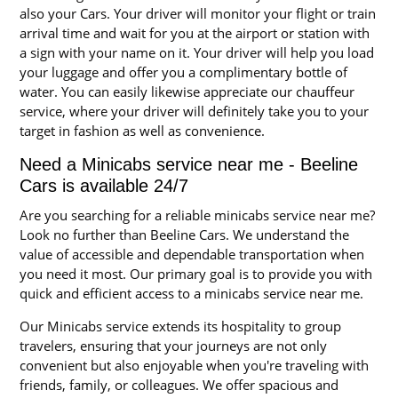
also your Cars. Your driver will monitor your flight or train
arrival time and wait for you at the airport or station with
a sign with your name on it. Your driver will help you load
your luggage and offer you a complimentary bottle of
water. You can easily likewise appreciate our chauffeur
service, where your driver will definitely take you to your
target in fashion as well as convenience.
Need a Minicabs service near me - Beeline
Cars is available 24/7
Are you searching for a reliable minicabs service near me?
Look no further than Beeline Cars. We understand the
value of accessible and dependable transportation when
you need it most. Our primary goal is to provide you with
quick and efficient access to a minicabs service near me.
Our Minicabs service extends its hospitality to group
travelers, ensuring that your journeys are not only
convenient but also enjoyable when you're traveling with
friends, family, or colleagues. We offer spacious and