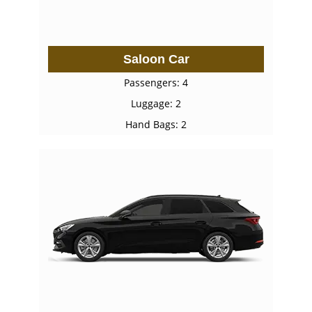
Saloon Car
Passengers: 4
Luggage: 2
Hand Bags: 2