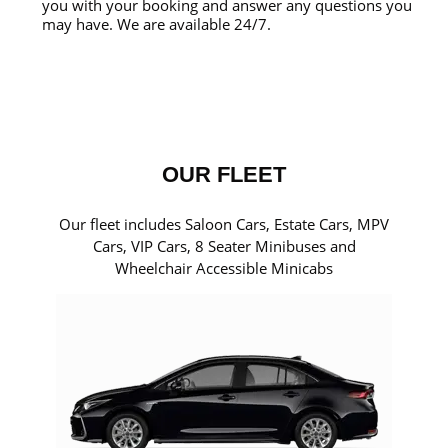
you with your booking and answer any questions you
may have. We are available 24/7.
OUR FLEET
Our fleet includes Saloon Cars, Estate Cars, MPV
Cars, VIP Cars, 8 Seater Minibuses and
Wheelchair Accessible Minicabs