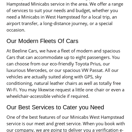
Hampstead Minicabs service in the area. We offer a range
of services to suit your needs and budget, whether you
need a Minicabs in West Hampstead for a local trip, an
airport transfer, a long-distance journey, or a special
occasion.
Our Modern Fleets Of Cars
At Beeline Cars, we have a fleet of modern and spacious
Cars that can accommodate up to eight passengers. You
can choose from our eco-friendly Toyota Prius, our
luxurious Mercedes, or our spacious VW Passat. All our
vehicles are actually suited along with GPS, sky
conditioning, natural leather chairs as well as totally free
Wi-Fi. You may likewise request a little one chair or even a
wheelchair-accessible vehicle if required.
Our Best Services to Cater you Need
One of the best features of our Minicabs West Hampstead
service is our meet and greet service. When you book with
our company, we are going to deliver you a verification e-