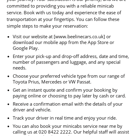
committed to providing you with a reliable minicab
service. Book with us today and experience the ease of
transportation at your fingertips. You can follow these
simple steps to make your reservation:
Visit our website at [www.beelinecars.co.uk] or
download our mobile app from the App Store or
Google Play.
Enter your pick-up and drop-off address, date and time,
number of passengers and luggage, and any special
needs.
Choose your preferred vehicle type from our range of
Toyota Prius, Mercedes or VW Passat.
Get an instant quote and confirm your booking by
paying online or choosing to pay later by cash or card.
Receive a confirmation email with the details of your
driver and vehicle.
Track your driver in real time and enjoy your ride.
You can also book your minicabs service near me by
calling us at 020 8422 2222. Our helpful staff will assist