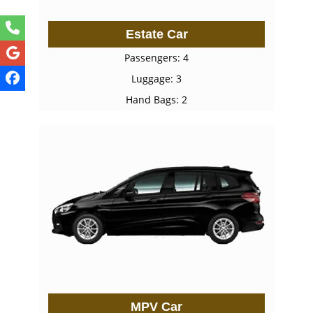
Estate Car
Passengers: 4
Luggage: 3
Hand Bags: 2
MPV Car