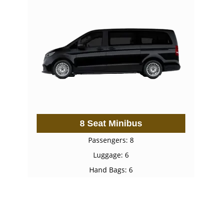
8 Seat Minibus
Passengers: 8
Luggage: 6
Hand Bags: 6