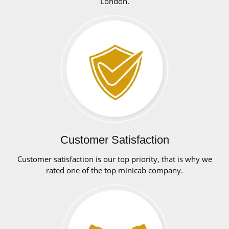
London.
Customer Satisfaction
Customer satisfaction is our top priority, that is why we
rated one of the top minicab company.