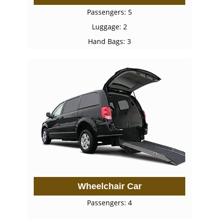
Passengers: 5
Luggage: 2
Hand Bags: 3
Wheelchair Car
Passengers: 4