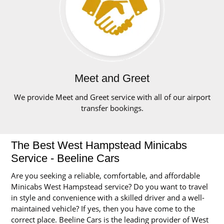
Meet and Greet
We provide Meet and Greet service with all of our airport
transfer bookings.
The Best West Hampstead Minicabs
Service - Beeline Cars
Are you seeking a reliable, comfortable, and affordable
Minicabs West Hampstead service? Do you want to travel
in style and convenience with a skilled driver and a well-
maintained vehicle? If yes, then you have come to the
correct place. Beeline Cars is the leading provider of West