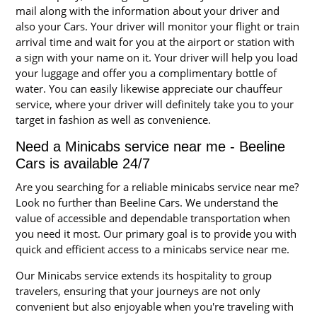
mail along with the information about your driver and
also your Cars. Your driver will monitor your flight or train
arrival time and wait for you at the airport or station with
a sign with your name on it. Your driver will help you load
your luggage and offer you a complimentary bottle of
water. You can easily likewise appreciate our chauffeur
service, where your driver will definitely take you to your
target in fashion as well as convenience.
Need a Minicabs service near me - Beeline
Cars is available 24/7
Are you searching for a reliable minicabs service near me?
Look no further than Beeline Cars. We understand the
value of accessible and dependable transportation when
you need it most. Our primary goal is to provide you with
quick and efficient access to a minicabs service near me.
Our Minicabs service extends its hospitality to group
travelers, ensuring that your journeys are not only
convenient but also enjoyable when you're traveling with