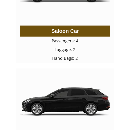
Saloon Car
Passengers: 4
Luggage: 2
Hand Bags: 2