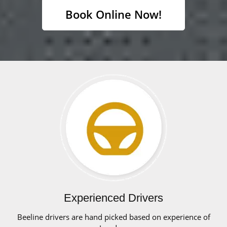
Book Online Now!
Experienced Drivers
Beeline drivers are hand picked based on experience of