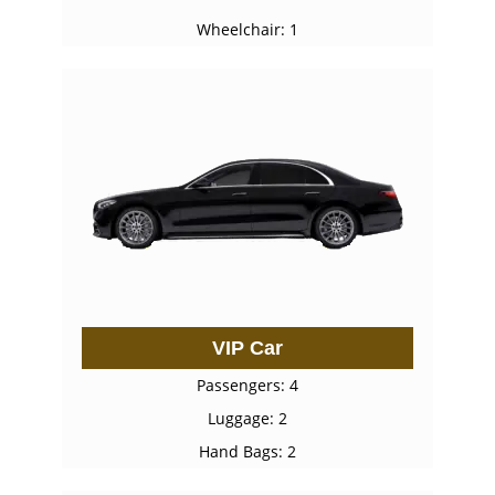
Wheelchair: 1
VIP Car
Passengers: 4
Luggage: 2
Hand Bags: 2