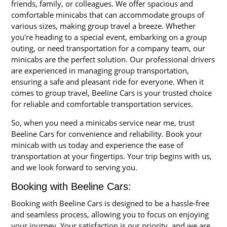
friends, family, or colleagues. We offer spacious and
comfortable minicabs that can accommodate groups of
various sizes, making group travel a breeze. Whether
you're heading to a special event, embarking on a group
outing, or need transportation for a company team, our
minicabs are the perfect solution. Our professional drivers
are experienced in managing group transportation,
ensuring a safe and pleasant ride for everyone. When it
comes to group travel, Beeline Cars is your trusted choice
for reliable and comfortable transportation services.
So, when you need a minicabs service near me, trust
Beeline Cars for convenience and reliability. Book your
minicab with us today and experience the ease of
transportation at your fingertips. Your trip begins with us,
and we look forward to serving you.
Booking with Beeline Cars:
Booking with Beeline Cars is designed to be a hassle-free
and seamless process, allowing you to focus on enjoying
your journey. Your satisfaction is our priority, and we are