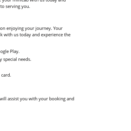
 to serving you.
 on enjoying your journey. Your
ook with us today and experience the
ogle Play.
y special needs.
 card.
will assist you with your booking and