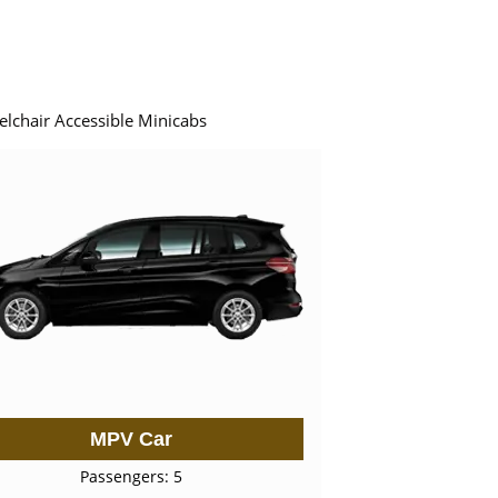
elchair Accessible Minicabs
MPV Car
Passengers: 5