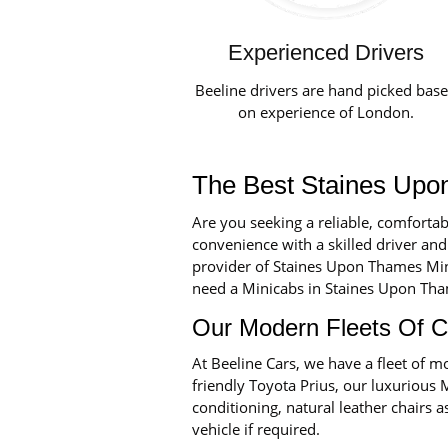
Experienced Drivers
Beeline drivers are hand picked bas
on experience of London.
The Best Staines Upo
Are you seeking a reliable, comforta
convenience with a skilled driver and
provider of Staines Upon Thames Mini
need a Minicabs in Staines Upon Thames
Our Modern Fleets Of C
At Beeline Cars, we have a fleet of
friendly Toyota Prius, our luxurious 
conditioning, natural leather chairs a
vehicle if required.