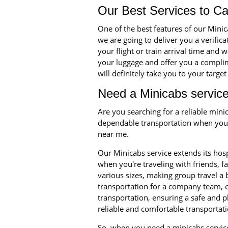
Our Best Services to C
One of the best features of our Min
we are going to deliver you a verific
your flight or train arrival time and 
your luggage and offer you a complime
will definitely take you to your targe
Need a Minicabs service
Are you searching for a reliable min
dependable transportation when you n
near me.
Our Minicabs service extends its hosp
when you're traveling with friends, 
various sizes, making group travel a
transportation for a company team, o
transportation, ensuring a safe and p
reliable and comfortable transportati
So, when you need a minicabs service