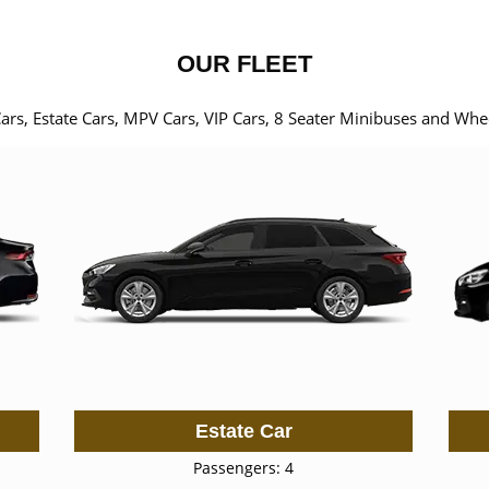
OUR FLEET
Cars, Estate Cars, MPV Cars, VIP Cars, 8 Seater Minibuses and Whe
Estate Car
Passengers: 4