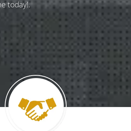
e today!.