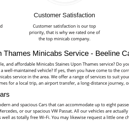
Customer Satisfaction
ed
Customer satisfaction is our top
priority, that is why we rated one of
the top minicab company.
n Thames Minicabs Service - Beeline C
ble, and affordable Minicabs Staines Upon Thames service? Do you 
 a well-maintained vehicle? If yes, then you have come to the corre
cabs service in the area. We offer a range of services to suit y
 for a local trip, an airport transfer, a long-distance journey, o
ars
 modern and spacious Cars that can accommodate up to eight pass
Mercedes, or our spacious VW Passat. All our vehicles are actually
s well as totally free Wi-Fi. You may likewise request a little one 