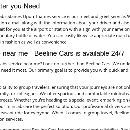
ater you Need
icabs Staines Upon Thames service is our meet and greet service
ation e-mail along with the information about your driver and also
wait for you at the airport or station with a sign with your name on 
ntary bottle of water. You can easily likewise appreciate our ch
t in fashion as well as convenience.
 near me - Beeline Cars is available 24/7
icabs service near me? Look no further than Beeline Cars. We unde
eed it most. Our primary goal is to provide you with quick and ef
itality to group travelers, ensuring that your journeys are not on
family, or colleagues. We offer spacious and comfortable minica
 breeze. Whether you're heading to a special event, embarking on 
ur minicabs are the perfect solution. Our professional drivers a
leasant ride for everyone. When it comes to group travel, Beeline 
on services.
 near me, trust Beeline Cars for convenience and reliability. Bo