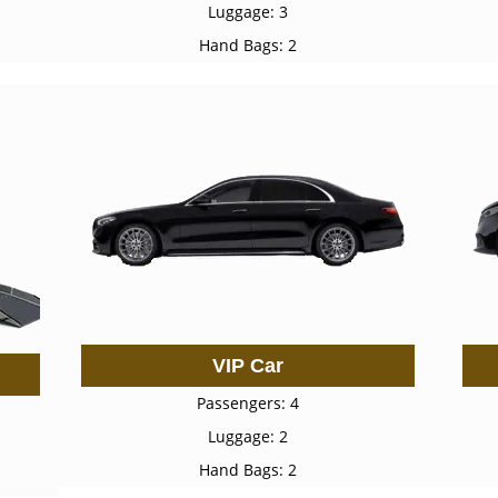
Luggage: 3
Hand Bags: 2
VIP Car
Passengers: 4
Luggage: 2
Hand Bags: 2