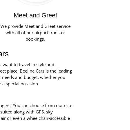
Meet and Greet
We provide Meet and Greet service
with all of our airport transfer
bookings.
ars
want to travel in style and
ct place. Beeline Cars is the leading
our needs and budget, whether you
r a special occasion.
engers. You can choose from our eco-
 suited along with GPS, sky
chair or even a wheelchair-accessible