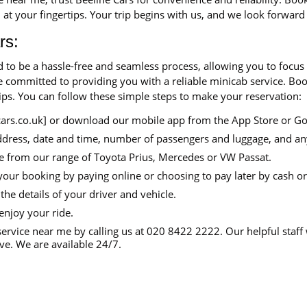
 at your fingertips. Your trip begins with us, and we look forward
rs:
d to be a hassle-free and seamless process, allowing you to focus
are committed to providing you with a reliable minicab service. B
tips. You can follow these simple steps to make your reservation:
cars.co.uk] or download our mobile app from the App Store or Go
ddress, date and time, number of passengers and luggage, and an
e from our range of Toyota Prius, Mercedes or VW Passat.
your booking by paying online or choosing to pay later by cash or
the details of your driver and vehicle.
enjoy your ride.
ervice near me by calling us at 020 8422 2222. Our helpful staff 
e. We are available 24/7.