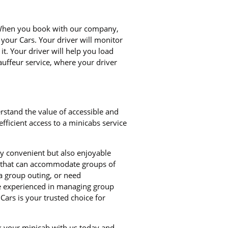
. When you book with our company,
 your Cars. Your driver will monitor
it. Your driver will help you load
auffeur service, where your driver
rstand the value of accessible and
ficient access to a minicabs service
ly convenient but also enjoyable
bs that can accommodate groups of
a group outing, or need
re experienced in managing group
Cars is your trusted choice for
ok your minicab with us today and