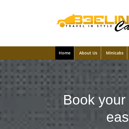
Home
About Us
Minicabs
Book your 
eas