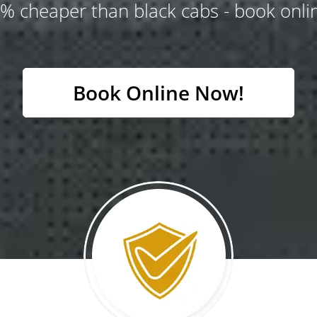
% cheaper than black cabs - book onlin
Book Online Now!