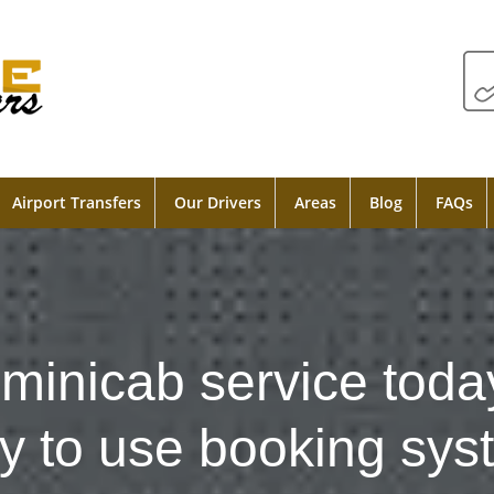
Airport Transfers
Our Drivers
Areas
Blog
FAQs
minicab service toda
y to use booking sys