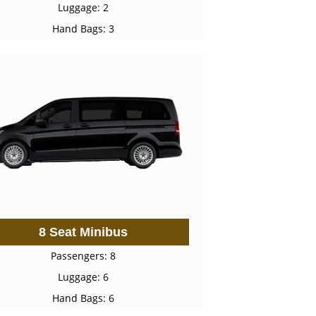
Luggage: 2
Hand Bags: 3
8 Seat Minibus
Passengers: 8
Luggage: 6
Hand Bags: 6