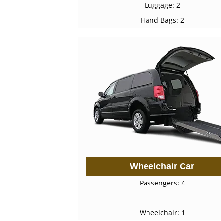
Luggage: 2
Hand Bags: 2
Wheelchair Car
Passengers: 4
Wheelchair: 1