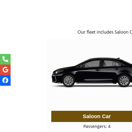
Our fleet includes Saloon 
Saloon Car
Passengers: 4