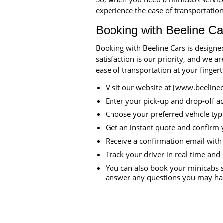
experience the ease of transportation
Booking with Beeline Ca
Booking with Beeline Cars is designe
satisfaction is our priority, and we 
ease of transportation at your finger
Visit our website at [www.beeline
Enter your pick-up and drop-off a
Choose your preferred vehicle typ
Get an instant quote and confirm 
Receive a confirmation email with 
Track your driver in real time and 
You can also book your minicabs s
answer any questions you may hav