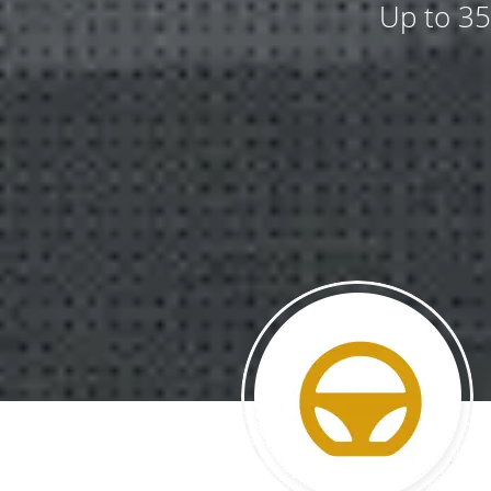
Up to 35