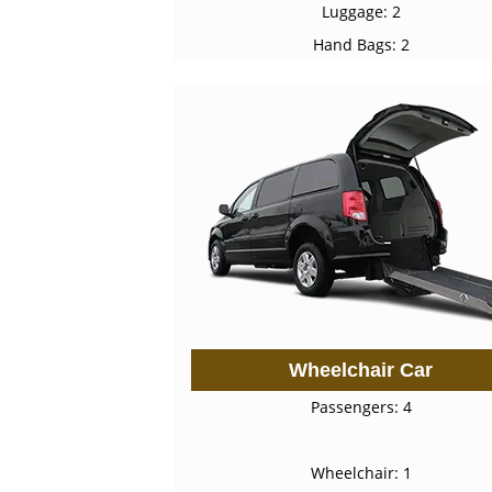
Luggage: 2
Hand Bags: 2
Wheelchair Car
Passengers: 4
Wheelchair: 1