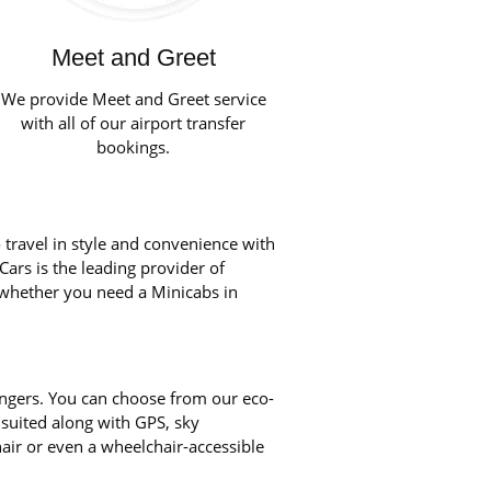
Meet and Greet
We provide Meet and Greet service
with all of our airport transfer
bookings.
 travel in style and convenience with
Cars is the leading provider of
, whether you need a Minicabs in
engers. You can choose from our eco-
 suited along with GPS, sky
chair or even a wheelchair-accessible