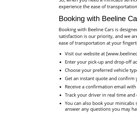
experience the ease of transportation
Booking with Beeline Ca
Booking with Beeline Cars is designe
satisfaction is our priority, and we 
ease of transportation at your finger
Visit our website at [www.beeline
Enter your pick-up and drop-off a
Choose your preferred vehicle typ
Get an instant quote and confirm 
Receive a confirmation email with 
Track your driver in real time and 
You can also book your minicabs s
answer any questions you may hav