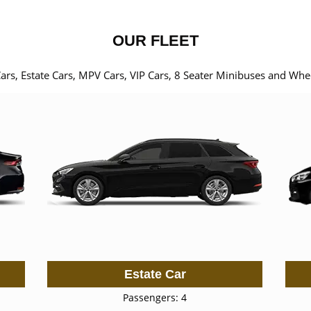
OUR FLEET
Cars, Estate Cars, MPV Cars, VIP Cars, 8 Seater Minibuses and Whe
Estate Car
Passengers: 4