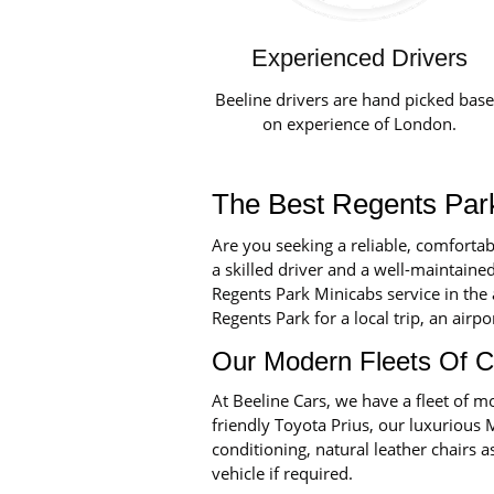
Experienced Drivers
Beeline drivers are hand picked bas
on experience of London.
The Best Regents Park
Are you seeking a reliable, comforta
a skilled driver and a well-maintained
Regents Park Minicabs service in the
Regents Park for a local trip, an airpo
Our Modern Fleets Of C
At Beeline Cars, we have a fleet of
friendly Toyota Prius, our luxurious 
conditioning, natural leather chairs a
vehicle if required.