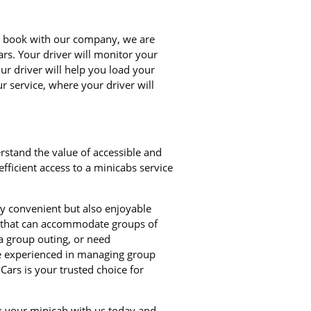
ou book with our company, we are
ars. Your driver will monitor your
our driver will help you load your
r service, where your driver will
rstand the value of accessible and
ficient access to a minicabs service
ly convenient but also enjoyable
bs that can accommodate groups of
a group outing, or need
re experienced in managing group
Cars is your trusted choice for
ok your minicab with us today and