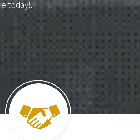
e today!.