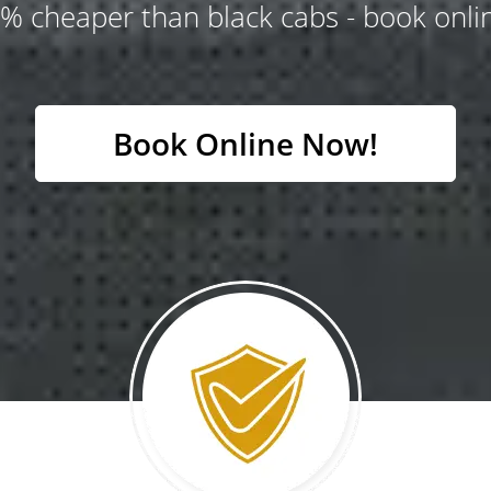
% cheaper than black cabs - book onlin
Book Online Now!