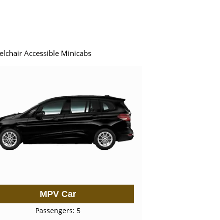
elchair Accessible Minicabs
MPV Car
Passengers: 5