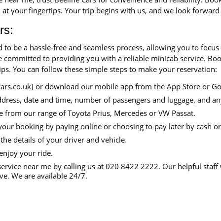
 at your fingertips. Your trip begins with us, and we look forward
rs:
d to be a hassle-free and seamless process, allowing you to focus
are committed to providing you with a reliable minicab service. B
tips. You can follow these simple steps to make your reservation:
cars.co.uk] or download our mobile app from the App Store or Go
ddress, date and time, number of passengers and luggage, and an
e from our range of Toyota Prius, Mercedes or VW Passat.
your booking by paying online or choosing to pay later by cash or
the details of your driver and vehicle.
enjoy your ride.
ervice near me by calling us at 020 8422 2222. Our helpful staff 
e. We are available 24/7.