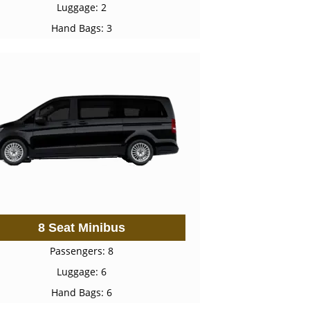
Luggage: 2
Hand Bags: 3
8 Seat Minibus
Passengers: 8
Luggage: 6
Hand Bags: 6