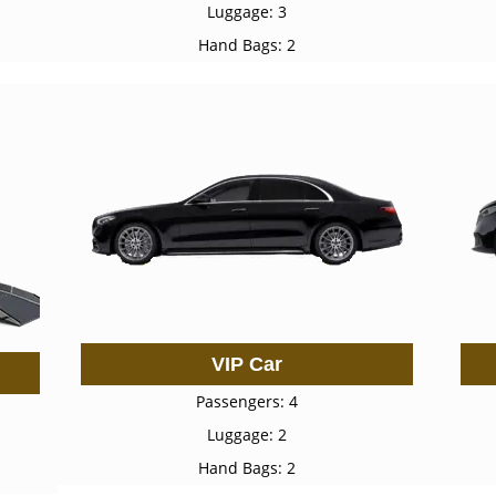
Luggage: 3
Hand Bags: 2
VIP Car
Passengers: 4
Luggage: 2
Hand Bags: 2