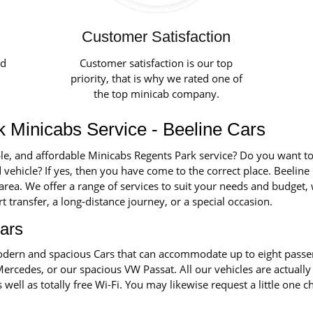
Customer Satisfaction
ed
Customer satisfaction is our top
priority, that is why we rated one of
the top minicab company.
 Minicabs Service - Beeline Cars
ble, and affordable Minicabs Regents Park service? Do you want to
 vehicle? If yes, then you have come to the correct place. Beeline 
 area. We offer a range of services to suit your needs and budget
rt transfer, a long-distance journey, or a special occasion.
ars
 modern and spacious Cars that can accommodate up to eight pass
Mercedes, or our spacious VW Passat. All our vehicles are actually
s well as totally free Wi-Fi. You may likewise request a little one 