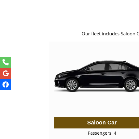
Our fleet includes Saloon 
Saloon Car
Passengers: 4