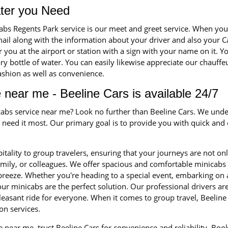
ater you Need
cabs Regents Park service is our meet and greet service. When y
-mail along with the information about your driver and also your C
for you at the airport or station with a sign with your name on it. Y
 bottle of water. You can easily likewise appreciate our chauffeu
fashion as well as convenience.
 near me - Beeline Cars is available 24/7
icabs service near me? Look no further than Beeline Cars. We unde
eed it most. Our primary goal is to provide you with quick and ef
itality to group travelers, ensuring that your journeys are not on
family, or colleagues. We offer spacious and comfortable minica
 breeze. Whether you're heading to a special event, embarking on 
ur minicabs are the perfect solution. Our professional drivers a
leasant ride for everyone. When it comes to group travel, Beeline 
on services.
 near me, trust Beeline Cars for convenience and reliability. Bo