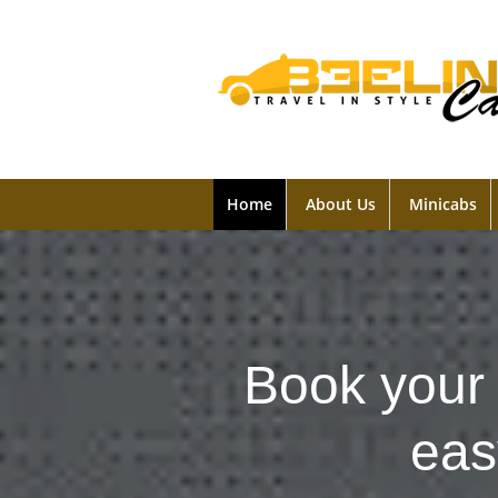
Home
About Us
Minicabs
Book your 
eas