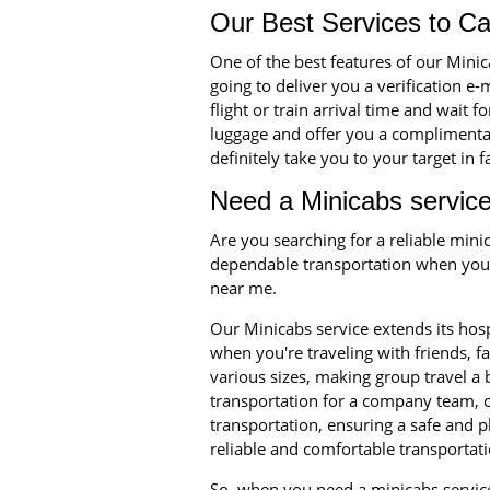
Our Best Services to C
One of the best features of our Mini
going to deliver you a verification e
flight or train arrival time and wait 
luggage and offer you a complimentary
definitely take you to your target in 
Need a Minicabs service
Are you searching for a reliable min
dependable transportation when you n
near me.
Our Minicabs service extends its hosp
when you're traveling with friends, 
various sizes, making group travel a
transportation for a company team, o
transportation, ensuring a safe and p
reliable and comfortable transportati
So, when you need a minicabs service