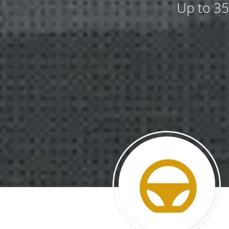
Up to 35