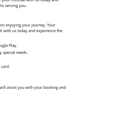
 to serving you.
 on enjoying your journey. Your
ook with us today and experience the
ogle Play.
y special needs.
 card.
will assist you with your booking and