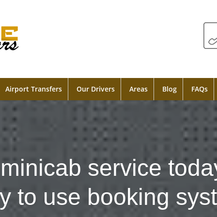
Airport Transfers
Our Drivers
Areas
Blog
FAQs
minicab service toda
y to use booking sys