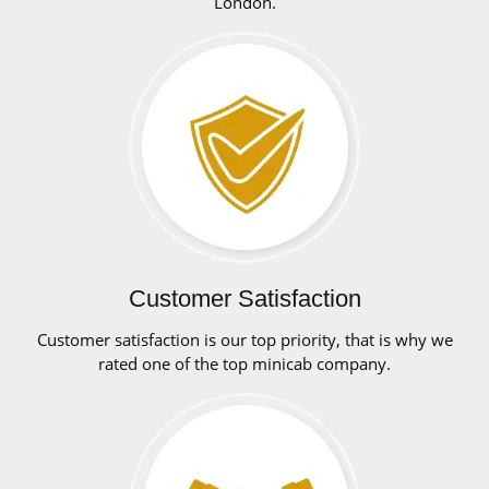
London.
Customer Satisfaction
Customer satisfaction is our top priority, that is why we
rated one of the top minicab company.