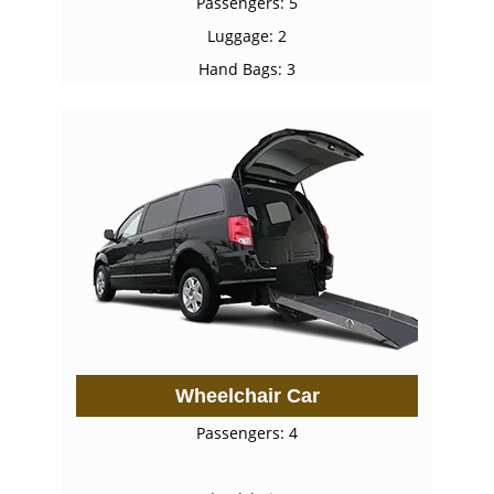
Passengers: 5
Luggage: 2
Hand Bags: 3
Wheelchair Car
Passengers: 4