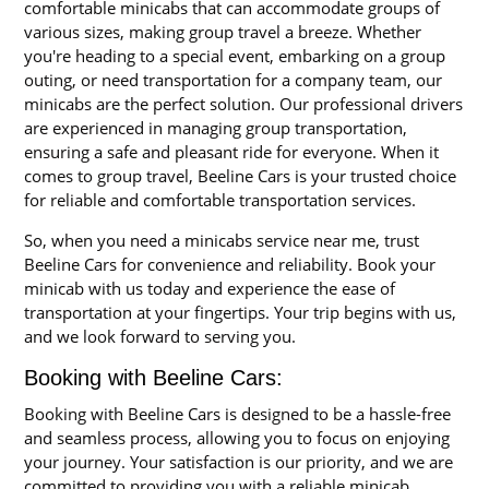
comfortable minicabs that can accommodate groups of
various sizes, making group travel a breeze. Whether
you're heading to a special event, embarking on a group
outing, or need transportation for a company team, our
minicabs are the perfect solution. Our professional drivers
are experienced in managing group transportation,
ensuring a safe and pleasant ride for everyone. When it
comes to group travel, Beeline Cars is your trusted choice
for reliable and comfortable transportation services.
So, when you need a minicabs service near me, trust
Beeline Cars for convenience and reliability. Book your
minicab with us today and experience the ease of
transportation at your fingertips. Your trip begins with us,
and we look forward to serving you.
Booking with Beeline Cars:
Booking with Beeline Cars is designed to be a hassle-free
and seamless process, allowing you to focus on enjoying
your journey. Your satisfaction is our priority, and we are
committed to providing you with a reliable minicab