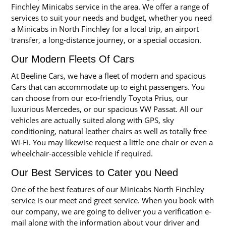
Finchley Minicabs service in the area. We offer a range of
services to suit your needs and budget, whether you need
a Minicabs in North Finchley for a local trip, an airport
transfer, a long-distance journey, or a special occasion.
Our Modern Fleets Of Cars
At Beeline Cars, we have a fleet of modern and spacious
Cars that can accommodate up to eight passengers. You
can choose from our eco-friendly Toyota Prius, our
luxurious Mercedes, or our spacious VW Passat. All our
vehicles are actually suited along with GPS, sky
conditioning, natural leather chairs as well as totally free
Wi-Fi. You may likewise request a little one chair or even a
wheelchair-accessible vehicle if required.
Our Best Services to Cater you Need
One of the best features of our Minicabs North Finchley
service is our meet and greet service. When you book with
our company, we are going to deliver you a verification e-
mail along with the information about your driver and