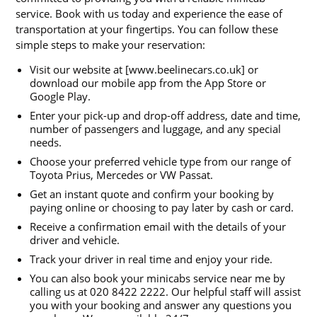
service. Book with us today and experience the ease of
transportation at your fingertips. You can follow these
simple steps to make your reservation:
Visit our website at [www.beelinecars.co.uk] or
download our mobile app from the App Store or
Google Play.
Enter your pick-up and drop-off address, date and time,
number of passengers and luggage, and any special
needs.
Choose your preferred vehicle type from our range of
Toyota Prius, Mercedes or VW Passat.
Get an instant quote and confirm your booking by
paying online or choosing to pay later by cash or card.
Receive a confirmation email with the details of your
driver and vehicle.
Track your driver in real time and enjoy your ride.
You can also book your minicabs service near me by
calling us at 020 8422 2222. Our helpful staff will assist
you with your booking and answer any questions you