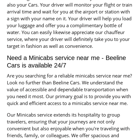
also your Cars. Your driver will monitor your flight or train
arrival time and wait for you at the airport or station with
a sign with your name on it. Your driver will help you load
your luggage and offer you a complimentary bottle of
water. You can easily likewise appreciate our chauffeur
service, where your driver will definitely take you to your
target in fashion as well as convenience.
Need a Minicabs service near me - Beeline
Cars is available 24/7
Are you searching for a reliable minicabs service near me?
Look no further than Beeline Cars. We understand the
value of accessible and dependable transportation when
you need it most. Our primary goal is to provide you with
quick and efficient access to a minicabs service near me.
Our Minicabs service extends its hospitality to group
travelers, ensuring that your journeys are not only
convenient but also enjoyable when you're traveling with
friends, family, or colleagues. We offer spacious and