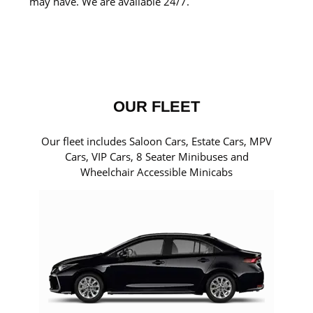
may have. We are available 24/7.
OUR FLEET
Our fleet includes Saloon Cars, Estate Cars, MPV
Cars, VIP Cars, 8 Seater Minibuses and
Wheelchair Accessible Minicabs