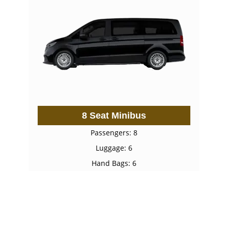
8 Seat Minibus
Passengers: 8
Luggage: 6
Hand Bags: 6