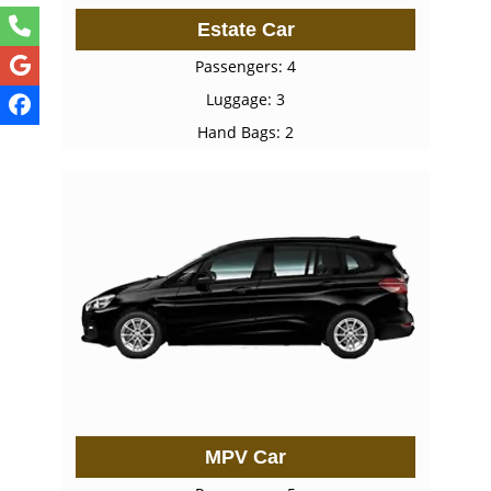
Estate Car
Passengers: 4
Luggage: 3
Hand Bags: 2
MPV Car