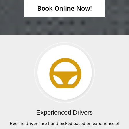
Book Online Now!
Experienced Drivers
Beeline drivers are hand picked based on experience of