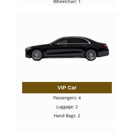
Wheelchair: 1
VIP Car
Passengers: 4
Luggage: 2
Hand Bags: 2