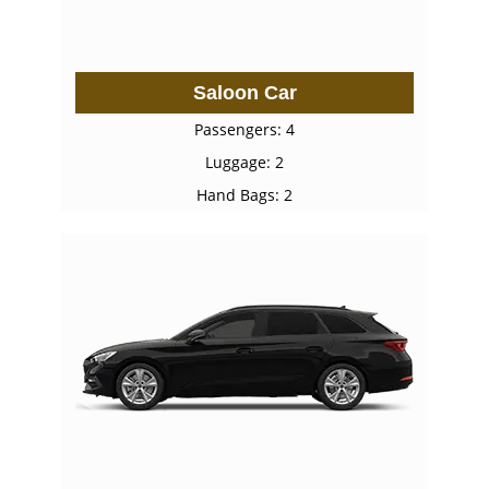
Saloon Car
Passengers: 4
Luggage: 2
Hand Bags: 2