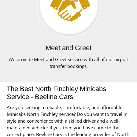
Meet and Greet
We provide Meet and Greet service with all of our airport
transfer bookings.
The Best North Finchley Minicabs
Service - Beeline Cars
Are you seeking a reliable, comfortable, and affordable
Minicabs North Finchley service? Do you want to travel in
style and convenience with a skilled driver and a well-
maintained vehicle? If yes, then you have come to the
correct place. Beeline Cars is the leading provider of North