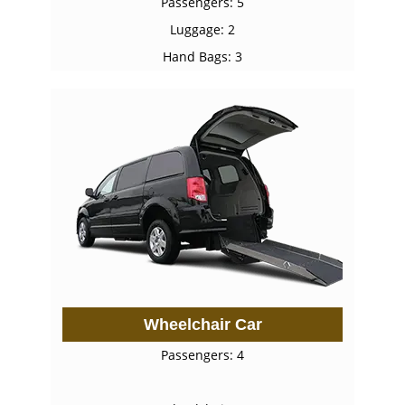
Passengers: 5
Luggage: 2
Hand Bags: 3
Wheelchair Car
Passengers: 4