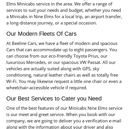
Elms Minicabs service in the area. We offer a range of
services to suit your needs and budget, whether you need
a Minicabs in Nine Elms for a local trip, an airport transfer,
a long-distance journey, or a special occasion.
Our Modern Fleets Of Cars
At Beeline Cars, we have a fleet of modern and spacious
Cars that can accommodate up to eight passengers. You
can choose from our eco-friendly Toyota Prius, our
luxurious Mercedes, or our spacious VW Passat. All our
vehicles are actually suited along with GPS, sky
conditioning, natural leather chairs as well as totally free
Wi-Fi. You may likewise request a little one chair or even a
wheelchair-accessible vehicle if required.
Our Best Services to Cater you Need
One of the best features of our Minicabs Nine Elms service
is our meet and greet service. When you book with our
company, we are going to deliver you a verification e-mail
along with the information about your driver and also