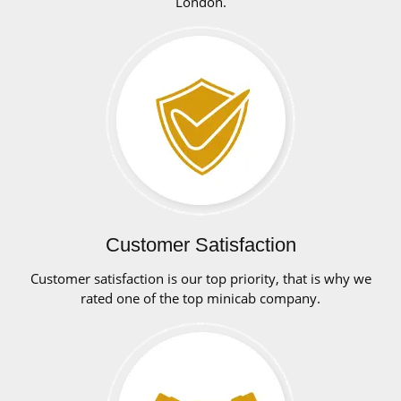
London.
Customer Satisfaction
Customer satisfaction is our top priority, that is why we
rated one of the top minicab company.