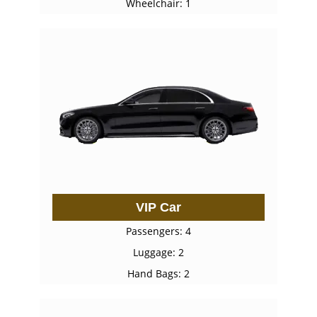
Wheelchair: 1
VIP Car
Passengers: 4
Luggage: 2
Hand Bags: 2