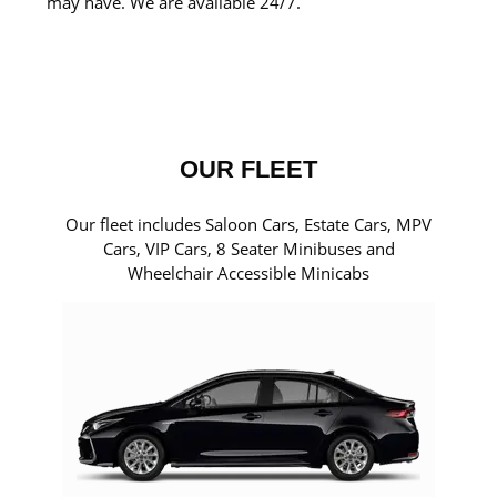
may have. We are available 24/7.
OUR FLEET
Our fleet includes Saloon Cars, Estate Cars, MPV
Cars, VIP Cars, 8 Seater Minibuses and
Wheelchair Accessible Minicabs