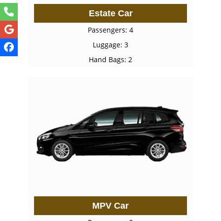
Estate Car
Passengers: 4
Luggage: 3
Hand Bags: 2
MPV Car