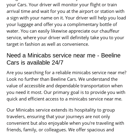
your Cars. Your driver will monitor your flight or train
arrival time and wait for you at the airport or station with
a sign with your name on it. Your driver will help you load
your luggage and offer you a complimentary bottle of
water. You can easily likewise appreciate our chauffeur
service, where your driver will definitely take you to your
target in fashion as well as convenience.
Need a Minicabs service near me - Beeline
Cars is available 24/7
Are you searching for a reliable minicabs service near me?
Look no further than Beeline Cars. We understand the
value of accessible and dependable transportation when
you need it most. Our primary goal is to provide you with
quick and efficient access to a minicabs service near me.
Our Minicabs service extends its hospitality to group
travelers, ensuring that your journeys are not only
convenient but also enjoyable when you're traveling with
friends, family, or colleagues. We offer spacious and