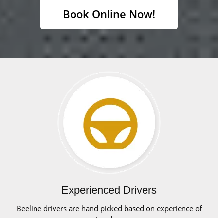
Book Online Now!
Experienced Drivers
Beeline drivers are hand picked based on experience of