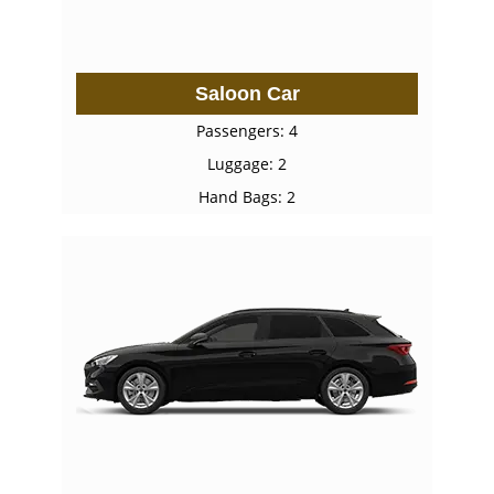
Saloon Car
Passengers: 4
Luggage: 2
Hand Bags: 2