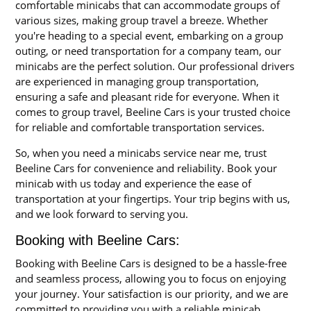
comfortable minicabs that can accommodate groups of
various sizes, making group travel a breeze. Whether
you're heading to a special event, embarking on a group
outing, or need transportation for a company team, our
minicabs are the perfect solution. Our professional drivers
are experienced in managing group transportation,
ensuring a safe and pleasant ride for everyone. When it
comes to group travel, Beeline Cars is your trusted choice
for reliable and comfortable transportation services.
So, when you need a minicabs service near me, trust
Beeline Cars for convenience and reliability. Book your
minicab with us today and experience the ease of
transportation at your fingertips. Your trip begins with us,
and we look forward to serving you.
Booking with Beeline Cars:
Booking with Beeline Cars is designed to be a hassle-free
and seamless process, allowing you to focus on enjoying
your journey. Your satisfaction is our priority, and we are
committed to providing you with a reliable minicab