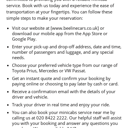
service. Book with us today and experience the ease of
transportation at your fingertips. You can follow these
simple steps to make your reservation:
Visit our website at [www.beelinecars.co.uk] or
download our mobile app from the App Store or
Google Play.
Enter your pick-up and drop-off address, date and time,
number of passengers and luggage, and any special
needs.
Choose your preferred vehicle type from our range of
Toyota Prius, Mercedes or VW Passat.
Get an instant quote and confirm your booking by
paying online or choosing to pay later by cash or card.
Receive a confirmation email with the details of your
driver and vehicle.
Track your driver in real time and enjoy your ride.
You can also book your minicabs service near me by
calling us at 020 8422 2222. Our helpful staff will assist
you with your booking and answer any questions you