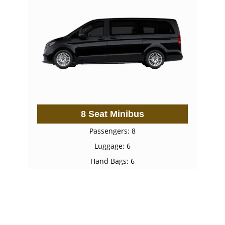
8 Seat Minibus
Passengers: 8
Luggage: 6
Hand Bags: 6