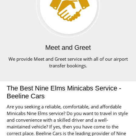
Meet and Greet
We provide Meet and Greet service with all of our airport
transfer bookings.
The Best Nine Elms Minicabs Service -
Beeline Cars
Are you seeking a reliable, comfortable, and affordable
Minicabs Nine Elms service? Do you want to travel in style
and convenience with a skilled driver and a well-
maintained vehicle? If yes, then you have come to the
correct place. Beeline Cars is the leading provider of Nine