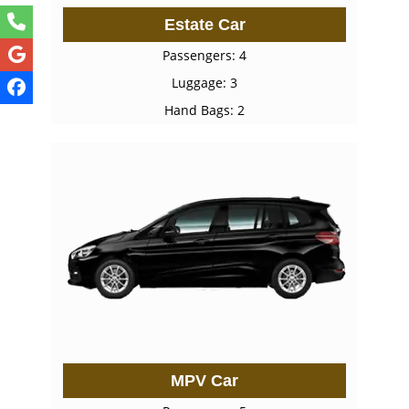
Estate Car
Passengers: 4
Luggage: 3
Hand Bags: 2
MPV Car