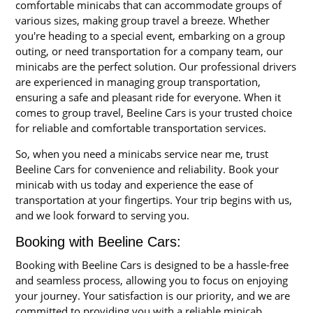
comfortable minicabs that can accommodate groups of
various sizes, making group travel a breeze. Whether
you're heading to a special event, embarking on a group
outing, or need transportation for a company team, our
minicabs are the perfect solution. Our professional drivers
are experienced in managing group transportation,
ensuring a safe and pleasant ride for everyone. When it
comes to group travel, Beeline Cars is your trusted choice
for reliable and comfortable transportation services.
So, when you need a minicabs service near me, trust
Beeline Cars for convenience and reliability. Book your
minicab with us today and experience the ease of
transportation at your fingertips. Your trip begins with us,
and we look forward to serving you.
Booking with Beeline Cars:
Booking with Beeline Cars is designed to be a hassle-free
and seamless process, allowing you to focus on enjoying
your journey. Your satisfaction is our priority, and we are
committed to providing you with a reliable minicab