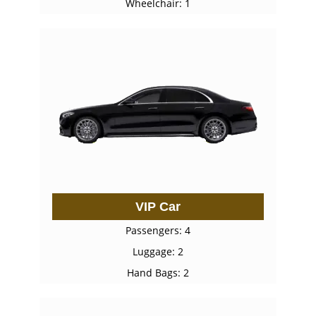
Wheelchair: 1
VIP Car
Passengers: 4
Luggage: 2
Hand Bags: 2