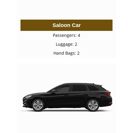
Saloon Car
Passengers: 4
Luggage: 2
Hand Bags: 2