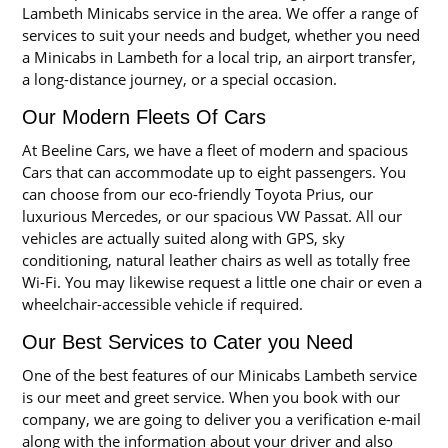
Lambeth Minicabs service in the area. We offer a range of
services to suit your needs and budget, whether you need
a Minicabs in Lambeth for a local trip, an airport transfer,
a long-distance journey, or a special occasion.
Our Modern Fleets Of Cars
At Beeline Cars, we have a fleet of modern and spacious
Cars that can accommodate up to eight passengers. You
can choose from our eco-friendly Toyota Prius, our
luxurious Mercedes, or our spacious VW Passat. All our
vehicles are actually suited along with GPS, sky
conditioning, natural leather chairs as well as totally free
Wi-Fi. You may likewise request a little one chair or even a
wheelchair-accessible vehicle if required.
Our Best Services to Cater you Need
One of the best features of our Minicabs Lambeth service
is our meet and greet service. When you book with our
company, we are going to deliver you a verification e-mail
along with the information about your driver and also