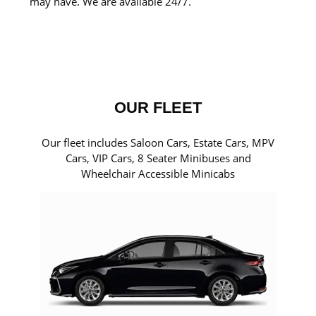
may have. We are available 24/7.
OUR FLEET
Our fleet includes Saloon Cars, Estate Cars, MPV
Cars, VIP Cars, 8 Seater Minibuses and
Wheelchair Accessible Minicabs