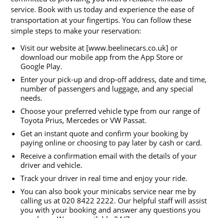
service. Book with us today and experience the ease of
transportation at your fingertips. You can follow these
simple steps to make your reservation:
Visit our website at [www.beelinecars.co.uk] or
download our mobile app from the App Store or
Google Play.
Enter your pick-up and drop-off address, date and time,
number of passengers and luggage, and any special
needs.
Choose your preferred vehicle type from our range of
Toyota Prius, Mercedes or VW Passat.
Get an instant quote and confirm your booking by
paying online or choosing to pay later by cash or card.
Receive a confirmation email with the details of your
driver and vehicle.
Track your driver in real time and enjoy your ride.
You can also book your minicabs service near me by
calling us at 020 8422 2222. Our helpful staff will assist
you with your booking and answer any questions you