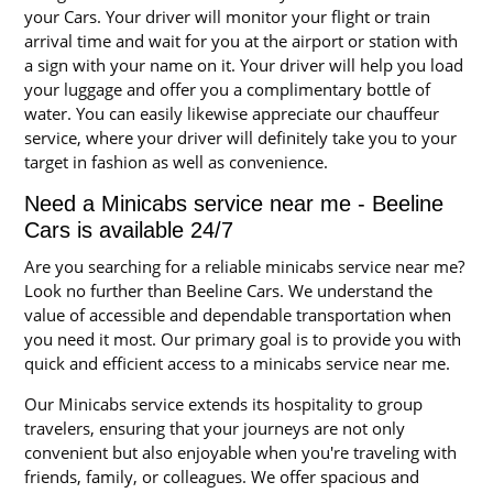
your Cars. Your driver will monitor your flight or train
arrival time and wait for you at the airport or station with
a sign with your name on it. Your driver will help you load
your luggage and offer you a complimentary bottle of
water. You can easily likewise appreciate our chauffeur
service, where your driver will definitely take you to your
target in fashion as well as convenience.
Need a Minicabs service near me - Beeline
Cars is available 24/7
Are you searching for a reliable minicabs service near me?
Look no further than Beeline Cars. We understand the
value of accessible and dependable transportation when
you need it most. Our primary goal is to provide you with
quick and efficient access to a minicabs service near me.
Our Minicabs service extends its hospitality to group
travelers, ensuring that your journeys are not only
convenient but also enjoyable when you're traveling with
friends, family, or colleagues. We offer spacious and