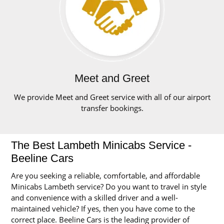
Meet and Greet
We provide Meet and Greet service with all of our airport
transfer bookings.
The Best Lambeth Minicabs Service -
Beeline Cars
Are you seeking a reliable, comfortable, and affordable
Minicabs Lambeth service? Do you want to travel in style
and convenience with a skilled driver and a well-
maintained vehicle? If yes, then you have come to the
correct place. Beeline Cars is the leading provider of