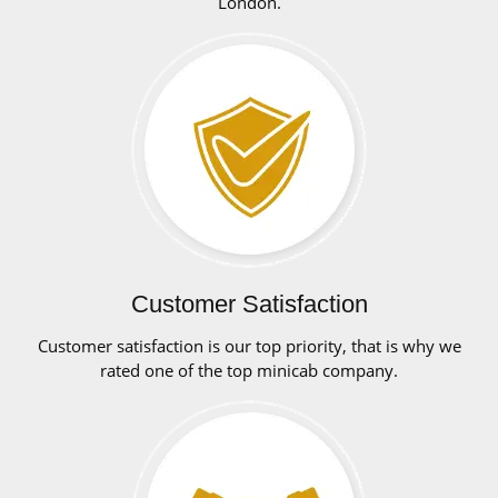
London.
Customer Satisfaction
Customer satisfaction is our top priority, that is why we
rated one of the top minicab company.