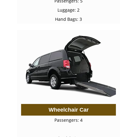
Passengers: 5
Luggage: 2
Hand Bags: 3
Wheelchair Car
Passengers: 4