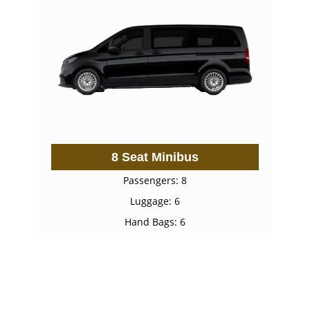
8 Seat Minibus
Passengers: 8
Luggage: 6
Hand Bags: 6