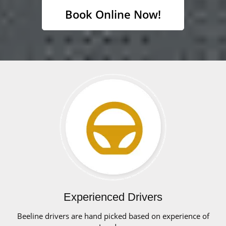
Book Online Now!
Experienced Drivers
Beeline drivers are hand picked based on experience of