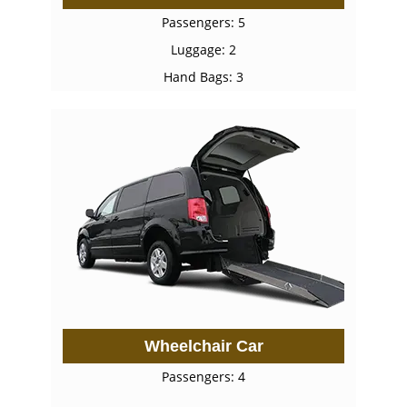
Passengers: 5
Luggage: 2
Hand Bags: 3
Wheelchair Car
Passengers: 4