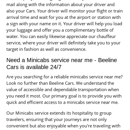
mail along with the information about your driver and
also your Cars. Your driver will monitor your flight or train
arrival time and wait for you at the airport or station with
a sign with your name on it. Your driver will help you load
your luggage and offer you a complimentary bottle of
water. You can easily likewise appreciate our chauffeur
service, where your driver will definitely take you to your
target in fashion as well as convenience.
Need a Minicabs service near me - Beeline
Cars is available 24/7
Are you searching for a reliable minicabs service near me?
Look no further than Beeline Cars. We understand the
value of accessible and dependable transportation when
you need it most. Our primary goal is to provide you with
quick and efficient access to a minicabs service near me.
Our Minicabs service extends its hospitality to group
travelers, ensuring that your journeys are not only
convenient but also enjoyable when you're traveling with