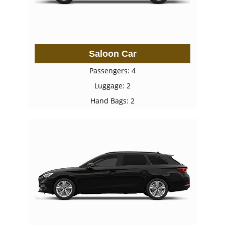
Saloon Car
Passengers: 4
Luggage: 2
Hand Bags: 2