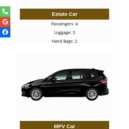
Estate Car
Passengers: 4
Luggage: 3
Hand Bags: 2
MPV Car