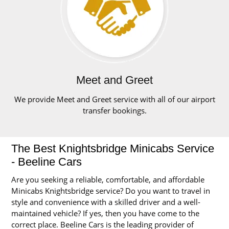
Meet and Greet
We provide Meet and Greet service with all of our airport
transfer bookings.
The Best Knightsbridge Minicabs Service
- Beeline Cars
Are you seeking a reliable, comfortable, and affordable
Minicabs Knightsbridge service? Do you want to travel in
style and convenience with a skilled driver and a well-
maintained vehicle? If yes, then you have come to the
correct place. Beeline Cars is the leading provider of