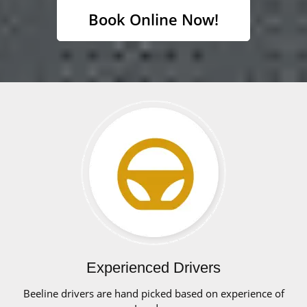
Book Online Now!
Experienced Drivers
Beeline drivers are hand picked based on experience of