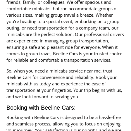
friends, family, or colleagues. We offer spacious and
comfortable minicabs that can accommodate groups of
various sizes, making group travel a breeze. Whether
you're heading to a special event, embarking on a group
outing, or need transportation for a company team, our
minicabs are the perfect solution. Our professional drivers
are experienced in managing group transportation,
ensuring a safe and pleasant ride for everyone. When it
comes to group travel, Beeline Cars is your trusted choice
for reliable and comfortable transportation services.
So, when you need a minicabs service near me, trust
Beeline Cars for convenience and reliability. Book your
minicab with us today and experience the ease of
transportation at your fingertips. Your trip begins with us,
and we look forward to serving you.
Booking with Beeline Cars:
Booking with Beeline Cars is designed to be a hassle-free
and seamless process, allowing you to focus on enjoying
your journey. Your satisfaction is our priority, and we are