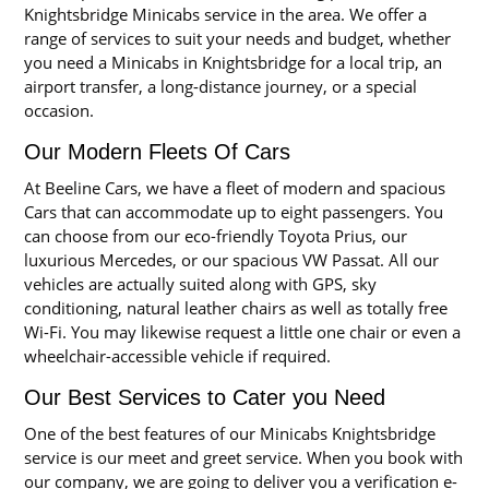
Knightsbridge Minicabs service in the area. We offer a
range of services to suit your needs and budget, whether
you need a Minicabs in Knightsbridge for a local trip, an
airport transfer, a long-distance journey, or a special
occasion.
Our Modern Fleets Of Cars
At Beeline Cars, we have a fleet of modern and spacious
Cars that can accommodate up to eight passengers. You
can choose from our eco-friendly Toyota Prius, our
luxurious Mercedes, or our spacious VW Passat. All our
vehicles are actually suited along with GPS, sky
conditioning, natural leather chairs as well as totally free
Wi-Fi. You may likewise request a little one chair or even a
wheelchair-accessible vehicle if required.
Our Best Services to Cater you Need
One of the best features of our Minicabs Knightsbridge
service is our meet and greet service. When you book with
our company, we are going to deliver you a verification e-