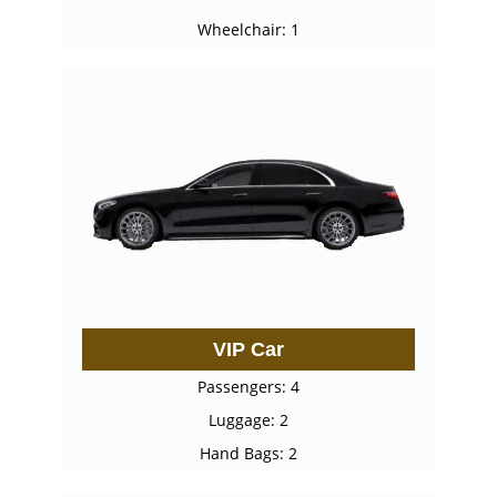
Wheelchair: 1
VIP Car
Passengers: 4
Luggage: 2
Hand Bags: 2