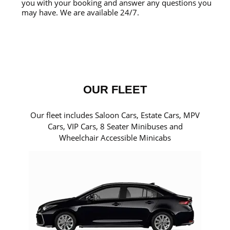
you with your booking and answer any questions you
may have. We are available 24/7.
OUR FLEET
Our fleet includes Saloon Cars, Estate Cars, MPV
Cars, VIP Cars, 8 Seater Minibuses and
Wheelchair Accessible Minicabs