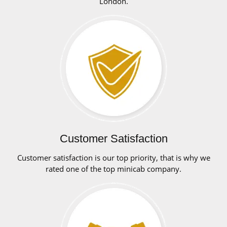
London.
Customer Satisfaction
Customer satisfaction is our top priority, that is why we
rated one of the top minicab company.