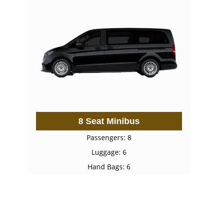
8 Seat Minibus
Passengers: 8
Luggage: 6
Hand Bags: 6