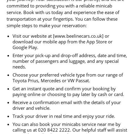
committed to providing you with a reliable minicab
service. Book with us today and experience the ease of
transportation at your fingertips. You can follow these
simple steps to make your reservation:
Visit our website at [www.beelinecars.co.uk] or
download our mobile app from the App Store or
Google Play.
Enter your pick-up and drop-off address, date and time,
number of passengers and luggage, and any special
needs.
Choose your preferred vehicle type from our range of
Toyota Prius, Mercedes or VW Passat.
Get an instant quote and confirm your booking by
paying online or choosing to pay later by cash or card.
Receive a confirmation email with the details of your
driver and vehicle.
Track your driver in real time and enjoy your ride.
You can also book your minicabs service near me by
calling us at 020 8422 2222. Our helpful staff will assist