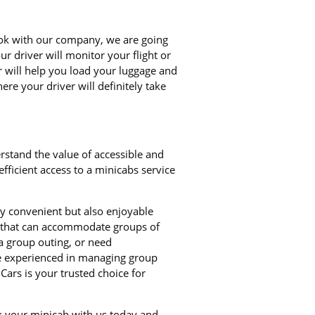
book with our company, we are going
ur driver will monitor your flight or
er will help you load your luggage and
re your driver will definitely take
rstand the value of accessible and
ficient access to a minicabs service
ly convenient but also enjoyable
bs that can accommodate groups of
a group outing, or need
re experienced in managing group
Cars is your trusted choice for
ok your minicab with us today and