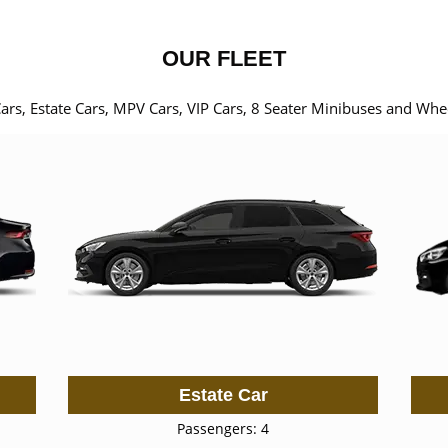
OUR FLEET
Cars, Estate Cars, MPV Cars, VIP Cars, 8 Seater Minibuses and Whe
Estate Car
Passengers: 4