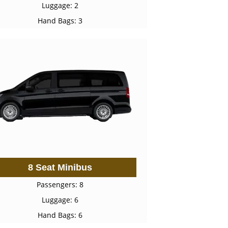
Luggage: 2
Hand Bags: 3
8 Seat Minibus
Passengers: 8
Luggage: 6
Hand Bags: 6