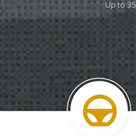
Up to 35