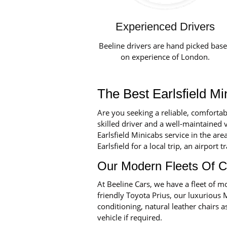
Experienced Drivers
Beeline drivers are hand picked bas
on experience of London.
The Best Earlsfield Mi
Are you seeking a reliable, comfortab
skilled driver and a well-maintained v
Earlsfield Minicabs service in the ar
Earlsfield for a local trip, an airport 
Our Modern Fleets Of C
At Beeline Cars, we have a fleet of
friendly Toyota Prius, our luxurious 
conditioning, natural leather chairs a
vehicle if required.