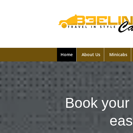
Home
About Us
Minicabs
Book your 
eas