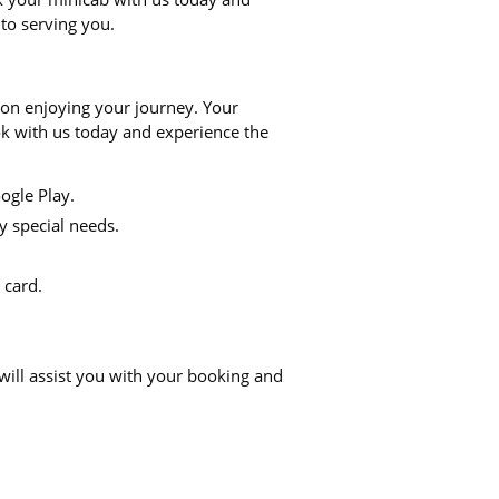
 to serving you.
 on enjoying your journey. Your
ook with us today and experience the
ogle Play.
y special needs.
 card.
will assist you with your booking and