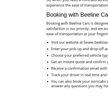
experience the ease of transportation
Booking with Beeline Ca
Booking with Beeline Cars is designe
satisfaction is our priority, and we 
ease of transportation at your finger
Visit our website at [www.beeline
Enter your pick-up and drop-off a
Choose your preferred vehicle typ
Get an instant quote and confirm 
Receive a confirmation email with 
Track your driver in real time and 
You can also book your minicabs s
answer any questions you may hav