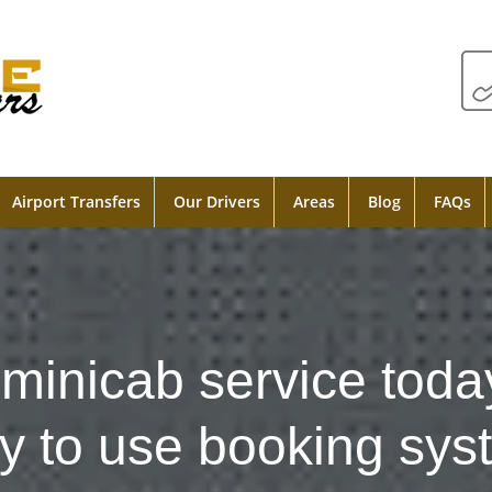
Airport Transfers
Our Drivers
Areas
Blog
FAQs
minicab service toda
y to use booking sys