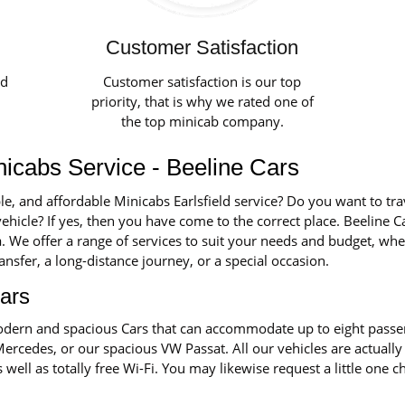
Customer Satisfaction
ed
Customer satisfaction is our top
priority, that is why we rated one of
the top minicab company.
nicabs Service - Beeline Cars
le, and affordable Minicabs Earlsfield service? Do you want to tra
ehicle? If yes, then you have come to the correct place. Beeline Ca
ea. We offer a range of services to suit your needs and budget, wh
transfer, a long-distance journey, or a special occasion.
ars
 modern and spacious Cars that can accommodate up to eight pass
Mercedes, or our spacious VW Passat. All our vehicles are actually
s well as totally free Wi-Fi. You may likewise request a little one 