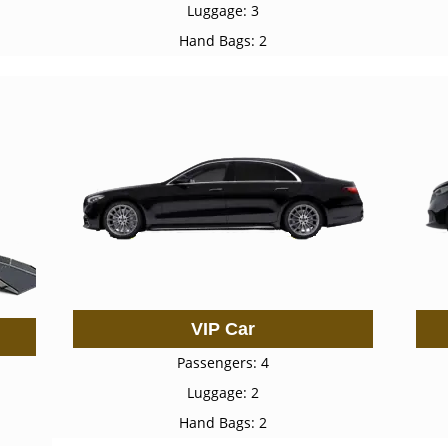
Luggage: 3
Hand Bags: 2
VIP Car
Passengers: 4
Luggage: 2
Hand Bags: 2