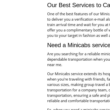
Our Best Services to C
One of the best features of our Mini
to deliver you a verification e-mail a
train arrival time and wait for you at
offer you a complimentary bottle of w
you to your target in fashion as well
Need a Minicabs service
Are you searching for a reliable min
dependable transportation when you n
near me.
Our Minicabs service extends its hosp
when you're traveling with friends, 
various sizes, making group travel a
transportation for a company team, o
transportation, ensuring a safe and p
reliable and comfortable transportati
So, when you need a minicabs service