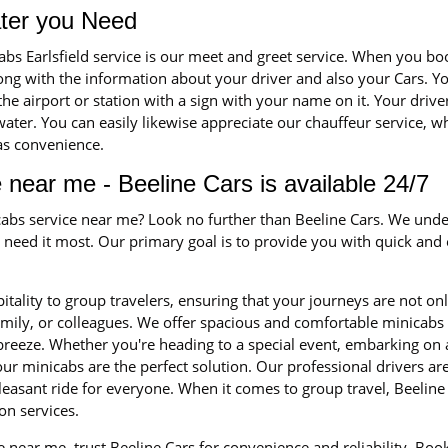
ater you Need
cabs Earlsfield service is our meet and greet service. When you 
long with the information about your driver and also your Cars. Yo
 the airport or station with a sign with your name on it. Your driv
ater. You can easily likewise appreciate our chauffeur service, whe
 as convenience.
 near me - Beeline Cars is available 24/7
icabs service near me? Look no further than Beeline Cars. We unde
eed it most. Our primary goal is to provide you with quick and ef
itality to group travelers, ensuring that your journeys are not on
family, or colleagues. We offer spacious and comfortable minica
 breeze. Whether you're heading to a special event, embarking on 
ur minicabs are the perfect solution. Our professional drivers a
leasant ride for everyone. When it comes to group travel, Beeline 
on services.
 near me, trust Beeline Cars for convenience and reliability. Bo