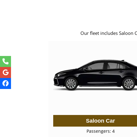
Our fleet includes Saloon 
Saloon Car
Passengers: 4