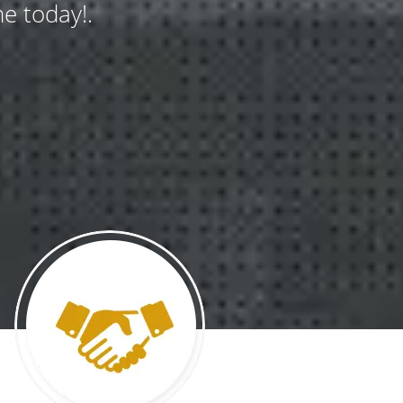
e today!.