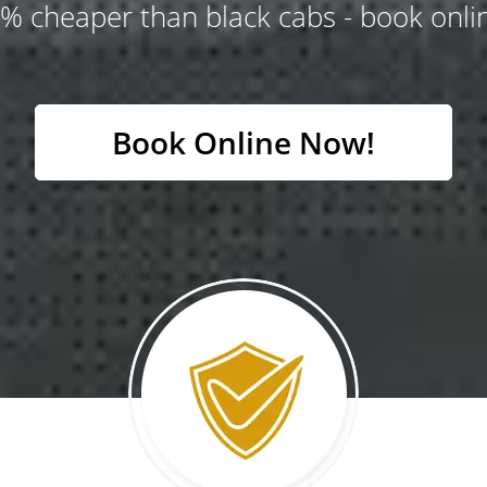
% cheaper than black cabs - book onlin
Book Online Now!