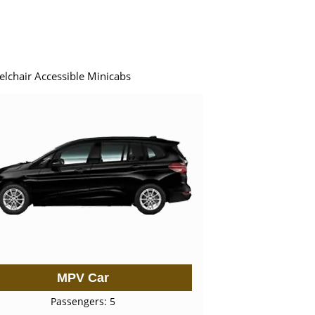
elchair Accessible Minicabs
MPV Car
Passengers: 5