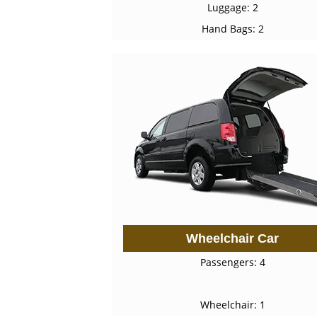
Luggage: 2
Hand Bags: 2
Wheelchair Car
Passengers: 4
Wheelchair: 1