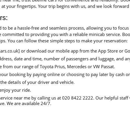
 at your fingertips. Your trip begins with us, and we look forward
rs:
d to be a hassle-free and seamless process, allowing you to focus
are committed to providing you with a reliable minicab service. B
tips. You can follow these simple steps to make your reservation:
cars.co.uk] or download our mobile app from the App Store or Go
ddress, date and time, number of passengers and luggage, and an
e from our range of Toyota Prius, Mercedes or VW Passat.
your booking by paying online or choosing to pay later by cash or
the details of your driver and vehicle.
enjoy your ride.
ervice near me by calling us at 020 8422 2222. Our helpful staff 
e. We are available 24/7.