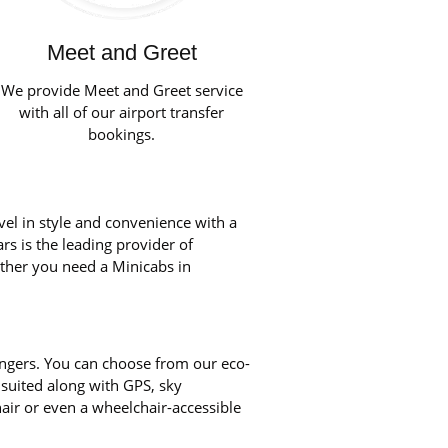
Meet and Greet
We provide Meet and Greet service
with all of our airport transfer
bookings.
vel in style and convenience with a
rs is the leading provider of
ether you need a Minicabs in
engers. You can choose from our eco-
 suited along with GPS, sky
chair or even a wheelchair-accessible