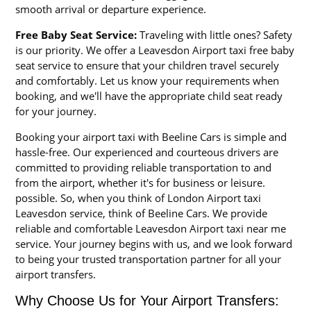
smooth arrival or departure experience.
Free Baby Seat Service:
Traveling with little ones? Safety
is our priority. We offer a Leavesdon Airport taxi free baby
seat service to ensure that your children travel securely
and comfortably. Let us know your requirements when
booking, and we'll have the appropriate child seat ready
for your journey.
Booking your airport taxi with Beeline Cars is simple and
hassle-free. Our experienced and courteous drivers are
committed to providing reliable transportation to and
from the airport, whether it's for business or leisure.
possible. So, when you think of London Airport taxi
Leavesdon service, think of Beeline Cars. We provide
reliable and comfortable Leavesdon Airport taxi near me
service. Your journey begins with us, and we look forward
to being your trusted transportation partner for all your
airport transfers.
Why Choose Us for Your Airport Transfers: