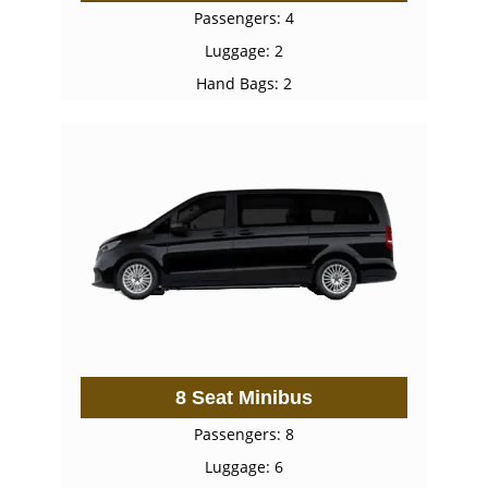
Passengers: 4
Luggage: 2
Hand Bags: 2
8 Seat Minibus
Passengers: 8
Luggage: 6