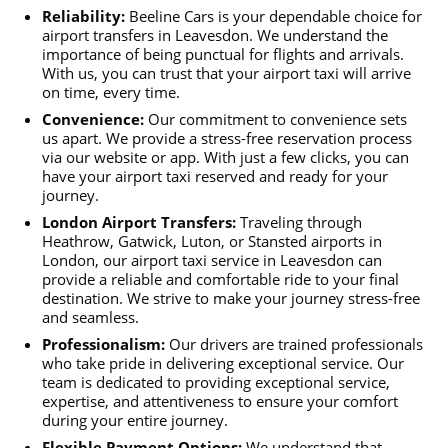
Reliability:
Beeline Cars is your dependable choice for
airport transfers in Leavesdon. We understand the
importance of being punctual for flights and arrivals.
With us, you can trust that your airport taxi will arrive
on time, every time.
Convenience:
Our commitment to convenience sets
us apart. We provide a stress-free reservation process
via our website or app. With just a few clicks, you can
have your airport taxi reserved and ready for your
journey.
London Airport Transfers:
Traveling through
Heathrow, Gatwick, Luton, or Stansted airports in
London, our airport taxi service in Leavesdon can
provide a reliable and comfortable ride to your final
destination. We strive to make your journey stress-free
and seamless.
Professionalism:
Our drivers are trained professionals
who take pride in delivering exceptional service. Our
team is dedicated to providing exceptional service,
expertise, and attentiveness to ensure your comfort
during your entire journey.
Flexible Payment Options:
We understand that