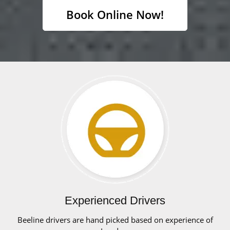
Book Online Now!
Experienced Drivers
Beeline drivers are hand picked based on experience of