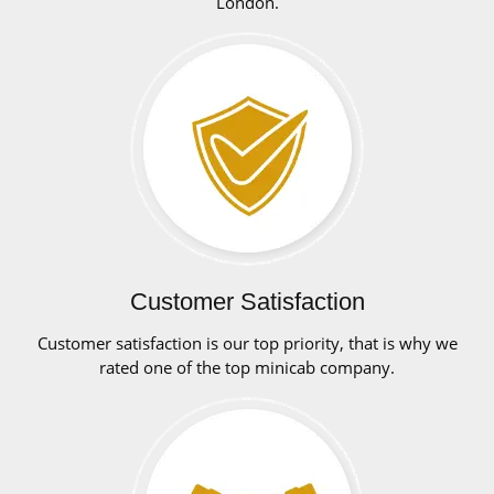
London.
Customer Satisfaction
Customer satisfaction is our top priority, that is why we
rated one of the top minicab company.