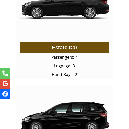
Estate Car
Passengers: 4
Luggage: 3
Hand Bags: 2