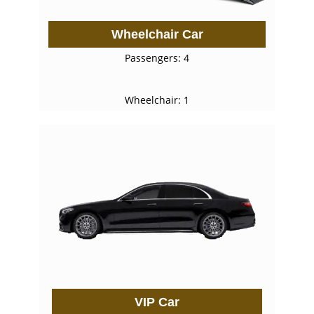
Wheelchair Car
Passengers: 4
Wheelchair: 1
VIP Car