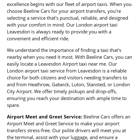
excellence begins with our fleet of airport taxis. When you
choose Beeline Cars for your airport transfers, you're
selecting a service that's punctual, reliable, and designed
with your comfort in mind. Our London airport taxi
Leavesdon is always ready to provide you with a
convenient and efficient ride.
We understand the importance of finding a taxi that's
nearby when you need it most. With Beeline Cars, you can
easily locate a Leavesdon Airport taxi near me. Our
London airport taxi service from Leavesdon is a reliable
choice for both citizens and visitors needing transfers to
and from Heathrow, Gatwick, Luton, Stansted, or London
City Airport. We offer timely pickups and drop-offs,
ensuring you reach your destination with ample time to
spare.
Airport Meet and Greet Service:
Beeline Cars offers an
Airport Meet and Greet Service to make your airport
transfers stress-free. Our polite drivers will meet you at
the terminal, assist with your luggage, and ensure a