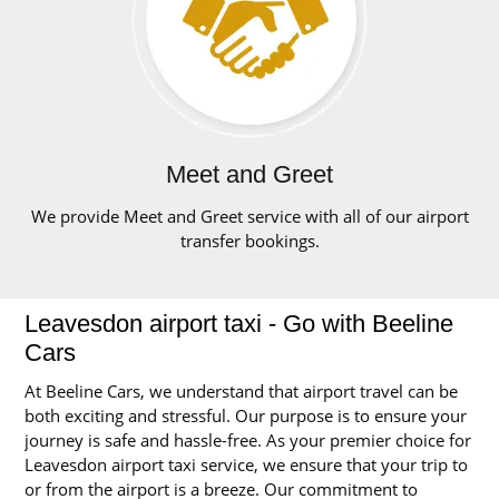
Meet and Greet
We provide Meet and Greet service with all of our airport
transfer bookings.
Leavesdon airport taxi - Go with Beeline
Cars
At Beeline Cars, we understand that airport travel can be
both exciting and stressful. Our purpose is to ensure your
journey is safe and hassle-free. As your premier choice for
Leavesdon airport taxi service, we ensure that your trip to
or from the airport is a breeze. Our commitment to