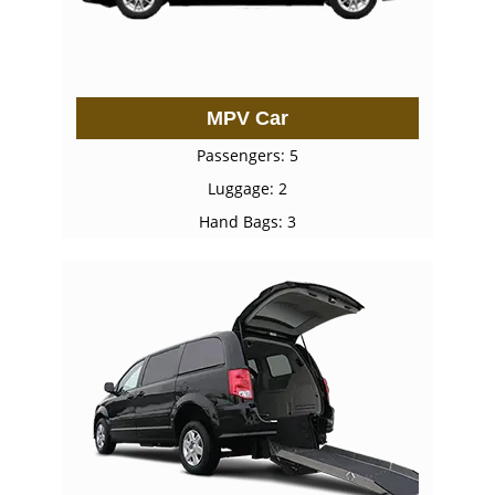
MPV Car
Passengers: 5
Luggage: 2
Hand Bags: 3