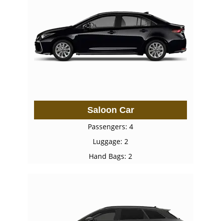
Saloon Car
Passengers: 4
Luggage: 2
Hand Bags: 2