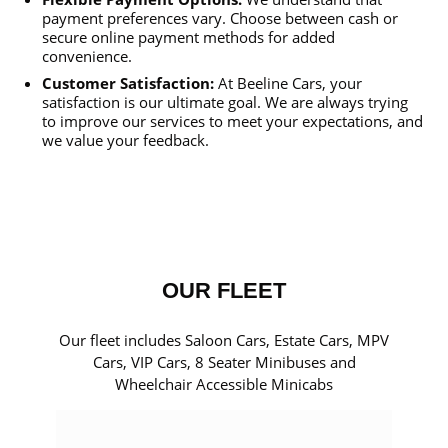
payment preferences vary. Choose between cash or
secure online payment methods for added
convenience.
Customer Satisfaction:
At Beeline Cars, your
satisfaction is our ultimate goal. We are always trying
to improve our services to meet your expectations, and
we value your feedback.
OUR FLEET
Our fleet includes Saloon Cars, Estate Cars, MPV
Cars, VIP Cars, 8 Seater Minibuses and
Wheelchair Accessible Minicabs