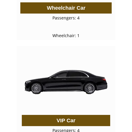
Wheelchair Car
Passengers: 4
Wheelchair: 1
VIP Car
Passengers: 4