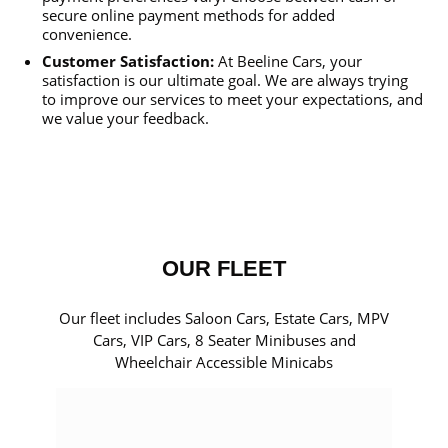
secure online payment methods for added
convenience.
Customer Satisfaction:
At Beeline Cars, your
satisfaction is our ultimate goal. We are always trying
to improve our services to meet your expectations, and
we value your feedback.
OUR FLEET
Our fleet includes Saloon Cars, Estate Cars, MPV
Cars, VIP Cars, 8 Seater Minibuses and
Wheelchair Accessible Minicabs