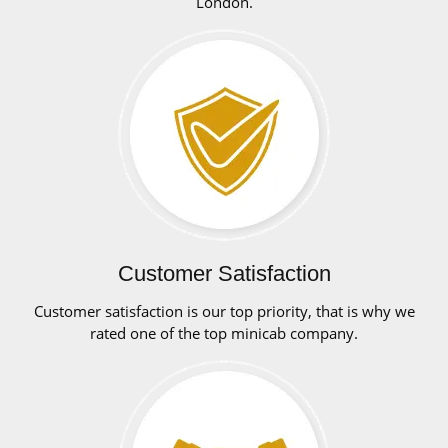
London.
Customer Satisfaction
Customer satisfaction is our top priority, that is why we
rated one of the top minicab company.