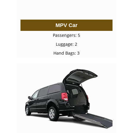
MPV Car
Passengers: 5
Luggage: 2
Hand Bags: 3