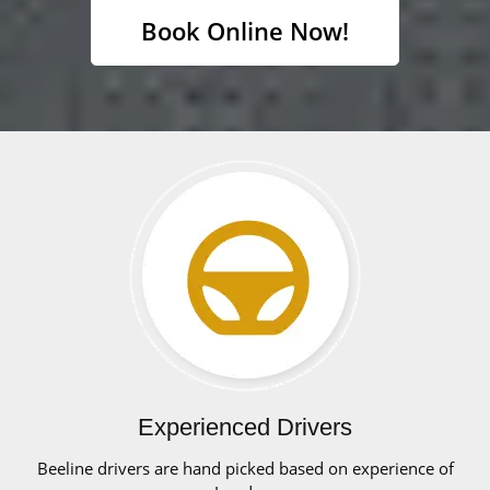
Book Online Now!
Experienced Drivers
Beeline drivers are hand picked based on experience of