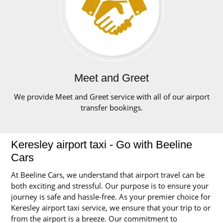
Meet and Greet
We provide Meet and Greet service with all of our airport
transfer bookings.
Keresley airport taxi - Go with Beeline
Cars
At Beeline Cars, we understand that airport travel can be
both exciting and stressful. Our purpose is to ensure your
journey is safe and hassle-free. As your premier choice for
Keresley airport taxi service, we ensure that your trip to or
from the airport is a breeze. Our commitment to