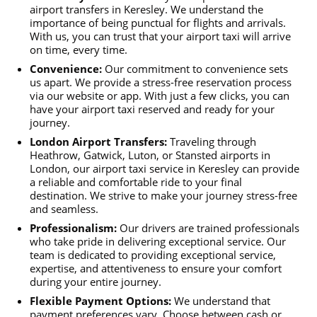
airport transfers in Keresley. We understand the
importance of being punctual for flights and arrivals.
With us, you can trust that your airport taxi will arrive
on time, every time.
Convenience:
Our commitment to convenience sets
us apart. We provide a stress-free reservation process
via our website or app. With just a few clicks, you can
have your airport taxi reserved and ready for your
journey.
London Airport Transfers:
Traveling through
Heathrow, Gatwick, Luton, or Stansted airports in
London, our airport taxi service in Keresley can provide
a reliable and comfortable ride to your final
destination. We strive to make your journey stress-free
and seamless.
Professionalism:
Our drivers are trained professionals
who take pride in delivering exceptional service. Our
team is dedicated to providing exceptional service,
expertise, and attentiveness to ensure your comfort
during your entire journey.
Flexible Payment Options:
We understand that
payment preferences vary. Choose between cash or