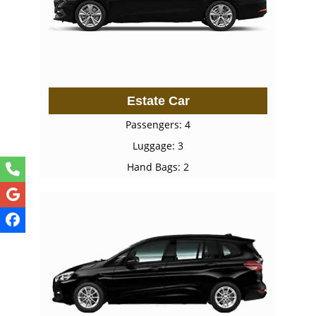
Estate Car
Passengers: 4
Luggage: 3
Hand Bags: 2