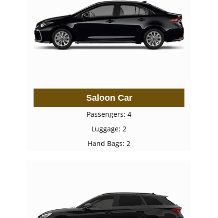
Saloon Car
Passengers: 4
Luggage: 2
Hand Bags: 2