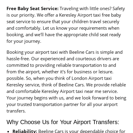
Free Baby Seat Service:
Traveling with little ones? Safety
is our priority. We offer a Keresley Airport taxi free baby
seat service to ensure that your children travel securely
and comfortably. Let us know your requirements when
booking, and we'll have the appropriate child seat ready
for your journey.
Booking your airport taxi with Beeline Cars is simple and
hassle-free. Our experienced and courteous drivers are
committed to providing reliable transportation to and
from the airport, whether it's for business or leisure.
possible. So, when you think of London Airport taxi
Keresley service, think of Beeline Cars. We provide reliable
and comfortable Keresley Airport taxi near me service.
Your journey begins with us, and we look forward to being
your trusted transportation partner for all your airport
transfers.
Why Choose Us for Your Airport Transfers:
Reliability:
Beeline Cars is your dependable choice for