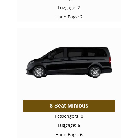
Luggage: 2
Hand Bags: 2
8 Seat Minibus
Passengers: 8
Luggage: 6
Hand Bags: 6