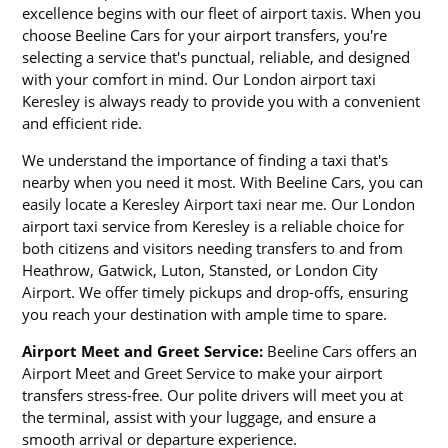
excellence begins with our fleet of airport taxis. When you
choose Beeline Cars for your airport transfers, you're
selecting a service that's punctual, reliable, and designed
with your comfort in mind. Our London airport taxi
Keresley is always ready to provide you with a convenient
and efficient ride.
We understand the importance of finding a taxi that's
nearby when you need it most. With Beeline Cars, you can
easily locate a Keresley Airport taxi near me. Our London
airport taxi service from Keresley is a reliable choice for
both citizens and visitors needing transfers to and from
Heathrow, Gatwick, Luton, Stansted, or London City
Airport. We offer timely pickups and drop-offs, ensuring
you reach your destination with ample time to spare.
Airport Meet and Greet Service:
Beeline Cars offers an
Airport Meet and Greet Service to make your airport
transfers stress-free. Our polite drivers will meet you at
the terminal, assist with your luggage, and ensure a
smooth arrival or departure experience.