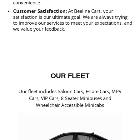
convenience.
Customer Satisfaction:
At Beeline Cars, your
satisfaction is our ultimate goal. We are always trying
to improve our services to meet your expectations, and
we value your feedback.
OUR FLEET
Our fleet includes Saloon Cars, Estate Cars, MPV
Cars, VIP Cars, 8 Seater Minibuses and
Wheelchair Accessible Minicabs