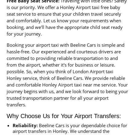
Free Baby Seat Service:
Traveling with little ones? Safety
is our priority. We offer a Honley Airport taxi free baby
seat service to ensure that your children travel securely
and comfortably. Let us know your requirements when
booking, and we'll have the appropriate child seat ready
for your journey.
Booking your airport taxi with Beeline Cars is simple and
hassle-free. Our experienced and courteous drivers are
committed to providing reliable transportation to and
from the airport, whether it's for business or leisure.
possible. So, when you think of London Airport taxi
Honley service, think of Beeline Cars. We provide reliable
and comfortable Honley Airport taxi near me service. Your
journey begins with us, and we look forward to being your
trusted transportation partner for all your airport
transfers.
Why Choose Us for Your Airport Transfers:
Reliability:
Beeline Cars is your dependable choice for
airport transfers in Honley. We understand the