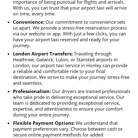
importance of being punctual for flights and arrivals.
With us, you can trust that your airport taxi will arrive
on time, every time.
Convenience:
Our commitment to convenience sets
us apart. We provide a stress-free reservation process
via our website or app. With just a few clicks, you can
have your airport taxi reserved and ready for your
journey.
London Airport Transfers:
Traveling through
Heathrow, Gatwick, Luton, or Stansted airports in
London, our airport taxi service in Honley can provide
a reliable and comfortable ride to your final
destination. We strive to make your journey stress-free
and seamless.
Professionalism:
Our drivers are trained professionals
who take pride in delivering exceptional service. Our
team is dedicated to providing exceptional service,
expertise, and attentiveness to ensure your comfort
during your entire journey.
Flexible Payment Options:
We understand that
payment preferences vary. Choose between cash or
secure online payment methods for added