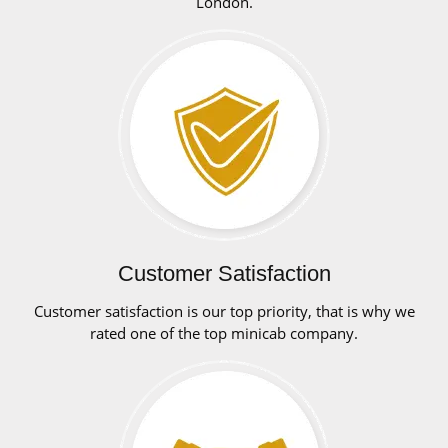
London.
Customer Satisfaction
Customer satisfaction is our top priority, that is why we
rated one of the top minicab company.