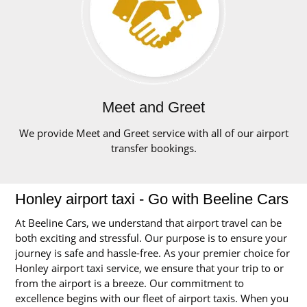
Meet and Greet
We provide Meet and Greet service with all of our airport
transfer bookings.
Honley airport taxi - Go with Beeline Cars
At Beeline Cars, we understand that airport travel can be
both exciting and stressful. Our purpose is to ensure your
journey is safe and hassle-free. As your premier choice for
Honley airport taxi service, we ensure that your trip to or
from the airport is a breeze. Our commitment to
excellence begins with our fleet of airport taxis. When you