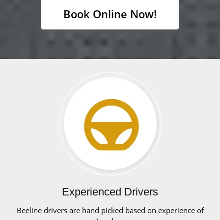
Book Online Now!
Experienced Drivers
Beeline drivers are hand picked based on experience of