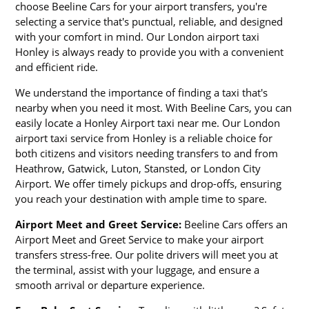
choose Beeline Cars for your airport transfers, you're
selecting a service that's punctual, reliable, and designed
with your comfort in mind. Our London airport taxi
Honley is always ready to provide you with a convenient
and efficient ride.
We understand the importance of finding a taxi that's
nearby when you need it most. With Beeline Cars, you can
easily locate a Honley Airport taxi near me. Our London
airport taxi service from Honley is a reliable choice for
both citizens and visitors needing transfers to and from
Heathrow, Gatwick, Luton, Stansted, or London City
Airport. We offer timely pickups and drop-offs, ensuring
you reach your destination with ample time to spare.
Airport Meet and Greet Service:
Beeline Cars offers an
Airport Meet and Greet Service to make your airport
transfers stress-free. Our polite drivers will meet you at
the terminal, assist with your luggage, and ensure a
smooth arrival or departure experience.