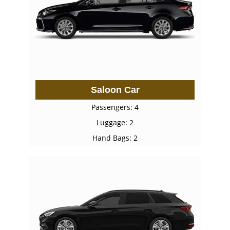
Saloon Car
Passengers: 4
Luggage: 2
Hand Bags: 2