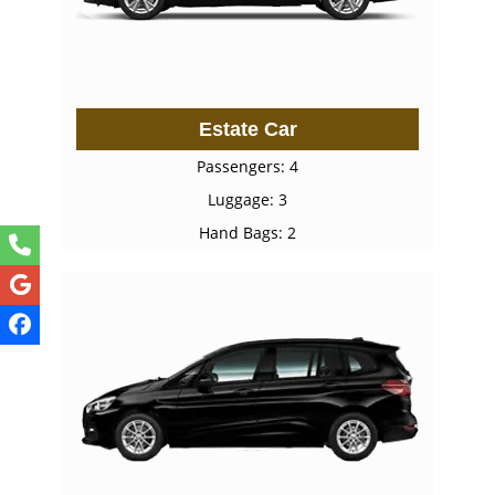
Estate Car
Passengers: 4
Luggage: 3
Hand Bags: 2