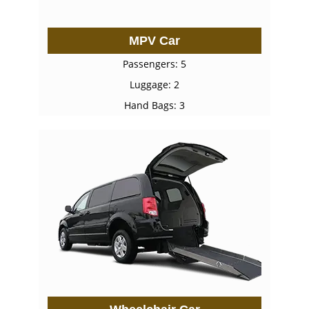
MPV Car
Passengers: 5
Luggage: 2
Hand Bags: 3