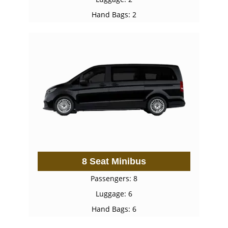
Hand Bags: 2
8 Seat Minibus
Passengers: 8
Luggage: 6
Hand Bags: 6