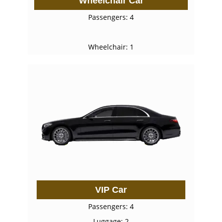
Wheelchair Car
Passengers: 4
Wheelchair: 1
VIP Car
Passengers: 4
Luggage: 2