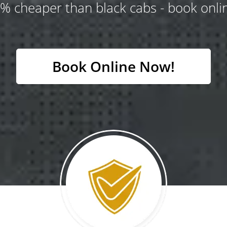
% cheaper than black cabs - book onlin
Book Online Now!