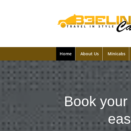
Home
About Us
Minicabs
Book your 
eas