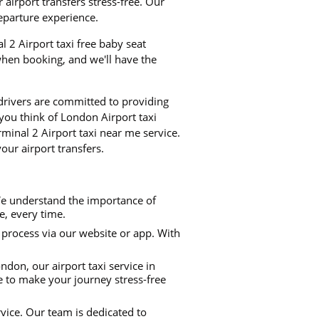
airport transfers stress-free. Our
departure experience.
l 2 Airport taxi free baby seat
when booking, and we'll have the
 drivers are committed to providing
 you think of London Airport taxi
minal 2 Airport taxi near me service.
our airport transfers.
We understand the importance of
me, every time.
process via our website or app. With
don, our airport taxi service in
e to make your journey stress-free
rvice. Our team is dedicated to