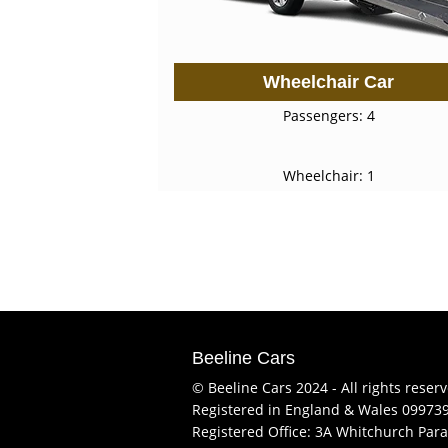
Wheelchair Car
Passengers: 4
Wheelchair: 1
Beeline Cars
© Beeline Cars 2024 - All rights reser
Registered in England & Wales 09973
Registered Office: 3A Whitchurch Para