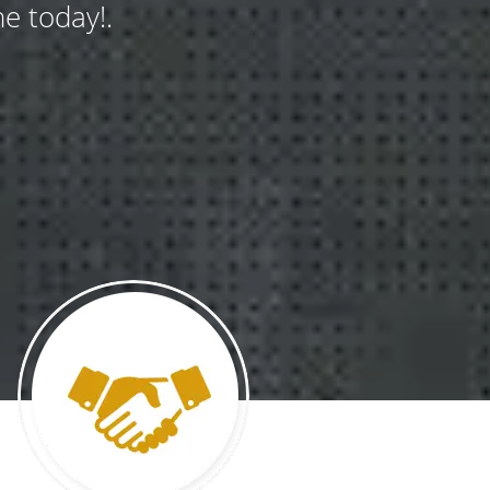
e today!.