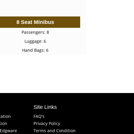
8 Seat Minibus
Passengers: 8
Luggage: 6
Hand Bags: 6
Site Links
tation
FAQ's
tion
Privacy Policy
f Edgware
Terms and Condition