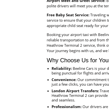
Airport Meet and Greet Service:
Be
polite drivers will meet you at the t
Free Baby Seat Service:
Traveling wi
service to ensure that your children
appropriate child seat ready for your
Booking your airport taxi with Beeli
reliable transportation to and from th
Heathrow Terminal 2 service, think o
Your journey begins with us, and we l
Why Choose Us for Your 
Reliability:
Beeline Cars is your 
being punctual for flights and arriv
Convenience:
Our commitment to 
just a few clicks, you can have yo
London Airport Transfers:
Travel
Heathrow Terminal 2 can provide a 
and seamless.
Professionalism:
Our drivers are 