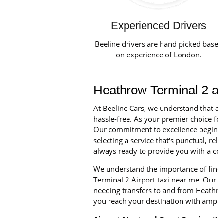
Experienced Drivers
Beeline drivers are hand picked bas
on experience of London.
Heathrow Terminal 2 ai
At Beeline Cars, we understand that a
hassle-free. As your premier choice fo
Our commitment to excellence begins w
selecting a service that's punctual, 
always ready to provide you with a co
We understand the importance of find
Terminal 2 Airport taxi near me. Our 
needing transfers to and from Heathr
you reach your destination with ampl