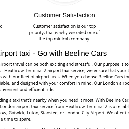
Customer Satisfaction
ed
Customer satisfaction is our top
priority, that is why we rated one of
the top minicab company.
rport taxi - Go with Beeline Cars
irport travel can be both exciting and stressful. Our purpose is t
r Heathrow Terminal 2 airport taxi service, we ensure that your tr
ith our fleet of airport taxis. When you choose Beeline Cars for 
reliable, and designed with your comfort in mind. Our London airp
nvenient and efficient ride.
ing a taxi that's nearby when you need it most. With Beeline Car
London airport taxi service from Heathrow Terminal 2 is a reliable
ow, Gatwick, Luton, Stansted, or London City Airport. We offer t
e time to spare.