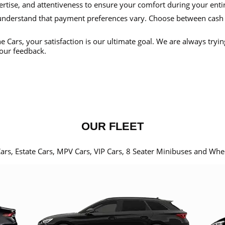
ertise, and attentiveness to ensure your comfort during your enti
nderstand that payment preferences vary. Choose between cash
e Cars, your satisfaction is our ultimate goal. We are always tryi
our feedback.
OUR FLEET
Cars, Estate Cars, MPV Cars, VIP Cars, 8 Seater Minibuses and Whe