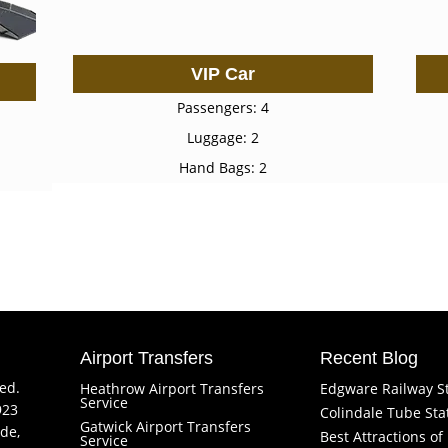
VIP Car
Passengers: 4
Luggage: 2
Hand Bags: 2
Airport Transfers
Recent Blog
ved.
Heathrow Airport Transfers
Edgware Railway S
Service
923
Colindale Tube Sta
Gatwick Airport Transfers
de,
Best Attractions o
Service