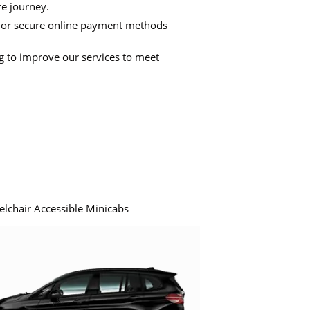
re journey.
 or secure online payment methods
ng to improve our services to meet
elchair Accessible Minicabs