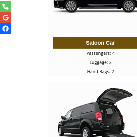
Saloon Car
Passengers: 4
Luggage: 2
Hand Bags: 2