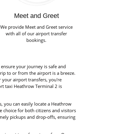
Meet and Greet
We provide Meet and Greet service
with all of our airport transfer
bookings.
o ensure your journey is safe and
ip to or from the airport is a breeze.
your airport transfers, you're
ort taxi Heathrow Terminal 2 is
s, you can easily locate a Heathrow
 choice for both citizens and visitors
imely pickups and drop-offs, ensuring