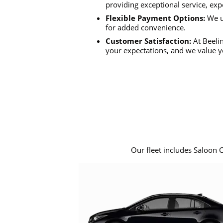
providing exceptional service, exp
Flexible Payment Options:
We u
for added convenience.
Customer Satisfaction:
At Beelin
your expectations, and we value y
Our fleet includes Saloon 