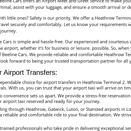
eline Cars offers an Airport Meet and Greet Service to make your 
erminal, assist with your luggage, and ensure a smooth arrival or 
th little ones? Safety is our priority. We offer a Heathrow Termina
 travel securely and comfortably. Let us know your requirements 
 journey.
ne Cars is simple and hassle-free. Our experienced and courteous
e airport, whether it's for business or leisure. possible. So, when
f Beeline Cars. We provide reliable and comfortable Heathrow Ter
ook forward to being your trusted transportation partner for all y
Airport Transfers:
dependable choice for airport transfers in Heathrow Terminal 2. 
als. With us, you can trust that your airport taxi will arrive on ti
convenience sets us apart. We provide a stress-free reservation 
ur airport taxi reserved and ready for your journey.
ing through Heathrow, Gatwick, Luton, or Stansted airports in Lon
reliable and comfortable ride to your final destination. We striv
trained professionals who take pride in delivering exceptional se