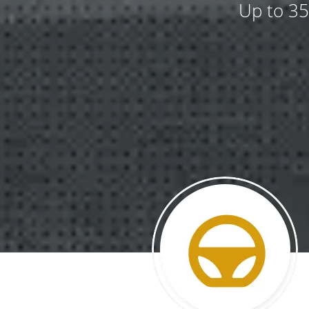
Up to 35