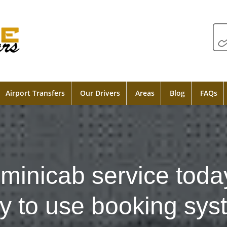
Airport Transfers
Our Drivers
Areas
Blog
FAQs
minicab service toda
y to use booking sys