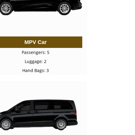
MPV Car
Passengers: 5
Luggage: 2
Hand Bags: 3