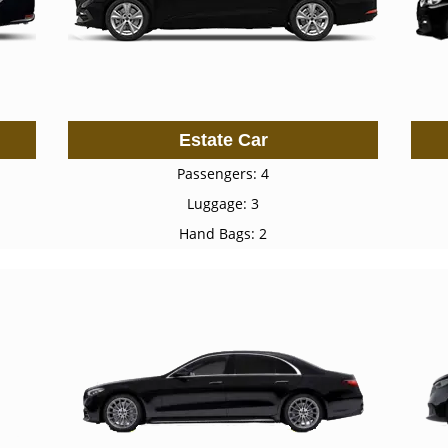
Estate Car
Passengers: 4
Luggage: 3
Hand Bags: 2