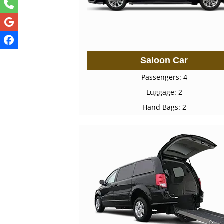
Saloon Car
Passengers: 4
Luggage: 2
Hand Bags: 2