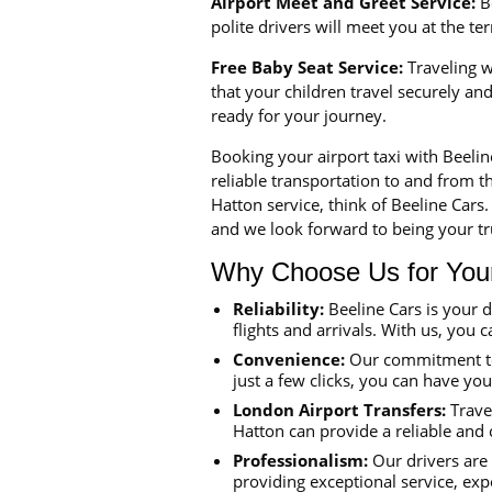
Airport Meet and Greet Service:
Be
polite drivers will meet you at the t
Free Baby Seat Service:
Traveling wi
that your children travel securely a
ready for your journey.
Booking your airport taxi with Beeli
reliable transportation to and from th
Hatton service, think of Beeline Cars
and we look forward to being your tru
Why Choose Us for Your 
Reliability:
Beeline Cars is your 
flights and arrivals. With us, you c
Convenience:
Our commitment to 
just a few clicks, you can have yo
London Airport Transfers:
Travel
Hatton can provide a reliable and 
Professionalism:
Our drivers are 
providing exceptional service, exp