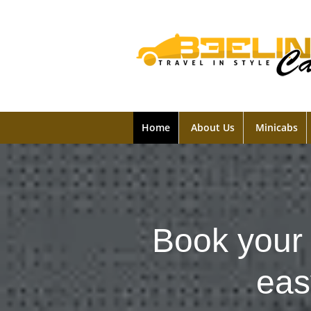
Home
About Us
Minicabs
Book your 
eas