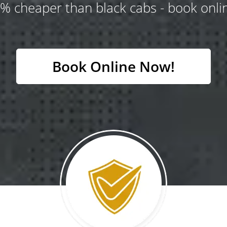
% cheaper than black cabs - book onlin
Book Online Now!