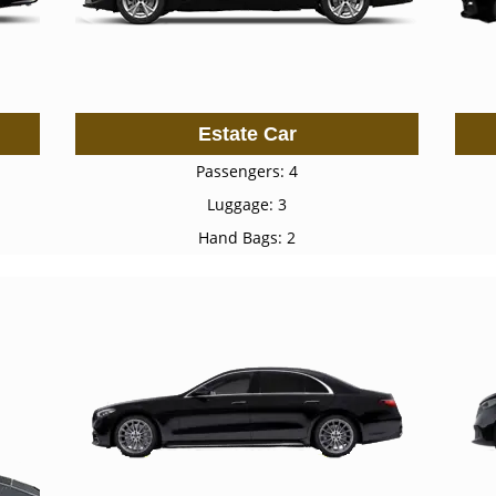
Estate Car
Passengers: 4
Luggage: 3
Hand Bags: 2