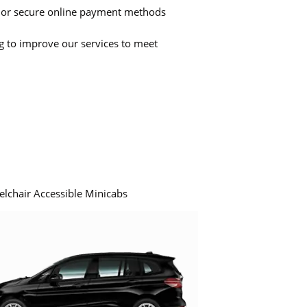
 or secure online payment methods
ng to improve our services to meet
elchair Accessible Minicabs