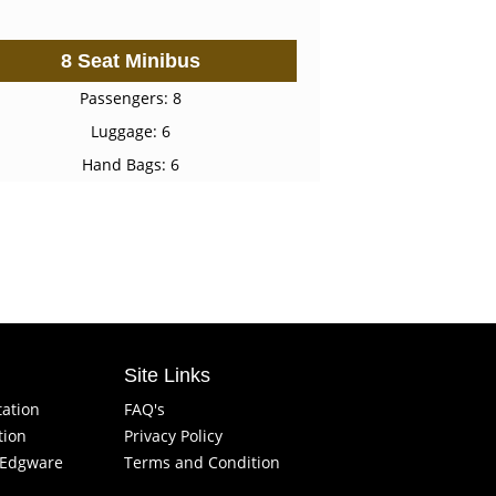
8 Seat Minibus
Passengers: 8
Luggage: 6
Hand Bags: 6
Site Links
tation
FAQ's
tion
Privacy Policy
f Edgware
Terms and Condition