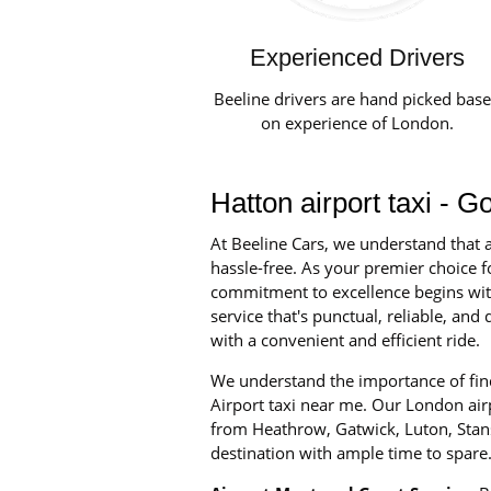
Experienced Drivers
Beeline drivers are hand picked bas
on experience of London.
Hatton airport taxi - G
At Beeline Cars, we understand that a
hassle-free. As your premier choice fo
commitment to excellence begins with 
service that's punctual, reliable, an
with a convenient and efficient ride.
We understand the importance of find
Airport taxi near me. Our London airpo
from Heathrow, Gatwick, Luton, Stans
destination with ample time to spare