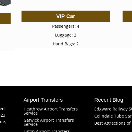
VIP Car
Passengers: 4
Luggage: 2
Hand Bags: 2
Airport Transfers
Recent Blog
ved.
Heathrow Airport Transfers
Edgware Railway S
Service
923
Colindale Tube Sta
Gatwick Airport Transfers
de,
Best Attractions o
Service
Luton Airport Transfers