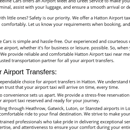
eline Cars offers an Airport Meet and Greet Service to make your 
erminal, assist with your luggage, and ensure a smooth arrival or 
th little ones? Safety is our priority. We offer a Hatton Airport ta
nd comfortably. Let us know your requirements when booking, and 
ne Cars is simple and hassle-free. Our experienced and courteous
e airport, whether it's for business or leisure. possible. So, when
. We provide reliable and comfortable Hatton Airport taxi near me
sted transportation partner for all your airport transfers.
Airport Transfers:
dependable choice for airport transfers in Hatton. We understand 
an trust that your airport taxi will arrive on time, every time.
convenience sets us apart. We provide a stress-free reservation 
ur airport taxi reserved and ready for your journey.
ing through Heathrow, Gatwick, Luton, or Stansted airports in Lon
comfortable ride to your final destination. We strive to make you
trained professionals who take pride in delivering exceptional se
ertise, and attentiveness to ensure your comfort during your enti