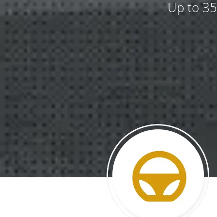
Up to 35