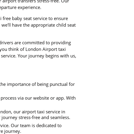
airport transfers stress-free. Our
departure experience.
xi free baby seat service to ensure
we'll have the appropriate child seat
 drivers are committed to providing
 you think of London Airport taxi
 service. Your journey begins with us,
the importance of being punctual for
process via our website or app. With
don, our airport taxi service in
r journey stress-free and seamless.
rvice. Our team is dedicated to
re journey.