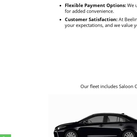
Flexible Payment Options:
We u
for added convenience.
Customer Satisfaction:
At Beelin
your expectations, and we value y
Our fleet includes Saloon 