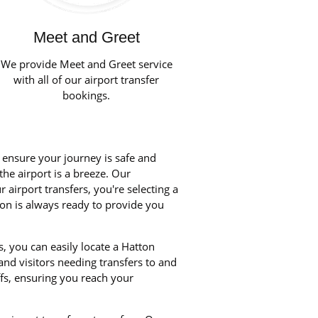
Meet and Greet
We provide Meet and Greet service
with all of our airport transfer
bookings.
o ensure your journey is safe and
the airport is a breeze. Our
airport transfers, you're selecting a
ton is always ready to provide you
, you can easily locate a Hatton
 and visitors needing transfers to and
fs, ensuring you reach your