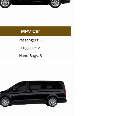
MPV Car
Passengers: 5
Luggage: 2
Hand Bags: 3