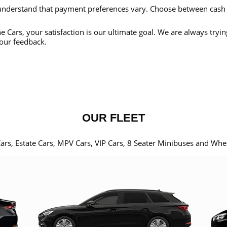
nderstand that payment preferences vary. Choose between cash
e Cars, your satisfaction is our ultimate goal. We are always tryi
our feedback.
OUR FLEET
Cars, Estate Cars, MPV Cars, VIP Cars, 8 Seater Minibuses and Whe