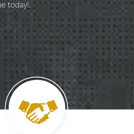
e today!.