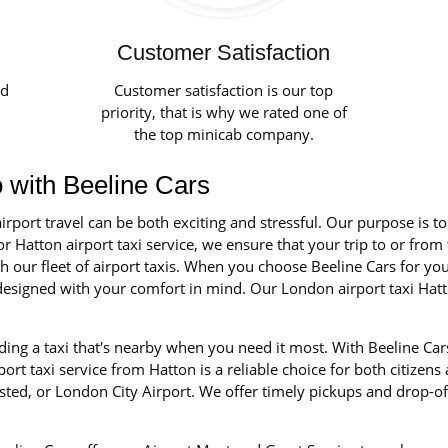
Customer Satisfaction
ed
Customer satisfaction is our top
priority, that is why we rated one of
the top minicab company.
o with Beeline Cars
irport travel can be both exciting and stressful. Our purpose is t
r Hatton airport taxi service, we ensure that your trip to or from 
our fleet of airport taxis. When you choose Beeline Cars for your 
d designed with your comfort in mind. Our London airport taxi Hat
ing a taxi that's nearby when you need it most. With Beeline Cars
rt taxi service from Hatton is a reliable choice for both citizens
ted, or London City Airport. We offer timely pickups and drop-of
.