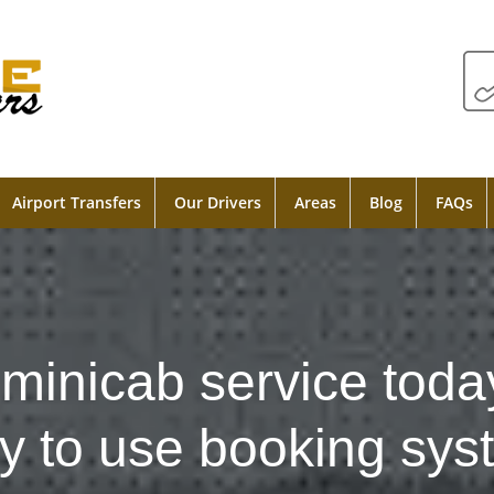
Airport Transfers
Our Drivers
Areas
Blog
FAQs
minicab service toda
y to use booking sys