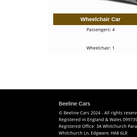
Wheelchair Car
Passengers: 4
Wheelchair: 1
Beeline Cars
© Beeline Cars 2024 - All rights reser
Registered in England & Wales 09973
Registered Office: 3A Whitchurch Para
Whitchurch Ln, Edgware, HA8 6LR