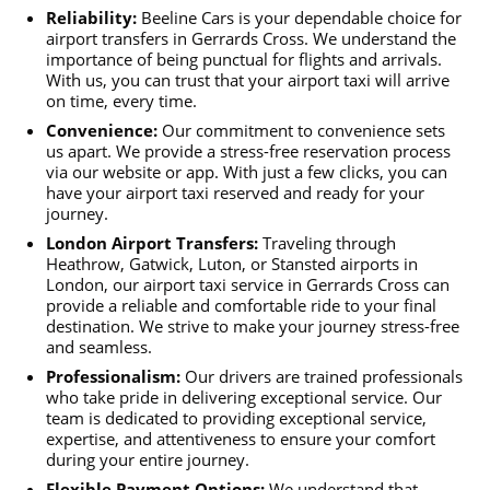
Reliability:
Beeline Cars is your dependable choice for
airport transfers in Gerrards Cross. We understand the
importance of being punctual for flights and arrivals.
With us, you can trust that your airport taxi will arrive
on time, every time.
Convenience:
Our commitment to convenience sets
us apart. We provide a stress-free reservation process
via our website or app. With just a few clicks, you can
have your airport taxi reserved and ready for your
journey.
London Airport Transfers:
Traveling through
Heathrow, Gatwick, Luton, or Stansted airports in
London, our airport taxi service in Gerrards Cross can
provide a reliable and comfortable ride to your final
destination. We strive to make your journey stress-free
and seamless.
Professionalism:
Our drivers are trained professionals
who take pride in delivering exceptional service. Our
team is dedicated to providing exceptional service,
expertise, and attentiveness to ensure your comfort
during your entire journey.
Flexible Payment Options:
We understand that