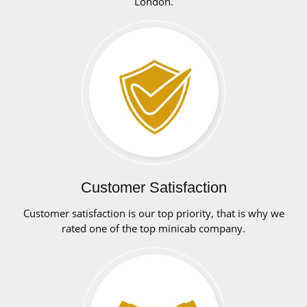
London.
Customer Satisfaction
Customer satisfaction is our top priority, that is why we
rated one of the top minicab company.