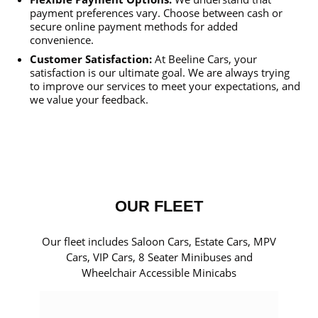
payment preferences vary. Choose between cash or
secure online payment methods for added
convenience.
Customer Satisfaction:
At Beeline Cars, your
satisfaction is our ultimate goal. We are always trying
to improve our services to meet your expectations, and
we value your feedback.
OUR FLEET
Our fleet includes Saloon Cars, Estate Cars, MPV
Cars, VIP Cars, 8 Seater Minibuses and
Wheelchair Accessible Minicabs