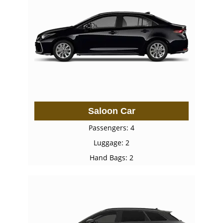
Saloon Car
Passengers: 4
Luggage: 2
Hand Bags: 2