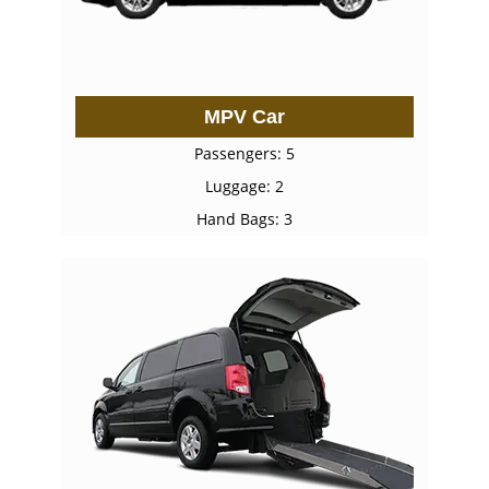
MPV Car
Passengers: 5
Luggage: 2
Hand Bags: 3