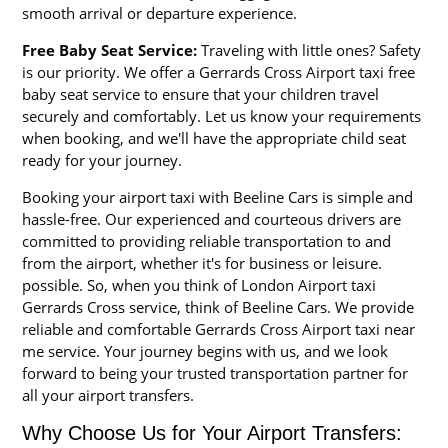
smooth arrival or departure experience.
Free Baby Seat Service:
Traveling with little ones? Safety
is our priority. We offer a Gerrards Cross Airport taxi free
baby seat service to ensure that your children travel
securely and comfortably. Let us know your requirements
when booking, and we'll have the appropriate child seat
ready for your journey.
Booking your airport taxi with Beeline Cars is simple and
hassle-free. Our experienced and courteous drivers are
committed to providing reliable transportation to and
from the airport, whether it's for business or leisure.
possible. So, when you think of London Airport taxi
Gerrards Cross service, think of Beeline Cars. We provide
reliable and comfortable Gerrards Cross Airport taxi near
me service. Your journey begins with us, and we look
forward to being your trusted transportation partner for
all your airport transfers.
Why Choose Us for Your Airport Transfers: