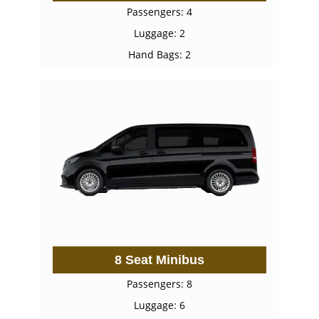
Passengers: 4
Luggage: 2
Hand Bags: 2
8 Seat Minibus
Passengers: 8
Luggage: 6