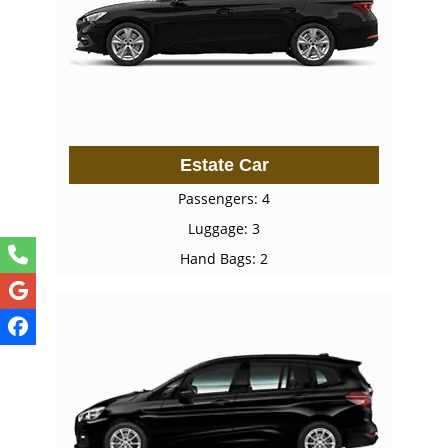
Estate Car
Passengers: 4
Luggage: 3
Hand Bags: 2