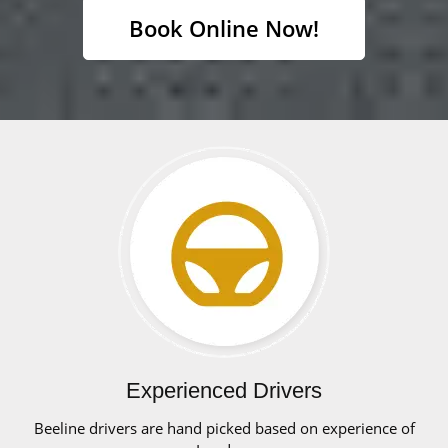
Book Online Now!
Experienced Drivers
Beeline drivers are hand picked based on experience of