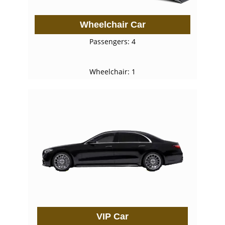
Wheelchair Car
Passengers: 4
Wheelchair: 1
VIP Car