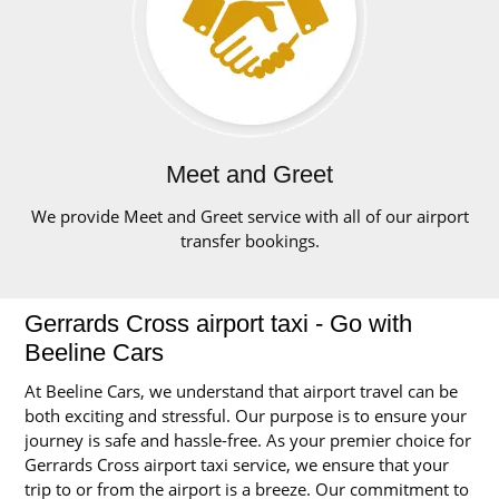
Meet and Greet
We provide Meet and Greet service with all of our airport
transfer bookings.
Gerrards Cross airport taxi - Go with
Beeline Cars
At Beeline Cars, we understand that airport travel can be
both exciting and stressful. Our purpose is to ensure your
journey is safe and hassle-free. As your premier choice for
Gerrards Cross airport taxi service, we ensure that your
trip to or from the airport is a breeze. Our commitment to