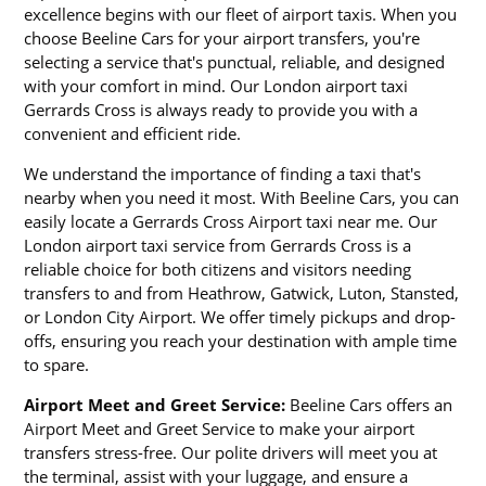
excellence begins with our fleet of airport taxis. When you
choose Beeline Cars for your airport transfers, you're
selecting a service that's punctual, reliable, and designed
with your comfort in mind. Our London airport taxi
Gerrards Cross is always ready to provide you with a
convenient and efficient ride.
We understand the importance of finding a taxi that's
nearby when you need it most. With Beeline Cars, you can
easily locate a Gerrards Cross Airport taxi near me. Our
London airport taxi service from Gerrards Cross is a
reliable choice for both citizens and visitors needing
transfers to and from Heathrow, Gatwick, Luton, Stansted,
or London City Airport. We offer timely pickups and drop-
offs, ensuring you reach your destination with ample time
to spare.
Airport Meet and Greet Service:
Beeline Cars offers an
Airport Meet and Greet Service to make your airport
transfers stress-free. Our polite drivers will meet you at
the terminal, assist with your luggage, and ensure a