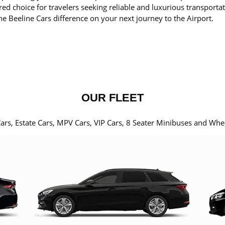
red choice for travelers seeking reliable and luxurious transporta
he Beeline Cars difference on your next journey to the Airport.
OUR FLEET
Cars, Estate Cars, MPV Cars, VIP Cars, 8 Seater Minibuses and Whe