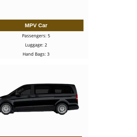
MPV Car
Passengers: 5
Luggage: 2
Hand Bags: 3