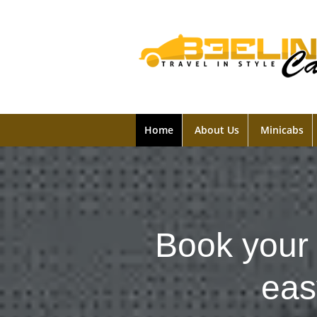
Home
About Us
Minicabs
Book your 
eas