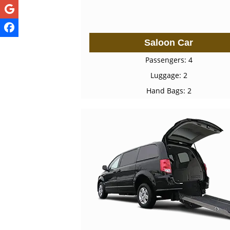
Saloon Car
Passengers: 4
Luggage: 2
Hand Bags: 2