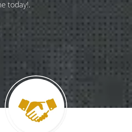
e today!.