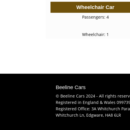
Wheelchair Car
Passengers: 4
Wheelchair: 1
Beeline Cars
© Beeline Cars 2024 - All rights reser
Registered in England & Wales 09973
Registered Office: 3A Whitchurch Para
Whitchurch Ln, Edgware, HA8 6LR