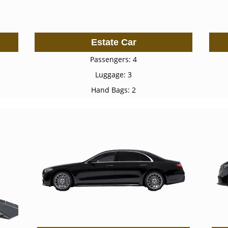
Estate Car
Passengers: 4
Luggage: 3
Hand Bags: 2