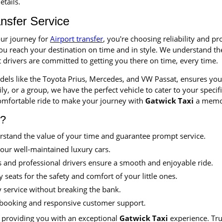
etails.
ansfer Service
ur journey for
Airport transfer
, you're choosing reliability and p
you reach your destination on time and in style. We understand th
t drivers are committed to getting you there on time, every time.
odels like the Toyota Prius, Mercedes, and VW Passat, ensures you 
ly, or a group, we have the perfect vehicle to cater to your speci
omfortable ride to make your journey with
Gatwick Taxi
a memo
s?
stand the value of your time and guarantee prompt service.
 our well-maintained luxury cars.
 and professional drivers ensure a smooth and enjoyable ride.
 seats for the safety and comfort of your little ones.
y service without breaking the bank.
booking and responsive customer support.
 providing you with an exceptional
Gatwick Taxi
experience. Tru