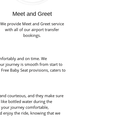
Meet and Greet
We provide Meet and Greet service
with all of our airport transfer
bookings.
mfortably and on time. We
our journey is smooth from start to
 Free Baby Seat provisions, caters to
d and courteous, and they make sure
like bottled water during the
ke your journey comfortable,
d enjoy the ride, knowing that we