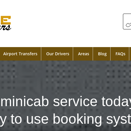
Airport Transfers
Our Drivers
Areas
Blog
FAQs
minicab service toda
y to use booking sys