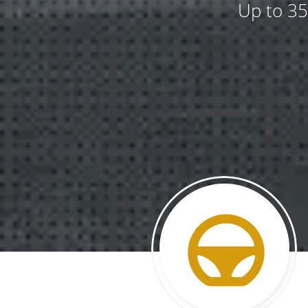
Up to 35