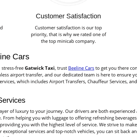
Customer Satisfaction
ed
Customer satisfaction is our top
priority, that is why we rated one of
the top minicab company.
line Cars
 stress-free
Gatwick Taxi
, trust
Beeline Cars
to get you there co
ess airport transfer, and our dedicated team is here to ensure y
rvices, which includes Airport Transfers, Chauffeur Services, and
Services
layer of luxury to your journey. Our drivers are both experience
e. From helping you with luggage to offering refreshing beverages 
 providing you with the highest level of service. We strive to ma
exceptional services and top-notch vehicles, you can sit back an