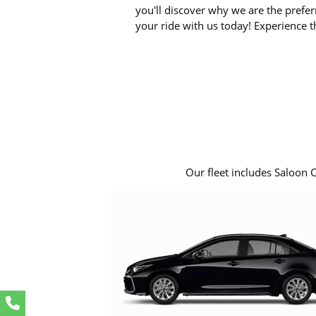
you'll discover why we are the prefer
your ride with us today! Experience t
Our fleet includes Saloon 