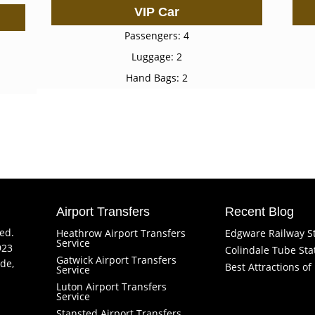
VIP Car
Passengers: 4
Luggage: 2
Hand Bags: 2
Airport Transfers
Recent Blog
ved.
Heathrow Airport Transfers
Edgware Railway S
Service
923
Colindale Tube Sta
Gatwick Airport Transfers
de,
Best Attractions o
Service
Luton Airport Transfers
Service
Stansted Airport Transfers