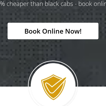
% cheaper than black cabs - book onlin
Book Online Now!