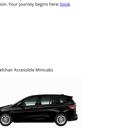
tion. Your journey begins here;
book
elchair Accessible Minicabs