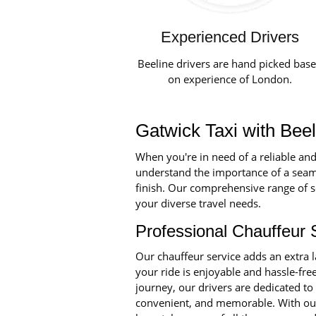
Experienced Drivers
Beeline drivers are hand picked bas
on experience of London.
Gatwick Taxi with Bee
When you're in need of a reliable and
understand the importance of a seaml
finish. Our comprehensive range of se
your diverse travel needs.
Professional Chauffeur 
Our chauffeur service adds an extra 
your ride is enjoyable and hassle-fre
journey, our drivers are dedicated to
convenient, and memorable. With our 