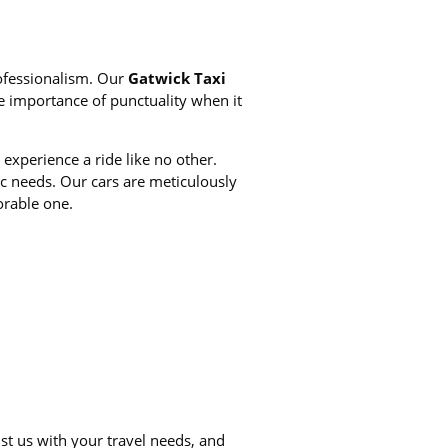
rofessionalism. Our
Gatwick Taxi
e importance of punctuality when it
experience a ride like no other.
fic needs. Our cars are meticulously
rable one.
st us with your travel needs, and