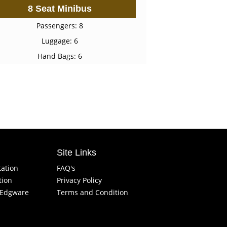
8 Seat Minibus
Passengers: 8
Luggage: 6
Hand Bags: 6
Site Links
tation
FAQ's
tion
Privacy Policy
f Edgware
Terms and Condition