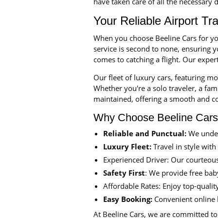
have taken care of all the necessary d
Your Reliable Airport Tr
When you choose Beeline Cars for yo
service is second to none, ensuring 
comes to catching a flight. Our exper
Our fleet of luxury cars, featuring m
Whether you're a solo traveler, a fami
maintained, offering a smooth and c
Why Choose Beeline Car
Reliable and Punctual:
We under
Luxury Fleet:
Travel in style with
Experienced Driver: Our courteous
Safety First
: We provide free baby
Affordable Rates: Enjoy top-qualit
Easy Booking:
Convenient online 
At Beeline Cars, we are committed to