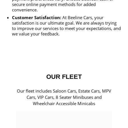
secure online payment methods for added
convenience.
Customer Satisfaction:
At Beeline Cars, your
satisfaction is our ultimate goal. We are always trying
to improve our services to meet your expectations, and
we value your feedback.
OUR FLEET
Our fleet includes Saloon Cars, Estate Cars, MPV
Cars, VIP Cars, 8 Seater Minibuses and
Wheelchair Accessible Minicabs