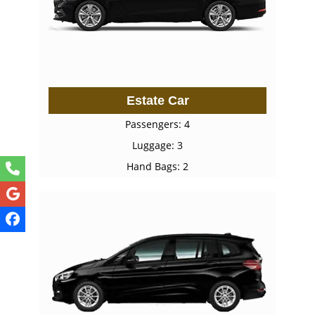
Estate Car
Passengers: 4
Luggage: 3
Hand Bags: 2