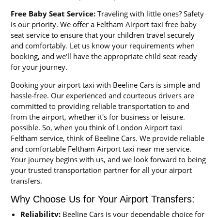
Free Baby Seat Service:
Traveling with little ones? Safety
is our priority. We offer a Feltham Airport taxi free baby
seat service to ensure that your children travel securely
and comfortably. Let us know your requirements when
booking, and we'll have the appropriate child seat ready
for your journey.
Booking your airport taxi with Beeline Cars is simple and
hassle-free. Our experienced and courteous drivers are
committed to providing reliable transportation to and
from the airport, whether it's for business or leisure.
possible. So, when you think of London Airport taxi
Feltham service, think of Beeline Cars. We provide reliable
and comfortable Feltham Airport taxi near me service.
Your journey begins with us, and we look forward to being
your trusted transportation partner for all your airport
transfers.
Why Choose Us for Your Airport Transfers:
Reliability:
Beeline Cars is your dependable choice for