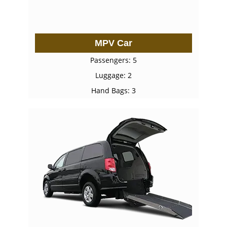
MPV Car
Passengers: 5
Luggage: 2
Hand Bags: 3