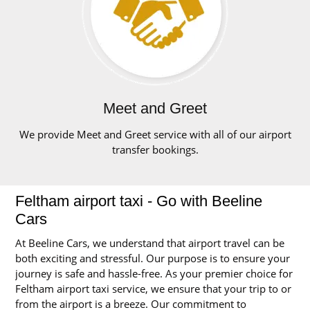
Meet and Greet
We provide Meet and Greet service with all of our airport
transfer bookings.
Feltham airport taxi - Go with Beeline
Cars
At Beeline Cars, we understand that airport travel can be
both exciting and stressful. Our purpose is to ensure your
journey is safe and hassle-free. As your premier choice for
Feltham airport taxi service, we ensure that your trip to or
from the airport is a breeze. Our commitment to