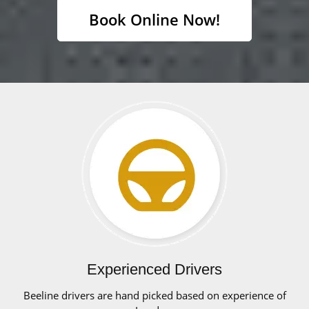
Book Online Now!
Experienced Drivers
Beeline drivers are hand picked based on experience of