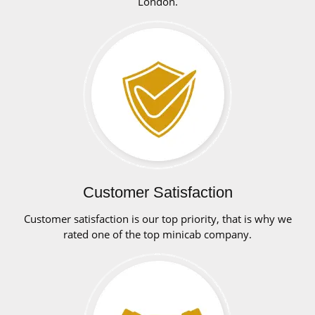
London.
Customer Satisfaction
Customer satisfaction is our top priority, that is why we
rated one of the top minicab company.