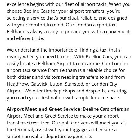
excellence begins with our fleet of airport taxis. When you
choose Beeline Cars for your airport transfers, you're
selecting a service that's punctual, reliable, and designed
with your comfort in mind. Our London airport taxi
Feltham is always ready to provide you with a convenient
and efficient ride.
We understand the importance of finding a taxi that's
nearby when you need it most. With Beeline Cars, you can
easily locate a Feltham Airport taxi near me. Our London
airport taxi service from Feltham is a reliable choice for
both citizens and visitors needing transfers to and from
Heathrow, Gatwick, Luton, Stansted, or London City
Airport. We offer timely pickups and drop-offs, ensuring
you reach your destination with ample time to spare.
Airport Meet and Greet Service:
Beeline Cars offers an
Airport Meet and Greet Service to make your airport
transfers stress-free. Our polite drivers will meet you at
the terminal, assist with your luggage, and ensure a
smooth arrival or departure experience.