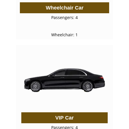
Wheelchair Car
Passengers: 4
Wheelchair: 1
VIP Car
Passengers: 4