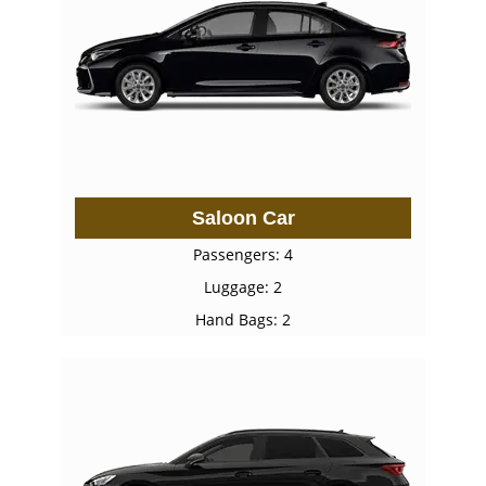
Saloon Car
Passengers: 4
Luggage: 2
Hand Bags: 2