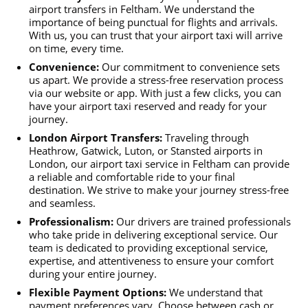
airport transfers in Feltham. We understand the
importance of being punctual for flights and arrivals.
With us, you can trust that your airport taxi will arrive
on time, every time.
Convenience:
Our commitment to convenience sets
us apart. We provide a stress-free reservation process
via our website or app. With just a few clicks, you can
have your airport taxi reserved and ready for your
journey.
London Airport Transfers:
Traveling through
Heathrow, Gatwick, Luton, or Stansted airports in
London, our airport taxi service in Feltham can provide
a reliable and comfortable ride to your final
destination. We strive to make your journey stress-free
and seamless.
Professionalism:
Our drivers are trained professionals
who take pride in delivering exceptional service. Our
team is dedicated to providing exceptional service,
expertise, and attentiveness to ensure your comfort
during your entire journey.
Flexible Payment Options:
We understand that
payment preferences vary. Choose between cash or