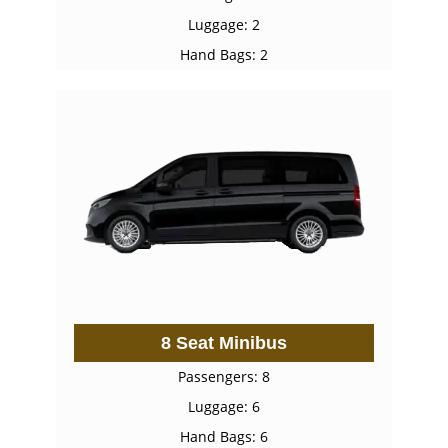
Luggage: 2
Hand Bags: 2
8 Seat Minibus
Passengers: 8
Luggage: 6
Hand Bags: 6