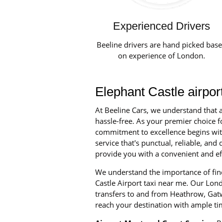
Experienced Drivers
Beeline drivers are hand picked bas
on experience of London.
Elephant Castle airpor
At Beeline Cars, we understand that a
hassle-free. As your premier choice fo
commitment to excellence begins with 
service that's punctual, reliable, an
provide you with a convenient and eff
We understand the importance of find
Castle Airport taxi near me. Our Londo
transfers to and from Heathrow, Gatw
reach your destination with ample ti