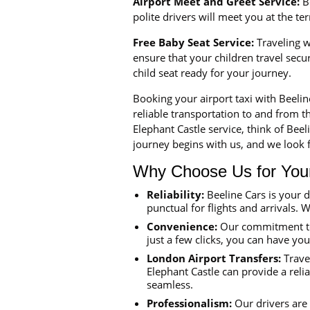
Airport Meet and Greet Service:
Be
polite drivers will meet you at the t
Free Baby Seat Service:
Traveling wi
ensure that your children travel sec
child seat ready for your journey.
Booking your airport taxi with Beeli
reliable transportation to and from th
Elephant Castle service, think of Bee
journey begins with us, and we look f
Why Choose Us for Your 
Reliability:
Beeline Cars is your 
punctual for flights and arrivals. W
Convenience:
Our commitment to 
just a few clicks, you can have yo
London Airport Transfers:
Travel
Elephant Castle can provide a reli
seamless.
Professionalism:
Our drivers are 