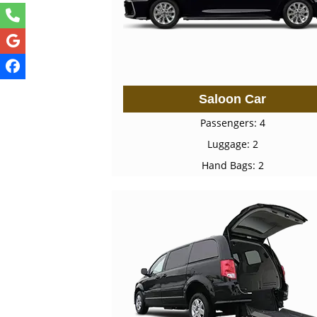
Saloon Car
Passengers: 4
Luggage: 2
Hand Bags: 2