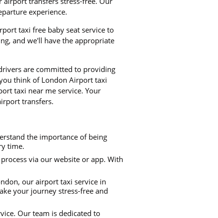
airport transfers stress-free. Our
departure experience.
rport taxi free baby seat service to
ng, and we'll have the appropriate
 drivers are committed to providing
 you think of London Airport taxi
port taxi near me service. Your
irport transfers.
derstand the importance of being
ry time.
process via our website or app. With
don, our airport taxi service in
make your journey stress-free and
rvice. Our team is dedicated to