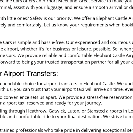
eline Cars offers an Airport Meet and Greet Service to make your 
erminal, assist with your luggage, and ensure a smooth arrival or 
th little ones? Safety is our priority. We offer a Elephant Castle Ai
urely and comfortably. Let us know your requirements when booki
ne Cars is simple and hassle-free. Our experienced and courteous
e airport, whether it's for business or leisure. possible. So, when
line Cars. We provide reliable and comfortable Elephant Castle Air
orward to being your trusted transportation partner for all your a
Airport Transfers:
dependable choice for airport transfers in Elephant Castle. We un
ith us, you can trust that your airport taxi will arrive on time, eve
convenience sets us apart. We provide a stress-free reservation 
ur airport taxi reserved and ready for your journey.
ing through Heathrow, Gatwick, Luton, or Stansted airports in Lon
able and comfortable ride to your final destination. We strive to 
trained professionals who take pride in delivering exceptional se