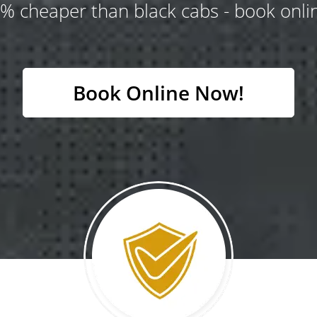
% cheaper than black cabs - book onlin
Book Online Now!