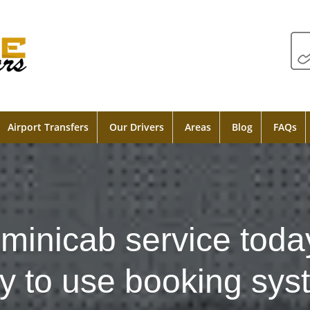
Airport Transfers
Our Drivers
Areas
Blog
FAQs
minicab service toda
y to use booking sys