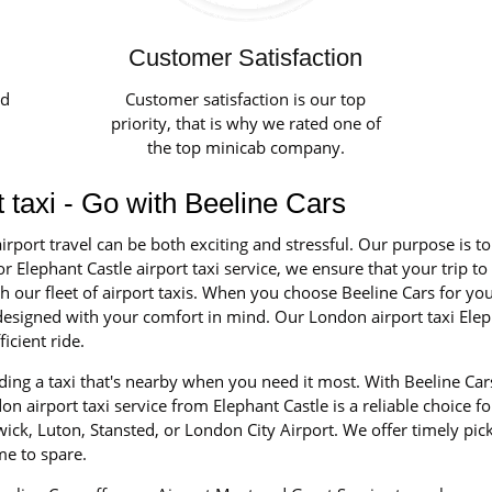
Customer Satisfaction
ed
Customer satisfaction is our top
priority, that is why we rated one of
the top minicab company.
t taxi - Go with Beeline Cars
irport travel can be both exciting and stressful. Our purpose is t
r Elephant Castle airport taxi service, we ensure that your trip to
our fleet of airport taxis. When you choose Beeline Cars for your 
d designed with your comfort in mind. Our London airport taxi Elep
icient ride.
ing a taxi that's nearby when you need it most. With Beeline Cars
n airport taxi service from Elephant Castle is a reliable choice fo
ick, Luton, Stansted, or London City Airport. We offer timely pic
me to spare.