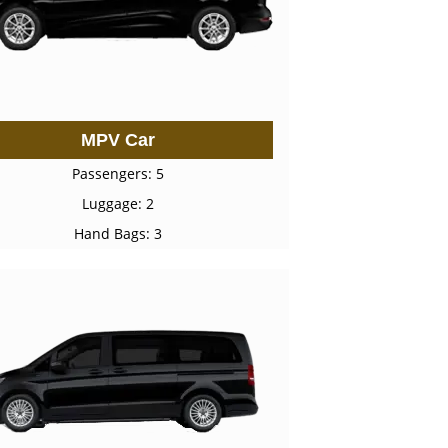
MPV Car
Passengers: 5
Luggage: 2
Hand Bags: 3