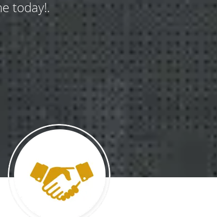
e today!.