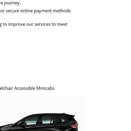
re journey.
 or secure online payment methods
ng to improve our services to meet
elchair Accessible Minicabs