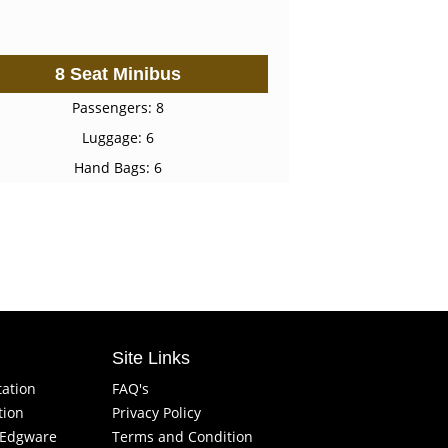
8 Seat Minibus
Passengers: 8
Luggage: 6
Hand Bags: 6
Site Links
tation
FAQ's
tion
Privacy Policy
f Edgware
Terms and Condition