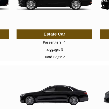
Estate Car
Passengers: 4
Luggage: 3
Hand Bags: 2