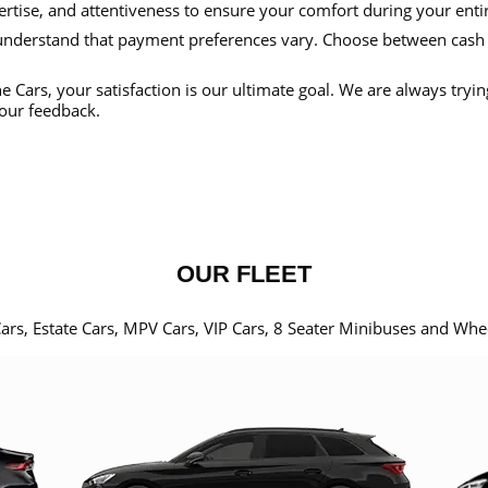
ertise, and attentiveness to ensure your comfort during your enti
nderstand that payment preferences vary. Choose between cash
e Cars, your satisfaction is our ultimate goal. We are always tryi
our feedback.
OUR FLEET
Cars, Estate Cars, MPV Cars, VIP Cars, 8 Seater Minibuses and Whe