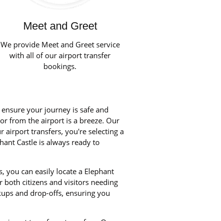
Meet and Greet
We provide Meet and Greet service
with all of our airport transfer
bookings.
o ensure your journey is safe and
 or from the airport is a breeze. Our
airport transfers, you're selecting a
hant Castle is always ready to
, you can easily locate a Elephant
r both citizens and visitors needing
kups and drop-offs, ensuring you