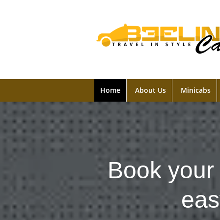
Home
About Us
Minicabs
Book your 
eas