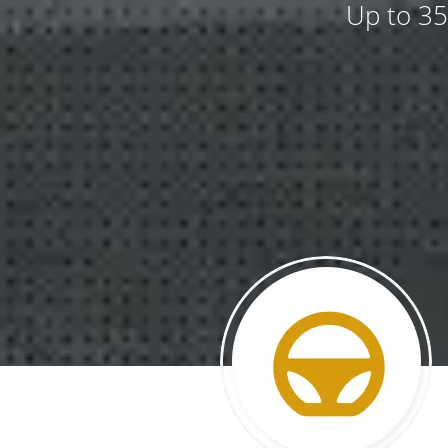
Up to 35