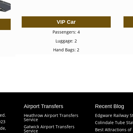
VIP Car
Passengers: 4
Luggage: 2
Hand Bags: 2
Airport Transfers
Recent Blog
ved.
Heathrow Airport Transfers
Edgware Railway S
Service
923
Colindale Tube Sta
Gatwick Airport Transfers
de,
Best Attractions o
Service