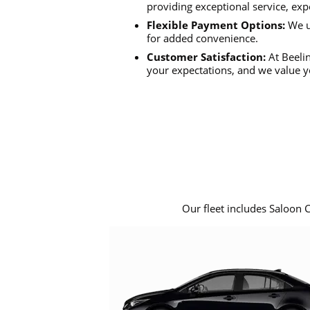
providing exceptional service, exp
Flexible Payment Options:
We u
for added convenience.
Customer Satisfaction:
At Beelin
your expectations, and we value y
Our fleet includes Saloon 