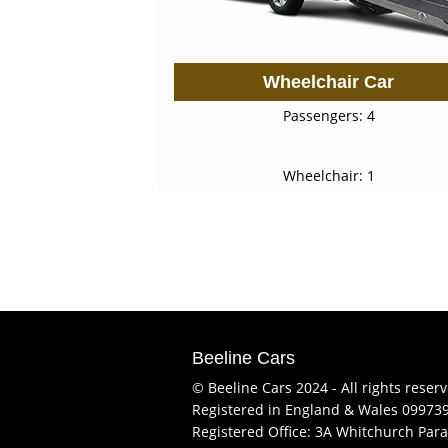
Wheelchair Car
Passengers: 4
Wheelchair: 1
Beeline Cars
© Beeline Cars 2024 - All rights reser
Registered in England & Wales 09973
Registered Office: 3A Whitchurch Para