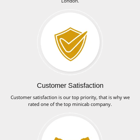
London.
Customer Satisfaction
Customer satisfaction is our top priority, that is why we
rated one of the top minicab company.