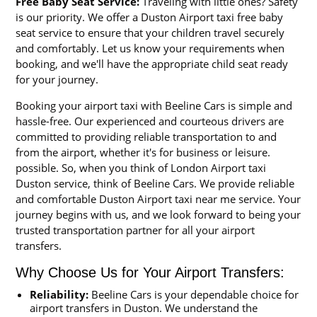
Free Baby Seat Service:
Traveling with little ones? Safety
is our priority. We offer a Duston Airport taxi free baby
seat service to ensure that your children travel securely
and comfortably. Let us know your requirements when
booking, and we'll have the appropriate child seat ready
for your journey.
Booking your airport taxi with Beeline Cars is simple and
hassle-free. Our experienced and courteous drivers are
committed to providing reliable transportation to and
from the airport, whether it's for business or leisure.
possible. So, when you think of London Airport taxi
Duston service, think of Beeline Cars. We provide reliable
and comfortable Duston Airport taxi near me service. Your
journey begins with us, and we look forward to being your
trusted transportation partner for all your airport
transfers.
Why Choose Us for Your Airport Transfers:
Reliability:
Beeline Cars is your dependable choice for
airport transfers in Duston. We understand the