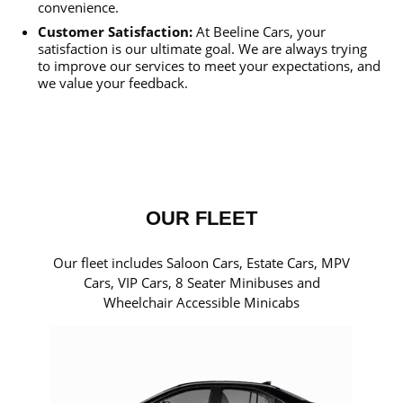
convenience.
Customer Satisfaction:
At Beeline Cars, your
satisfaction is our ultimate goal. We are always trying
to improve our services to meet your expectations, and
we value your feedback.
OUR FLEET
Our fleet includes Saloon Cars, Estate Cars, MPV
Cars, VIP Cars, 8 Seater Minibuses and
Wheelchair Accessible Minicabs