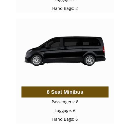
Hand Bags: 2
8 Seat Minibus
Passengers: 8
Luggage: 6
Hand Bags: 6