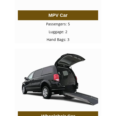
MPV Car
Passengers: 5
Luggage: 2
Hand Bags: 3