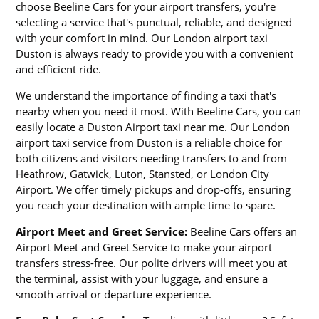
choose Beeline Cars for your airport transfers, you're
selecting a service that's punctual, reliable, and designed
with your comfort in mind. Our London airport taxi
Duston is always ready to provide you with a convenient
and efficient ride.
We understand the importance of finding a taxi that's
nearby when you need it most. With Beeline Cars, you can
easily locate a Duston Airport taxi near me. Our London
airport taxi service from Duston is a reliable choice for
both citizens and visitors needing transfers to and from
Heathrow, Gatwick, Luton, Stansted, or London City
Airport. We offer timely pickups and drop-offs, ensuring
you reach your destination with ample time to spare.
Airport Meet and Greet Service:
Beeline Cars offers an
Airport Meet and Greet Service to make your airport
transfers stress-free. Our polite drivers will meet you at
the terminal, assist with your luggage, and ensure a
smooth arrival or departure experience.