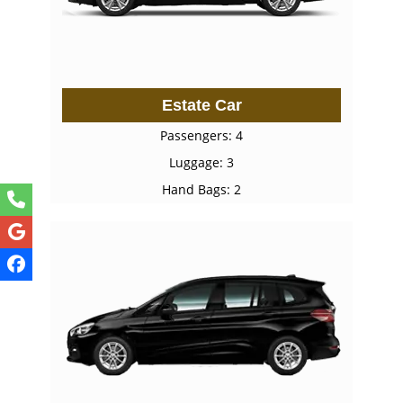
Estate Car
Passengers: 4
Luggage: 3
Hand Bags: 2