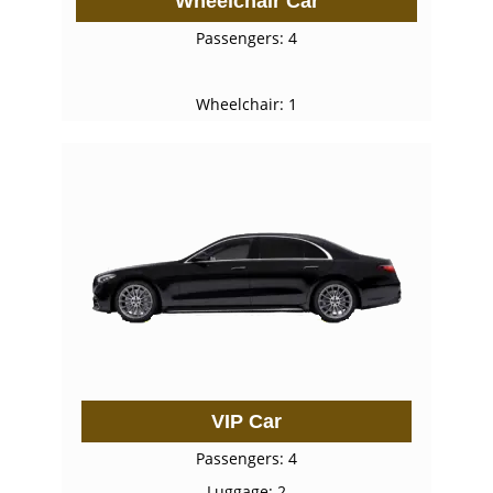
Wheelchair Car
Passengers: 4
Wheelchair: 1
VIP Car
Passengers: 4
Luggage: 2