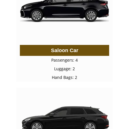
Saloon Car
Passengers: 4
Luggage: 2
Hand Bags: 2