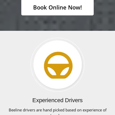
Book Online Now!
Experienced Drivers
Beeline drivers are hand picked based on experience of