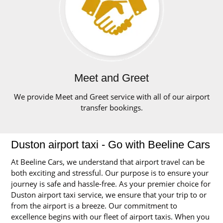
Meet and Greet
We provide Meet and Greet service with all of our airport
transfer bookings.
Duston airport taxi - Go with Beeline Cars
At Beeline Cars, we understand that airport travel can be
both exciting and stressful. Our purpose is to ensure your
journey is safe and hassle-free. As your premier choice for
Duston airport taxi service, we ensure that your trip to or
from the airport is a breeze. Our commitment to
excellence begins with our fleet of airport taxis. When you