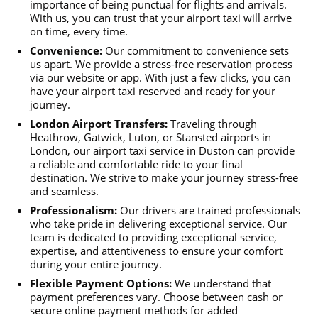
importance of being punctual for flights and arrivals.
With us, you can trust that your airport taxi will arrive
on time, every time.
Convenience:
Our commitment to convenience sets
us apart. We provide a stress-free reservation process
via our website or app. With just a few clicks, you can
have your airport taxi reserved and ready for your
journey.
London Airport Transfers:
Traveling through
Heathrow, Gatwick, Luton, or Stansted airports in
London, our airport taxi service in Duston can provide
a reliable and comfortable ride to your final
destination. We strive to make your journey stress-free
and seamless.
Professionalism:
Our drivers are trained professionals
who take pride in delivering exceptional service. Our
team is dedicated to providing exceptional service,
expertise, and attentiveness to ensure your comfort
during your entire journey.
Flexible Payment Options:
We understand that
payment preferences vary. Choose between cash or
secure online payment methods for added