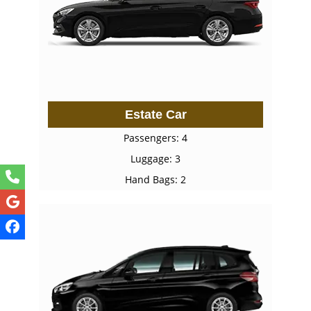
Estate Car
Passengers: 4
Luggage: 3
Hand Bags: 2