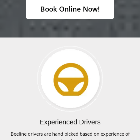
Book Online Now!
Experienced Drivers
Beeline drivers are hand picked based on experience of