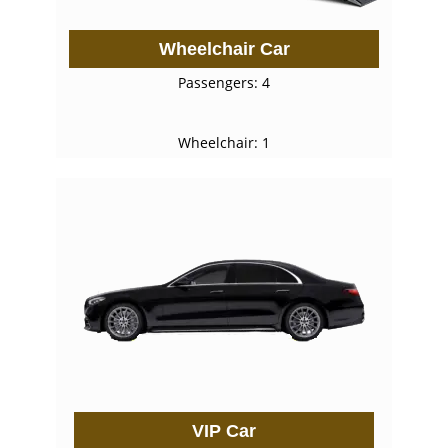
Wheelchair Car
Passengers: 4
Wheelchair: 1
VIP Car