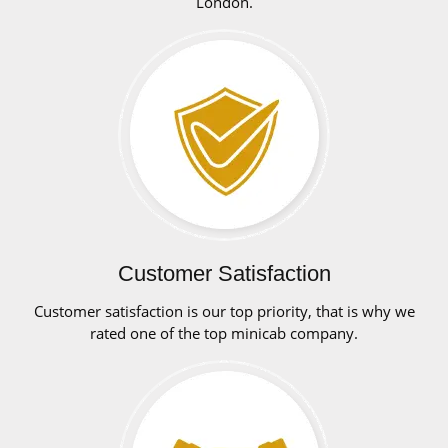
London.
Customer Satisfaction
Customer satisfaction is our top priority, that is why we
rated one of the top minicab company.