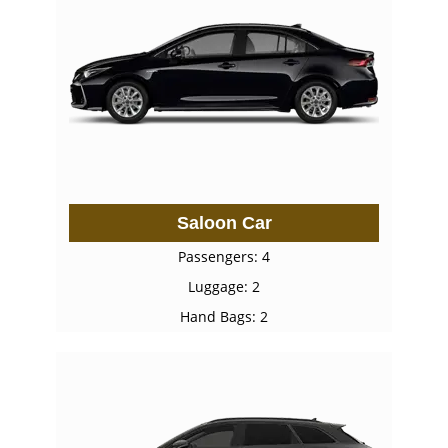
Saloon Car
Passengers: 4
Luggage: 2
Hand Bags: 2