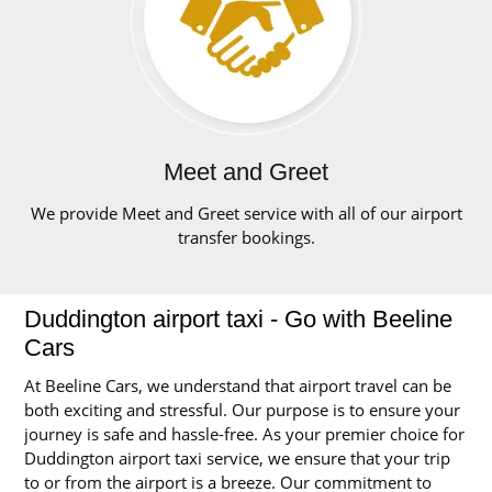
Meet and Greet
We provide Meet and Greet service with all of our airport
transfer bookings.
Duddington airport taxi - Go with Beeline
Cars
At Beeline Cars, we understand that airport travel can be
both exciting and stressful. Our purpose is to ensure your
journey is safe and hassle-free. As your premier choice for
Duddington airport taxi service, we ensure that your trip
to or from the airport is a breeze. Our commitment to