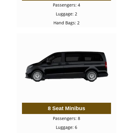
Passengers: 4
Luggage: 2
Hand Bags: 2
8 Seat Minibus
Passengers: 8
Luggage: 6