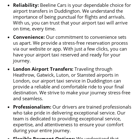
Reliability:
Beeline Cars is your dependable choice for
airport transfers in Duddington. We understand the
importance of being punctual for flights and arrivals.
With us, you can trust that your airport taxi will arrive
on time, every time.
Convenience:
Our commitment to convenience sets
us apart. We provide a stress-free reservation process
via our website or app. With just a few clicks, you can
have your airport taxi reserved and ready for your
journey.
London Airport Transfers:
Traveling through
Heathrow, Gatwick, Luton, or Stansted airports in
London, our airport taxi service in Duddington can
provide a reliable and comfortable ride to your final
destination. We strive to make your journey stress-free
and seamless.
Professionalism:
Our drivers are trained professionals
who take pride in delivering exceptional service. Our
team is dedicated to providing exceptional service,
expertise, and attentiveness to ensure your comfort
during your entire journey.
Flexible Payment Options:
We understand that