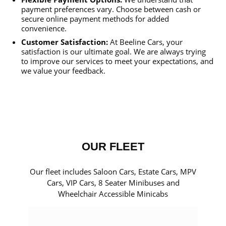
payment preferences vary. Choose between cash or
secure online payment methods for added
convenience.
Customer Satisfaction:
At Beeline Cars, your
satisfaction is our ultimate goal. We are always trying
to improve our services to meet your expectations, and
we value your feedback.
OUR FLEET
Our fleet includes Saloon Cars, Estate Cars, MPV
Cars, VIP Cars, 8 Seater Minibuses and
Wheelchair Accessible Minicabs