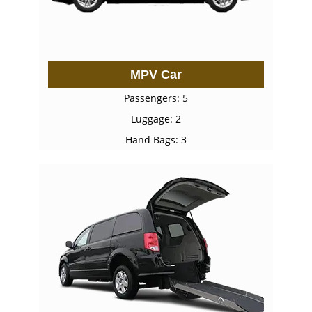
MPV Car
Passengers: 5
Luggage: 2
Hand Bags: 3