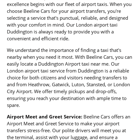
excellence begins with our fleet of airport taxis. When you
choose Beeline Cars for your airport transfers, you're
selecting a service that's punctual, reliable, and designed
with your comfort in mind. Our London airport taxi
Duddington is always ready to provide you with a
convenient and efficient ride.
We understand the importance of finding a taxi that's
nearby when you need it most. With Beeline Cars, you can
easily locate a Duddington Airport taxi near me. Our
London airport taxi service from Duddington is a reliable
choice for both citizens and visitors needing transfers to
and from Heathrow, Gatwick, Luton, Stansted, or London
City Airport. We offer timely pickups and drop-offs,
ensuring you reach your destination with ample time to
spare.
Airport Meet and Greet Service:
Beeline Cars offers an
Airport Meet and Greet Service to make your airport
transfers stress-free. Our polite drivers will meet you at
the terminal, assist with your luggage, and ensure a