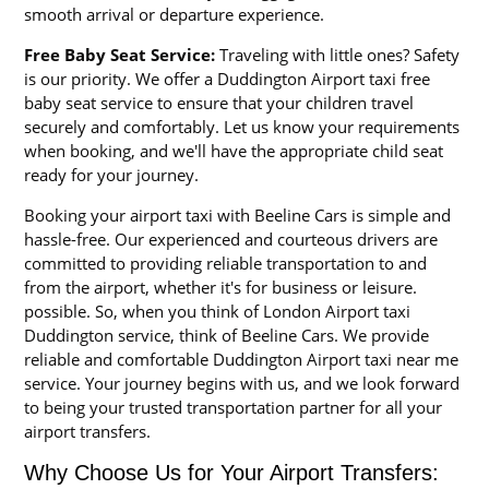
smooth arrival or departure experience.
Free Baby Seat Service:
Traveling with little ones? Safety
is our priority. We offer a Duddington Airport taxi free
baby seat service to ensure that your children travel
securely and comfortably. Let us know your requirements
when booking, and we'll have the appropriate child seat
ready for your journey.
Booking your airport taxi with Beeline Cars is simple and
hassle-free. Our experienced and courteous drivers are
committed to providing reliable transportation to and
from the airport, whether it's for business or leisure.
possible. So, when you think of London Airport taxi
Duddington service, think of Beeline Cars. We provide
reliable and comfortable Duddington Airport taxi near me
service. Your journey begins with us, and we look forward
to being your trusted transportation partner for all your
airport transfers.
Why Choose Us for Your Airport Transfers: