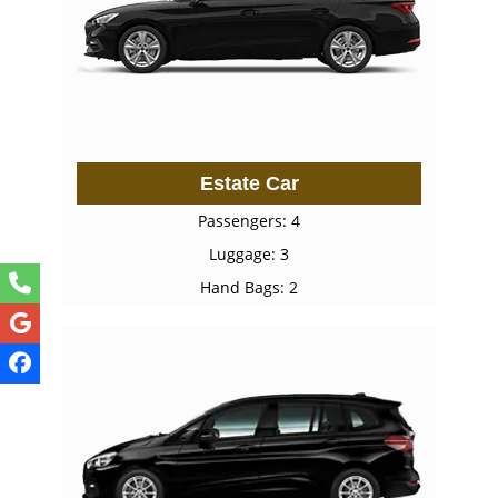
Estate Car
Passengers: 4
Luggage: 3
Hand Bags: 2