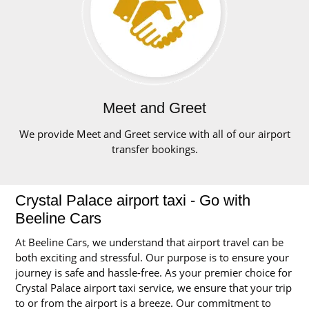
Meet and Greet
We provide Meet and Greet service with all of our airport
transfer bookings.
Crystal Palace airport taxi - Go with
Beeline Cars
At Beeline Cars, we understand that airport travel can be
both exciting and stressful. Our purpose is to ensure your
journey is safe and hassle-free. As your premier choice for
Crystal Palace airport taxi service, we ensure that your trip
to or from the airport is a breeze. Our commitment to