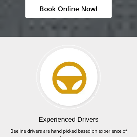
Book Online Now!
Experienced Drivers
Beeline drivers are hand picked based on experience of