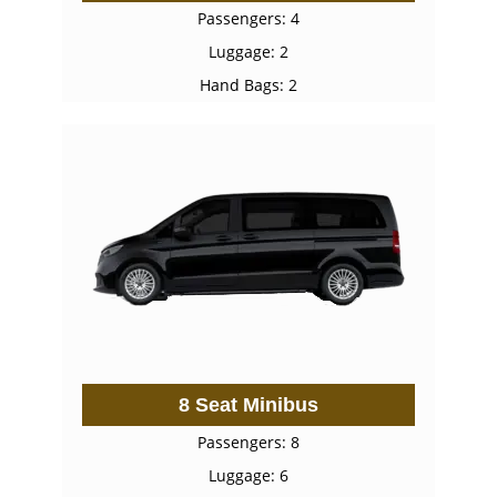
Passengers: 4
Luggage: 2
Hand Bags: 2
8 Seat Minibus
Passengers: 8
Luggage: 6