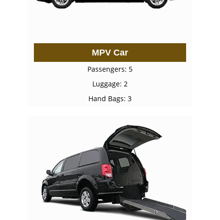
MPV Car
Passengers: 5
Luggage: 2
Hand Bags: 3