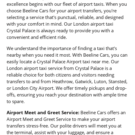
excellence begins with our fleet of airport taxis. When you
choose Beeline Cars for your airport transfers, you're
selecting a service that's punctual, reliable, and designed
with your comfort in mind. Our London airport taxi
Crystal Palace is always ready to provide you with a
convenient and efficient ride.
We understand the importance of finding a taxi that's
nearby when you need it most. With Beeline Cars, you can
easily locate a Crystal Palace Airport taxi near me. Our
London airport taxi service from Crystal Palace is a
reliable choice for both citizens and visitors needing
transfers to and from Heathrow, Gatwick, Luton, Stansted,
or London City Airport. We offer timely pickups and drop-
offs, ensuring you reach your destination with ample time
to spare.
Airport Meet and Greet Service:
Beeline Cars offers an
Airport Meet and Greet Service to make your airport
transfers stress-free. Our polite drivers will meet you at
the terminal, assist with your luggage, and ensure a