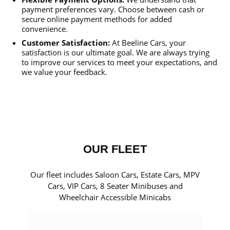
payment preferences vary. Choose between cash or
secure online payment methods for added
convenience.
Customer Satisfaction:
At Beeline Cars, your
satisfaction is our ultimate goal. We are always trying
to improve our services to meet your expectations, and
we value your feedback.
OUR FLEET
Our fleet includes Saloon Cars, Estate Cars, MPV
Cars, VIP Cars, 8 Seater Minibuses and
Wheelchair Accessible Minicabs