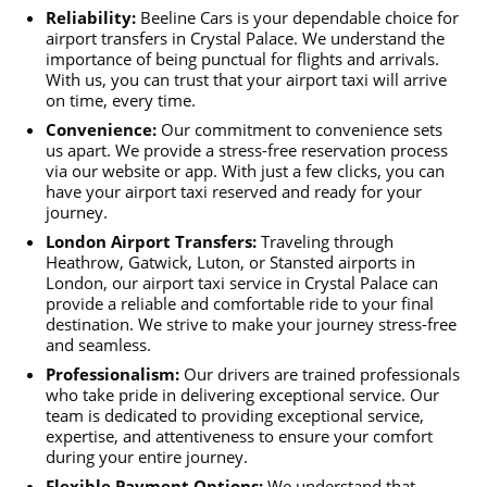
Reliability:
Beeline Cars is your dependable choice for
airport transfers in Crystal Palace. We understand the
importance of being punctual for flights and arrivals.
With us, you can trust that your airport taxi will arrive
on time, every time.
Convenience:
Our commitment to convenience sets
us apart. We provide a stress-free reservation process
via our website or app. With just a few clicks, you can
have your airport taxi reserved and ready for your
journey.
London Airport Transfers:
Traveling through
Heathrow, Gatwick, Luton, or Stansted airports in
London, our airport taxi service in Crystal Palace can
provide a reliable and comfortable ride to your final
destination. We strive to make your journey stress-free
and seamless.
Professionalism:
Our drivers are trained professionals
who take pride in delivering exceptional service. Our
team is dedicated to providing exceptional service,
expertise, and attentiveness to ensure your comfort
during your entire journey.
Flexible Payment Options:
We understand that