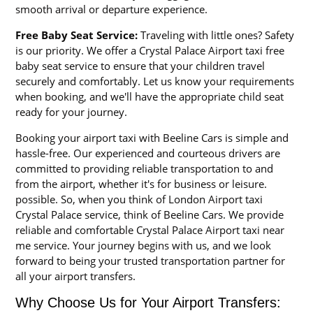
smooth arrival or departure experience.
Free Baby Seat Service:
Traveling with little ones? Safety
is our priority. We offer a Crystal Palace Airport taxi free
baby seat service to ensure that your children travel
securely and comfortably. Let us know your requirements
when booking, and we'll have the appropriate child seat
ready for your journey.
Booking your airport taxi with Beeline Cars is simple and
hassle-free. Our experienced and courteous drivers are
committed to providing reliable transportation to and
from the airport, whether it's for business or leisure.
possible. So, when you think of London Airport taxi
Crystal Palace service, think of Beeline Cars. We provide
reliable and comfortable Crystal Palace Airport taxi near
me service. Your journey begins with us, and we look
forward to being your trusted transportation partner for
all your airport transfers.
Why Choose Us for Your Airport Transfers: