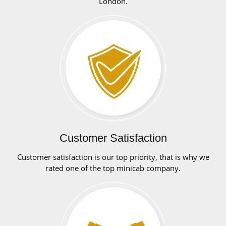
London.
Customer Satisfaction
Customer satisfaction is our top priority, that is why we
rated one of the top minicab company.