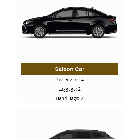
Saloon Car
Passengers: 4
Luggage: 2
Hand Bags: 2