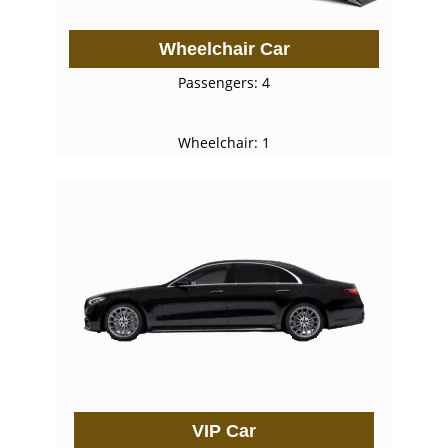
Wheelchair Car
Passengers: 4
Wheelchair: 1
VIP Car