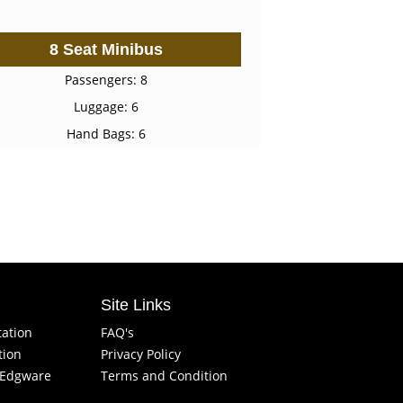
8 Seat Minibus
Passengers: 8
Luggage: 6
Hand Bags: 6
Site Links
tation
FAQ's
tion
Privacy Policy
f Edgware
Terms and Condition