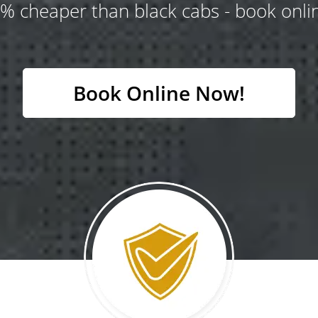
% cheaper than black cabs - book onlin
Book Online Now!