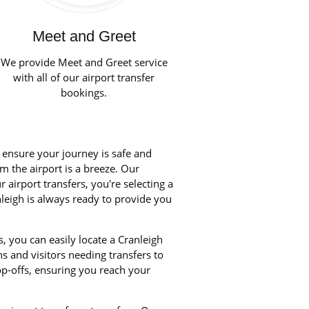
Meet and Greet
We provide Meet and Greet service
with all of our airport transfer
bookings.
o ensure your journey is safe and
om the airport is a breeze. Our
airport transfers, you're selecting a
nleigh is always ready to provide you
, you can easily locate a Cranleigh
ns and visitors needing transfers to
p-offs, ensuring you reach your