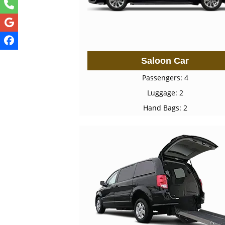
Saloon Car
Passengers: 4
Luggage: 2
Hand Bags: 2