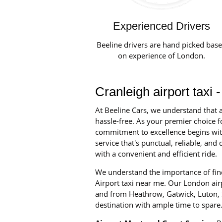
Experienced Drivers
Beeline drivers are hand picked bas
on experience of London.
Cranleigh airport taxi
At Beeline Cars, we understand that a
hassle-free. As your premier choice fo
commitment to excellence begins with 
service that's punctual, reliable, an
with a convenient and efficient ride.
We understand the importance of findi
Airport taxi near me. Our London airpo
and from Heathrow, Gatwick, Luton, S
destination with ample time to spare