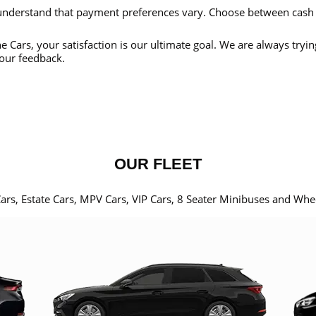
nderstand that payment preferences vary. Choose between cash
e Cars, your satisfaction is our ultimate goal. We are always tryi
our feedback.
OUR FLEET
Cars, Estate Cars, MPV Cars, VIP Cars, 8 Seater Minibuses and Whe