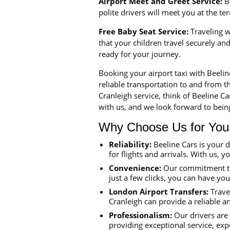
Airport Meet and Greet Service:
Be
polite drivers will meet you at the t
Free Baby Seat Service:
Traveling wi
that your children travel securely a
ready for your journey.
Booking your airport taxi with Beeli
reliable transportation to and from th
Cranleigh service, think of Beeline C
with us, and we look forward to being
Why Choose Us for Your 
Reliability:
Beeline Cars is your 
for flights and arrivals. With us, y
Convenience:
Our commitment to 
just a few clicks, you can have yo
London Airport Transfers:
Travel
Cranleigh can provide a reliable a
Professionalism:
Our drivers are 
providing exceptional service, exp