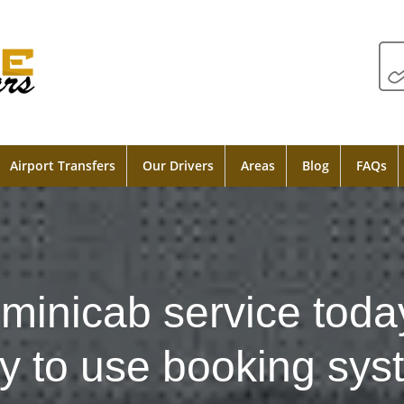
Airport Transfers
Our Drivers
Areas
Blog
FAQs
minicab service toda
y to use booking sys