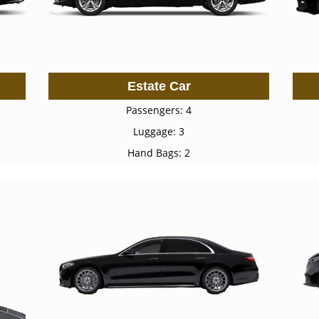
Estate Car
Passengers: 4
Luggage: 3
Hand Bags: 2