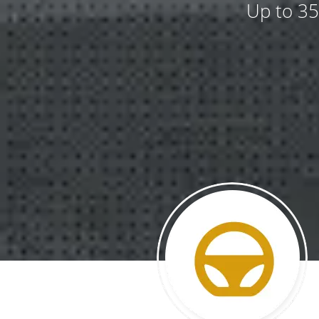
Up to 35