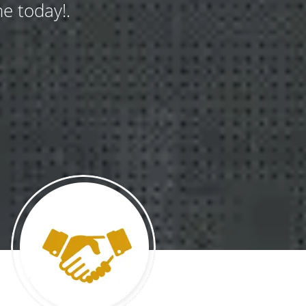
e today!.