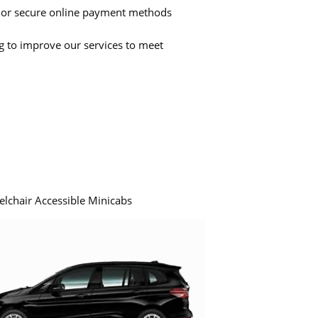
 or secure online payment methods
ng to improve our services to meet
elchair Accessible Minicabs