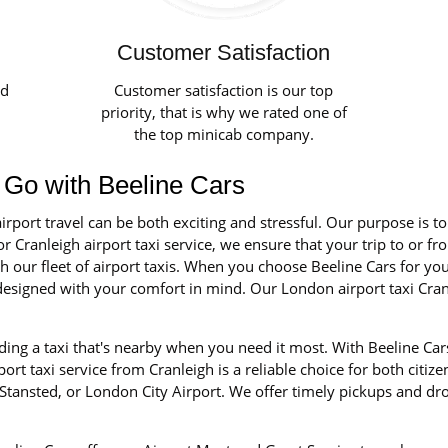
Customer Satisfaction
ed
Customer satisfaction is our top
priority, that is why we rated one of
the top minicab company.
 - Go with Beeline Cars
irport travel can be both exciting and stressful. Our purpose is t
r Cranleigh airport taxi service, we ensure that your trip to or fr
our fleet of airport taxis. When you choose Beeline Cars for your 
d designed with your comfort in mind. Our London airport taxi Cra
ng a taxi that's nearby when you need it most. With Beeline Cars
rt taxi service from Cranleigh is a reliable choice for both citize
tansted, or London City Airport. We offer timely pickups and dro
.