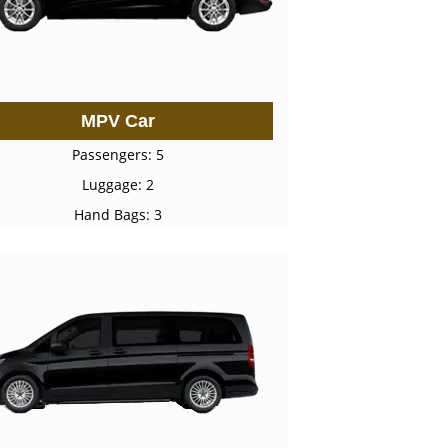
MPV Car
Passengers: 5
Luggage: 2
Hand Bags: 3