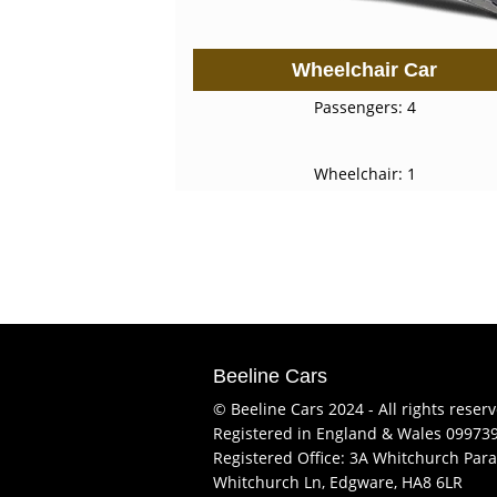
Wheelchair Car
Passengers: 4
Wheelchair: 1
Beeline Cars
© Beeline Cars 2024 - All rights reser
Registered in England & Wales 09973
Registered Office: 3A Whitchurch Para
Whitchurch Ln, Edgware, HA8 6LR