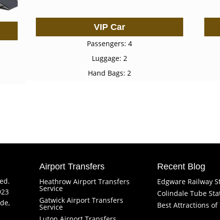
VIP Car
Passengers: 4
Luggage: 2
Hand Bags: 2
Airport Transfers
Recent Blog
ved.
Heathrow Airport Transfers
Edgware Railway S
Service
923
Colindale Tube Sta
Gatwick Airport Transfers
de,
Best Attractions o
Service
Luton Airport Transfers