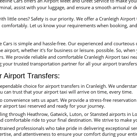
eline Cars offers an Airport Meet and Greet Service to make your 
erminal, assist with your luggage, and ensure a smooth arrival or 
th little ones? Safety is our priority. We offer a Cranleigh Airport
nd comfortably. Let us know your requirements when booking, and 
ne Cars is simple and hassle-free. Our experienced and courteous
e airport, whether it's for business or leisure. possible. So, when
ars. We provide reliable and comfortable Cranleigh Airport taxi n
 your trusted transportation partner for all your airport transfers
Airport Transfers:
dependable choice for airport transfers in Cranleigh. We understa
ou can trust that your airport taxi will arrive on time, every time.
convenience sets us apart. We provide a stress-free reservation 
ur airport taxi reserved and ready for your journey.
ing through Heathrow, Gatwick, Luton, or Stansted airports in Lon
nd comfortable ride to your final destination. We strive to make y
trained professionals who take pride in delivering exceptional se
ertise, and attentiveness to ensure your comfort during your enti