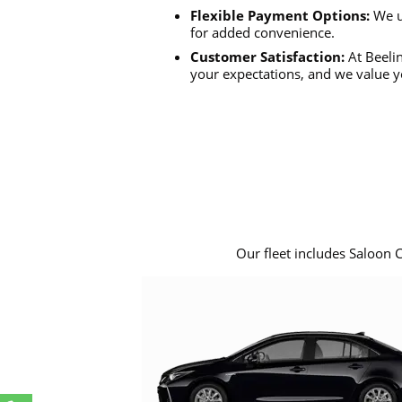
Flexible Payment Options:
We u
for added convenience.
Customer Satisfaction:
At Beelin
your expectations, and we value y
Our fleet includes Saloon 