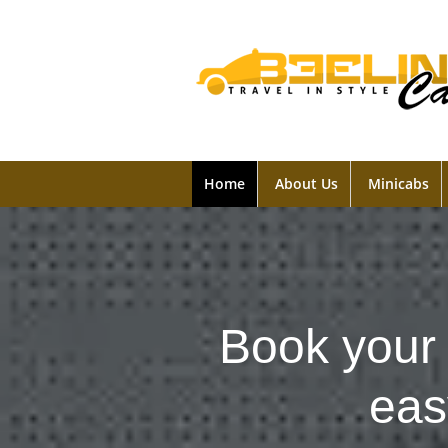
Home
About Us
Minicabs
Book your 
eas