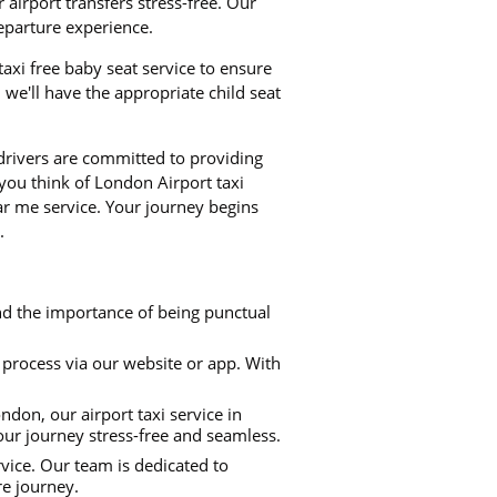
airport transfers stress-free. Our
departure experience.
 taxi free baby seat service to ensure
we'll have the appropriate child seat
 drivers are committed to providing
 you think of London Airport taxi
ear me service. Your journey begins
.
nd the importance of being punctual
process via our website or app. With
don, our airport taxi service in
our journey stress-free and seamless.
rvice. Our team is dedicated to
re journey.