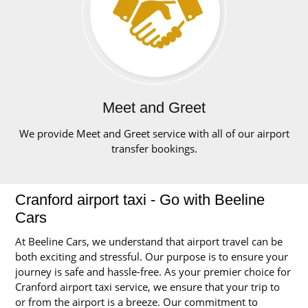
Meet and Greet
We provide Meet and Greet service with all of our airport
transfer bookings.
Cranford airport taxi - Go with Beeline
Cars
At Beeline Cars, we understand that airport travel can be
both exciting and stressful. Our purpose is to ensure your
journey is safe and hassle-free. As your premier choice for
Cranford airport taxi service, we ensure that your trip to
or from the airport is a breeze. Our commitment to