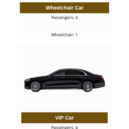
Wheelchair Car
Passengers: 4
Wheelchair: 1
VIP Car
Passengers: 4