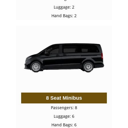
Luggage: 2
Hand Bags: 2
8 Seat Minibus
Passengers: 8
Luggage: 6
Hand Bags: 6