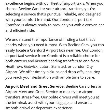
excellence begins with our fleet of airport taxis. When you
choose Beeline Cars for your airport transfers, you're
selecting a service that's punctual, reliable, and designed
with your comfort in mind. Our London airport taxi
Cranford is always ready to provide you with a convenient
and efficient ride.
We understand the importance of finding a taxi that's
nearby when you need it most. With Beeline Cars, you can
easily locate a Cranford Airport taxi near me. Our London
airport taxi service from Cranford is a reliable choice for
both citizens and visitors needing transfers to and from
Heathrow, Gatwick, Luton, Stansted, or London City
Airport. We offer timely pickups and drop-offs, ensuring
you reach your destination with ample time to spare.
Airport Meet and Greet Service:
Beeline Cars offers an
Airport Meet and Greet Service to make your airport
transfers stress-free. Our polite drivers will meet you at
the terminal, assist with your luggage, and ensure a
smooth arrival or departure experience.