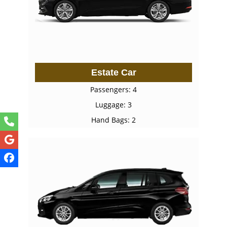
Estate Car
Passengers: 4
Luggage: 3
Hand Bags: 2