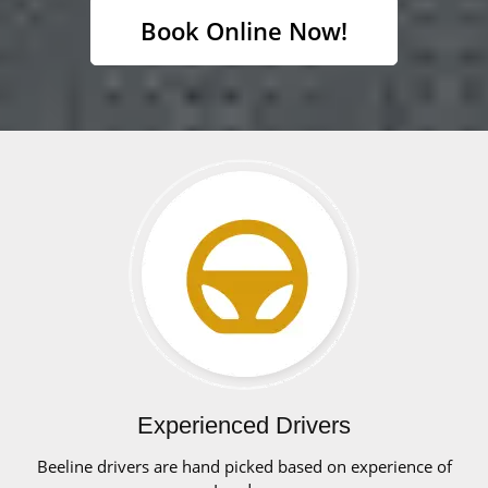
Book Online Now!
Experienced Drivers
Beeline drivers are hand picked based on experience of