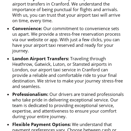
airport transfers in Cranford. We understand the
importance of being punctual for flights and arrivals.
With us, you can trust that your airport taxi will arrive
on time, every time.
Convenience:
Our commitment to convenience sets
us apart. We provide a stress-free reservation process
via our website or app. With just a few clicks, you can
have your airport taxi reserved and ready for your
journey.
London Airport Transfers:
Traveling through
Heathrow, Gatwick, Luton, or Stansted airports in
London, our airport taxi service in Cranford can
provide a reliable and comfortable ride to your final
destination. We strive to make your journey stress-free
and seamless.
Professionalism:
Our drivers are trained professionals
who take pride in delivering exceptional service. Our
team is dedicated to providing exceptional service,
expertise, and attentiveness to ensure your comfort
during your entire journey.
Flexible Payment Options:
We understand that
payment preferences vary. Choose between cash or