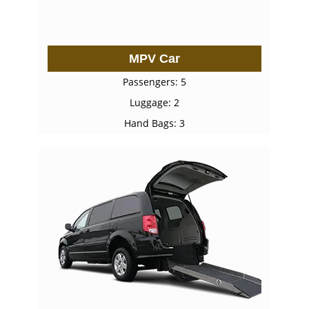
MPV Car
Passengers: 5
Luggage: 2
Hand Bags: 3