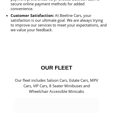
secure online payment methods for added
convenience.
Customer Satisfaction:
At Beeline Cars, your
satisfaction is our ultimate goal. We are always trying
to improve our services to meet your expectations, and
we value your feedback.
OUR FLEET
Our fleet includes Saloon Cars, Estate Cars, MPV
Cars, VIP Cars, 8 Seater Minibuses and
Wheelchair Accessible Minicabs