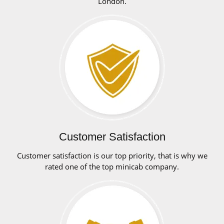
London.
Customer Satisfaction
Customer satisfaction is our top priority, that is why we
rated one of the top minicab company.