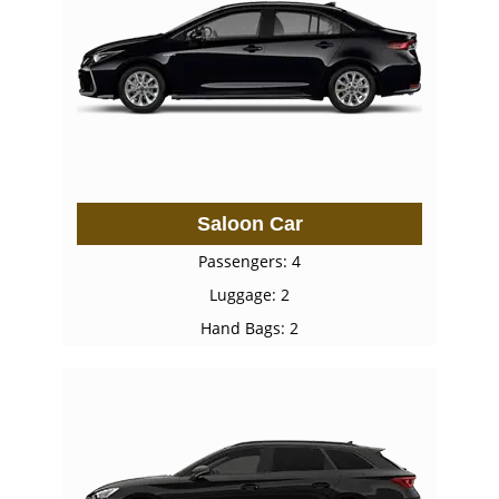
Saloon Car
Passengers: 4
Luggage: 2
Hand Bags: 2