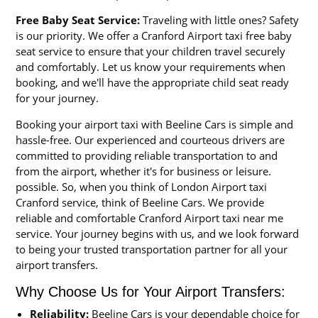
Free Baby Seat Service:
Traveling with little ones? Safety
is our priority. We offer a Cranford Airport taxi free baby
seat service to ensure that your children travel securely
and comfortably. Let us know your requirements when
booking, and we'll have the appropriate child seat ready
for your journey.
Booking your airport taxi with Beeline Cars is simple and
hassle-free. Our experienced and courteous drivers are
committed to providing reliable transportation to and
from the airport, whether it's for business or leisure.
possible. So, when you think of London Airport taxi
Cranford service, think of Beeline Cars. We provide
reliable and comfortable Cranford Airport taxi near me
service. Your journey begins with us, and we look forward
to being your trusted transportation partner for all your
airport transfers.
Why Choose Us for Your Airport Transfers:
Reliability:
Beeline Cars is your dependable choice for