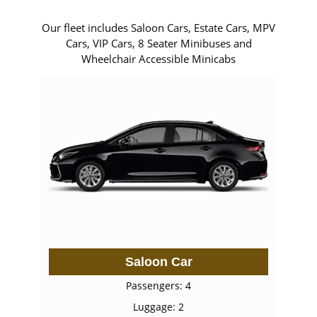
Our fleet includes Saloon Cars, Estate Cars, MPV
Cars, VIP Cars, 8 Seater Minibuses and
Wheelchair Accessible Minicabs
Saloon Car
Passengers: 4
Luggage: 2