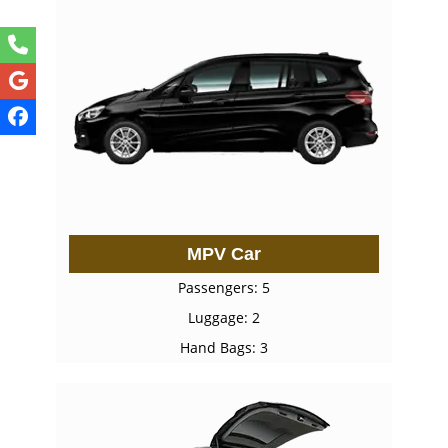
MPV Car
Passengers: 5
Luggage: 2
Hand Bags: 3