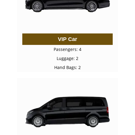
VIP Car
Passengers: 4
Luggage: 2
Hand Bags: 2