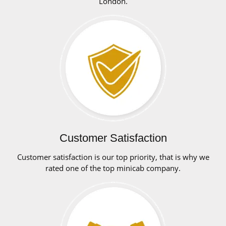
London.
Customer Satisfaction
Customer satisfaction is our top priority, that is why we
rated one of the top minicab company.