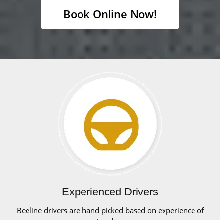
Book Online Now!
Experienced Drivers
Beeline drivers are hand picked based on experience of