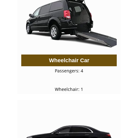
Wheelchair Car
Passengers: 4
Wheelchair: 1