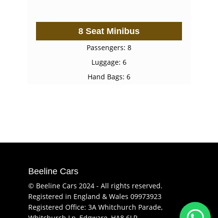
8 Seat Minibus
Passengers: 8
Luggage: 6
Hand Bags: 6
Beeline Cars
© Beeline Cars 2024 - All rights reserved.
Registered in England & Wales 09973923
Registered Office: 3A Whitchurch Parade,
Whitchurch Ln, Edgware, HA8 6LR