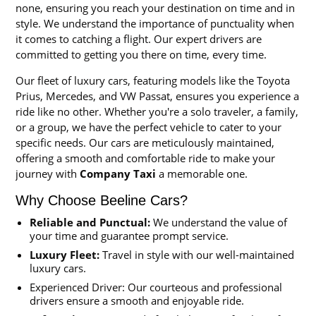
none, ensuring you reach your destination on time and in
style. We understand the importance of punctuality when
it comes to catching a flight. Our expert drivers are
committed to getting you there on time, every time.
Our fleet of luxury cars, featuring models like the Toyota
Prius, Mercedes, and VW Passat, ensures you experience a
ride like no other. Whether you're a solo traveler, a family,
or a group, we have the perfect vehicle to cater to your
specific needs. Our cars are meticulously maintained,
offering a smooth and comfortable ride to make your
journey with
Company Taxi
a memorable one.
Why Choose Beeline Cars?
Reliable and Punctual:
We understand the value of
your time and guarantee prompt service.
Luxury Fleet:
Travel in style with our well-maintained
luxury cars.
Experienced Driver: Our courteous and professional
drivers ensure a smooth and enjoyable ride.