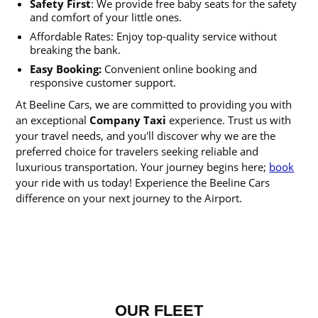
Safety First
: We provide free baby seats for the safety
and comfort of your little ones.
Affordable Rates: Enjoy top-quality service without
breaking the bank.
Easy Booking:
Convenient online booking and
responsive customer support.
At Beeline Cars, we are committed to providing you with
an exceptional
Company Taxi
experience. Trust us with
your travel needs, and you'll discover why we are the
preferred choice for travelers seeking reliable and
luxurious transportation. Your journey begins here;
book
your ride with us today! Experience the Beeline Cars
difference on your next journey to the Airport.
OUR FLEET