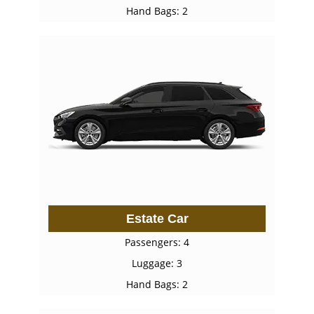
Hand Bags: 2
Estate Car
Passengers: 4
Luggage: 3
Hand Bags: 2