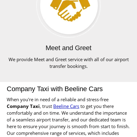
Meet and Greet
We provide Meet and Greet service with all of our airport
transfer bookings.
Company Taxi with Beeline Cars
When you're in need of a reliable and stress-free
Company Taxi
, trust
Beeline Cars
to get you there
comfortably and on time. We understand the importance
of a seamless airport transfer, and our dedicated team is
here to ensure your journey is smooth from start to finish.
Our comprehensive range of services, which includes