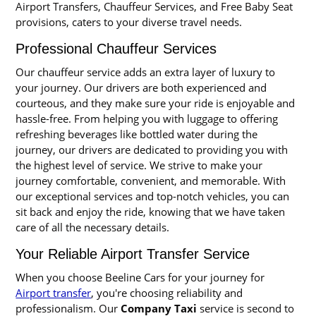
Airport Transfers, Chauffeur Services, and Free Baby Seat
provisions, caters to your diverse travel needs.
Professional Chauffeur Services
Our chauffeur service adds an extra layer of luxury to
your journey. Our drivers are both experienced and
courteous, and they make sure your ride is enjoyable and
hassle-free. From helping you with luggage to offering
refreshing beverages like bottled water during the
journey, our drivers are dedicated to providing you with
the highest level of service. We strive to make your
journey comfortable, convenient, and memorable. With
our exceptional services and top-notch vehicles, you can
sit back and enjoy the ride, knowing that we have taken
care of all the necessary details.
Your Reliable Airport Transfer Service
When you choose Beeline Cars for your journey for
Airport transfer
, you're choosing reliability and
professionalism. Our
Company Taxi
service is second to