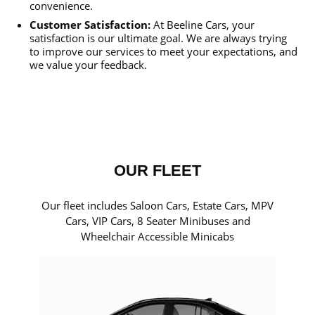
convenience.
Customer Satisfaction:
At Beeline Cars, your
satisfaction is our ultimate goal. We are always trying
to improve our services to meet your expectations, and
we value your feedback.
OUR FLEET
Our fleet includes Saloon Cars, Estate Cars, MPV
Cars, VIP Cars, 8 Seater Minibuses and
Wheelchair Accessible Minicabs