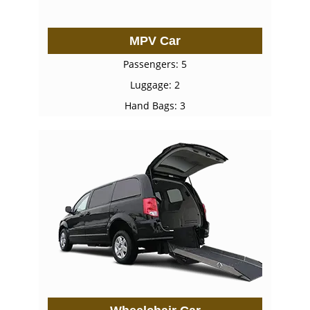
MPV Car
Passengers: 5
Luggage: 2
Hand Bags: 3