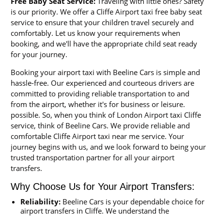
Free Baby Seat Service:
Traveling with little ones? Safety
is our priority. We offer a Cliffe Airport taxi free baby seat
service to ensure that your children travel securely and
comfortably. Let us know your requirements when
booking, and we'll have the appropriate child seat ready
for your journey.
Booking your airport taxi with Beeline Cars is simple and
hassle-free. Our experienced and courteous drivers are
committed to providing reliable transportation to and
from the airport, whether it's for business or leisure.
possible. So, when you think of London Airport taxi Cliffe
service, think of Beeline Cars. We provide reliable and
comfortable Cliffe Airport taxi near me service. Your
journey begins with us, and we look forward to being your
trusted transportation partner for all your airport
transfers.
Why Choose Us for Your Airport Transfers:
Reliability:
Beeline Cars is your dependable choice for
airport transfers in Cliffe. We understand the