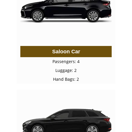
Saloon Car
Passengers: 4
Luggage: 2
Hand Bags: 2