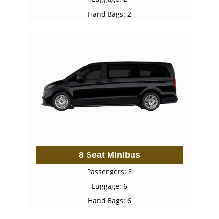
Hand Bags: 2
8 Seat Minibus
Passengers: 8
Luggage: 6
Hand Bags: 6