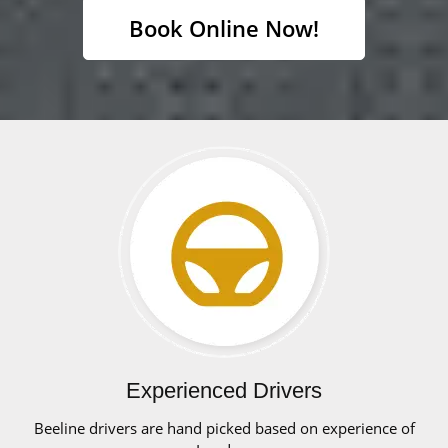
Book Online Now!
Experienced Drivers
Beeline drivers are hand picked based on experience of