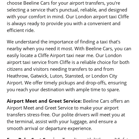
choose Beeline Cars for your airport transfers, you're
selecting a service that's punctual, reliable, and designed
with your comfort in mind. Our London airport taxi Cliffe
is always ready to provide you with a convenient and
efficient ride.
We understand the importance of finding a taxi that's
nearby when you need it most. With Beeline Cars, you can
easily locate a Cliffe Airport taxi near me. Our London
airport taxi service from Cliffe is a reliable choice for both
citizens and visitors needing transfers to and from
Heathrow, Gatwick, Luton, Stansted, or London City
Airport. We offer timely pickups and drop-offs, ensuring
you reach your destination with ample time to spare.
Airport Meet and Greet Service:
Beeline Cars offers an
Airport Meet and Greet Service to make your airport
transfers stress-free. Our polite drivers will meet you at
the terminal, assist with your luggage, and ensure a
smooth arrival or departure experience.