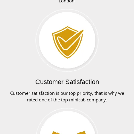
London.
Customer Satisfaction
Customer satisfaction is our top priority, that is why we
rated one of the top minicab company.