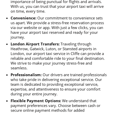
importance of being punctual for flights and arrivals.
With us, you can trust that your airport taxi will arrive
on time, every time.
Convenience:
Our commitment to convenience sets
us apart. We provide a stress-free reservation process
via our website or app. With just a few clicks, you can
have your airport taxi reserved and ready for your
journey.
London Airport Transfers:
Traveling through
Heathrow, Gatwick, Luton, or Stansted airports in
London, our airport taxi service in Cliffe can provide a
reliable and comfortable ride to your final destination.
We strive to make your journey stress-free and
seamless.
Professionalism:
Our drivers are trained professionals
who take pride in delivering exceptional service. Our
team is dedicated to providing exceptional service,
expertise, and attentiveness to ensure your comfort
during your entire journey.
Flexible Payment Options:
We understand that
payment preferences vary. Choose between cash or
secure online payment methods for added