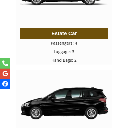
Estate Car
Passengers: 4
Luggage: 3
Hand Bags: 2