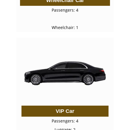
Wheelchair Car
Passengers: 4
Wheelchair: 1
VIP Car
Passengers: 4
Luggage: 2