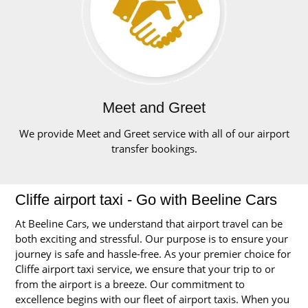
Meet and Greet
We provide Meet and Greet service with all of our airport
transfer bookings.
Cliffe airport taxi - Go with Beeline Cars
At Beeline Cars, we understand that airport travel can be
both exciting and stressful. Our purpose is to ensure your
journey is safe and hassle-free. As your premier choice for
Cliffe airport taxi service, we ensure that your trip to or
from the airport is a breeze. Our commitment to
excellence begins with our fleet of airport taxis. When you