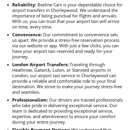
Reliability:
Beeline Cars is your dependable choice for
airport transfers in Chorleywood. We understand the
importance of being punctual for flights and arrivals.
With us, you can trust that your airport taxi will arrive
on time, every time.
Convenience:
Our commitment to convenience sets
us apart. We provide a stress-free reservation process
via our website or app. With just a few clicks, you can
have your airport taxi reserved and ready for your
journey.
London Airport Transfers:
Traveling through
Heathrow, Gatwick, Luton, or Stansted airports in
London, our airport taxi service in Chorleywood can
provide a reliable and comfortable ride to your final
destination. We strive to make your journey stress-free
and seamless.
Professionalism:
Our drivers are trained professionals
who take pride in delivering exceptional service. Our
team is dedicated to providing exceptional service,
expertise, and attentiveness to ensure your comfort
during your entire journey.
Flexible Payment Options:
We understand that