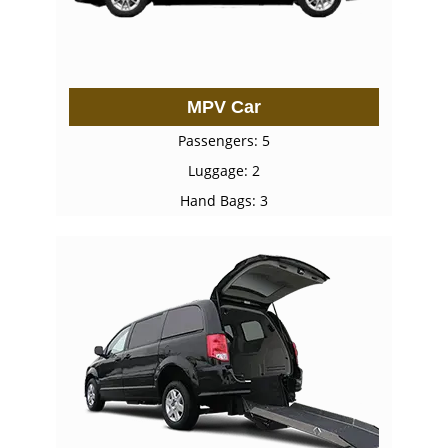
MPV Car
Passengers: 5
Luggage: 2
Hand Bags: 3