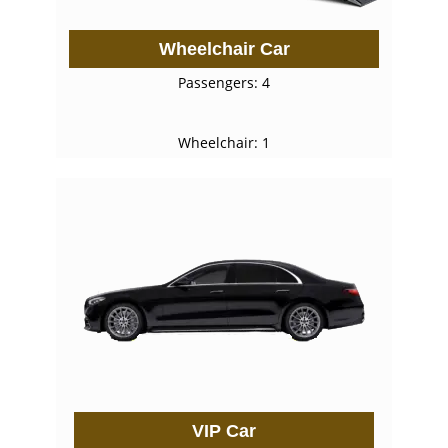
Wheelchair Car
Passengers: 4
Wheelchair: 1
VIP Car