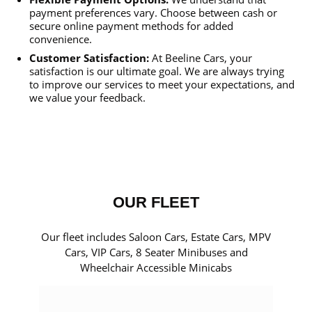
payment preferences vary. Choose between cash or
secure online payment methods for added
convenience.
Customer Satisfaction:
At Beeline Cars, your
satisfaction is our ultimate goal. We are always trying
to improve our services to meet your expectations, and
we value your feedback.
OUR FLEET
Our fleet includes Saloon Cars, Estate Cars, MPV
Cars, VIP Cars, 8 Seater Minibuses and
Wheelchair Accessible Minicabs