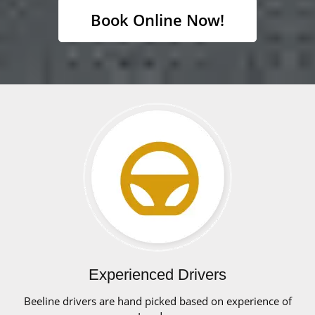
Book Online Now!
Experienced Drivers
Beeline drivers are hand picked based on experience of