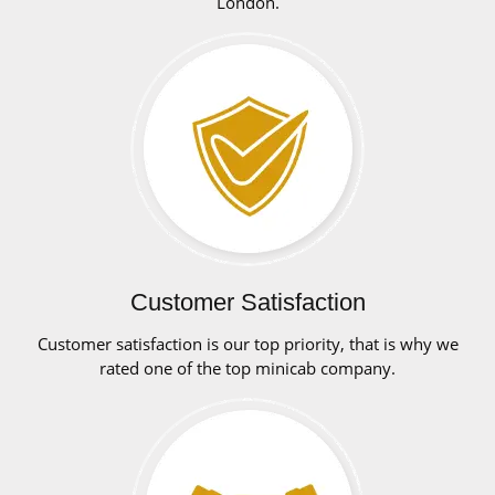
London.
Customer Satisfaction
Customer satisfaction is our top priority, that is why we
rated one of the top minicab company.