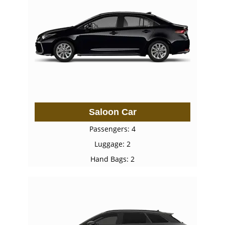
Saloon Car
Passengers: 4
Luggage: 2
Hand Bags: 2