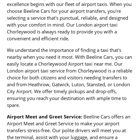
excellence begins with our fleet of airport taxis. When you
choose Beeline Cars for your airport transfers, you're
selecting a service that's punctual, reliable, and designed
with your comfort in mind. Our London airport taxi
Chorleywood is always ready to provide you with a
convenient and efficient ride.
We understand the importance of finding a taxi that's
nearby when you need it most. With Beeline Cars, you can
easily locate a Chorleywood Airport taxi near me. Our
London airport taxi service from Chorleywood is a reliable
choice for both citizens and visitors needing transfers to
and from Heathrow, Gatwick, Luton, Stansted, or London
City Airport. We offer timely pickups and drop-offs,
ensuring you reach your destination with ample time to
spare.
Airport Meet and Greet Service:
Beeline Cars offers an
Airport Meet and Greet Service to make your airport
transfers stress-free. Our polite drivers will meet you at
the terminal, assist with your luggage, and ensure a