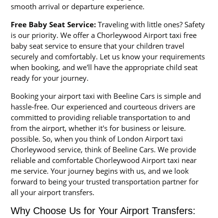
smooth arrival or departure experience.
Free Baby Seat Service:
Traveling with little ones? Safety
is our priority. We offer a Chorleywood Airport taxi free
baby seat service to ensure that your children travel
securely and comfortably. Let us know your requirements
when booking, and we'll have the appropriate child seat
ready for your journey.
Booking your airport taxi with Beeline Cars is simple and
hassle-free. Our experienced and courteous drivers are
committed to providing reliable transportation to and
from the airport, whether it's for business or leisure.
possible. So, when you think of London Airport taxi
Chorleywood service, think of Beeline Cars. We provide
reliable and comfortable Chorleywood Airport taxi near
me service. Your journey begins with us, and we look
forward to being your trusted transportation partner for
all your airport transfers.
Why Choose Us for Your Airport Transfers: