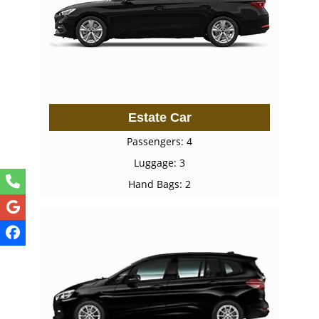
Estate Car
Passengers: 4
Luggage: 3
Hand Bags: 2