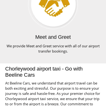
Meet and Greet
We provide Meet and Greet service with all of our airport
transfer bookings.
Chorleywood airport taxi - Go with
Beeline Cars
At Beeline Cars, we understand that airport travel can be
both exciting and stressful. Our purpose is to ensure your
journey is safe and hassle-free. As your premier choice for
Chorleywood airport taxi service, we ensure that your trip
to or from the airport is a breeze. Our commitment to