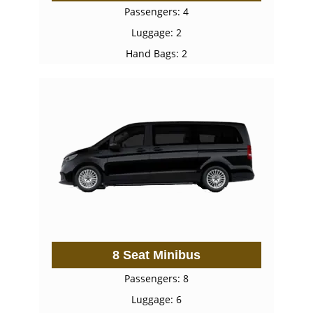
Passengers: 4
Luggage: 2
Hand Bags: 2
8 Seat Minibus
Passengers: 8
Luggage: 6