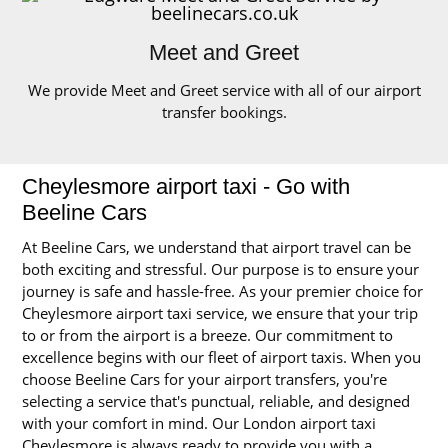
Meet and Greet
We provide Meet and Greet service with all of our airport
transfer bookings.
Cheylesmore airport taxi - Go with
Beeline Cars
At Beeline Cars, we understand that airport travel can be
both exciting and stressful. Our purpose is to ensure your
journey is safe and hassle-free. As your premier choice for
Cheylesmore airport taxi service, we ensure that your trip
to or from the airport is a breeze. Our commitment to
excellence begins with our fleet of airport taxis. When you
choose Beeline Cars for your airport transfers, you're
selecting a service that's punctual, reliable, and designed
with your comfort in mind. Our London airport taxi
Cheylesmore is always ready to provide you with a