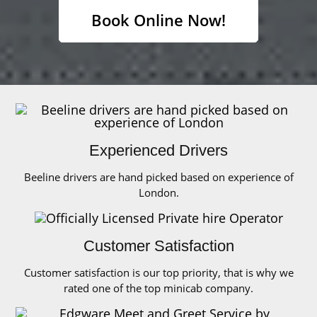
Book Online Now!
Experienced Drivers
Beeline drivers are hand picked based on experience of
London.
Customer Satisfaction
Customer satisfaction is our top priority, that is why we
rated one of the top minicab company.