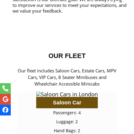
to improve our services to meet your expectations, and
we value your feedback.
OUR FLEET
Our fleet includes Saloon Cars, Estate Cars, MPV
Cars, VIP Cars, 8 Seater Minibuses and
Wheelchair Accessible Minicabs
Saloon Car
Passengers: 4
Luggage: 2
Hand Bags: 2