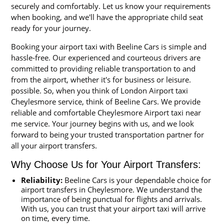
securely and comfortably. Let us know your requirements
when booking, and we'll have the appropriate child seat
ready for your journey.
Booking your airport taxi with Beeline Cars is simple and
hassle-free. Our experienced and courteous drivers are
committed to providing reliable transportation to and
from the airport, whether it's for business or leisure.
possible. So, when you think of London Airport taxi
Cheylesmore service, think of Beeline Cars. We provide
reliable and comfortable Cheylesmore Airport taxi near
me service. Your journey begins with us, and we look
forward to being your trusted transportation partner for
all your airport transfers.
Why Choose Us for Your Airport Transfers:
Reliability:
Beeline Cars is your dependable choice for
airport transfers in Cheylesmore. We understand the
importance of being punctual for flights and arrivals.
With us, you can trust that your airport taxi will arrive
on time, every time.