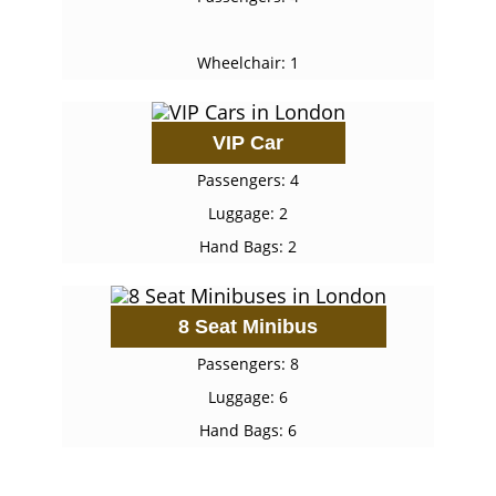
Wheelchair: 1
VIP Car
Passengers: 4
Luggage: 2
Hand Bags: 2
8 Seat Minibus
Passengers: 8
Luggage: 6
Hand Bags: 6