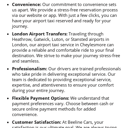
Convenience:
Our commitment to convenience sets
us apart. We provide a stress-free reservation process
via our website or app. With just a few clicks, you can
have your airport taxi reserved and ready for your
journey.
London Airport Transfers:
Traveling through
Heathrow, Gatwick, Luton, or Stansted airports in
London, our airport taxi service in Cheylesmore can
provide a reliable and comfortable ride to your final
destination. We strive to make your journey stress-free
and seamless.
Professionalism:
Our drivers are trained professionals
who take pride in delivering exceptional service. Our
team is dedicated to providing exceptional service,
expertise, and attentiveness to ensure your comfort
during your entire journey.
Flexible Payment Options:
We understand that
payment preferences vary. Choose between cash or
secure online payment methods for added
convenience.
Customer Satisfaction:
At Beeline Cars, your
satisfaction is our ultimate goal. We are always trying