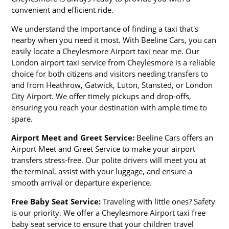
convenient and efficient ride.
We understand the importance of finding a taxi that's
nearby when you need it most. With Beeline Cars, you can
easily locate a Cheylesmore Airport taxi near me. Our
London airport taxi service from Cheylesmore is a reliable
choice for both citizens and visitors needing transfers to
and from Heathrow, Gatwick, Luton, Stansted, or London
City Airport. We offer timely pickups and drop-offs,
ensuring you reach your destination with ample time to
spare.
Airport Meet and Greet Service:
Beeline Cars offers an
Airport Meet and Greet Service to make your airport
transfers stress-free. Our polite drivers will meet you at
the terminal, assist with your luggage, and ensure a
smooth arrival or departure experience.
Free Baby Seat Service:
Traveling with little ones? Safety
is our priority. We offer a Cheylesmore Airport taxi free
baby seat service to ensure that your children travel