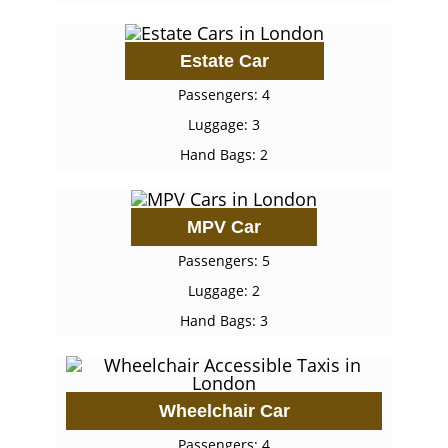
Estate Car
Passengers: 4
Luggage: 3
Hand Bags: 2
MPV Car
Passengers: 5
Luggage: 2
Hand Bags: 3
Wheelchair Car
Passengers: 4