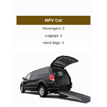
MPV Car
Passengers: 5
Luggage: 2
Hand Bags: 3