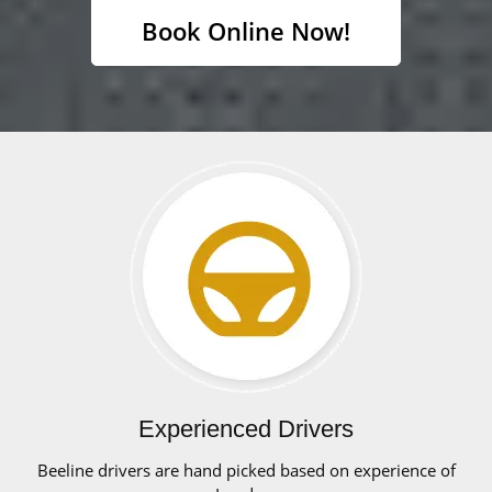
Book Online Now!
Experienced Drivers
Beeline drivers are hand picked based on experience of