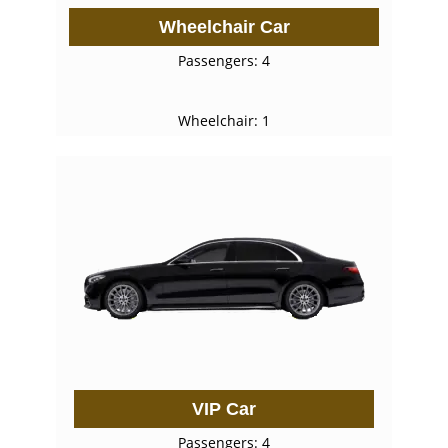
Wheelchair Car
Passengers: 4
Wheelchair: 1
VIP Car
Passengers: 4