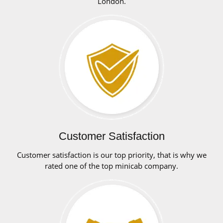
London.
Customer Satisfaction
Customer satisfaction is our top priority, that is why we
rated one of the top minicab company.