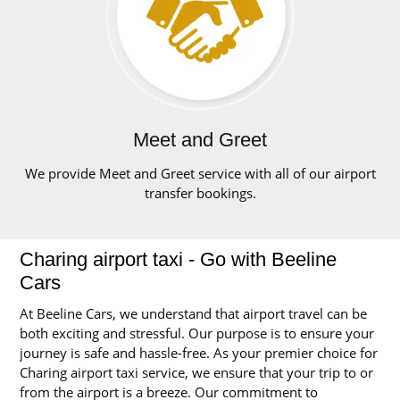
Meet and Greet
We provide Meet and Greet service with all of our airport
transfer bookings.
Charing airport taxi - Go with Beeline
Cars
At Beeline Cars, we understand that airport travel can be
both exciting and stressful. Our purpose is to ensure your
journey is safe and hassle-free. As your premier choice for
Charing airport taxi service, we ensure that your trip to or
from the airport is a breeze. Our commitment to