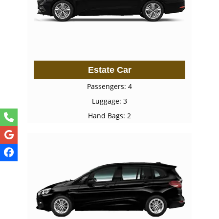
Estate Car
Passengers: 4
Luggage: 3
Hand Bags: 2