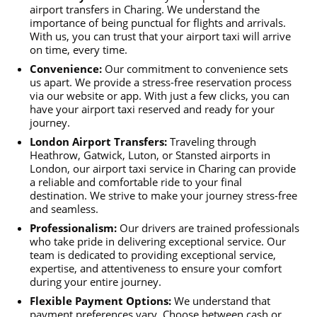
airport transfers in Charing. We understand the
importance of being punctual for flights and arrivals.
With us, you can trust that your airport taxi will arrive
on time, every time.
Convenience:
Our commitment to convenience sets
us apart. We provide a stress-free reservation process
via our website or app. With just a few clicks, you can
have your airport taxi reserved and ready for your
journey.
London Airport Transfers:
Traveling through
Heathrow, Gatwick, Luton, or Stansted airports in
London, our airport taxi service in Charing can provide
a reliable and comfortable ride to your final
destination. We strive to make your journey stress-free
and seamless.
Professionalism:
Our drivers are trained professionals
who take pride in delivering exceptional service. Our
team is dedicated to providing exceptional service,
expertise, and attentiveness to ensure your comfort
during your entire journey.
Flexible Payment Options:
We understand that
payment preferences vary. Choose between cash or