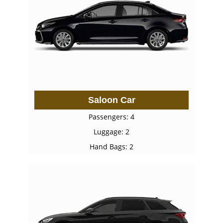
Saloon Car
Passengers: 4
Luggage: 2
Hand Bags: 2