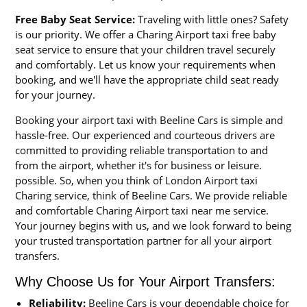
Free Baby Seat Service:
Traveling with little ones? Safety
is our priority. We offer a Charing Airport taxi free baby
seat service to ensure that your children travel securely
and comfortably. Let us know your requirements when
booking, and we'll have the appropriate child seat ready
for your journey.
Booking your airport taxi with Beeline Cars is simple and
hassle-free. Our experienced and courteous drivers are
committed to providing reliable transportation to and
from the airport, whether it's for business or leisure.
possible. So, when you think of London Airport taxi
Charing service, think of Beeline Cars. We provide reliable
and comfortable Charing Airport taxi near me service.
Your journey begins with us, and we look forward to being
your trusted transportation partner for all your airport
transfers.
Why Choose Us for Your Airport Transfers:
Reliability:
Beeline Cars is your dependable choice for