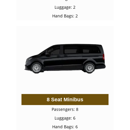
Luggage: 2
Hand Bags: 2
8 Seat Minibus
Passengers: 8
Luggage: 6
Hand Bags: 6