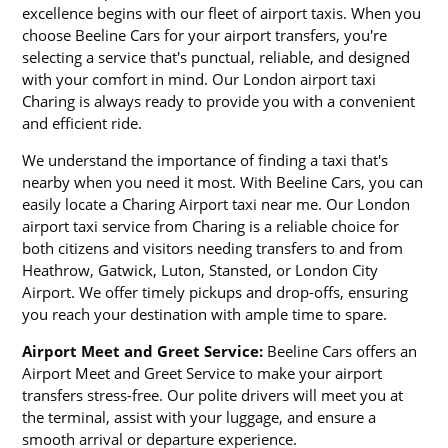
excellence begins with our fleet of airport taxis. When you
choose Beeline Cars for your airport transfers, you're
selecting a service that's punctual, reliable, and designed
with your comfort in mind. Our London airport taxi
Charing is always ready to provide you with a convenient
and efficient ride.
We understand the importance of finding a taxi that's
nearby when you need it most. With Beeline Cars, you can
easily locate a Charing Airport taxi near me. Our London
airport taxi service from Charing is a reliable choice for
both citizens and visitors needing transfers to and from
Heathrow, Gatwick, Luton, Stansted, or London City
Airport. We offer timely pickups and drop-offs, ensuring
you reach your destination with ample time to spare.
Airport Meet and Greet Service:
Beeline Cars offers an
Airport Meet and Greet Service to make your airport
transfers stress-free. Our polite drivers will meet you at
the terminal, assist with your luggage, and ensure a
smooth arrival or departure experience.