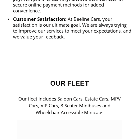
secure online payment methods for added
convenience.
Customer Satisfaction:
At Beeline Cars, your
satisfaction is our ultimate goal. We are always trying
to improve our services to meet your expectations, and
we value your feedback.
OUR FLEET
Our fleet includes Saloon Cars, Estate Cars, MPV
Cars, VIP Cars, 8 Seater Minibuses and
Wheelchair Accessible Minicabs