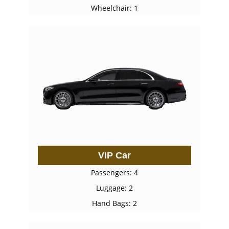
Wheelchair: 1
VIP Car
Passengers: 4
Luggage: 2
Hand Bags: 2