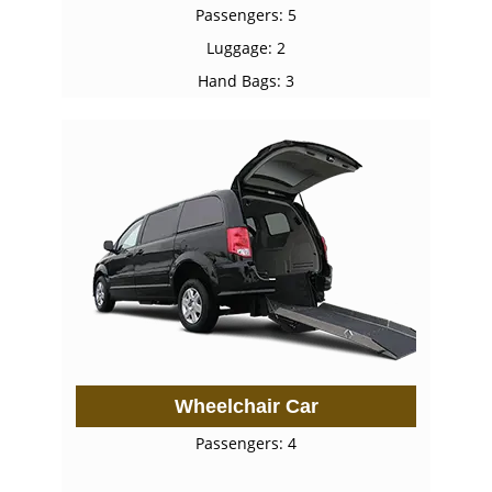
Passengers: 5
Luggage: 2
Hand Bags: 3
Wheelchair Car
Passengers: 4