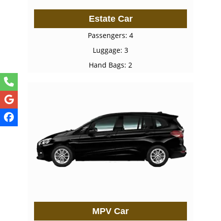
Estate Car
Passengers: 4
Luggage: 3
Hand Bags: 2
MPV Car