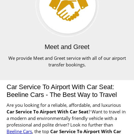
Meet and Greet
We provide Meet and Greet service with all of our airport
transfer bookings.
Car Service To Airport With Car Seat:
Beeline Cars - The Best Way to Travel
Are you looking for a reliable, affordable, and luxurious
Car Service To Airport With Car Seat
? Want to travel in
a modern and environmentally friendly vehicle with a
professional and polite driver? Look no further than
Beeline Cars
, the top
Car Service To Airport With Car