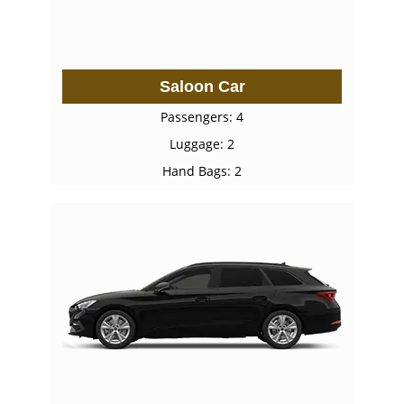
Saloon Car
Passengers: 4
Luggage: 2
Hand Bags: 2