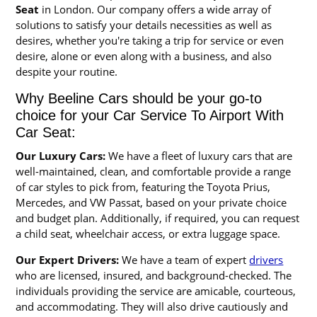
Seat
in London. Our company offers a wide array of
solutions to satisfy your details necessities as well as
desires, whether you're taking a trip for service or even
desire, alone or even along with a business, and also
despite your routine.
Why Beeline Cars should be your go-to
choice for your Car Service To Airport With
Car Seat:
Our Luxury Cars:
We have a fleet of luxury cars that are
well-maintained, clean, and comfortable provide a range
of car styles to pick from, featuring the Toyota Prius,
Mercedes, and VW Passat, based on your private choice
and budget plan. Additionally, if required, you can request
a child seat, wheelchair access, or extra luggage space.
Our Expert Drivers:
We have a team of expert
drivers
who are licensed, insured, and background-checked. The
individuals providing the service are amicable, courteous,
and accommodating. They will also drive cautiously and