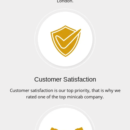
London.
Customer Satisfaction
Customer satisfaction is our top priority, that is why we
rated one of the top minicab company.