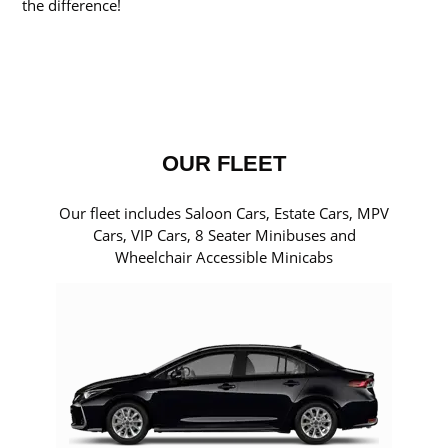
the difference!
OUR FLEET
Our fleet includes Saloon Cars, Estate Cars, MPV
Cars, VIP Cars, 8 Seater Minibuses and
Wheelchair Accessible Minicabs