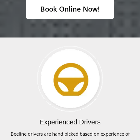
Book Online Now!
Experienced Drivers
Beeline drivers are hand picked based on experience of