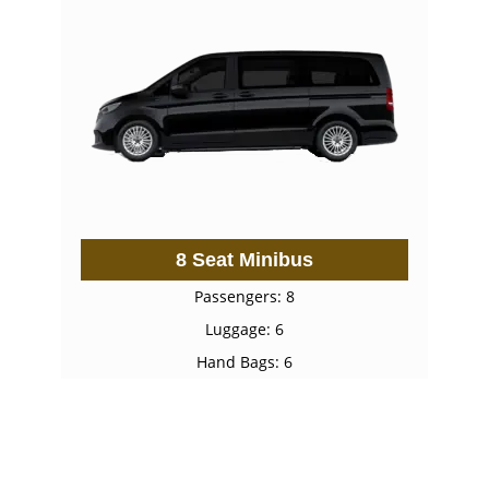
8 Seat Minibus
Passengers: 8
Luggage: 6
Hand Bags: 6