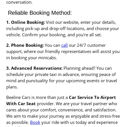
conversation.
Reliable Booking Method:
1. Online Booking:
Visit our website, enter your details,
including pick-up and drop-off locations, and choose your
vehicle. Confirm your booking, and you're all set.
2. Phone Booking:
You can
call
our 24/7 customer
support, where our friendly representatives will assist you
in booking your minicabs.
3. Advanced Reservations:
Planning ahead? You can
schedule your private taxi in advance, ensuring peace of
mind and punctuality for your upcoming events or travel
plans.
Beeline Cars is more than just a
Car Service To Airport
With Car Seat
provider. We are your travel partner who
cares about your comfort, convenience, and satisfaction.
We aim to make your journey as enjoyable and stress-free
as possible.
Book
your ride with us today and experience