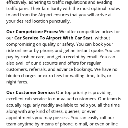
effectively, adhering to traffic regulations and evading
traffic jams. Their familiarity with the most optimal routes
to and from the Airport ensures that you will arrive at
your desired location punctually.
Our Competitive Prices:
We offer competitive prices for
our
Car Service To Airport With Car Seat
, without
compromising on quality or safety. You can book your
ride online or by phone, and get an instant quote. You can
pay by cash or card, and get a receipt by email. You can
also avail of our discounts and offers for regular
customers, referrals, and advance bookings. We have no
hidden charges or extra fees for waiting time, tolls, or
night fares.
Our Customer Service:
Our top priority is providing
excellent cab service to our valued customers. Our team is
actually regularly readily available to help you all the time
along with any kind of stress, queries, or even
appointments you may possess. You can easily call our
team anytime by means of phone, e-mail, or even online