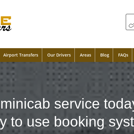
Airport Transfers
Our Drivers
Areas
Blog
FAQs
minicab service toda
y to use booking sys