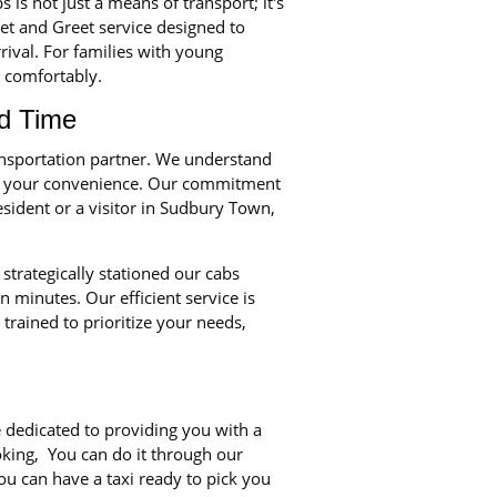
is not just a means of transport; it's
et and Greet service designed to
rival. For families with young
d comfortably.
d Time
ansportation partner. We understand
ze your convenience. Our commitment
sident or a visitor in Sudbury Town,
strategically stationed our cabs
minutes. Our efficient service is
trained to prioritize your needs,
 dedicated to providing you with a
ooking, You can do it through our
ou can have a taxi ready to pick you