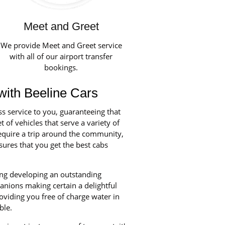
Meet and Greet
We provide Meet and Greet service
with all of our airport transfer
bookings.
with Beeline Cars
ss service to you, guaranteeing that
 of vehicles that serve a variety of
equire a trip around the community,
ures that you get the best cabs
ning developing an outstanding
anions making certain a delightful
oviding you free of charge water in
ble.