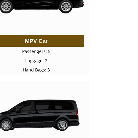
MPV Car
Passengers: 5
Luggage: 2
Hand Bags: 3