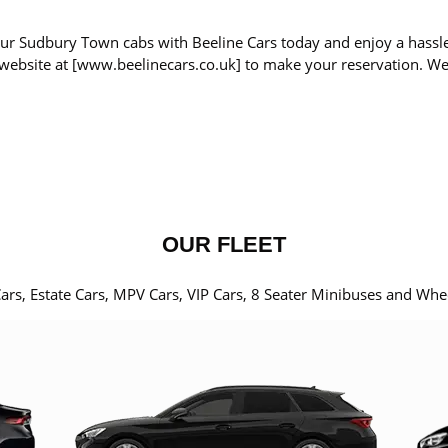
ur Sudbury Town cabs with Beeline Cars today and enjoy a hassle
r website at [www.beelinecars.co.uk] to make your reservation. W
OUR FLEET
Cars, Estate Cars, MPV Cars, VIP Cars, 8 Seater Minibuses and Whe