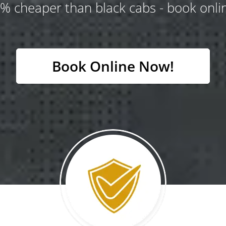
% cheaper than black cabs - book onlin
Book Online Now!