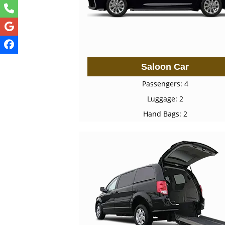
Saloon Car
Passengers: 4
Luggage: 2
Hand Bags: 2