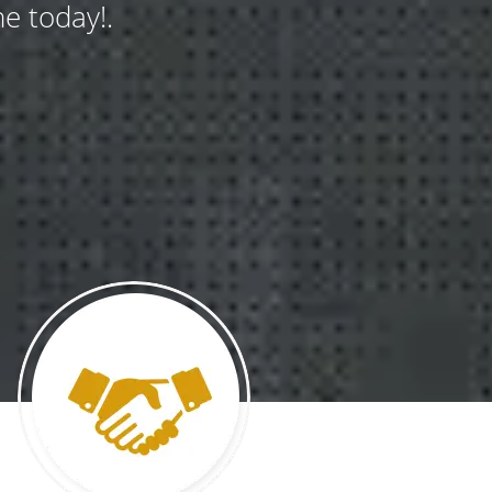
e today!.