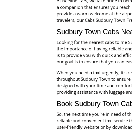
At Beeline Cars, we take pride in bei
a companion that ensures you reach 
provide a warm welcome at the airport
travelers, our Cabs Sudbury Town Free
Sudbury Town Cabs Nea
Looking for the nearest cabs to me S
the importance of having reliable a
is to provide you with quick and eff
our goal is to ensure that you can ea
When you need a taxi urgently, it's r
throughout Sudbury Town to ensure th
designed with your time and comfort i
providing assistance with luggage and
Book Sudbury Town Cab
So, the next time you're in need of
reliable and convenient taxi service 
user-friendly website or by downloadi