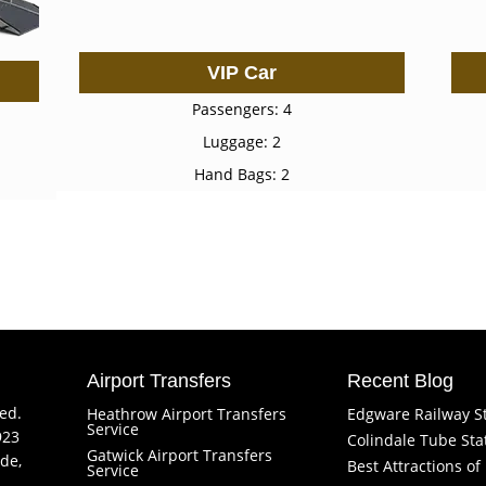
VIP Car
Passengers: 4
Luggage: 2
Hand Bags: 2
Airport Transfers
Recent Blog
ved.
Heathrow Airport Transfers
Edgware Railway S
Service
923
Colindale Tube Sta
Gatwick Airport Transfers
de,
Best Attractions o
Service