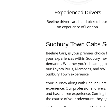
Experienced Drivers
Beeline drivers are hand picked bas
on experience of London.
Sudbury Town Cabs Ser
Beeline Cars, is your premier choice 
your experiences within Sudbury Town a
demands. Whether you're heading to a
our Toyota Prius, Mercedes, and VW P
Sudbury Town experience.
Your journey along with Beeline Cars 
experience. Our professional drivers
and hassle-free experience. Coming fr
the course of your adventure, they g