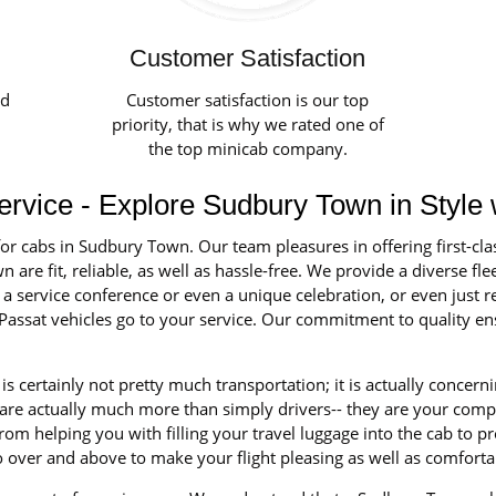
Customer Satisfaction
ed
Customer satisfaction is our top
priority, that is why we rated one of
the top minicab company.
vice - Explore Sudbury Town in Style 
for cabs in Sudbury Town. Our team pleasures in offering first-cla
re fit, reliable, as well as hassle-free. We provide a diverse fleet
 service conference or even a unique celebration, or even just r
assat vehicles go to your service. Our commitment to quality ens
is certainly not pretty much transportation; it is actually concer
 are actually much more than simply drivers-- they are your comp
om helping you with filling your travel luggage into the cab to pr
o over and above to make your flight pleasing as well as comforta