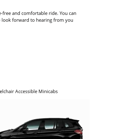
-free and comfortable ride. You can
e look forward to hearing from you
elchair Accessible Minicabs