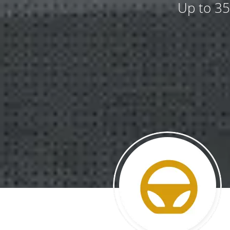
Up to 35