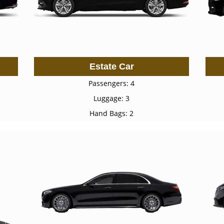
Estate Car
Passengers: 4
Luggage: 3
Hand Bags: 2