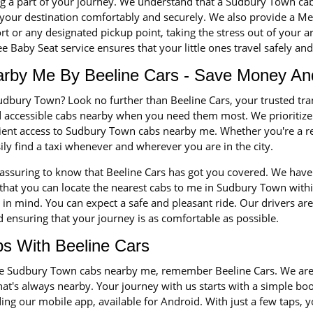
ng a part of your journey. We understand that a Sudbury Town cabs 
your destination comfortably and securely. We also provide a Me
 or any designated pickup point, taking the stress out of your ar
 Baby Seat service ensures that your little ones travel safely an
rby Me By Beeline Cars - Save Money An
udbury Town? Look no further than Beeline Cars, your trusted tr
nd accessible cabs nearby when you need them most. We prioriti
icient access to Sudbury Town cabs nearby me. Whether you're a re
sily find a taxi whenever and wherever you are in the city.
eassuring to know that Beeline Cars has got you covered. We have 
at you can locate the nearest cabs to me in Sudbury Town within 
n mind. You can expect a safe and pleasant ride. Our drivers are 
 ensuring that your journey is as comfortable as possible.
s With Beeline Cars
 the Sudbury Town cabs nearby me, remember Beeline Cars. We are
that's always nearby. Your journey with us starts with a simple b
ng our mobile app, available for Android. With just a few taps, y