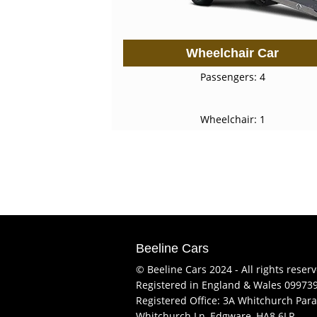
Wheelchair Car
Passengers: 4
Wheelchair: 1
Beeline Cars
© Beeline Cars 2024 - All rights reser
Registered in England & Wales 09973
Registered Office: 3A Whitchurch Para
Whitchurch Ln, Edgware, HA8 6LR