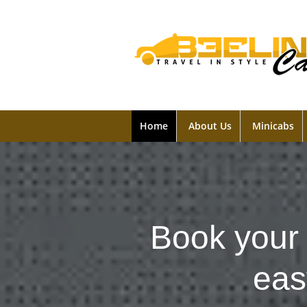
Home
About Us
Minicabs
Book your 
eas