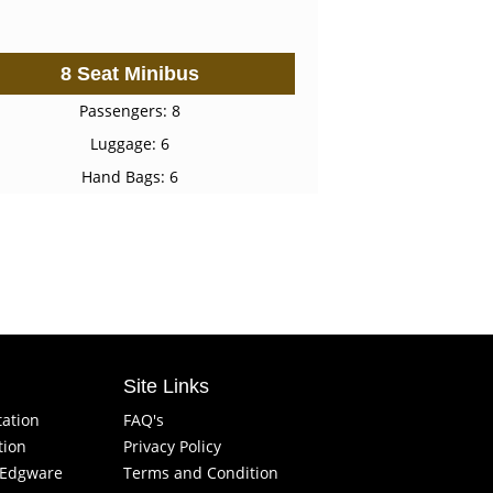
8 Seat Minibus
Passengers: 8
Luggage: 6
Hand Bags: 6
Site Links
tation
FAQ's
tion
Privacy Policy
f Edgware
Terms and Condition