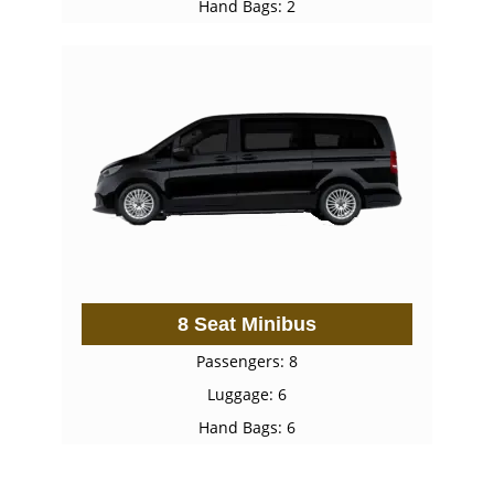
Hand Bags: 2
8 Seat Minibus
Passengers: 8
Luggage: 6
Hand Bags: 6