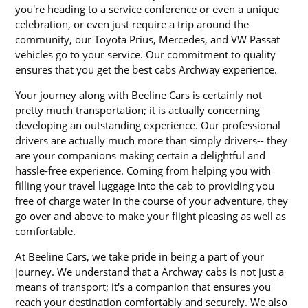
you're heading to a service conference or even a unique
celebration, or even just require a trip around the
community, our Toyota Prius, Mercedes, and VW Passat
vehicles go to your service. Our commitment to quality
ensures that you get the best cabs Archway experience.
Your journey along with Beeline Cars is certainly not
pretty much transportation; it is actually concerning
developing an outstanding experience. Our professional
drivers are actually much more than simply drivers-- they
are your companions making certain a delightful and
hassle-free experience. Coming from helping you with
filling your travel luggage into the cab to providing you
free of charge water in the course of your adventure, they
go over and above to make your flight pleasing as well as
comfortable.
At Beeline Cars, we take pride in being a part of your
journey. We understand that a Archway cabs is not just a
means of transport; it's a companion that ensures you
reach your destination comfortably and securely. We also