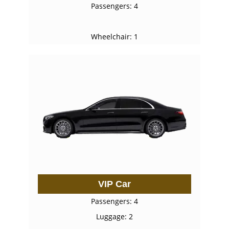
Passengers: 4
Wheelchair: 1
VIP Car
Passengers: 4
Luggage: 2