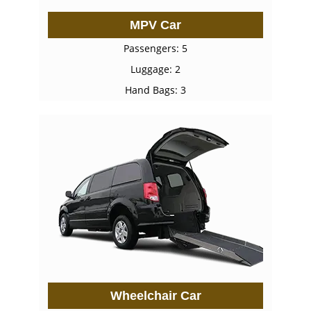
MPV Car
Passengers: 5
Luggage: 2
Hand Bags: 3
Wheelchair Car