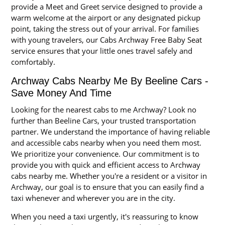
provide a Meet and Greet service designed to provide a
warm welcome at the airport or any designated pickup
point, taking the stress out of your arrival. For families
with young travelers, our Cabs Archway Free Baby Seat
service ensures that your little ones travel safely and
comfortably.
Archway Cabs Nearby Me By Beeline Cars -
Save Money And Time
Looking for the nearest cabs to me Archway? Look no
further than Beeline Cars, your trusted transportation
partner. We understand the importance of having reliable
and accessible cabs nearby when you need them most.
We prioritize your convenience. Our commitment is to
provide you with quick and efficient access to Archway
cabs nearby me. Whether you're a resident or a visitor in
Archway, our goal is to ensure that you can easily find a
taxi whenever and wherever you are in the city.
When you need a taxi urgently, it's reassuring to know