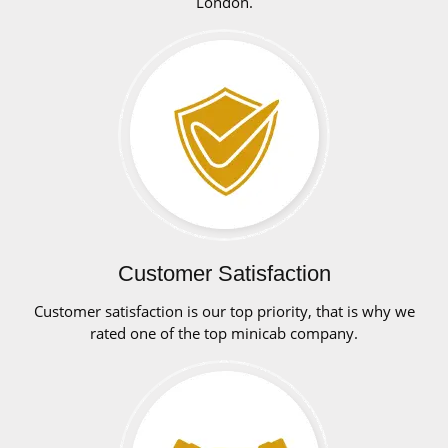
London.
Customer Satisfaction
Customer satisfaction is our top priority, that is why we
rated one of the top minicab company.