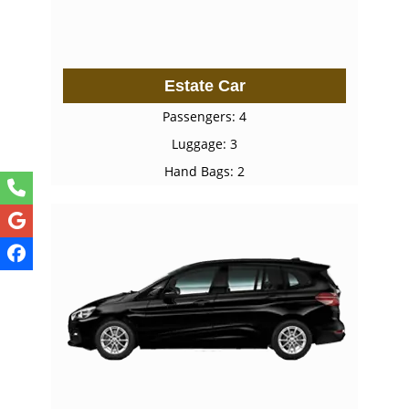
Estate Car
Passengers: 4
Luggage: 3
Hand Bags: 2