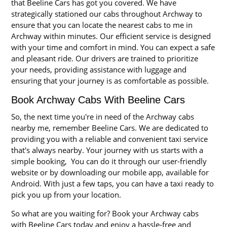
that Beeline Cars has got you covered. We have
strategically stationed our cabs throughout Archway to
ensure that you can locate the nearest cabs to me in
Archway within minutes. Our efficient service is designed
with your time and comfort in mind. You can expect a safe
and pleasant ride. Our drivers are trained to prioritize
your needs, providing assistance with luggage and
ensuring that your journey is as comfortable as possible.
Book Archway Cabs With Beeline Cars
So, the next time you're in need of the Archway cabs
nearby me, remember Beeline Cars. We are dedicated to
providing you with a reliable and convenient taxi service
that's always nearby. Your journey with us starts with a
simple booking, You can do it through our user-friendly
website or by downloading our mobile app, available for
Android. With just a few taps, you can have a taxi ready to
pick you up from your location.
So what are you waiting for? Book your Archway cabs
with Beeline Cars today and enjoy a hassle-free and