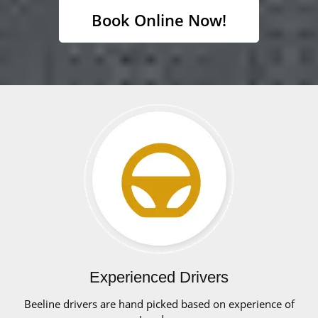
Book Online Now!
Experienced Drivers
Beeline drivers are hand picked based on experience of