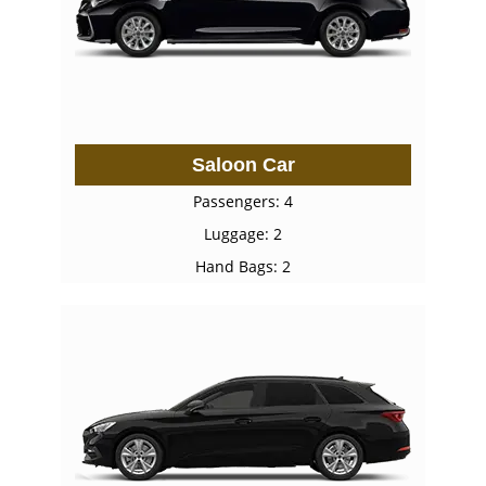
Saloon Car
Passengers: 4
Luggage: 2
Hand Bags: 2