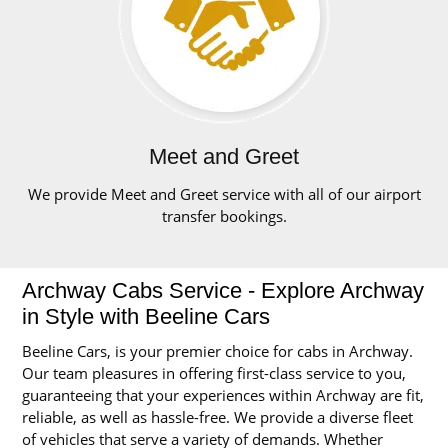
Meet and Greet
We provide Meet and Greet service with all of our airport
transfer bookings.
Archway Cabs Service - Explore Archway
in Style with Beeline Cars
Beeline Cars, is your premier choice for cabs in Archway.
Our team pleasures in offering first-class service to you,
guaranteeing that your experiences within Archway are fit,
reliable, as well as hassle-free. We provide a diverse fleet
of vehicles that serve a variety of demands. Whether