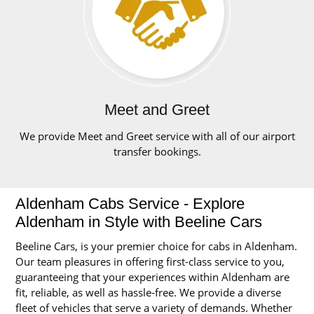
Meet and Greet
We provide Meet and Greet service with all of our airport
transfer bookings.
Aldenham Cabs Service - Explore
Aldenham in Style with Beeline Cars
Beeline Cars, is your premier choice for cabs in Aldenham.
Our team pleasures in offering first-class service to you,
guaranteeing that your experiences within Aldenham are
fit, reliable, as well as hassle-free. We provide a diverse
fleet of vehicles that serve a variety of demands. Whether