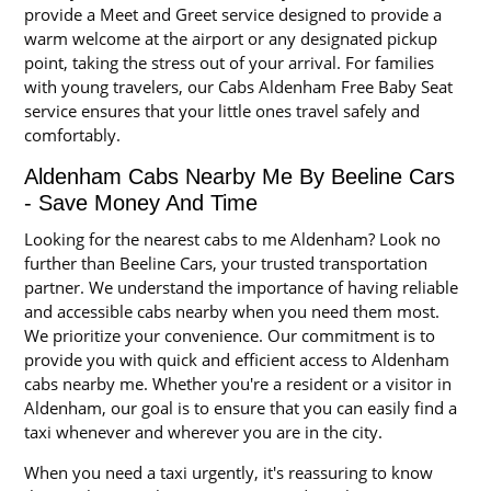
provide a Meet and Greet service designed to provide a
warm welcome at the airport or any designated pickup
point, taking the stress out of your arrival. For families
with young travelers, our Cabs Aldenham Free Baby Seat
service ensures that your little ones travel safely and
comfortably.
Aldenham Cabs Nearby Me By Beeline Cars
- Save Money And Time
Looking for the nearest cabs to me Aldenham? Look no
further than Beeline Cars, your trusted transportation
partner. We understand the importance of having reliable
and accessible cabs nearby when you need them most.
We prioritize your convenience. Our commitment is to
provide you with quick and efficient access to Aldenham
cabs nearby me. Whether you're a resident or a visitor in
Aldenham, our goal is to ensure that you can easily find a
taxi whenever and wherever you are in the city.
When you need a taxi urgently, it's reassuring to know