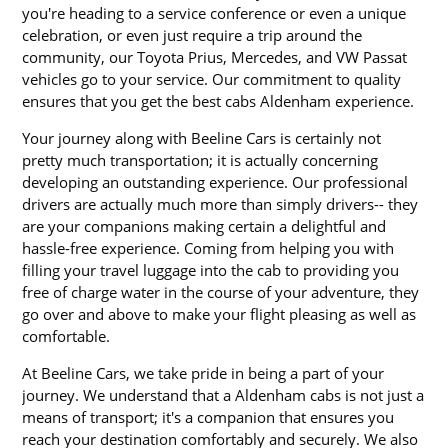
you're heading to a service conference or even a unique
celebration, or even just require a trip around the
community, our Toyota Prius, Mercedes, and VW Passat
vehicles go to your service. Our commitment to quality
ensures that you get the best cabs Aldenham experience.
Your journey along with Beeline Cars is certainly not
pretty much transportation; it is actually concerning
developing an outstanding experience. Our professional
drivers are actually much more than simply drivers-- they
are your companions making certain a delightful and
hassle-free experience. Coming from helping you with
filling your travel luggage into the cab to providing you
free of charge water in the course of your adventure, they
go over and above to make your flight pleasing as well as
comfortable.
At Beeline Cars, we take pride in being a part of your
journey. We understand that a Aldenham cabs is not just a
means of transport; it's a companion that ensures you
reach your destination comfortably and securely. We also