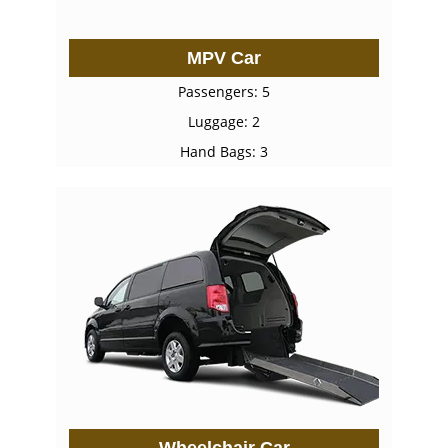
MPV Car
Passengers: 5
Luggage: 2
Hand Bags: 3
Wheelchair Car