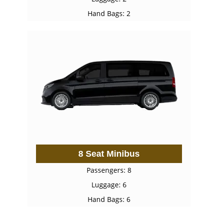
Hand Bags: 2
8 Seat Minibus
Passengers: 8
Luggage: 6
Hand Bags: 6