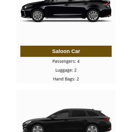
Saloon Car
Passengers: 4
Luggage: 2
Hand Bags: 2