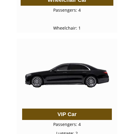
Passengers: 4
Wheelchair: 1
VIP Car
Passengers: 4
Luggage: 2