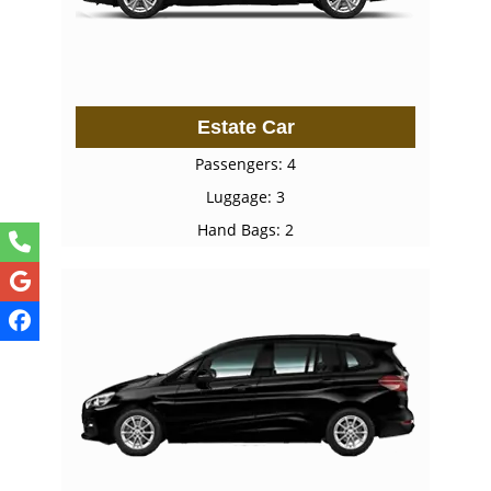
Estate Car
Passengers: 4
Luggage: 3
Hand Bags: 2