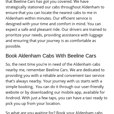
that Beeline Cars has got you covered. We have
strategically stationed our cabs throughout Aldenham to
ensure that you can locate the nearest cabs to me in
Aldenham within minutes. Our efficient service is
designed with your time and comfort in mind. You can
expect a safe and pleasant ride. Our drivers are trained to
prioritize your needs, providing assistance with luggage
and ensuring that your journey is as comfortable as
possible.
Book Aldenham Cabs With Beeline Cars
So, the next time you're in need of the Aldenham cabs
nearby me, remember Beeline Cars. We are dedicated to
providing you with a reliable and convenient taxi service
that's always nearby. Your journey with us starts with a
simple booking, You can do it through our user-friendly
website or by downloading our mobile app, available for
Android. With just a few taps, you can have a taxi ready to
pick you up from your location.
So what are you waiting for? Book your Aldenham cabs