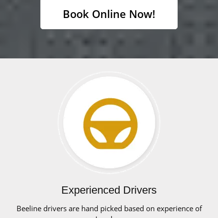
Book Online Now!
Experienced Drivers
Beeline drivers are hand picked based on experience of