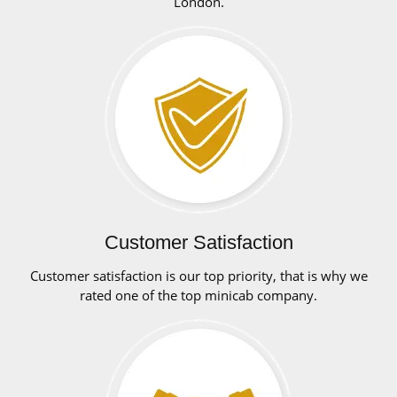
London.
Customer Satisfaction
Customer satisfaction is our top priority, that is why we
rated one of the top minicab company.