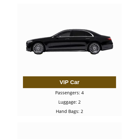
VIP Car
Passengers: 4
Luggage: 2
Hand Bags: 2