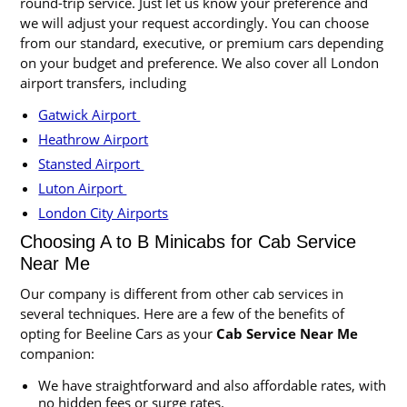
round-trip service. Just let us know your preference and
we will adjust your request accordingly. You can choose
from our standard, executive, or premium cars depending
on your budget and preference. We also cover all London
airport transfers, including
Gatwick Airport
Heathrow Airport
Stansted Airport
Luton Airport
London City Airports
Choosing A to B Minicabs for Cab Service
Near Me
Our company is different from other cab services in
several techniques. Here are a few of the benefits of
opting for Beeline Cars as your
Cab Service Near Me
companion:
We have straightforward and also affordable rates, with
no hidden fees or surge rates.