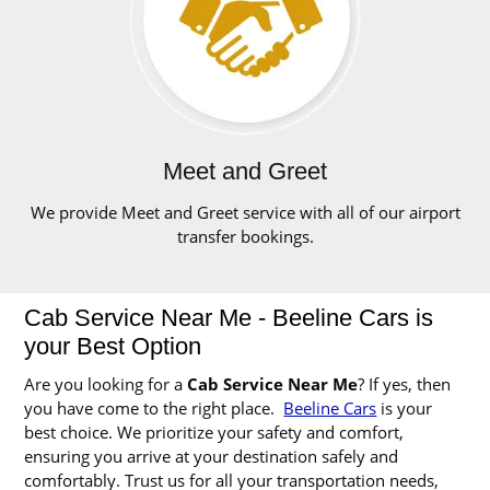
Meet and Greet
We provide Meet and Greet service with all of our airport
transfer bookings.
Cab Service Near Me - Beeline Cars is
your Best Option
Are you looking for a
Cab Service Near Me
? If yes, then
you have come to the right place.
Beeline Cars
is your
best choice. We prioritize your safety and comfort,
ensuring you arrive at your destination safely and
comfortably. Trust us for all your transportation needs,