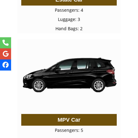
Passengers: 4
Luggage: 3
Hand Bags: 2
MPV Car
Passengers: 5