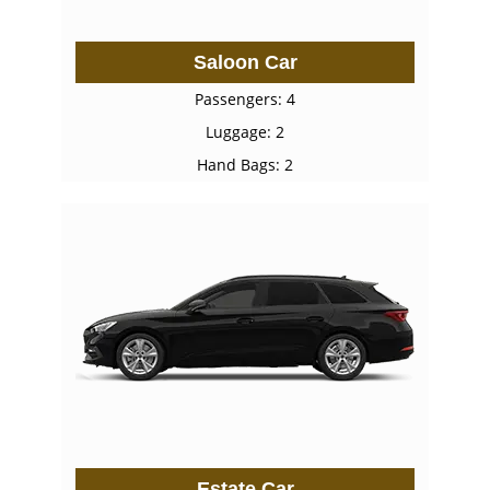
Saloon Car
Passengers: 4
Luggage: 2
Hand Bags: 2
Estate Car