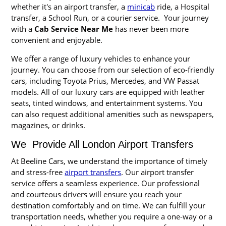
whether it's an airport transfer, a
minicab
ride, a Hospital
transfer, a School Run, or a courier service. Your journey
with a
Cab Service Near Me
has never been more
convenient and enjoyable.
We offer a range of luxury vehicles to enhance your
journey. You can choose from our selection of eco-friendly
cars, including Toyota Prius, Mercedes, and VW Passat
models. All of our luxury cars are equipped with leather
seats, tinted windows, and entertainment systems. You
can also request additional amenities such as newspapers,
magazines, or drinks.
We Provide All London Airport Transfers
At Beeline Cars, we understand the importance of timely
and stress-free
airport transfers
. Our airport transfer
service offers a seamless experience. Our professional
and courteous drivers will ensure you reach your
destination comfortably and on time. We can fulfill your
transportation needs, whether you require a one-way or a