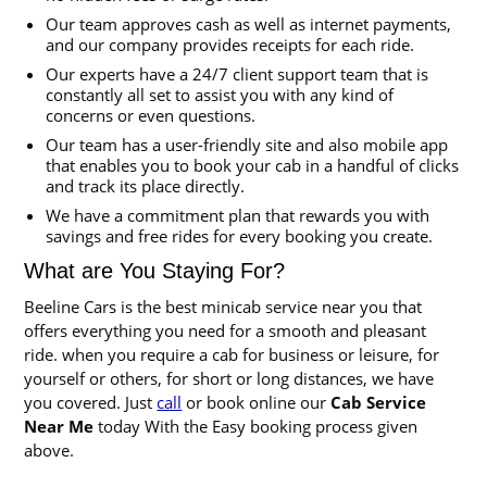
Our team approves cash as well as internet payments,
and our company provides receipts for each ride.
Our experts have a 24/7 client support team that is
constantly all set to assist you with any kind of
concerns or even questions.
Our team has a user-friendly site and also mobile app
that enables you to book your cab in a handful of clicks
and track its place directly.
We have a commitment plan that rewards you with
savings and free rides for every booking you create.
What are You Staying For?
Beeline Cars is the best minicab service near you that
offers everything you need for a smooth and pleasant
ride. when you require a cab for business or leisure, for
yourself or others, for short or long distances, we have
you covered. Just
call
or book online our
Cab Service
Near Me
today With the Easy booking process given
above.