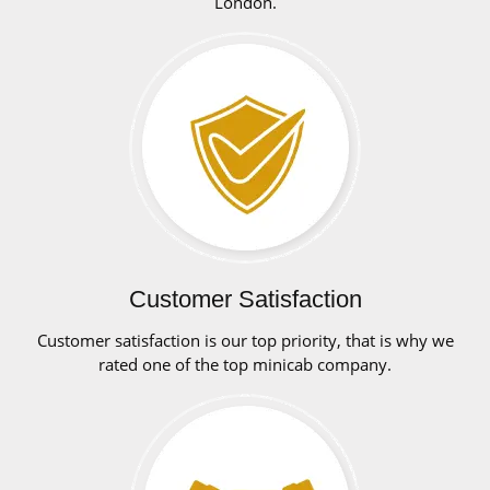
London.
Customer Satisfaction
Customer satisfaction is our top priority, that is why we
rated one of the top minicab company.