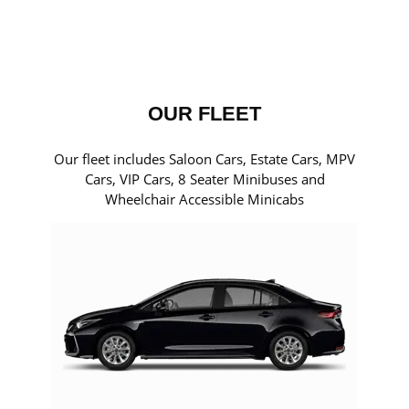
OUR FLEET
Our fleet includes Saloon Cars, Estate Cars, MPV
Cars, VIP Cars, 8 Seater Minibuses and
Wheelchair Accessible Minicabs