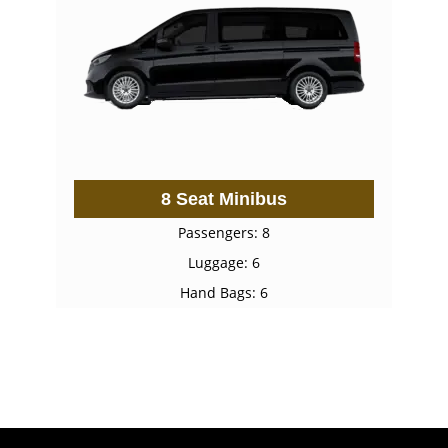
8 Seat Minibus
Passengers: 8
Luggage: 6
Hand Bags: 6