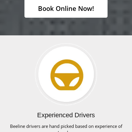
Book Online Now!
Experienced Drivers
Beeline drivers are hand picked based on experience of