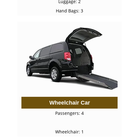
Luggage: 2
Hand Bags: 3
Wheelchair Car
Passengers: 4
Wheelchair: 1